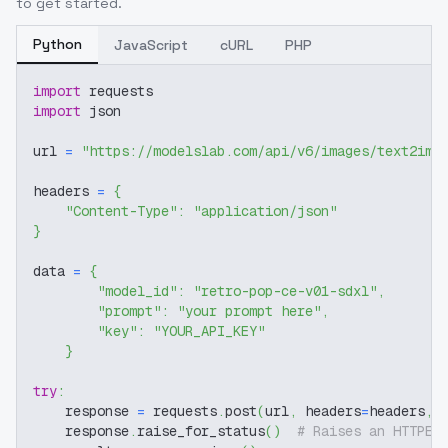
to get started.
Python
JavaScript
cURL
PHP
import
 requests
import
 json
url 
=
"https://modelslab.com/api/v6/images/text2img
headers 
=
{
"Content-Type"
:
"application/json"
}
data 
=
{
"model_id"
:
"retro-pop-ce-v01-sdxl"
,
"prompt"
:
"your prompt here"
,
"key"
:
"YOUR_API_KEY"
}
try
:
    response 
=
 requests
.
post
(
url
,
 headers
=
headers
,
 
    response
.
raise_for_status
(
)
# Raises an HTTPEr