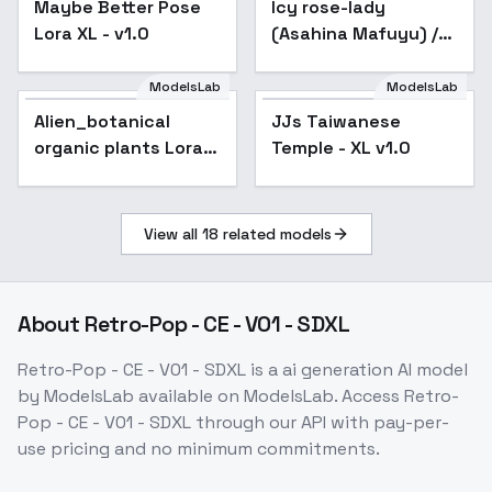
Maybe Better Pose
Popular
Icy rose-lady
Lora XL - v1.0
(Asahina Mafuyu) /
Project SEKAI -
AnimagineXL 4.0
ModelsLab
ModelsLab
Alien_botanical
organic plants Lora -
Alien_botanical
JJs Taiwanese
SDXL
organic plants Lora -
Temple - XL v1.0
SDXL
View all
18
related models
About
Retro-Pop - CE - V01 - SDXL
Retro-Pop - CE - V01 - SDXL
is a
ai generation
AI model
by ModelsLab
available on ModelsLab. Access
Retro-
Pop - CE - V01 - SDXL
through our API with pay-per-
use pricing and no minimum commitments.