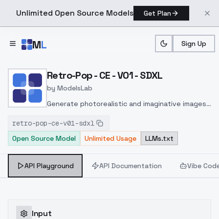
Unlimited Open Source Models
Get Plan
Skip to main content
M
L
Sign Up
Home
>
Models
>
ModelsLab
>
Retro Pop CE V01 SDXL
Retro-Pop - CE - V01 - SDXL
by
ModelsLab
Generate photorealistic and imaginative images
from text prompts with advanced detail,
retro-pop-ce-v01-sdxl
inpainting, and image-to-image translation
Open Source Model
Unlimited Usage
LLMs.txt
features, ideal for creatives and marketers.
API Playground
API Documentation
Vibe Cod
Input