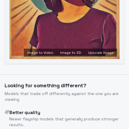
Image to Video
Image to 3D
Upscale Image
Looking for something different?
Models that trade off differently against the one you are
viewing
Better quality
Newer flagship models that generally produce stronger
results.