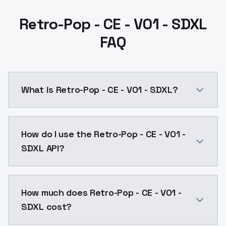
Retro-Pop - CE - V01 - SDXL
FAQ
What is Retro-Pop - CE - V01 - SDXL?
Retro-Pop - CE - V01 - SDXL is a ai generation AI m
How do I use the Retro-Pop - CE - V01 -
SDXL API?
You can integrate Retro-Pop - CE - V01 - SDXL into yo
How much does Retro-Pop - CE - V01 -
SDXL cost?