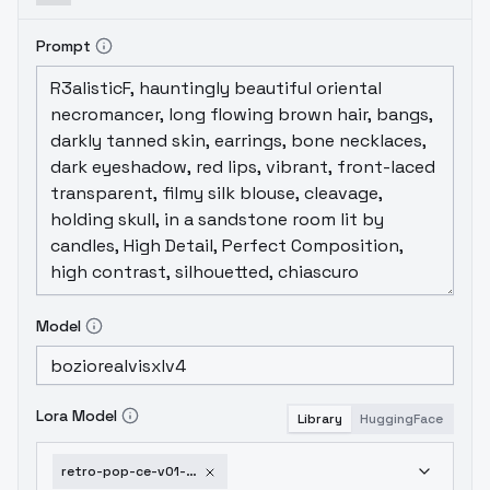
Prompt
Model
Lora Model
Library
HuggingFace
retro-pop-ce-v01-sdxl