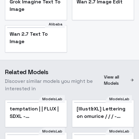
Grok Imagine Text To
Wan 2.7 Image Edit
Image
Alibaba
Wan 2.7 Text To
Image
Related Models
View all
Discover similar models you might be
Models
interested in
ModelsLab
ModelsLab
temptation | | FLUX |
Popular
[Illust&XL] Lettering
SDXL -
on omurice / / / -
temptation_v1.0
Animagine v1.0
ModelsLab
ModelsLab