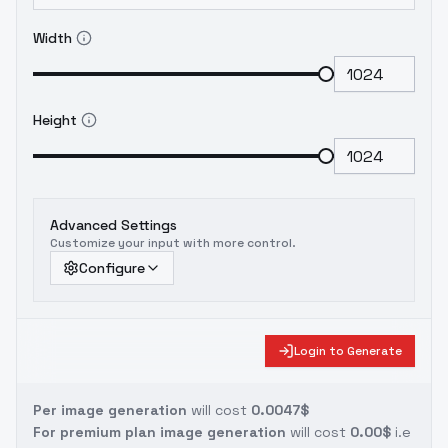
Width
Height
Advanced Settings
Customize your input with more control.
Configure
Login to Generate
Per image generation
will cost
0.0047$
For premium plan image generation
will cost
0.00$
i.e