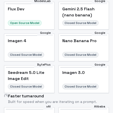
ModelsLab
Google
Flux Dev
Flux Dev
Popular
Gemini 2.5 Flash
(nano banana)
Open Source Model
Closed Source Model
Google
Google
Imagen 4
Nano Banana Pro
Closed Source Model
Closed Source Model
BytePlus
Google
Seedream 5.0 Lite
Imagen 3.0
Image Edit
Closed Source Model
Closed Source Model
Faster turnaround
Built for speed when you are iterating on a prompt.
xAI
Alibaba