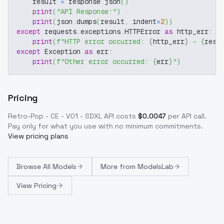
    result 
=
 response
.
json
(
)
print
(
"API Response:"
)
print
(
json
.
dumps
(
result
,
 indent
=
2
)
)
except
 requests
.
exceptions
.
HTTPError 
as
 http_err
:
print
(
f"HTTP error occurred: 
{
http_err
}
 - 
{
resp
except
 Exception 
as
 err
:
print
(
f"Other error occurred: 
{
err
}
"
)
Pricing
Retro-Pop - CE - V01 - SDXL
API costs
$
0.0047
per API call
.
Pay only for what you use with no minimum commitments.
View pricing plans
Browse
All Models
More from
ModelsLab
View Pricing