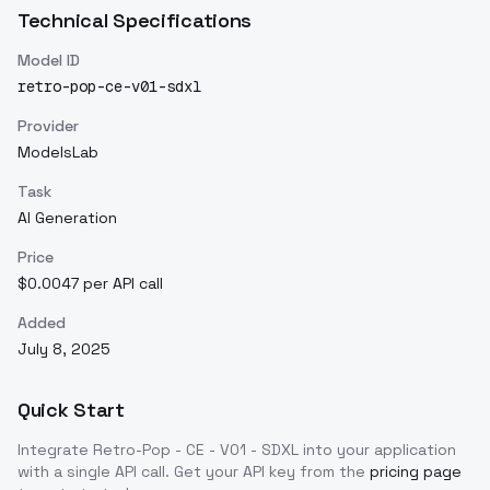
Technical Specifications
Model ID
retro-pop-ce-v01-sdxl
Provider
ModelsLab
Task
AI Generation
Price
$0.0047 per API call
Added
July 8, 2025
Quick Start
Integrate
Retro-Pop - CE - V01 - SDXL
into your application
with a single API call. Get your API key from the
pricing page