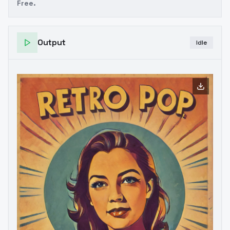
Free.
Output
Idle