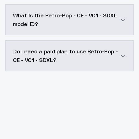
Retro-Pop - CE - V01 - SDXL costs $0.0047 per API c
What is the Retro-Pop - CE - V01 - SDXL
model ID?
The model ID for Retro-Pop - CE - V01 - SDXL is "retro
Do I need a paid plan to use Retro-Pop -
CE - V01 - SDXL?
Yes. ModelsLab is subscription-based with no free ti