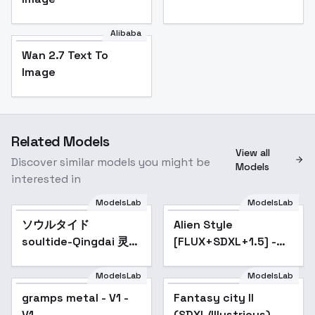
Alibaba
Wan 2.7 Text To
Image
Related Models
View all
Discover similar models you might be
Models
interested in
ModelsLab
ModelsLab
ソウルタイド
Alien Style
Popular
soultide-Qingdai 灵魂
[FLUX+SDXL+1.5] -
潮汐-青黛 - v1.0
SDXL
ModelsLab
ModelsLab
gramps metal - V1 -
Fantasy city II
V1
(SDXL/Illustrious) -