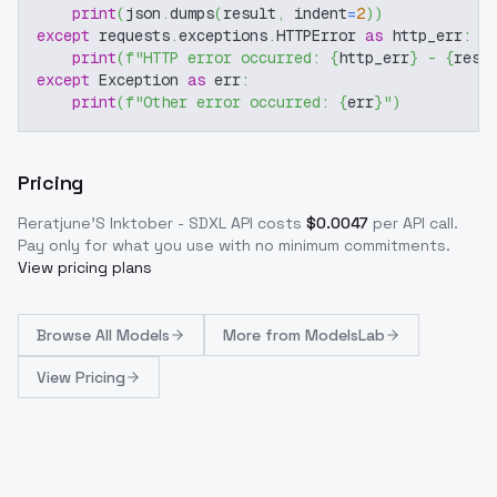
print
(
json
.
dumps
(
result
,
 indent
=
2
)
)
except
 requests
.
exceptions
.
HTTPError 
as
 http_err
:
print
(
f"HTTP error occurred: 
{
http_err
}
 - 
{
resp
except
 Exception 
as
 err
:
print
(
f"Other error occurred: 
{
err
}
"
)
Pricing
Reratjune'S Inktober - SDXL
API costs
$
0.0047
per API call
.
Pay only for what you use with no minimum commitments.
View pricing plans
Browse
All Models
More from
ModelsLab
View Pricing