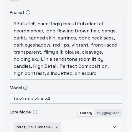
Prompt
Model
Lora Model
Library
HuggingFace
reratjune-s-inktober-sdxl