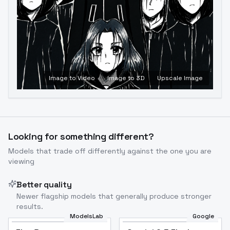
Image to Video
Image to 3D
Upscale Image
Looking for something different?
Models that trade off differently against the one you are
viewing
Better quality
Newer flagship models that generally produce stronger
results.
ModelsLab
Google
Flux Dev