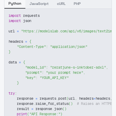
Python
JavaScript
cURL
PHP
import
 requests
import
 json
url 
=
"https://modelslab.com/api/v6/images/text2img
headers 
=
{
"Content-Type"
:
"application/json"
}
data 
=
{
"model_id"
:
"reratjune-s-inktober-sdxl"
,
"prompt"
:
"your prompt here"
,
"key"
:
"YOUR_API_KEY"
}
try
:
    response 
=
 requests
.
post
(
url
,
 headers
=
headers
,
 
    response
.
raise_for_status
(
)
# Raises an HTTPEr
    result 
=
 response
.
json
(
)
print
(
"API Response:"
)