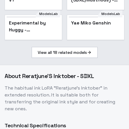
SDXL
ModelsLab
ModelsLab
Experimental by
Huggy - impressionism
Experimental by
Popular
Yae Miko Genshin
Popular
SDXL V1E18
Huggy -
impressionism SDXL
V1E18
View all
18
related models
About
Reratjune'S Inktober - SDXL
The habitual ink LoRA "Reratjune's Inktober" in
extended resolution. It is suitable both for
transferring the original ink style and for creating
new ones.
Technical Specifications