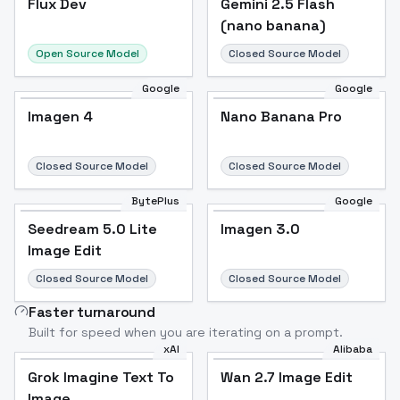
Flux Dev
Popular
Gemini 2.5 Flash
(nano banana)
Open Source Model
Closed Source Model
Google
Google
Imagen 4
Nano Banana Pro
Closed Source Model
Closed Source Model
BytePlus
Google
Seedream 5.0 Lite
Imagen 3.0
Image Edit
Closed Source Model
Closed Source Model
Faster turnaround
Built for speed when you are iterating on a prompt.
xAI
Alibaba
Grok Imagine Text To
Wan 2.7 Image Edit
Image