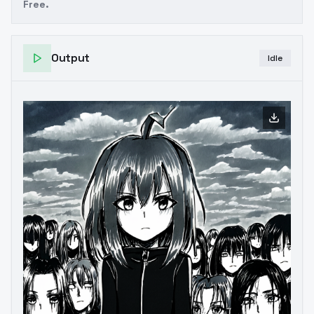
Free.
Output
Idle