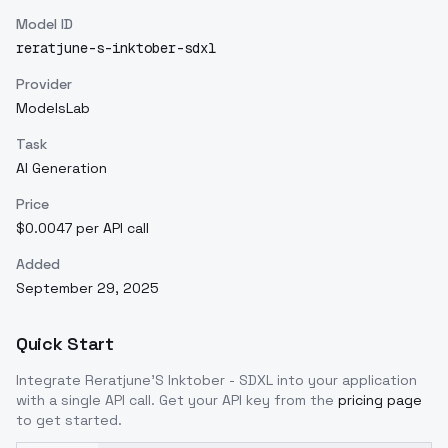
Model ID
reratjune-s-inktober-sdxl
Provider
ModelsLab
Task
AI Generation
Price
$0.0047 per API call
Added
September 29, 2025
Quick Start
Integrate
Reratjune'S Inktober - SDXL
into your application
with a single API call. Get your API key from the
pricing page
to get started.