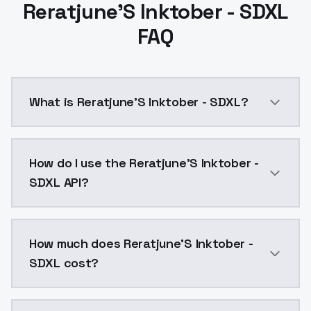
Reratjune'S Inktober - SDXL
FAQ
What is Reratjune'S Inktober - SDXL?
The habitual ink LoRA "Reratjune's Inktober" in extend
How do I use the Reratjune'S Inktober -
SDXL API?
You can integrate Reratjune'S Inktober - SDXL into yo
How much does Reratjune'S Inktober -
SDXL cost?
Reratjune'S Inktober - SDXL costs $0.0047 per API c