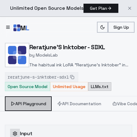
Unlimited Open Source Models
Get Plan
Skip to main content
M
L
Sign Up
Home
>
Models
>
ModelsLab
>
Reratjune's Inktober SDX
Reratjune'S Inktober - SDXL
by
ModelsLab
The habitual ink LoRA "Reratjune's Inktober" in
extended resolution. It is suitable both for
reratjune-s-inktober-sdxl
transferring the original ink style and for
Open Source Model
Unlimited Usage
LLMs.txt
creating new ones.
API Playground
API Documentation
Vibe Cod
Input