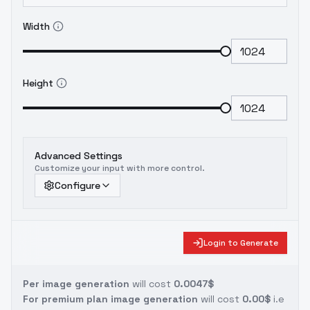
Width
Height
Advanced Settings
Customize your input with more control.
Configure
Login to Generate
Per image generation
will cost
0.0047$
For premium plan image generation
will cost
0.00$
i.e