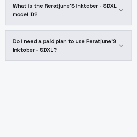
What is the Reratjune'S Inktober - SDXL
model ID?
The model ID for Reratjune'S Inktober - SDXL is "rerat
Do I need a paid plan to use Reratjune'S
Inktober - SDXL?
Yes. ModelsLab is subscription-based with no free ti