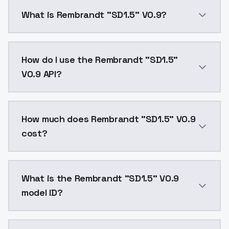
What is Rembrandt "SD1.5" V0.9?
Rembrandt "SD1.5" V0.9 is a ai generation AI model 
How do I use the Rembrandt "SD1.5"
V0.9 API?
You can integrate Rembrandt "SD1.5" V0.9 into your a
How much does Rembrandt "SD1.5" V0.9
cost?
Rembrandt "SD1.5" V0.9 costs $0.0047 per API call. 
What is the Rembrandt "SD1.5" V0.9
model ID?
The model ID for Rembrandt "SD1.5" V0.9 is "rembrandt