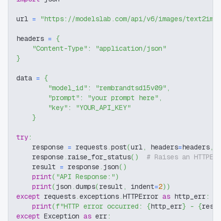
url 
=
"https://modelslab.com/api/v6/images/text2img
headers 
=
{
"Content-Type"
:
"application/json"
}
data 
=
{
"model_id"
:
"rembrandtsd15v09"
,
"prompt"
:
"your prompt here"
,
"key"
:
"YOUR_API_KEY"
}
try
:
    response 
=
 requests
.
post
(
url
,
 headers
=
headers
,
 
    response
.
raise_for_status
(
)
# Raises an HTTPEr
    result 
=
 response
.
json
(
)
print
(
"API Response:"
)
print
(
json
.
dumps
(
result
,
 indent
=
2
)
)
except
 requests
.
exceptions
.
HTTPError 
as
 http_err
:
print
(
f"HTTP error occurred: 
{
http_err
}
 - 
{
resp
except
 Exception 
as
 err
: