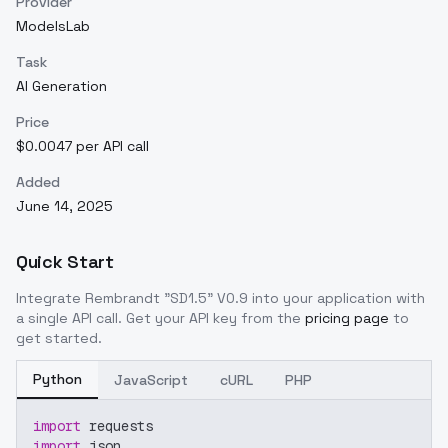
Provider
ModelsLab
Task
AI Generation
Price
$0.0047 per API call
Added
June 14, 2025
Quick Start
Integrate
Rembrandt "SD1.5" V0.9
into your application with
a single API call. Get your API key from the
pricing page
to
get started.
Python
JavaScript
cURL
PHP
import
 requests
import
 json