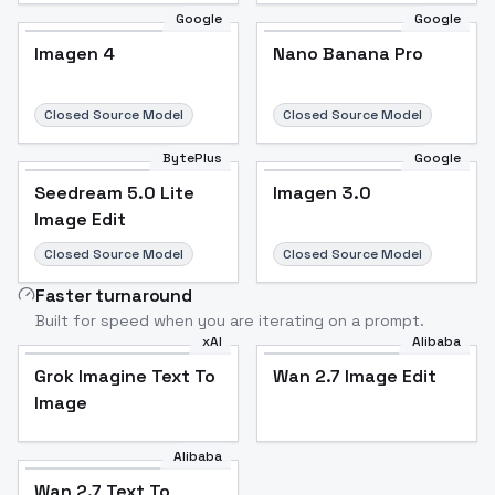
Google
Google
Imagen 4
Nano Banana Pro
Closed Source Model
Closed Source Model
BytePlus
Google
Seedream 5.0 Lite
Imagen 3.0
Image Edit
Closed Source Model
Closed Source Model
Faster turnaround
Built for speed when you are iterating on a prompt.
xAI
Alibaba
Grok Imagine Text To
Wan 2.7 Image Edit
Image
Alibaba
Wan 2.7 Text To