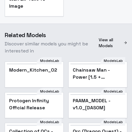
Image
Related Models
View all
Discover similar models you might be
Models
interested in
ModelsLab
ModelsLab
Modern_Kitchen_02
Chainsaw Man -
Popular
Power [1.5 +
Illustrious] - v1.0 [1.5]
ModelsLab
ModelsLab
Protogen Infinity
Popular
PAAMA_MODEL -
Popular
Official Release
v1.0_[DASOM]
ModelsLab
ModelsLab
Collection of OCs -
Popular
Orc (Dragon Quest) -
Popular