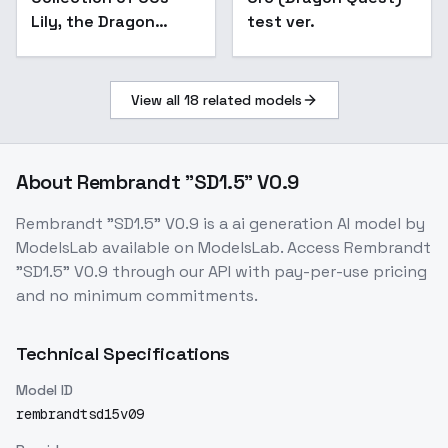
Lily, the Dragon
test ver.
Knight
View all
18
related models
About
Rembrandt "SD1.5" V0.9
Rembrandt "SD1.5" V0.9
is a
ai generation
AI model
by
ModelsLab
available on ModelsLab. Access
Rembrandt
"SD1.5" V0.9
through our API with pay-per-use pricing
and no minimum commitments.
Technical Specifications
Model ID
rembrandtsd15v09