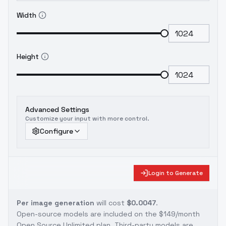
Width
Height
Advanced Settings
Customize your input with more control.
Configure
Login to Generate
Per image generation
will cost
$0.0047
.
Open-source models are included on the
$149/month
Open Source Unlimited plan
. Third-party models are