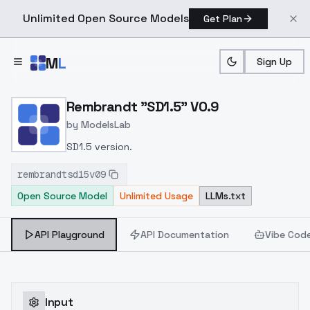
Unlimited Open Source Models
Get Plan
Skip to main content
M
L
Sign Up
Home
>
Models
>
ModelsLab
>
Rembrandt "SD1.5" V0.9
Rembrandt "SD1.5" V0.9
by
ModelsLab
SD1.5 version.
rembrandtsd15v09
Open Source Model
Unlimited Usage
LLMs.txt
API Playground
API Documentation
Vibe Cod
Input