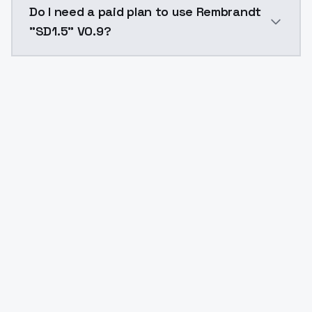
Do I need a paid plan to use Rembrandt
"SD1.5" V0.9?
Yes. ModelsLab is subscription-based with no free ti