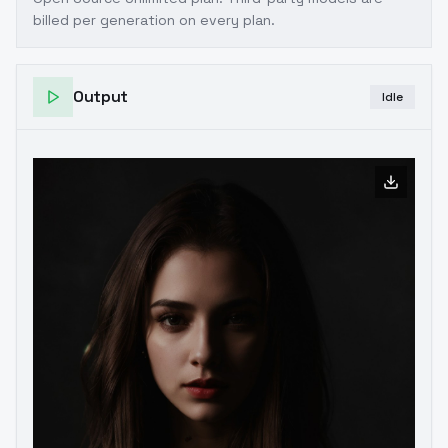
billed per generation on every plan.
Output
Idle