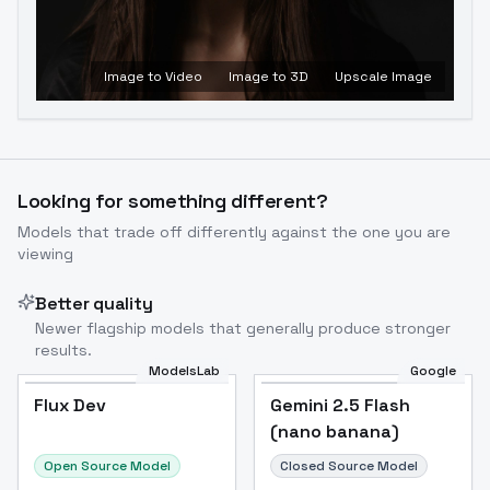
Image to Video
Image to 3D
Upscale Image
Looking for something different?
Models that trade off differently against the one you are
viewing
Better quality
Newer flagship models that generally produce stronger
results.
ModelsLab
Google
Flux Dev
Flux Dev
Popular
Gemini 2.5 Flash
(nano banana)
Open Source Model
Closed Source Model