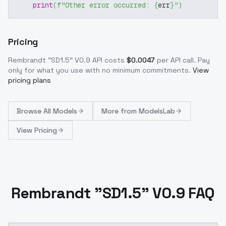
print
(
f"Other error occurred: 
{
err
}
"
)
Pricing
Rembrandt "SD1.5" V0.9
API costs
$
0.0047
per API call
. Pay
only for what you use with no minimum commitments.
View
pricing plans
Browse
All Models
More from
ModelsLab
View Pricing
Rembrandt "SD1.5" V0.9 FAQ