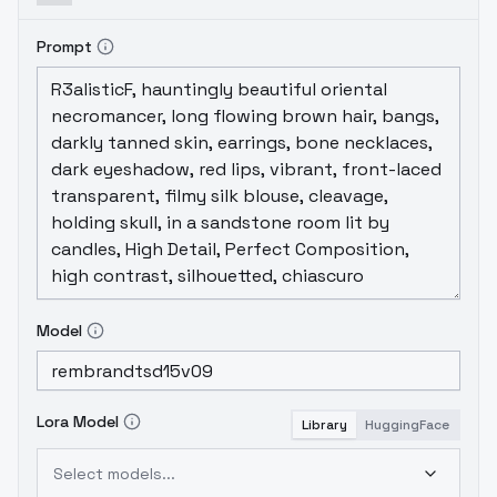
Prompt
Model
Lora Model
Library
HuggingFace
Select models...