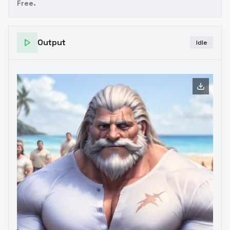
Free.
Output
Idle