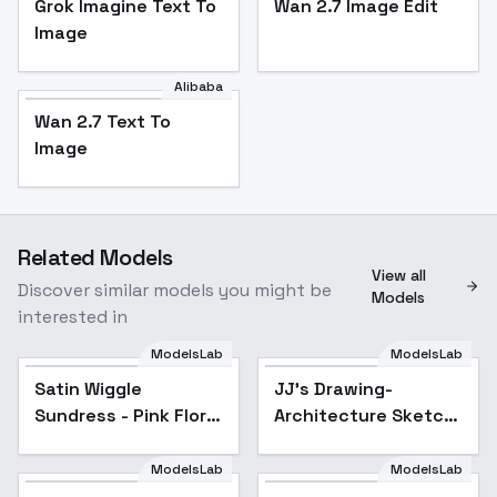
Grok Imagine Text To
Wan 2.7 Image Edit
Image
Alibaba
Wan 2.7 Text To
Image
Related Models
View all
Discover similar models you might be
Models
interested in
ModelsLab
ModelsLab
Satin Wiggle
JJ's Drawing-
Sundress - Pink Floral
Architecture Sketch
v1.0
- SD1.5 v1
ModelsLab
ModelsLab