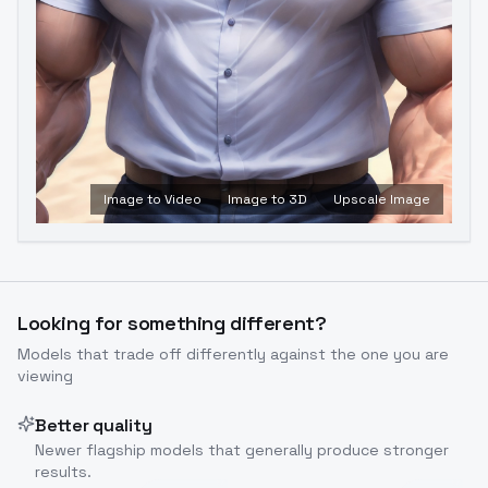
Image to Video
Image to 3D
Upscale Image
Looking for something different?
Models that trade off differently against the one you are
viewing
Better quality
Newer flagship models that generally produce stronger
results.