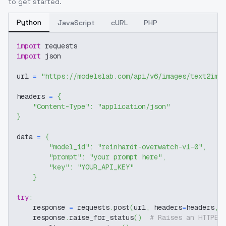
to get started.
Python
JavaScript
cURL
PHP
import
 requests
import
 json
url 
=
"https://modelslab.com/api/v6/images/text2img
headers 
=
{
"Content-Type"
:
"application/json"
}
data 
=
{
"model_id"
:
"reinhardt-overwatch-v1-0"
,
"prompt"
:
"your prompt here"
,
"key"
:
"YOUR_API_KEY"
}
try
:
    response 
=
 requests
.
post
(
url
,
 headers
=
headers
,
 
    response
.
raise_for_status
(
)
# Raises an HTTPEr