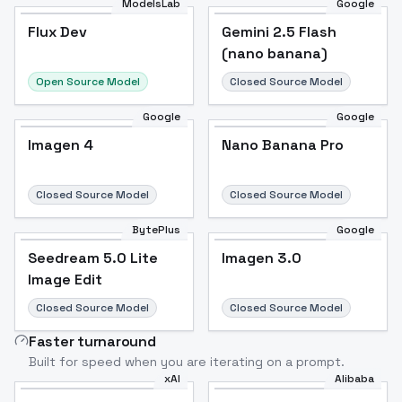
ModelsLab
Google
Flux Dev
Flux Dev
Popular
Gemini 2.5 Flash
(nano banana)
Open Source Model
Closed Source Model
Google
Google
Imagen 4
Nano Banana Pro
Closed Source Model
Closed Source Model
BytePlus
Google
Seedream 5.0 Lite
Imagen 3.0
Image Edit
Closed Source Model
Closed Source Model
Faster turnaround
Built for speed when you are iterating on a prompt.
xAI
Alibaba