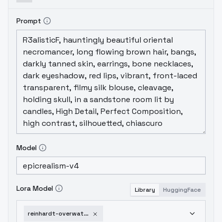
Prompt
Model
Lora Model
Library
HuggingFace
reinhardt-overwatch-v1-0