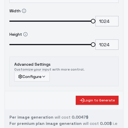
Width
Height
Advanced Settings
Customize your input with more control.
Configure
Login to Generate
Per image generation
will cost
0.0047$
For premium plan image generation
will cost
0.00$
i.e