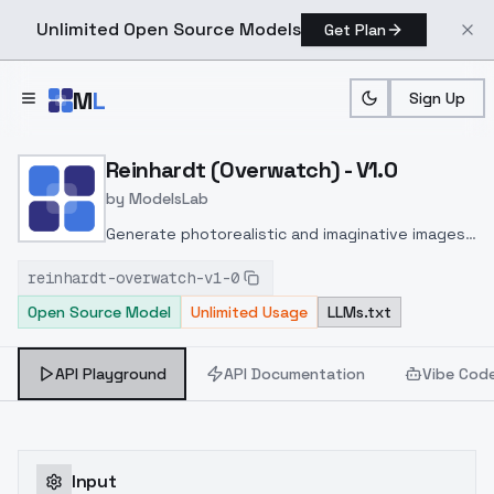
Unlimited Open Source Models
Get Plan
Skip to main content
M
L
Sign Up
Home
>
Models
>
ModelsLab
>
Reinhardt (overwatch) V1
Reinhardt (Overwatch) - V1.0
by
ModelsLab
Generate photorealistic and imaginative images
from text prompts with advanced detail,
reinhardt-overwatch-v1-0
inpainting, and image-to-image translation
Open Source Model
Unlimited Usage
LLMs.txt
features, ideal for creatives and marketers.
API Playground
API Documentation
Vibe Cod
Input