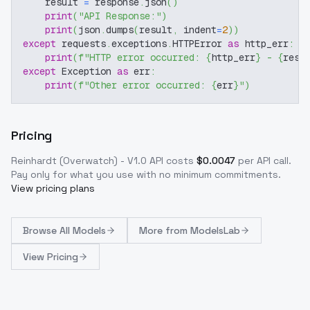
    result 
=
 response
.
json
(
)
print
(
"API Response:"
)
print
(
json
.
dumps
(
result
,
 indent
=
2
)
)
except
 requests
.
exceptions
.
HTTPError 
as
 http_err
:
print
(
f"HTTP error occurred: 
{
http_err
}
 - 
{
resp
except
 Exception 
as
 err
:
print
(
f"Other error occurred: 
{
err
}
"
)
Pricing
Reinhardt (Overwatch) - V1.0
API costs
$
0.0047
per API call
.
Pay only for what you use with no minimum commitments.
View pricing plans
Browse
All Models
More from
ModelsLab
View Pricing