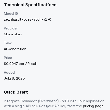
Technical Specifications
Model ID
reinhardt-overwatch-v1-0
Provider
ModelsLab
Task
AI Generation
Price
$0.0047 per API call
Added
July 8, 2025
Quick Start
Integrate
Reinhardt (Overwatch) - V1.0
into your application
with a single API call. Get your API key from the
pricing page