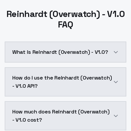
Reinhardt (Overwatch) - V1.0
FAQ
What is Reinhardt (Overwatch) - V1.0?
Reinhardt (Overwatch) - V1.0 is a ai generation AI 
How do I use the Reinhardt (Overwatch)
- V1.0 API?
You can integrate Reinhardt (Overwatch) - V1.0 into 
How much does Reinhardt (Overwatch)
- V1.0 cost?