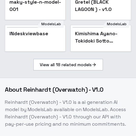
maky-style-n-model-
Gretel (BLACK
Popular
001
LAGOON ) - v1.0
ModelsLab
ModelsLab
INdeskviewbase
Kimishima Ayano-
Tokidoki Sotto
Roshiago de Dereru
Tonari no Aarya-san -
SD 1.5
View all
18
related models
About
Reinhardt (Overwatch) - V1.0
Reinhardt (Overwatch) - V1.0
is a
ai generation
AI
model
by ModelsLab
available on ModelsLab. Access
Reinhardt (Overwatch) - V1.0
through our API with
pay-per-use pricing and no minimum commitments.