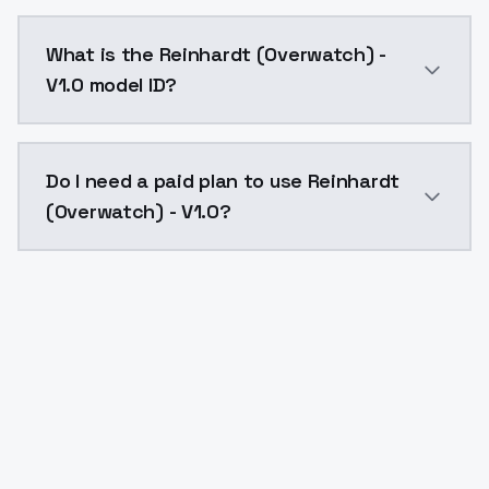
Reinhardt (Overwatch) - V1.0 costs $0.0047 per API 
What is the Reinhardt (Overwatch) -
V1.0 model ID?
The model ID for Reinhardt (Overwatch) - V1.0 is "rei
Do I need a paid plan to use Reinhardt
(Overwatch) - V1.0?
Yes. ModelsLab is subscription-based with no free ti