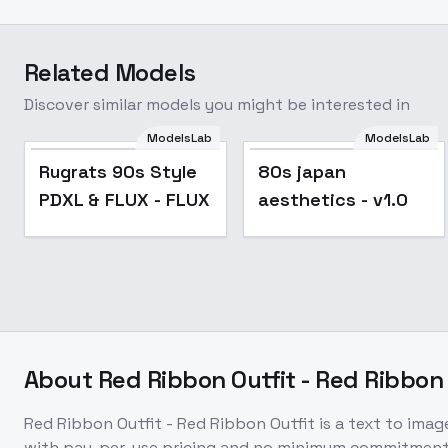
Related Models
Discover similar models you might be interested in
ModelsLab
ModelsLab
Rugrats 90s Style
80s japan
PDXL & FLUX - FLUX
aesthetics - v1.0
About
Red Ribbon Outfit - Red Ribbon 
Red Ribbon Outfit - Red Ribbon Outfit
is a
text to imag
with pay-per-use pricing and no minimum commitment