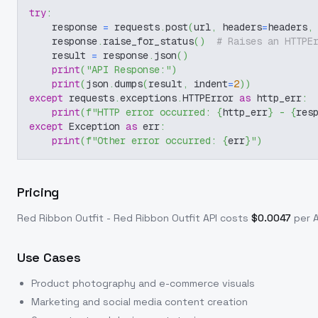
try
:
    response 
=
 requests
.
post
(
url
,
 headers
=
headers
,
    response
.
raise_for_status
(
)
# Raises an HTTPE
    result 
=
 response
.
json
(
)
print
(
"API Response:"
)
print
(
json
.
dumps
(
result
,
 indent
=
2
)
)
except
 requests
.
exceptions
.
HTTPError 
as
 http_err
:
print
(
f"HTTP error occurred: 
{
http_err
}
 - 
{
res
except
 Exception 
as
 err
:
print
(
f"Other error occurred: 
{
err
}
"
)
Pricing
Red Ribbon Outfit - Red Ribbon Outfit
API costs
$
0.0047
per A
Use Cases
Product photography and e-commerce visuals
Marketing and social media content creation