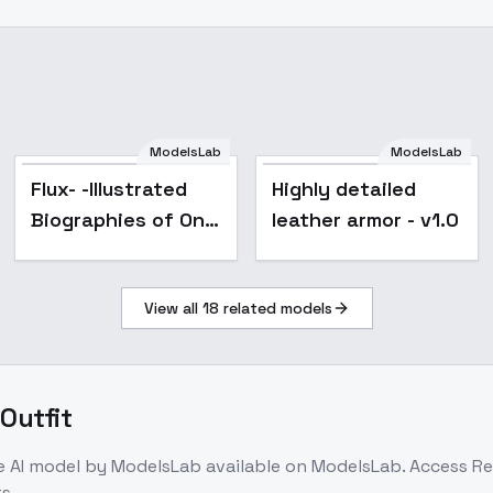
ModelsLab
ModelsLab
Flux- -Illustrated
Highly detailed
Biographies of One
leather armor - v1.0
Hundred Beauties
with New Poems -
View all
18
related models
Flux
Outfit
e
AI model
by ModelsLab
available on ModelsLab. Access
Re
s.