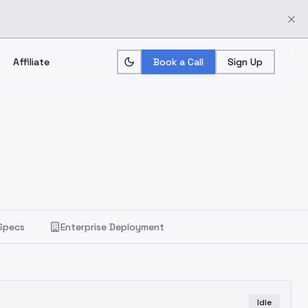
Affiliate
Book a Call
Sign Up
Specs
Enterprise Deployment
Idle