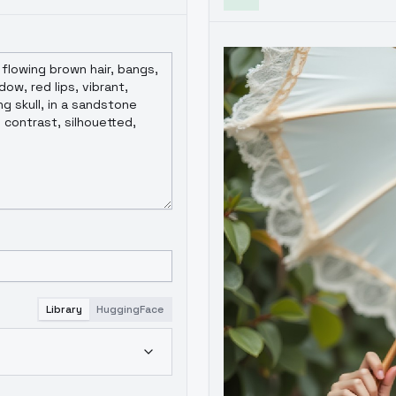
Library
HuggingFace