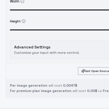
Width
Height
Advanced Settings
Customize your input with more control.
Get Open Source
Per image generation
will cost
0.0047$
For premium plan image generation
will cost
0.00$
i.e
Fre