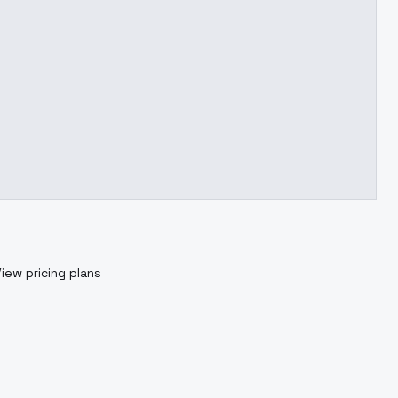
iew pricing plans