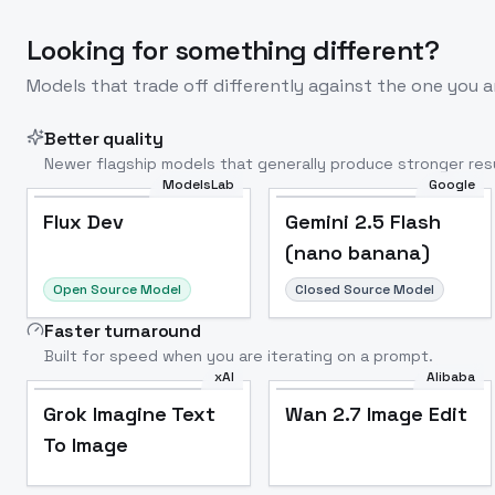
Looking for something different?
Models that trade off differently against the one you a
Better quality
Newer flagship models that generally produce stronger resu
ModelsLab
Google
Flux Dev
Popular
Flux Dev
Gemini 2.5 Flash
(nano banana)
Open Source Model
Closed Source Model
Faster turnaround
Built for speed when you are iterating on a prompt.
xAI
Alibaba
Grok Imagine Text
Wan 2.7 Image Edit
To Image