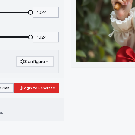
Configure
 Plan
Login to Generate
e.