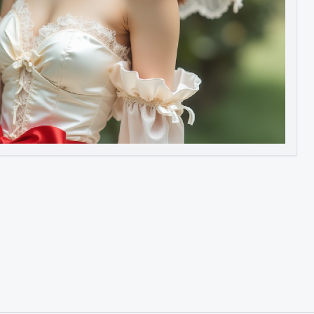
Image to Video
Image to 3D
Upscale Image