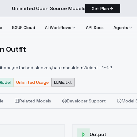
Unlimited Open Source Models
Get Plan
e
GGUF Cloud
AI Workflows
API Docs
Agents
n Outfit
ibbon Outfit
 ribbon,detached sleeves,bare shouldersWeight : 1~1.2
Model
Unlimited Usage
LLMs.txt
de
Related Models
Developer Support
Model 
Output