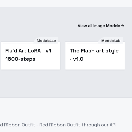
View all Image Models
ModelsLab
ModelsLab
Popular
Fluid Art LoRA - v1-
The Flash art style
1800-steps
- v1.0
d Ribbon Outfit - Red Ribbon Outfit
through our API