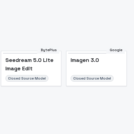
BytePlus
Google
Seedream 5.0 Lite
Imagen 3.0
Image Edit
Closed Source Model
Closed Source Model