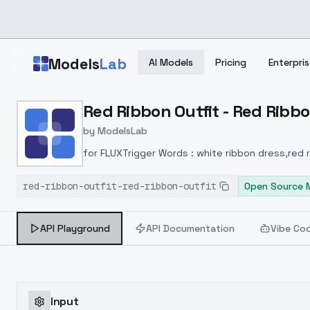
Skip to main content
Models
Lab
AI Models
Pricing
Enterpris
Home
>
Models
Red Ribbon Outfit - Red Ribbo
>
ModelsLab
>
Red Ribbon Outfit Red R
by
ModelsLab
for FLUXTrigger Words : white ribbon dress,red
red-ribbon-outfit-red-ribbon-outfit
Open Source 
API Playground
API Documentation
Vibe Co
Input