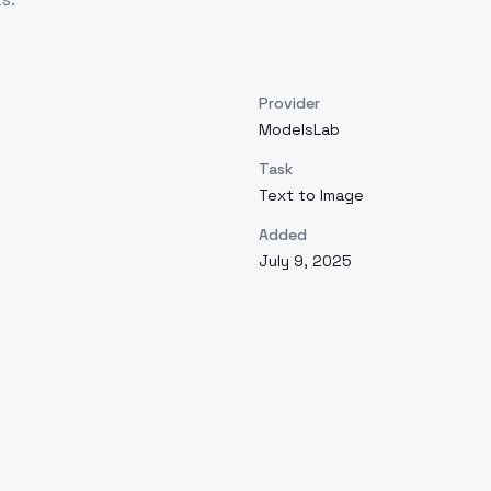
Provider
ModelsLab
Task
Text to Image
Added
July 9, 2025