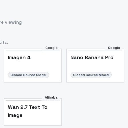
re viewing
lts.
Google
Google
Imagen 4
Nano Banana Pro
Closed Source Model
Closed Source Model
Alibaba
Wan 2.7 Text To
Image