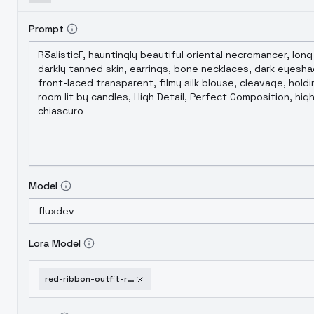
Prompt
Model
Lora Model
red-ribbon-outfit-red-ribbon-outfit