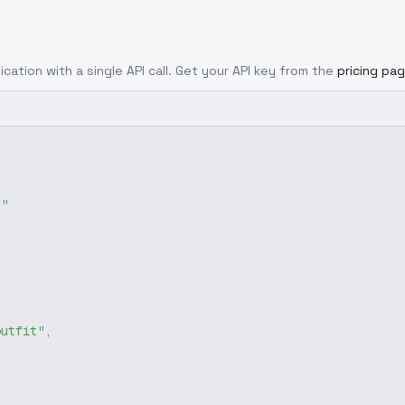
ication with a single API call. Get your API key from the
pricing pa
g"
outfit"
,