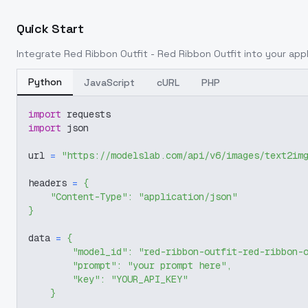
Quick Start
Integrate
Red Ribbon Outfit - Red Ribbon Outfit
into your appl
Python
JavaScript
cURL
PHP
import
 requests
import
 json
url 
=
"https://modelslab.com/api/v6/images/text2im
headers 
=
{
"Content-Type"
:
"application/json"
}
data 
=
{
"model_id"
:
"red-ribbon-outfit-red-ribbon-
"prompt"
:
"your prompt here"
,
"key"
:
"YOUR_API_KEY"
}