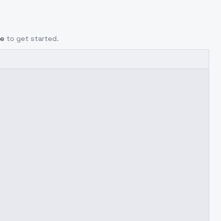
ge
to get started.