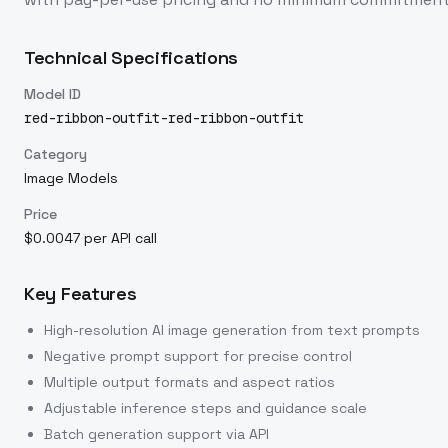
Technical Specifications
Model ID
red-ribbon-outfit-red-ribbon-outfit
Category
Image Models
Price
$0.0047 per API call
Key Features
High-resolution AI image generation from text prompts
Negative prompt support for precise control
Multiple output formats and aspect ratios
Adjustable inference steps and guidance scale
Batch generation support via API