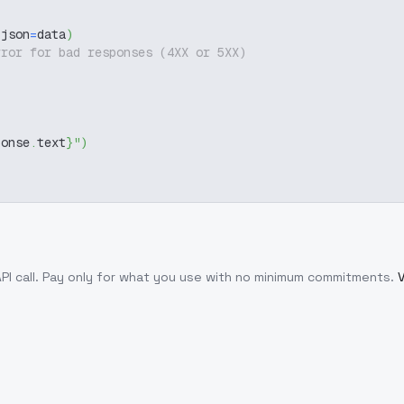
 json
=
data
)
rror for bad responses (4XX or 5XX)
ponse
.
text
}
"
)
PI call
. Pay only for what you use with no minimum commitments.
V