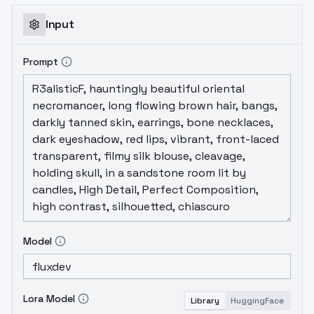
Input
Prompt
Model
Lora Model
Library
HuggingFace