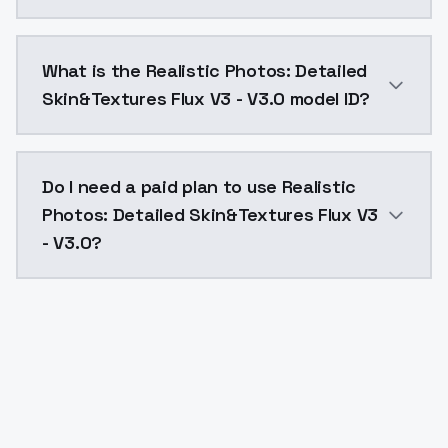
Realistic Photos: Detailed Skin&Textures Flux V3 - V
What is the Realistic Photos: Detailed
Skin&Textures Flux V3 - V3.0 model ID?
The model ID for Realistic Photos: Detailed Skin&Textu
Do I need a paid plan to use Realistic
Photos: Detailed Skin&Textures Flux V3
- V3.0?
Yes. ModelsLab is subscription-based with no free ti