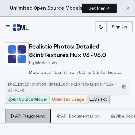
Unlimited Open Source Models
Get Plan
Skip to main content
M
L
Sign Up
Home
>
Models
>
ModelsLab
>
Realistic Photos: Detaile
Realistic Photos: Detailed
Skin&Textures Flux V3 - V3.0
by
ModelsLab
More detail. Use it from 0.5 to 0.8 for best
results. Above 0.8 might produce very flawed
realistic-photos-detailed-skin-textures-flux-
skin and other strange results.
v3-v3-0
Open Source Model
Unlimited Usage
LLMs.txt
API Playground
API Documentation
Vibe Cod