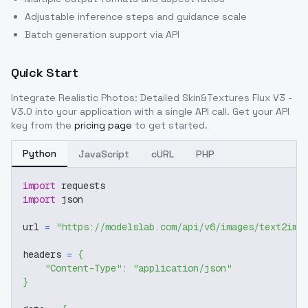
Adjustable inference steps and guidance scale
Batch generation support via API
Quick Start
Integrate
Realistic Photos: Detailed Skin&Textures Flux V3 -
V3.0
into your application with a single API call. Get your API
key from the
pricing page
to get started.
Python
JavaScript
cURL
PHP
import
 requests
import
 json
url 
=
"https://modelslab.com/api/v6/images/text2img
headers 
=
{
"Content-Type"
:
"application/json"
}