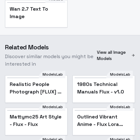
Wan 2.7 Text To
Image
Related Models
View all Image
Discover similar models you might be
Models
interested in
ModelsLab
ModelsLab
Realistic People
Photograph [FLUX] -
Realistic People
Popular
1980s Technical
FLUX v0.1
Photograph [FLUX] -
Manuals Flux - v1.0
FLUX v0.1
ModelsLab
ModelsLab
Mattymc25 Art Style
Outlined Vibrant
Popular
- Flux - Flux
Anime - Flux Lora
style - v2.0
ModelsLab
ModelsLab