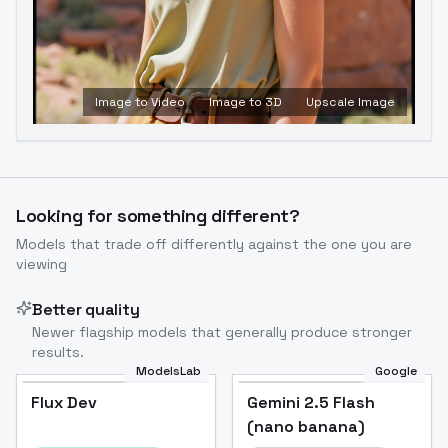
Image to Video
Image to 3D
Upscale Image
Looking for something different?
Models that trade off differently against the one you are
viewing
Better quality
Newer flagship models that generally produce stronger
results.
ModelsLab
Google
Flux Dev
Flux Dev
Popular
Gemini 2.5 Flash
(nano banana)