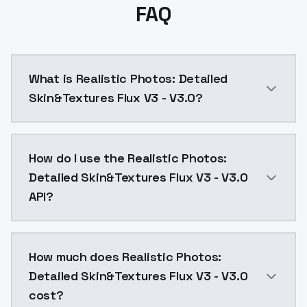
FAQ
What is Realistic Photos: Detailed
Skin&Textures Flux V3 - V3.0?
More detail. Use it from 0.5 to 0.8 for best results.
How do I use the Realistic Photos:
Detailed Skin&Textures Flux V3 - V3.0
API?
You can integrate Realistic Photos: Detailed Skin&Tex
How much does Realistic Photos:
Detailed Skin&Textures Flux V3 - V3.0
cost?