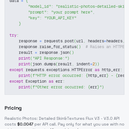
data 
=
{
"model_id"
:
"realistic-photos-detailed-skin
"prompt"
:
"your prompt here"
,
"key"
:
"YOUR_API_KEY"
}
try
:
    response 
=
 requests
.
post
(
url
,
 headers
=
headers
,
 
    response
.
raise_for_status
(
)
# Raises an HTTPEr
    result 
=
 response
.
json
(
)
print
(
"API Response:"
)
print
(
json
.
dumps
(
result
,
 indent
=
2
)
)
except
 requests
.
exceptions
.
HTTPError 
as
 http_err
:
print
(
f"HTTP error occurred: 
{
http_err
}
 - 
{
resp
except
 Exception 
as
 err
:
print
(
f"Other error occurred: 
{
err
}
"
)
Pricing
Realistic Photos: Detailed Skin&Textures Flux V3 - V3.0
API
costs
$
0.0047
per API call
. Pay only for what you use with no