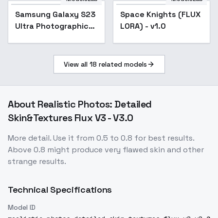
Samsung Galaxy S23
Space Knights (FLUX
Ultra Photographic
LORA) - v1.0
Style - SD3.5/Flux -
V1 Flux
View all
18
related models
About
Realistic Photos: Detailed
Skin&Textures Flux V3 - V3.0
More detail. Use it from 0.5 to 0.8 for best results.
Above 0.8 might produce very flawed skin and other
strange results.
Technical Specifications
Model ID