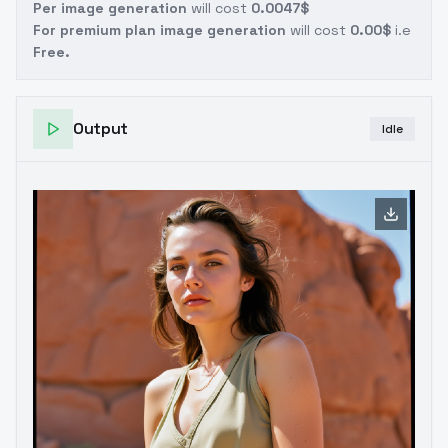
Per image generation
will cost
0.0047$
For premium plan image generation
will cost
0.00$
i.e
Free.
Output
Idle