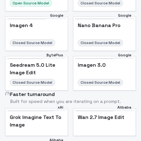
Open Source Model
Closed Source Model
Google
Google
Imagen 4
Nano Banana Pro
Closed Source Model
Closed Source Model
BytePlus
Google
Seedream 5.0 Lite
Imagen 3.0
Image Edit
Closed Source Model
Closed Source Model
Faster turnaround
Built for speed when you are iterating on a prompt.
xAI
Alibaba
Grok Imagine Text To
Wan 2.7 Image Edit
Image
Alibaba