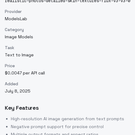
realistic-photos-detailed-skin-textures-flux-v3-v3-0
Provider
ModelsLab
Category
Image Models
Task
Text to Image
Price
$0.0047 per API call
Added
July 8, 2025
Key Features
High-resolution AI image generation from text prompts
Negative prompt support for precise control
Multiple output formats and aspect ratios