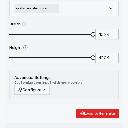
realistic-photos-detailed-skin-textures-flux-v3-v3-0
Width
Height
Advanced Settings
Customize your input with more control.
Configure
Login to Generate