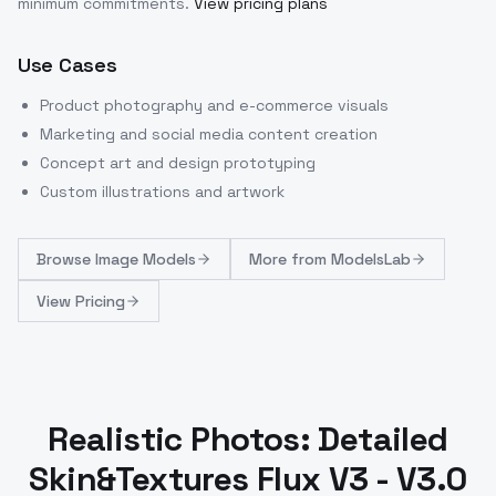
minimum commitments.
View pricing plans
Use Cases
Product photography and e-commerce visuals
Marketing and social media content creation
Concept art and design prototyping
Custom illustrations and artwork
Browse
Image Models
More from
ModelsLab
View Pricing
Realistic Photos: Detailed
Skin&Textures Flux V3 - V3.0