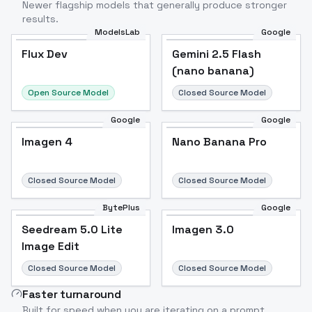
Newer flagship models that generally produce stronger
results.
ModelsLab
Google
Flux Dev
Flux Dev
Popular
Gemini 2.5 Flash
(nano banana)
Open Source Model
Closed Source Model
Google
Google
Imagen 4
Nano Banana Pro
Closed Source Model
Closed Source Model
BytePlus
Google
Seedream 5.0 Lite
Imagen 3.0
Image Edit
Closed Source Model
Closed Source Model
Faster turnaround
Built for speed when you are iterating on a prompt.