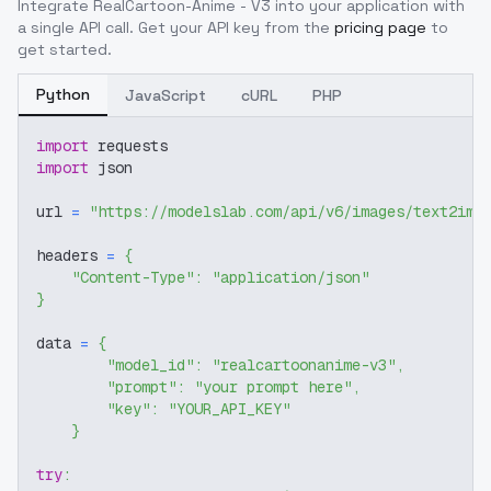
Integrate
RealCartoon-Anime - V3
into your application with
a single API call. Get your API key from the
pricing page
to
get started.
Python
JavaScript
cURL
PHP
import
 requests
import
 json
url 
=
"https://modelslab.com/api/v6/images/text2img
headers 
=
{
"Content-Type"
:
"application/json"
}
data 
=
{
"model_id"
:
"realcartoonanime-v3"
,
"prompt"
:
"your prompt here"
,
"key"
:
"YOUR_API_KEY"
}
try
: