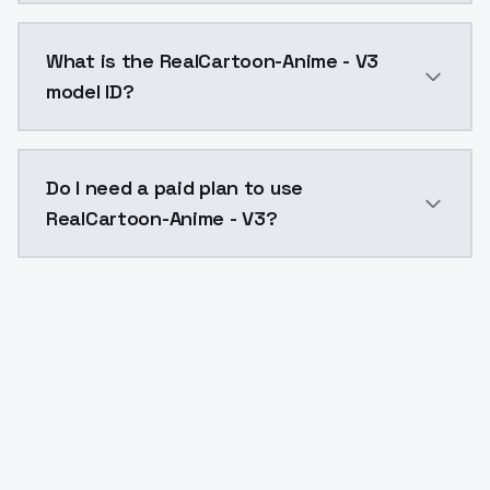
RealCartoon-Anime - V3 costs $0.0047 per API call. 
What is the RealCartoon-Anime - V3
model ID?
The model ID for RealCartoon-Anime - V3 is "realcarto
Do I need a paid plan to use
RealCartoon-Anime - V3?
Yes. ModelsLab is subscription-based with no free ti