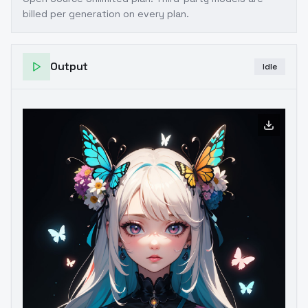
billed per generation on every plan.
Output
Idle