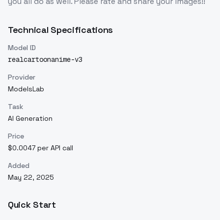
you all do as well. Please rate and share your images!!
Technical Specifications
Model ID
realcartoonanime-v3
Provider
ModelsLab
Task
AI Generation
Price
$0.0047 per API call
Added
May 22, 2025
Quick Start