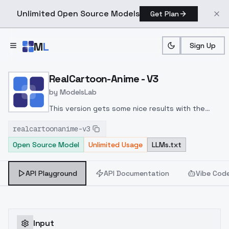
Unlimited Open Source Models
Get Plan
Skip to main content
M
L
Sign Up
Home
>
Models
>
ModelsLab
>
RealCartoon Anime V3
RealCartoon-Anime - V3
by
ModelsLab
This version gets some nice results with the
prompts. This one took a bit to get the look and
realcartoonanime-v3
keep the versatility of the checkpoint. Overall, I
Open Source Model
Unlimited Usage
LLMs.txt
like it. I hope you all do as well. Please rate and
share your images!!
API Playground
API Documentation
Vibe Cod
Input