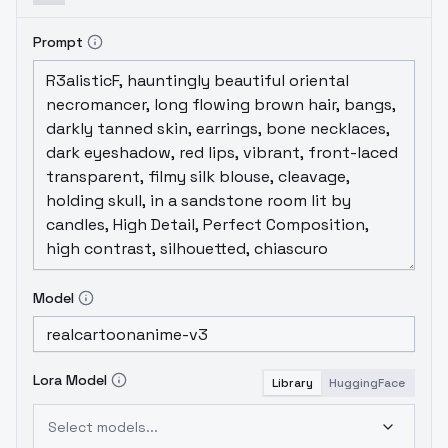
Prompt
Model
Lora Model
Library
HuggingFace
Select models...