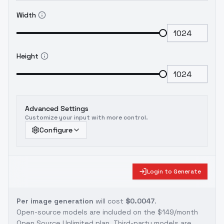
Width
Height
Advanced Settings
Customize your input with more control.
Configure
Login to Generate
Per image generation
will cost
$0.0047
.
Open-source models are included on the
$149/month
Open Source Unlimited plan
. Third-party models are