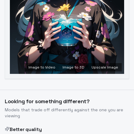
Image to Video
Image to 3D
Upscale Image
Looking for something different?
Models that trade off differently against the one you are
viewing
Better quality