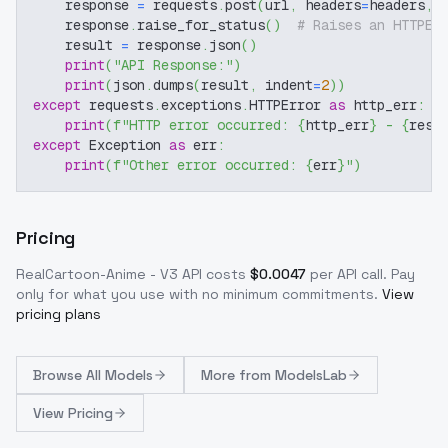
    response 
=
 requests
.
post
(
url
,
 headers
=
headers
,
 
    response
.
raise_for_status
(
)
# Raises an HTTPEr
    result 
=
 response
.
json
(
)
print
(
"API Response:"
)
print
(
json
.
dumps
(
result
,
 indent
=
2
)
)
except
 requests
.
exceptions
.
HTTPError 
as
 http_err
:
print
(
f"HTTP error occurred: 
{
http_err
}
 - 
{
resp
except
 Exception 
as
 err
:
print
(
f"Other error occurred: 
{
err
}
"
)
Pricing
RealCartoon-Anime - V3
API costs
$
0.0047
per API call
. Pay
only for what you use with no minimum commitments.
View
pricing plans
Browse
All Models
More from
ModelsLab
View Pricing