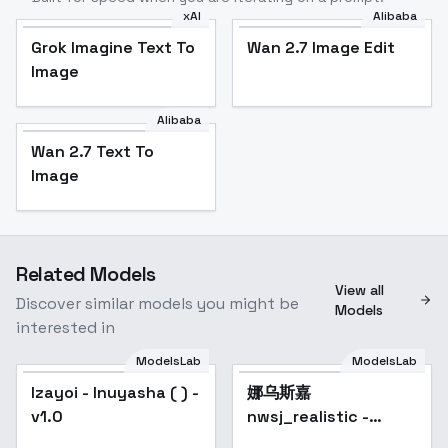
xAI
Alibaba
Grok Imagine Text To
Wan 2.7 Image Edit
Image
Alibaba
Wan 2.7 Text To
Image
Related Models
View all
Discover similar models you might be
Models
interested in
ModelsLab
ModelsLab
Izayoi - Inuyasha ( ) -
娜乌斯嘉
Popular
v1.0
nwsj_realistic -
nwsjmajic_v1.0