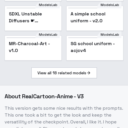
ModelsLab
ModelsLab
SDXL Unstable
Popular
A simple school
Popular
Diffusers ☛
uniform - v2.0
YamerMIX - V3
Unyielding Grimoire
ModelsLab
ModelsLab
MR-Charcoal-Art -
SG school uniform -
Popular
v1.0
acjcv4
View all
18
related models
About
RealCartoon-Anime - V3
This version gets some nice results with the prompts.
This one took a bit to get the look and keep the
versatility of the checkpoint. Overall, I like it. I hope