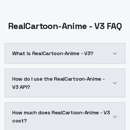
RealCartoon-Anime - V3 FAQ
What is RealCartoon-Anime - V3?
This version gets some nice results with the prompts. T
How do I use the RealCartoon-Anime -
V3 API?
You can integrate RealCartoon-Anime - V3 into your a
How much does RealCartoon-Anime - V3
cost?