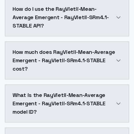
RayVietii-Mean-Average Emergent - RayVietii-SRm4.1-
How do I use the RayVietii-Mean-
Average Emergent - RayVietii-SRm4.1-
STABLE API?
You can integrate RayVietii-Mean-Average Emergent - 
How much does RayVietii-Mean-Average
Emergent - RayVietii-SRm4.1-STABLE
cost?
RayVietii-Mean-Average Emergent - RayVietii-SRm4.1-
What is the RayVietii-Mean-Average
Emergent - RayVietii-SRm4.1-STABLE
model ID?
The model ID for RayVietii-Mean-Average Emergent - R