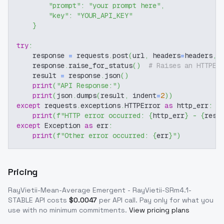
"prompt"
:
"your prompt here"
,
"key"
:
"YOUR_API_KEY"
}
try
:
    response 
=
 requests
.
post
(
url
,
 headers
=
headers
,
 
    response
.
raise_for_status
(
)
# Raises an HTTPEr
    result 
=
 response
.
json
(
)
print
(
"API Response:"
)
print
(
json
.
dumps
(
result
,
 indent
=
2
)
)
except
 requests
.
exceptions
.
HTTPError 
as
 http_err
:
print
(
f"HTTP error occurred: 
{
http_err
}
 - 
{
resp
except
 Exception 
as
 err
:
print
(
f"Other error occurred: 
{
err
}
"
)
Pricing
RayVietii-Mean-Average Emergent - RayVietii-SRm4.1-
STABLE
API costs
$
0.0047
per API call
. Pay only for what you
use with no minimum commitments.
View pricing plans