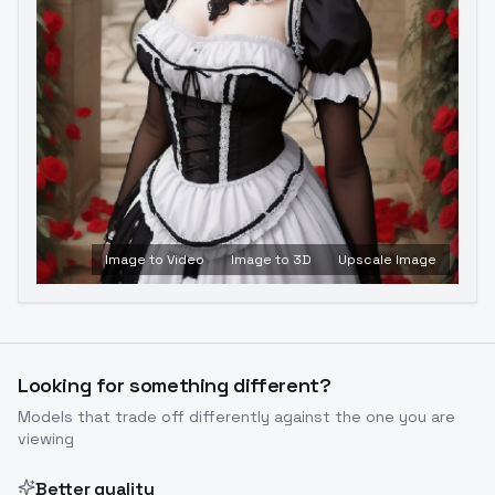
Image to Video
Image to 3D
Upscale Image
Looking for something different?
Models that trade off differently against the one you are
viewing
Better quality