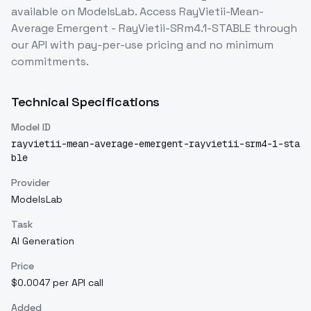
available on ModelsLab. Access
RayVietii-Mean-
Average Emergent - RayVietii-SRm4.1-STABLE
through
our API with pay-per-use pricing and no minimum
commitments.
Technical Specifications
Model ID
rayvietii-mean-average-emergent-rayvietii-srm4-1-sta
ble
Provider
ModelsLab
Task
AI Generation
Price
$0.0047 per API call
Added