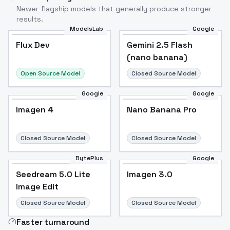
Newer flagship models that generally produce stronger
results.
ModelsLab
Google
Flux Dev
Flux Dev
Popular
Gemini 2.5 Flash
(nano banana)
Open Source Model
Closed Source Model
Google
Google
Imagen 4
Nano Banana Pro
Closed Source Model
Closed Source Model
BytePlus
Google
Seedream 5.0 Lite
Imagen 3.0
Image Edit
Closed Source Model
Closed Source Model
Faster turnaround