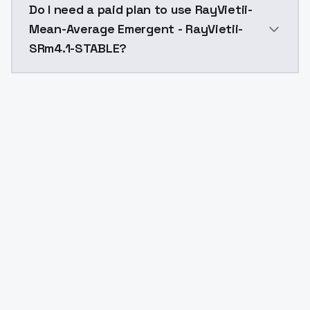
Do I need a paid plan to use RayVietii-
Mean-Average Emergent - RayVietii-
SRm4.1-STABLE?
Yes. ModelsLab is subscription-based with no free ti