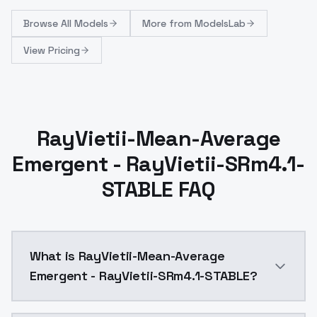
Browse
All Models
More from
ModelsLab
View Pricing
RayVietii-Mean-Average
Emergent - RayVietii-SRm4.1-
STABLE FAQ
What is RayVietii-Mean-Average
Emergent - RayVietii-SRm4.1-STABLE?