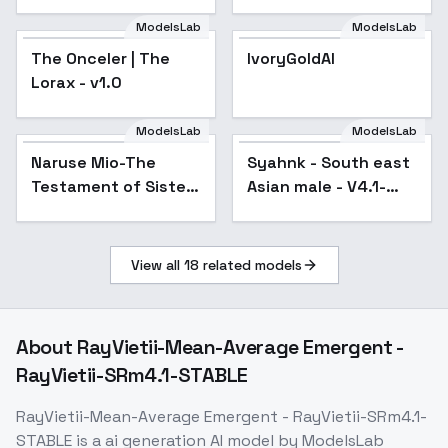
Honkai Star Rail |
Genshin Impact |
ModelsLab
ModelsLab
Zenless Zone Zero) -
The Onceler | The
IvoryGoldAI
-Coc
Lorax - v1.0
ModelsLab
ModelsLab
Naruse Mio-The
Popular
Syahnk - South east
Popular
Testament of Sister
Asian male - V4.1-
New Devil - SD 1.5
Hard training
View all
18
related models
About
RayVietii-Mean-Average Emergent -
RayVietii-SRm4.1-STABLE
RayVietii-Mean-Average Emergent - RayVietii-SRm4.1-
STABLE
is a
ai generation
AI model
by ModelsLab