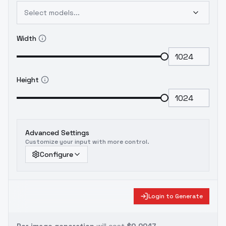
Select models...
Width
Height
Advanced Settings
Customize your input with more control.
Configure
Login to Generate