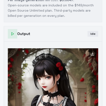
Per image generation
will cost
$0.0047
.
Open-source models are included on the
$149/month
Open Source Unlimited plan
. Third-party models are
billed per generation on every plan.
Output
Idle