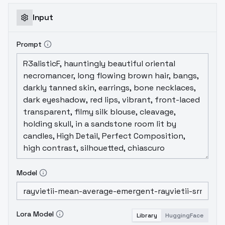
Input
Prompt
Model
Lora Model
Library
HuggingFace