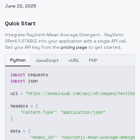
June 22, 2025
Quick Start
Integrate
RayVietii-Mean-Average Emergent - RayVietii-
SRm4.1-STABLE
into your application with a single API call.
Get your API key from the
pricing page
to get started.
Python
JavaScript
cURL
PHP
import
 requests
import
 json
url 
=
"https://modelslab.com/api/v6/images/text2img
headers 
=
{
"Content-Type"
:
"application/json"
}
data 
=
{
"model_id"
:
"rayvietii-mean-average-emergen