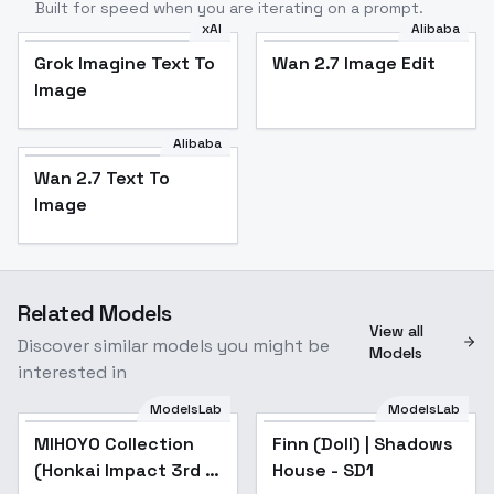
Built for speed when you are iterating on a prompt.
xAI
Alibaba
Grok Imagine Text To
Wan 2.7 Image Edit
Image
Alibaba
Wan 2.7 Text To
Image
Related Models
View all
Discover similar models you might be
Models
interested in
ModelsLab
ModelsLab
MIHOYO Collection
Popular
Finn (Doll) | Shadows
(Honkai Impact 3rd |
House - SD1