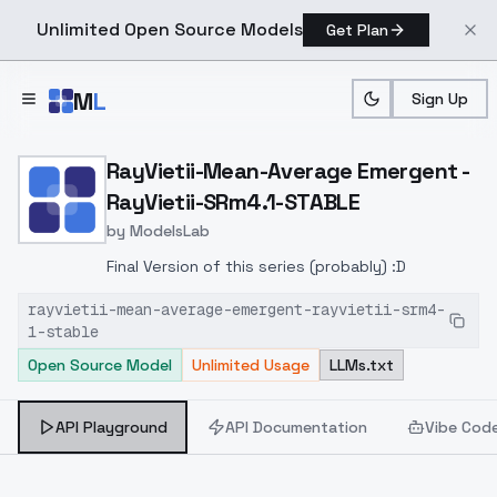
Unlimited Open Source Models
Get Plan
Skip to main content
M
L
Sign Up
Home
>
Models
>
ModelsLab
>
RayVietii Mean Average E
RayVietii-Mean-Average Emergent -
RayVietii-SRm4.1-STABLE
by
ModelsLab
Final Version of this series (probably) :D
rayvietii-mean-average-emergent-rayvietii-srm4-
1-stable
Open Source Model
Unlimited Usage
LLMs.txt
API Playground
API Documentation
Vibe Cod