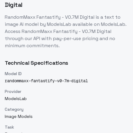
Digital
RandomMaxx Fantastify - V0.7M Digital
is a
text to
image
AI model
by ModelsLab
available on ModelsLab.
Access
RandomMaxx Fantastify - V0.7M Digital
through our API with pay-per-use pricing and no
minimum commitments.
Technical Specifications
Model ID
randommaxx-fantastify-v0-7m-digital
Provider
ModelsLab
Category
Image Models
Task