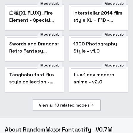
ModelsLab
ModelsLab
白棱(XL,FLUX)_Fire
Popular
Interstellar 2014 film
Element - Special
style XL + F1D -
Effects 火元素-特效 -
Interstellar F1D v1.0
FLUX-v1.0
ModelsLab
ModelsLab
Swords and Dragons:
1900 Photography
Retro Fantasy
Style - v1.0
Illustration Style -
v1.0
ModelsLab
ModelsLab
Tangbohu fast flux
Popular
flux.1 dev modern
style collection -
anime - v2.0
train in 2 min - 102
View all
18
related models
About
RandomMaxx Fantastify - V0.7M