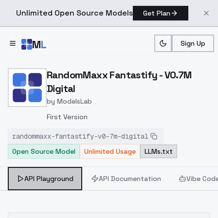
Unlimited Open Source Models
Get Plan
Skip to main content
M
L
Sign Up
Home
>
Models
>
ModelsLab
>
RandomMaxx Fantastify V
RandomMaxx Fantastify - V0.7M
Digital
by
ModelsLab
First Version
randommaxx-fantastify-v0-7m-digital
Open Source Model
Unlimited Usage
LLMs.txt
API Playground
API Documentation
Vibe Cod