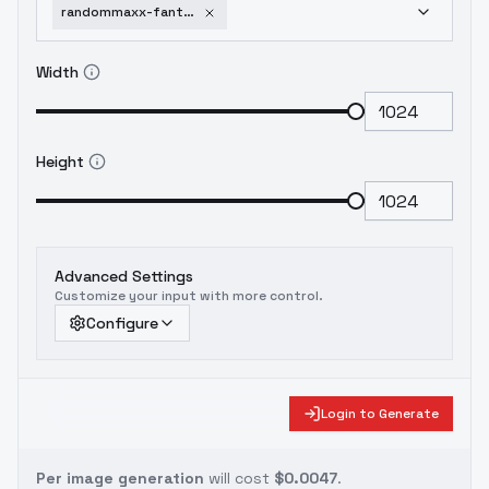
randommaxx-fantastify-v0-7m-digital
Width
Height
Advanced Settings
Customize your input with more control.
Configure
Login to Generate
Per image generation
will cost
$0.0047
.