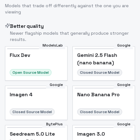
Models that trade off differently against the one you are
viewing
Better quality
Newer flagship models that generally produce stronger
results.
ModelsLab
Google
Flux Dev
Flux Dev
Popular
Gemini 2.5 Flash
(nano banana)
Open Source Model
Closed Source Model
Google
Google
Imagen 4
Nano Banana Pro
Closed Source Model
Closed Source Model
BytePlus
Google
Seedream 5.0 Lite
Imagen 3.0