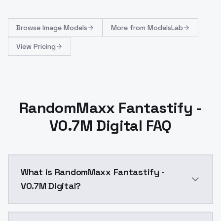
Browse
Image Models
More from
ModelsLab
View Pricing
RandomMaxx Fantastify -
V0.7M Digital FAQ
What is RandomMaxx Fantastify -
V0.7M Digital?
RandomMaxx Fantastify - V0.7M Digital is a text to 