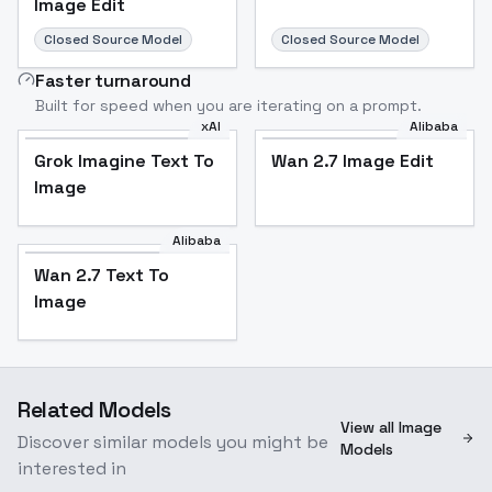
Image Edit
Closed Source Model
Closed Source Model
Faster turnaround
Built for speed when you are iterating on a prompt.
xAI
Alibaba
Grok Imagine Text To
Wan 2.7 Image Edit
Image
Alibaba
Wan 2.7 Text To
Image
Related Models
View all Image
Discover similar models you might be
Models
interested in