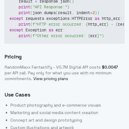
    result 
=
 response
.
json
(
)
print
(
"API Response:"
)
print
(
json
.
dumps
(
result
,
 indent
=
2
)
)
except
 requests
.
exceptions
.
HTTPError 
as
 http_err
:
print
(
f"HTTP error occurred: 
{
http_err
}
 - 
{
resp
except
 Exception 
as
 err
:
print
(
f"Other error occurred: 
{
err
}
"
)
Pricing
RandomMaxx Fantastify - V0.7M Digital
API costs
$
0.0047
per API call
. Pay only for what you use with no minimum
commitments.
View pricing plans
Use Cases
Product photography and e-commerce visuals
Marketing and social media content creation
Concept art and design prototyping
Custom illustrations and artwork