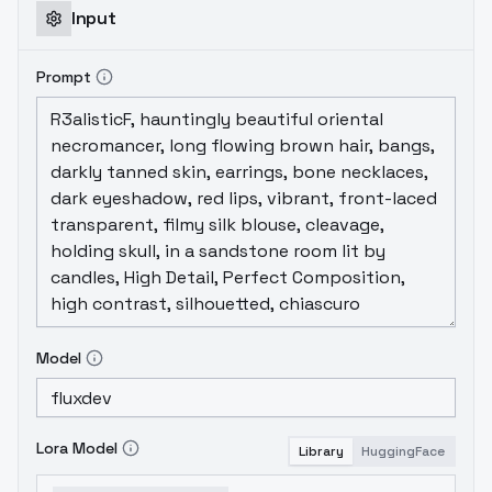
Input
Prompt
Model
Lora Model
Library
HuggingFace