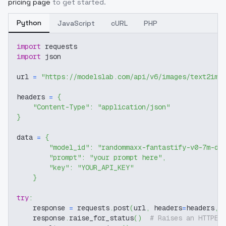
pricing page
to get started.
Python
JavaScript
cURL
PHP
import
 requests
import
 json
url 
=
"https://modelslab.com/api/v6/images/text2img
headers 
=
{
"Content-Type"
:
"application/json"
}
data 
=
{
"model_id"
:
"randommaxx-fantastify-v0-7m-di
"prompt"
:
"your prompt here"
,
"key"
:
"YOUR_API_KEY"
}
try
:
    response 
=
 requests
.
post
(
url
,
 headers
=
headers
,
 
    response
.
raise_for_status
(
)
# Raises an HTTPEr