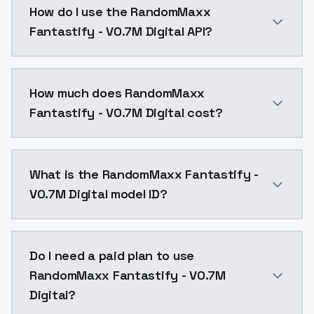
How do I use the RandomMaxx
Fantastify - V0.7M Digital API?
You can integrate RandomMaxx Fantastify - V0.7M Digi
How much does RandomMaxx
Fantastify - V0.7M Digital cost?
RandomMaxx Fantastify - V0.7M Digital costs $0.0047
What is the RandomMaxx Fantastify -
V0.7M Digital model ID?
The model ID for RandomMaxx Fantastify - V0.7M Digit
Do I need a paid plan to use
RandomMaxx Fantastify - V0.7M
Digital?