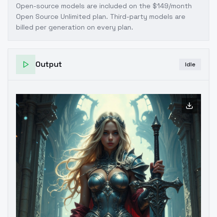
Open-source models are included on the
$149/month
Open Source Unlimited plan
. Third-party models are
billed per generation on every plan.
Output
Idle