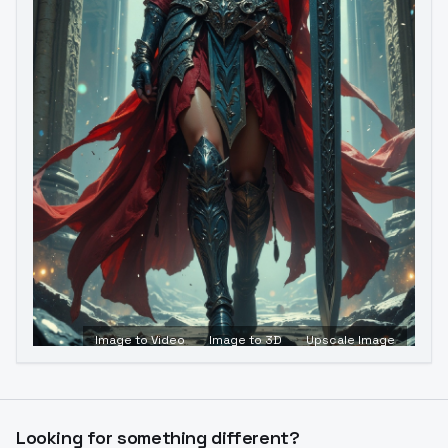
Image to Video
Image to 3D
Upscale Image
Looking for something different?