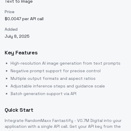
Text to Image
Price
$0.0047 per API call
Added
July 8, 2025
Key Features
High-resolution AI image generation from text prompts
Negative prompt support for precise control
Multiple output formats and aspect ratios
Adjustable inference steps and guidance scale
Batch generation support via API
Quick Start
Integrate
RandomMaxx Fantastify - V0.7M Digital
into your
application with a single API call. Get your API key from the