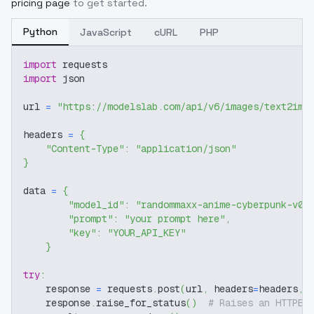
pricing page
to get started.
Python
JavaScript
cURL
PHP
import
 requests
import
 json
url 
=
"https://modelslab.com/api/v6/images/text2img
headers 
=
{
"Content-Type"
:
"application/json"
}
data 
=
{
"model_id"
:
"randommaxx-anime-cyberpunk-v0-
"prompt"
:
"your prompt here"
,
"key"
:
"YOUR_API_KEY"
}
try
:
    response 
=
 requests
.
post
(
url
,
 headers
=
headers
,
 
    response
.
raise_for_status
(
)
# Raises an HTTPEr