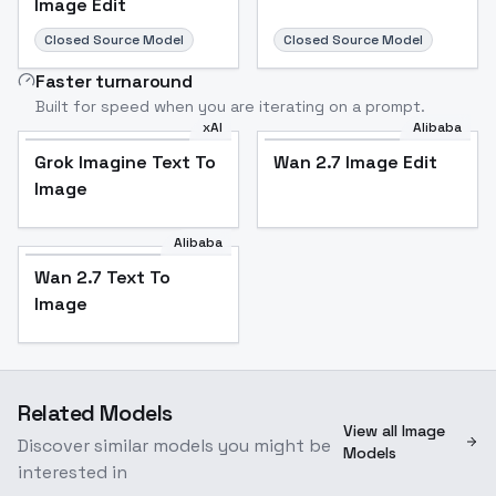
Image Edit
Closed Source Model
Closed Source Model
Faster turnaround
Built for speed when you are iterating on a prompt.
xAI
Alibaba
Grok Imagine Text To
Wan 2.7 Image Edit
Image
Alibaba
Wan 2.7 Text To
Image
Related Models
View all Image
Discover similar models you might be
Models
interested in