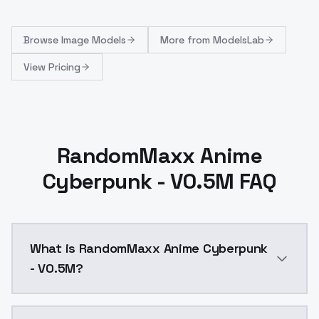
Browse
Image Models
More from
ModelsLab
View Pricing
RandomMaxx Anime
Cyberpunk - V0.5M FAQ
What is RandomMaxx Anime Cyberpunk
- V0.5M?
RandomMaxx Anime Cyberpunk - V0.5M is a text to im