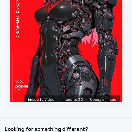
Image to Video
Image to 3D
Upscale Image
Looking for something different?