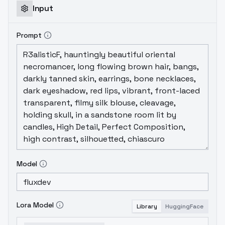
Input
Prompt
Model
Lora Model
Library
HuggingFace