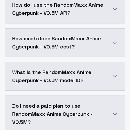
How do I use the RandomMaxx Anime
Cyberpunk - V0.5M API?
You can integrate RandomMaxx Anime Cyberpunk - V0.5
How much does RandomMaxx Anime
Cyberpunk - V0.5M cost?
RandomMaxx Anime Cyberpunk - V0.5M costs $0.0047 p
What is the RandomMaxx Anime
Cyberpunk - V0.5M model ID?
The model ID for RandomMaxx Anime Cyberpunk - V0.5
Do I need a paid plan to use
RandomMaxx Anime Cyberpunk -
V0.5M?