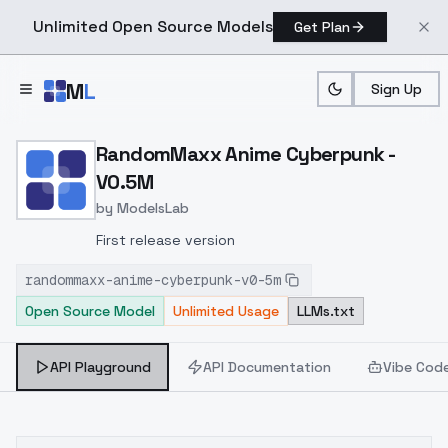
Unlimited Open Source Models
Get Plan
Skip to main content
M
L
Sign Up
Home
>
Models
>
ModelsLab
>
RandomMaxx Anime Cybe
RandomMaxx Anime Cyberpunk -
V0.5M
by
ModelsLab
First release version
randommaxx-anime-cyberpunk-v0-5m
Open Source Model
Unlimited Usage
LLMs.txt
API Playground
API Documentation
Vibe Cod