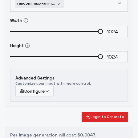
randommaxx-anime-cyberpunk-v0-5m
Width
Height
Advanced Settings
Customize your input with more control.
Configure
Login to Generate
Per image generation
will cost
$0.0047
.