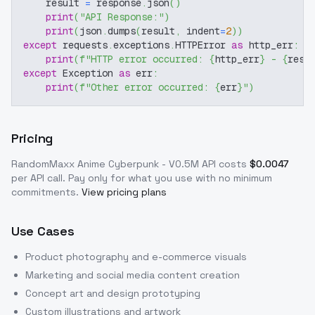
    result 
=
 response
.
json
(
)
print
(
"API Response:"
)
print
(
json
.
dumps
(
result
,
 indent
=
2
)
)
except
 requests
.
exceptions
.
HTTPError 
as
 http_err
:
print
(
f"HTTP error occurred: 
{
http_err
}
 - 
{
resp
except
 Exception 
as
 err
:
print
(
f"Other error occurred: 
{
err
}
"
)
Pricing
RandomMaxx Anime Cyberpunk - V0.5M
API costs
$
0.0047
per API call
. Pay only for what you use with no minimum
commitments.
View pricing plans
Use Cases
Product photography and e-commerce visuals
Marketing and social media content creation
Concept art and design prototyping
Custom illustrations and artwork