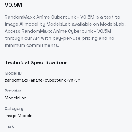
V0.5M
RandomMaxx Anime Cyberpunk - V0.5M
is a
text to
image
AI model
by ModelsLab
available on ModelsLab.
Access
RandomMaxx Anime Cyberpunk - V0.5M
through our API with pay-per-use pricing and no
minimum commitments.
Technical Specifications
Model ID
randommaxx-anime-cyberpunk-v0-5m
Provider
ModelsLab
Category
Image Models
Task