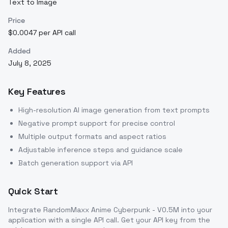
Text to Image
Price
$0.0047 per API call
Added
July 8, 2025
Key Features
High-resolution AI image generation from text prompts
Negative prompt support for precise control
Multiple output formats and aspect ratios
Adjustable inference steps and guidance scale
Batch generation support via API
Quick Start
Integrate
RandomMaxx Anime Cyberpunk - V0.5M
into your
application with a single API call. Get your API key from the