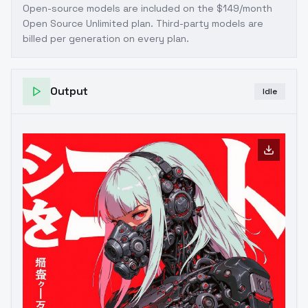
Open-source models are included on the
$149/month
Open Source Unlimited plan
. Third-party models are
billed per generation on every plan.
Output
Idle