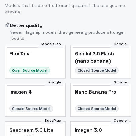
Models that trade off differently against the one you are
viewing
Better quality
Newer flagship models that generally produce stronger
results.
ModelsLab
Google
Flux Dev
Flux Dev
Popular
Gemini 2.5 Flash
(nano banana)
Open Source Model
Closed Source Model
Google
Google
Imagen 4
Nano Banana Pro
Closed Source Model
Closed Source Model
BytePlus
Google
Seedream 5.0 Lite
Imagen 3.0