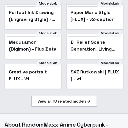
ModelsLab
ModelsLab
Paper Mario Style
Perfect Ink Drawing
Paper Mario Style
[FLUX] - v2-caption
(Engraving Style) -
[FLUX] - v2-caption
Flux v1.0
ModelsLab
ModelsLab
Medusamon
B_Relief Scene
(Digimon) - Flux Beta
Generation_Living
Room Wall
Decoration Design -
ModelsLab
ModelsLab
v1.0
Creative portrait
SXZ Rutkowski [ FLUX
FLUX - V1
] - v1
View all
18
related models
About
RandomMaxx Anime Cyberpunk -