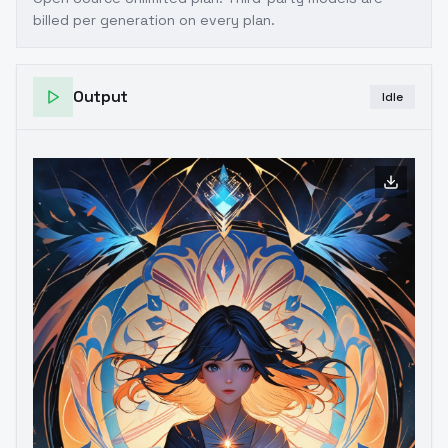
billed per generation on every plan.
Output
Idle