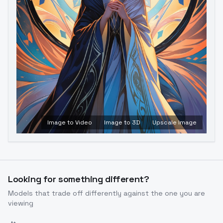
Image to Video
Image to 3D
Upscale Image
Looking for something different?
Models that trade off differently against the one you are
viewing