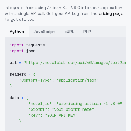
Integrate
Promissing Artisan XL - V8.0
into your application
with a single API call. Get your API key from the
pricing page
to get started.
Python
JavaScript
cURL
PHP
import
 requests
import
 json
url 
=
"https://modelslab.com/api/v6/images/text2img
headers 
=
{
"Content-Type"
:
"application/json"
}
data 
=
{
"model_id"
:
"promissing-artisan-xl-v8-0"
,
"prompt"
:
"your prompt here"
,
"key"
:
"YOUR_API_KEY"
}