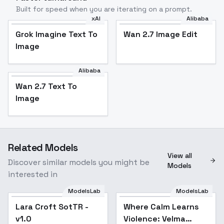
Built for speed when you are iterating on a prompt.
xAI
Alibaba
Grok Imagine Text To
Wan 2.7 Image Edit
Image
Alibaba
Wan 2.7 Text To
Image
Related Models
View all
Discover similar models you might be
Models
interested in
ModelsLab
ModelsLab
Lara Croft SotTR -
Where Calm Learns
v1.0
Violence: Velma