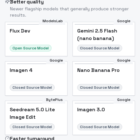
Better quality
Newer flagship models that generally produce stronger
results.
ModelsLab
Google
Flux Dev
Flux Dev
Popular
Gemini 2.5 Flash
(nano banana)
Open Source Model
Closed Source Model
Google
Google
Imagen 4
Nano Banana Pro
Closed Source Model
Closed Source Model
BytePlus
Google
Seedream 5.0 Lite
Imagen 3.0
Image Edit
Closed Source Model
Closed Source Model
Faster turnaround