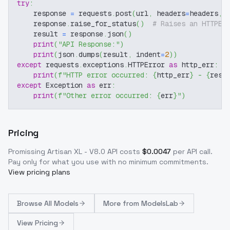
try
:
    response 
=
 requests
.
post
(
url
,
 headers
=
headers
,
 
    response
.
raise_for_status
(
)
# Raises an HTTPEr
    result 
=
 response
.
json
(
)
print
(
"API Response:"
)
print
(
json
.
dumps
(
result
,
 indent
=
2
)
)
except
 requests
.
exceptions
.
HTTPError 
as
 http_err
:
print
(
f"HTTP error occurred: 
{
http_err
}
 - 
{
resp
except
 Exception 
as
 err
:
print
(
f"Other error occurred: 
{
err
}
"
)
Pricing
Promissing Artisan XL - V8.0
API costs
$
0.0047
per API call
.
Pay only for what you use with no minimum commitments.
View pricing plans
Browse
All Models
More from
ModelsLab
View Pricing