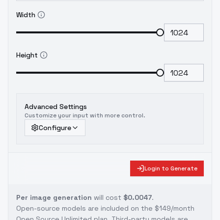
Width
Height
Advanced Settings
Customize your input with more control.
Configure
Login to Generate
Per image generation
will cost
$0.0047
.
Open-source models are included on the
$149/month
Open Source Unlimited plan
. Third-party models are