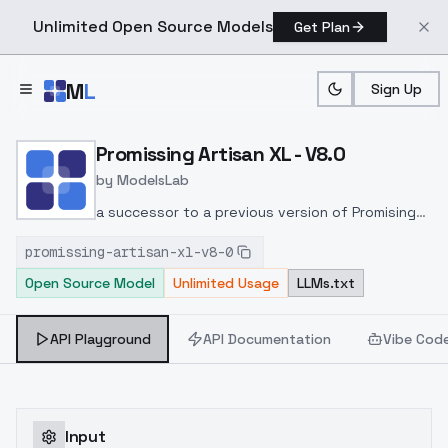
Unlimited Open Source Models
Get Plan
Skip to main content
M
L
Sign Up
Home
>
Models
>
ModelsLab
>
Promissing Artisan XL V8.
Promissing Artisan XL - V8.0
by
ModelsLab
a successor to a previous version of Promising
Artisan model
promissing-artisan-xl-v8-0
Open Source Model
Unlimited Usage
LLMs.txt
API Playground
API Documentation
Vibe Cod
Input