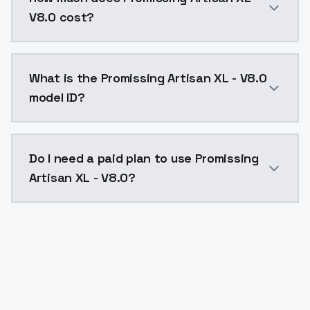
V8.0 cost?
Promissing Artisan XL - V8.0 costs $0.0047 per API 
What is the Promissing Artisan XL - V8.0
model ID?
The model ID for Promissing Artisan XL - V8.0 is "prom
Do I need a paid plan to use Promissing
Artisan XL - V8.0?
Yes. ModelsLab is subscription-based with no free ti