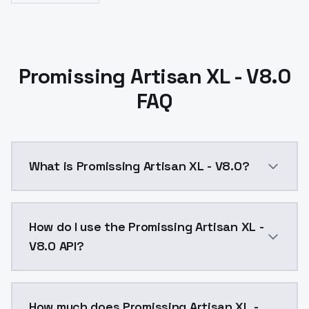
Promissing Artisan XL - V8.0
FAQ
What is Promissing Artisan XL - V8.0?
Promissing Artisan XL - V8.0 is a ai generation AI 
How do I use the Promissing Artisan XL -
V8.0 API?
You can integrate Promissing Artisan XL - V8.0 into y
How much does Promissing Artisan XL -