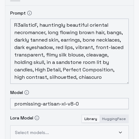
Prompt
Model
Lora Model
Library
HuggingFace
Select models...