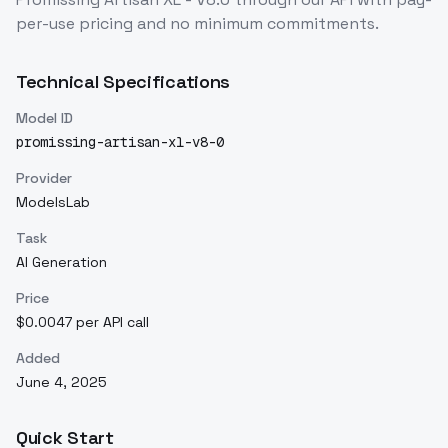
per-use pricing and no minimum commitments.
Technical Specifications
Model ID
promissing-artisan-xl-v8-0
Provider
ModelsLab
Task
AI Generation
Price
$0.0047 per API call
Added
June 4, 2025
Quick Start