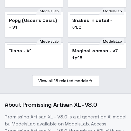
Drownbane - Velma
Drownbane
ModelsLab
ModelsLab
Popy (Oscar's Oasis)
Snakes in detail -
- V1
v1.0
ModelsLab
ModelsLab
Diana - V1
Magical woman - v7
Popular
fp16
View all
18
related models
About
Promissing Artisan XL - V8.0
Promissing Artisan XL - V8.0
is a
ai generation
AI model
by ModelsLab
available on ModelsLab. Access
Promissing Artisan XL - V8.0
through our API with pay-