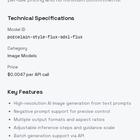
Technical Specifications
Model ID
porcelain-style-flux-sdxl-flux
Category
Image Models
Price
$0.0047 per API call
Key Features
High-resolution AI image generation from text prompts
Negative prompt support for precise control
Multiple output formats and aspect ratios
Adjustable inference steps and guidance scale
Batch generation support via API