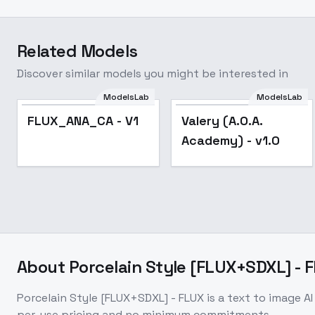
Related Models
Discover similar models you might be interested in
ModelsLab
ModelsLab
Valery (A.O.A.
FLUX_ANA_CA - V1
Valery (A.O.A.
Academy) - v1.0
Academy) - v1.0
About
Porcelain Style [FLUX+SDXL] - 
Porcelain Style [FLUX+SDXL] - FLUX
is a
text to image
AI
per-use pricing and no minimum commitments.