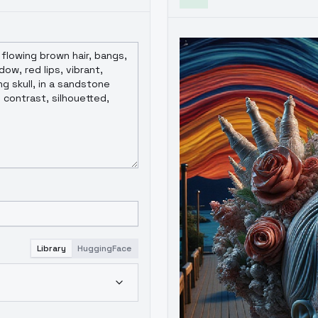
Library
HuggingFace