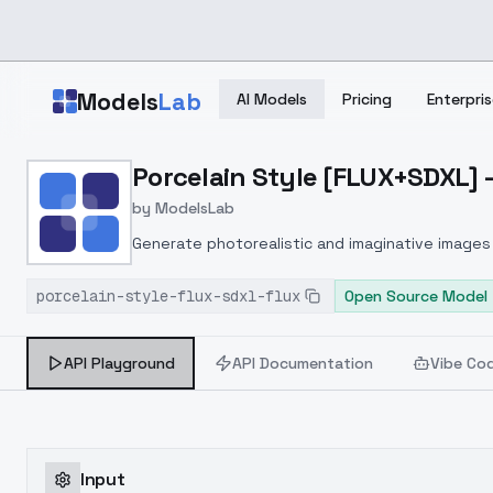
Skip to main content
Models
Lab
AI Models
Pricing
Enterpris
Home
>
Models
Porcelain Style [FLUX+SDXL] 
>
ModelsLab
>
Porcelain Style [FLUX+S
by
ModelsLab
Generate photorealistic and imaginative images 
marketers.
porcelain-style-flux-sdxl-flux
Open Source Model
API Playground
API Documentation
Vibe Co
Input