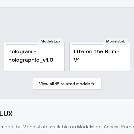
ModelsLab
ModelsLab
hologram -
Life on the Brim - V1
hologram -
Life on the Brim -
holographic_v1.0
holographic_v1.0
V1
View all
18
related models
FLUX
 model
by ModelsLab
available on ModelsLab. Access
Porce