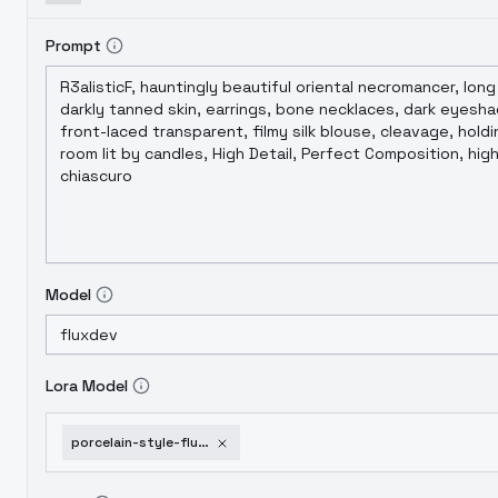
Prompt
Model
Lora Model
porcelain-style-flux-sdxl-flux