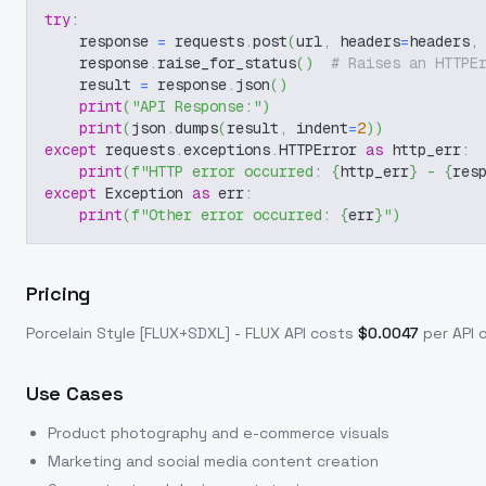
try
:
    response 
=
 requests
.
post
(
url
,
 headers
=
headers
,
    response
.
raise_for_status
(
)
# Raises an HTTPE
    result 
=
 response
.
json
(
)
print
(
"API Response:"
)
print
(
json
.
dumps
(
result
,
 indent
=
2
)
)
except
 requests
.
exceptions
.
HTTPError 
as
 http_err
:
print
(
f"HTTP error occurred: 
{
http_err
}
 - 
{
res
except
 Exception 
as
 err
:
print
(
f"Other error occurred: 
{
err
}
"
)
Pricing
Porcelain Style [FLUX+SDXL] - FLUX
API costs
$
0.0047
per API c
Use Cases
Product photography and e-commerce visuals
Marketing and social media content creation