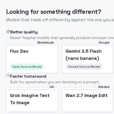
Looking for something different?
Models that trade off differently against the one you a
Better quality
Newer flagship models that generally produce stronger resu
ModelsLab
Google
Flux Dev
Popular
Flux Dev
Gemini 2.5 Flash
(nano banana)
Open Source Model
Closed Source Model
Faster turnaround
Built for speed when you are iterating on a prompt.
xAI
Alibaba
Grok Imagine Text
Wan 2.7 Image Edit
To Image