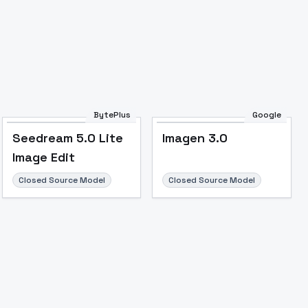
BytePlus
Google
Seedream 5.0 Lite
Imagen 3.0
Image Edit
Closed Source Model
Closed Source Model