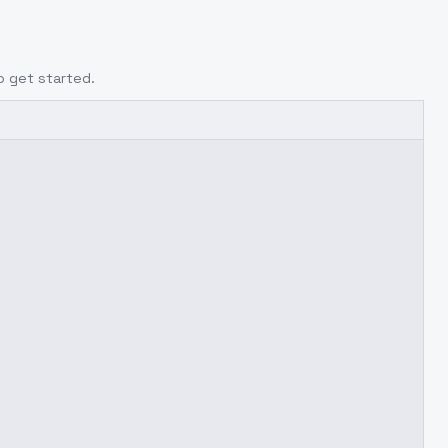
o get started.