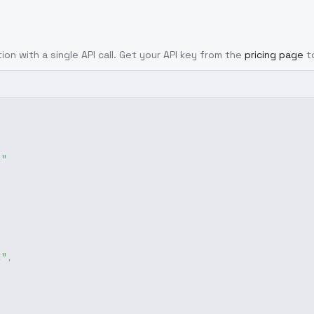
ion with a single API call. Get your API key from the
pricing page
t
g"
x"
,