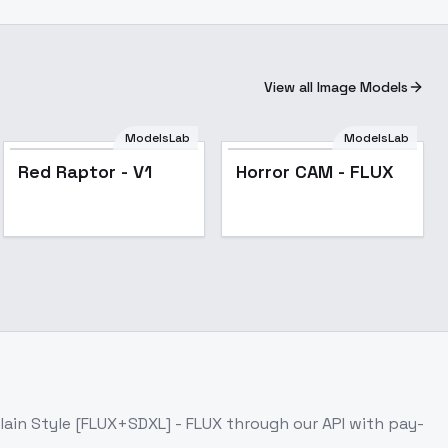
View all Image Models
ModelsLab
ModelsLab
Horror CAM - FLUX
Red Raptor - V1
Horror CAM - FLUX
lain Style [FLUX+SDXL] - FLUX
through our API with pay-