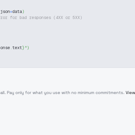
 json
=
data
)
rror for bad responses (4XX or 5XX)
ponse
.
text
}
"
)
all
. Pay only for what you use with no minimum commitments.
View