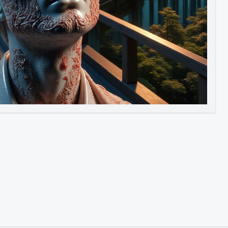
Image to Video
Image to 3D
Upscale Image