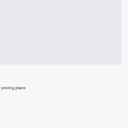
 pricing plans