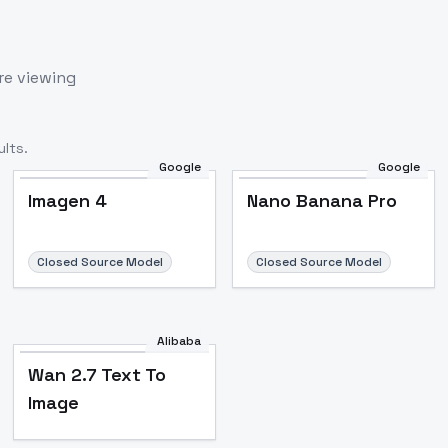
re viewing
lts.
Google
Google
Imagen 4
Nano Banana Pro
Closed Source Model
Closed Source Model
Alibaba
Wan 2.7 Text To
Image