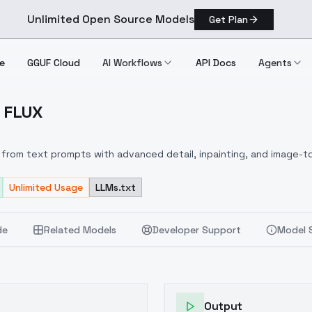
Unlimited Open Source Models
Get Plan
e
GGUF Cloud
AI Workflows
API Docs
Agents
- FLUX
DXL] FLUX
from text prompts with advanced detail, inpainting, and image-to
Unlimited Usage
LLMs.txt
de
Related Models
Developer Support
Model 
Output