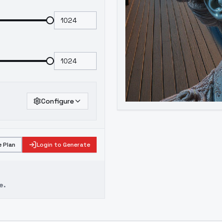
Configure
 Plan
Login to Generate
e.