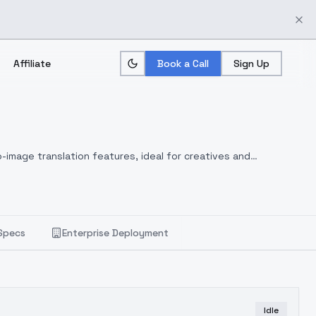
Affiliate
Book a Call
Sign Up
-image translation features, ideal for creatives and
Specs
Enterprise Deployment
Idle