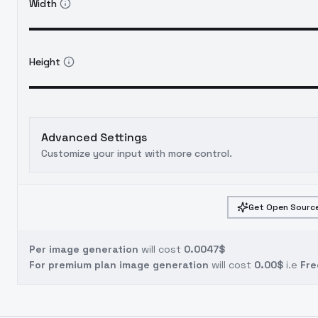
Width
Height
Advanced Settings
Customize your input with more control.
Get Open Source
Per image generation
will cost
0.0047$
For premium plan image generation
will cost
0.00$
i.e
Fre