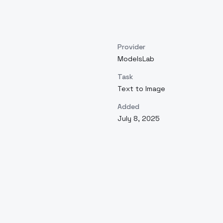
Provider
ModelsLab
Task
Text to Image
Added
July 8, 2025