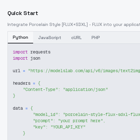
Quick Start
Integrate
Porcelain Style [FLUX+SDXL] - FLUX
into your applicat
Python
JavaScript
cURL
PHP
import
 requests
import
 json
url 
=
"https://modelslab.com/api/v6/images/text2im
headers 
=
{
"Content-Type"
:
"application/json"
}
data 
=
{
"model_id"
:
"porcelain-style-flux-sdxl-flu
"prompt"
:
"your prompt here"
,
"key"
:
"YOUR_API_KEY"
}