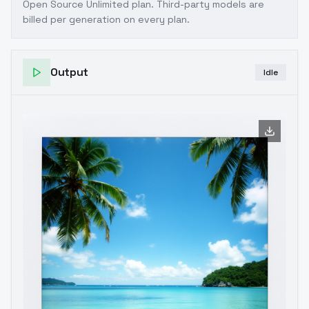
Open Source Unlimited plan
. Third-party models are
billed per generation on every plan.
Output
Idle