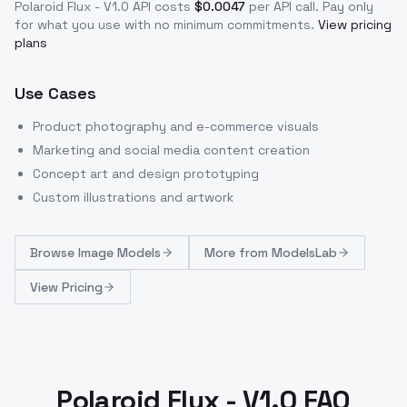
Polaroid Flux - V1.0
API costs
$
0.0047
per API call
. Pay only
for what you use with no minimum commitments.
View pricing
plans
Use Cases
Product photography and e-commerce visuals
Marketing and social media content creation
Concept art and design prototyping
Custom illustrations and artwork
Browse
Image Models
More from
ModelsLab
View Pricing
Polaroid Flux - V1.0 FAQ