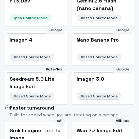
Flux Dev
Gemini 2.5 Flash
(nano banana)
Open Source Model
Closed Source Model
Google
Google
Imagen 4
Nano Banana Pro
Closed Source Model
Closed Source Model
BytePlus
Google
Seedream 5.0 Lite
Imagen 3.0
Image Edit
Closed Source Model
Closed Source Model
Faster turnaround
Built for speed when you are iterating on a prompt.
xAI
Alibaba
Grok Imagine Text To
Wan 2.7 Image Edit
Image