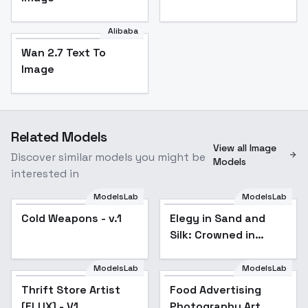
Alibaba
Wan 2.7 Text To
Image
Related Models
View all Image
Discover similar models you might be
Models
interested in
ModelsLab
ModelsLab
Cold Weapons - v.1
Elegy in Sand and
Silk: Crowned in
Twilight and Decay -
Crowned in
ModelsLab
ModelsLab
Food Advertising
TwilightNDecay
Photography Art
Thrift Store Artist
Food Advertising
Flux_v1.0 - v1.0
[FLUX] - V1
Photography Art