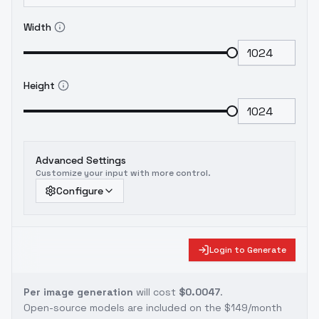
Width
Height
Advanced Settings
Customize your input with more control.
Configure
Login to Generate
Per image generation
will cost
$0.0047
.
Open-source models are included on the
$149/month