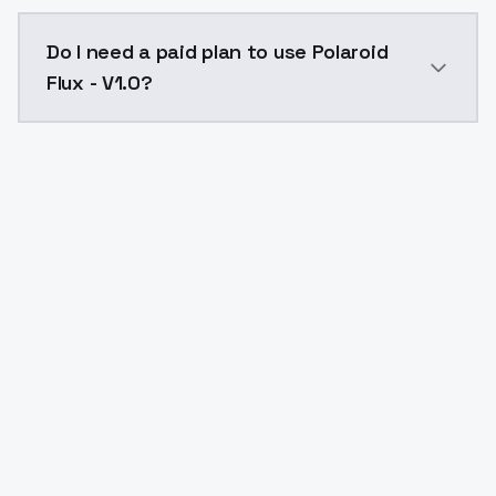
The model ID for Polaroid Flux - V1.0 is "polaroid-flux-
Do I need a paid plan to use Polaroid
Flux - V1.0?
Yes. ModelsLab is subscription-based with no free ti