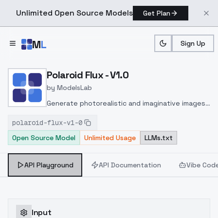
Unlimited Open Source Models
Get Plan
Skip to main content
M
L
Sign Up
Home
>
Models
>
ModelsLab
>
Polaroid Flux V1.0
Polaroid Flux - V1.0
by
ModelsLab
Generate photorealistic and imaginative images
from text prompts with advanced detail,
polaroid-flux-v1-0
inpainting, and image-to-image translation
Open Source Model
Unlimited Usage
LLMs.txt
features, ideal for creatives and marketers.
API Playground
API Documentation
Vibe Cod
Input