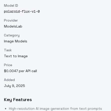
Model ID
polaroid-flux-v1-0
Provider
ModelsLab
Category
Image Models
Task
Text to Image
Price
$0.0047 per API call
Added
July 9, 2025
Key Features
High-resolution AI image generation from text prompts