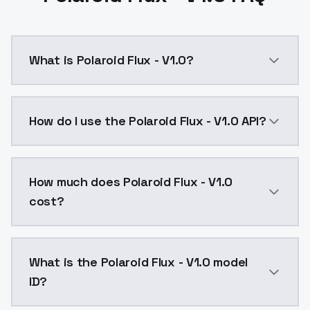
What is Polaroid Flux - V1.0?
Polaroid Flux - V1.0 is a text to image AI model by 
How do I use the Polaroid Flux - V1.0 API?
You can integrate Polaroid Flux - V1.0 into your appl
How much does Polaroid Flux - V1.0
cost?
Polaroid Flux - V1.0 costs $0.0047 per API call. Mod
What is the Polaroid Flux - V1.0 model
ID?