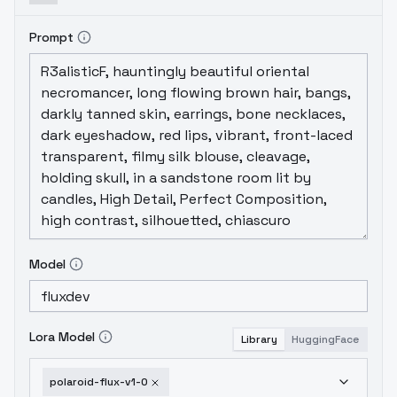
Prompt
Model
Lora Model
Library
HuggingFace
polaroid-flux-v1-0