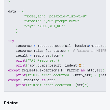
}
data 
=
{
"model_id"
:
"polaroid-flux-v1-0"
,
"prompt"
:
"your prompt here"
,
"key"
:
"YOUR_API_KEY"
}
try
:
    response 
=
 requests
.
post
(
url
,
 headers
=
headers
,
 
    response
.
raise_for_status
(
)
# Raises an HTTPEr
    result 
=
 response
.
json
(
)
print
(
"API Response:"
)
print
(
json
.
dumps
(
result
,
 indent
=
2
)
)
except
 requests
.
exceptions
.
HTTPError 
as
 http_err
:
print
(
f"HTTP error occurred: 
{
http_err
}
 - 
{
resp
except
 Exception 
as
 err
:
print
(
f"Other error occurred: 
{
err
}
"
)
Pricing