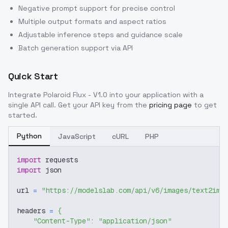
Negative prompt support for precise control
Multiple output formats and aspect ratios
Adjustable inference steps and guidance scale
Batch generation support via API
Quick Start
Integrate
Polaroid Flux - V1.0
into your application with a
single API call. Get your API key from the
pricing page
to get
started.
Python
JavaScript
cURL
PHP
import
 requests
import
 json
url 
=
"https://modelslab.com/api/v6/images/text2img
headers 
=
{
"Content-Type"
:
"application/json"