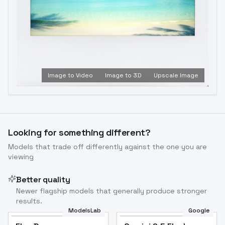
Image to Video
Image to 3D
Upscale Image
Looking for something different?
Models that trade off differently against the one you are
viewing
Better quality
Newer flagship models that generally produce stronger
results.
ModelsLab
Google
Flux Dev
Popular