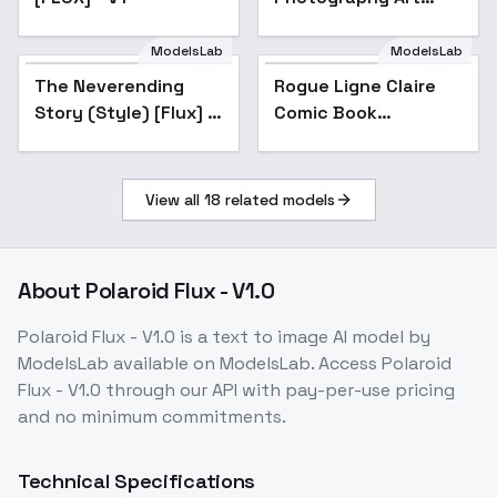
Flux_v1.0 - v1.0
ModelsLab
ModelsLab
The Neverending
Rogue Ligne Claire
Story (Style) [Flux] -
Comic Book
Flux v1.0
Illustrator - FLUX V2
View all
18
related models
About
Polaroid Flux - V1.0
Polaroid Flux - V1.0
is a
text to image
AI model
by
ModelsLab
available on ModelsLab. Access
Polaroid
Flux - V1.0
through our API with pay-per-use pricing
and no minimum commitments.
Technical Specifications