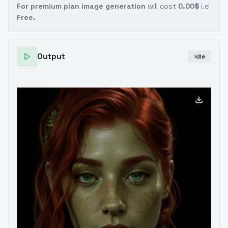
For premium plan image generation
will cost
0.00$
i.e
Free.
Output
Idle