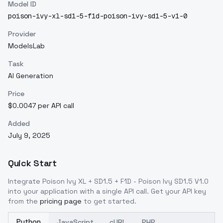
Model ID
poison-ivy-xl-sd1-5-f1d-poison-ivy-sd1-5-v1-0
Provider
ModelsLab
Task
AI Generation
Price
$0.0047 per API call
Added
July 9, 2025
Quick Start
Integrate
Poison Ivy XL + SD1.5 + F1D - Poison Ivy SD1.5 V1.0
into your application with a single API call. Get your API key
from the
pricing page
to get started.
Python
JavaScript
cURL
PHP