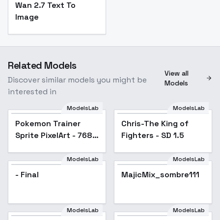
Wan 2.7 Text To
Image
Related Models
View all
Discover similar models you might be
Models
interested in
ModelsLab
ModelsLab
Pokemon Trainer
Popular
Chris-The King of
Sprite PixelArt - 768
Fighters - SD 1.5
v1.0
ModelsLab
ModelsLab
- Final
MajicMix_sombre111
Popular
ModelsLab
ModelsLab