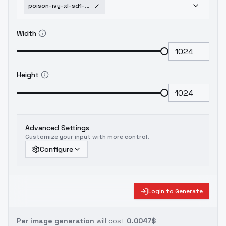
poison-ivy-xl-sd1-5-f1d-poison-ivy-sd1-5-v1-0
Width
Height
Advanced Settings
Customize your input with more control.
Configure
Login to Generate
Per image generation
will cost
0.0047$