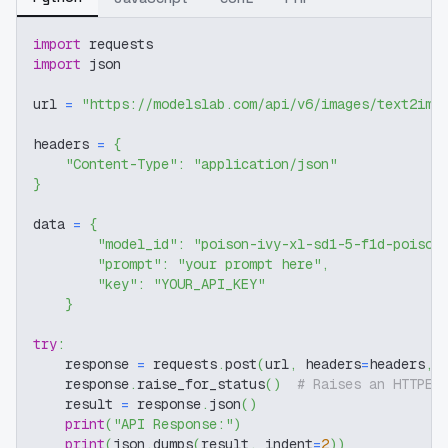
import
 requests
import
 json
url 
=
"https://modelslab.com/api/v6/images/text2img
headers 
=
{
"Content-Type"
:
"application/json"
}
data 
=
{
"model_id"
:
"poison-ivy-xl-sd1-5-f1d-poison
"prompt"
:
"your prompt here"
,
"key"
:
"YOUR_API_KEY"
}
try
:
    response 
=
 requests
.
post
(
url
,
 headers
=
headers
,
 
    response
.
raise_for_status
(
)
# Raises an HTTPEr
    result 
=
 response
.
json
(
)
print
(
"API Response:"
)
print
(
json
.
dumps
(
result
,
 indent
=
2
)
)