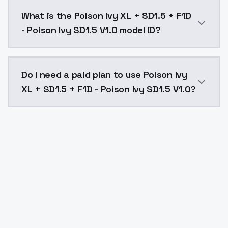
Poison Ivy XL + SD1.5 + F1D - Poison Ivy SD1.5 V1.0 
What is the Poison Ivy XL + SD1.5 + F1D
- Poison Ivy SD1.5 V1.0 model ID?
The model ID for Poison Ivy XL + SD1.5 + F1D - Poison 
Do I need a paid plan to use Poison Ivy
XL + SD1.5 + F1D - Poison Ivy SD1.5 V1.0?
Yes. ModelsLab is subscription-based with no free ti