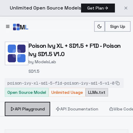
Unlimited Open Source Models
Get Plan
Skip to main content
M
L
Sign Up
Home
>
Models
>
ModelsLab
>
Poison Ivy XL + SD1.5 + F1
Poison Ivy XL + SD1.5 + F1D - Poison
Ivy SD1.5 V1.0
by
ModelsLab
SD1.5
poison-ivy-xl-sd1-5-f1d-poison-ivy-sd1-5-v1-0
Open Source Model
Unlimited Usage
LLMs.txt
API Playground
API Documentation
Vibe Cod