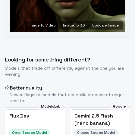
Image to Video
Image to 3D
Upscale Image
Looking for something different?
Models that trade off differently against the one you are
viewing
Better quality
Newer flagship models that generally produce stronger
results.
ModelsLab
Google
Flux Dev
Flux Dev
Popular
Gemini 2.5 Flash
(nano banana)
Open Source Model
Closed Source Model