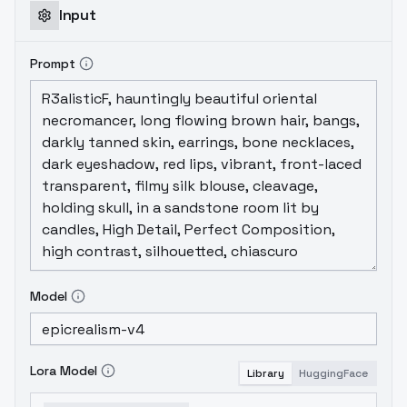
Input
Prompt
Model
Lora Model
Library
HuggingFace