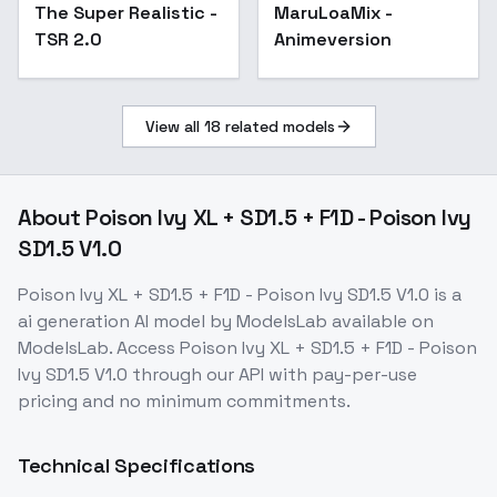
The Super Realistic -
Popular
MaruLoaMix -
TSR 2.0
Animeversion
View all
18
related models
About
Poison Ivy XL + SD1.5 + F1D - Poison Ivy
SD1.5 V1.0
Poison Ivy XL + SD1.5 + F1D - Poison Ivy SD1.5 V1.0
is a
ai generation
AI model
by ModelsLab
available on
ModelsLab. Access
Poison Ivy XL + SD1.5 + F1D - Poison
Ivy SD1.5 V1.0
through our API with pay-per-use
pricing and no minimum commitments.
Technical Specifications