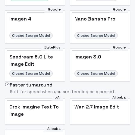
Google
Google
Imagen 4
Nano Banana Pro
Closed Source Model
Closed Source Model
BytePlus
Google
Seedream 5.0 Lite
Imagen 3.0
Image Edit
Closed Source Model
Closed Source Model
Faster turnaround
Built for speed when you are iterating on a prompt.
xAI
Alibaba
Grok Imagine Text To
Wan 2.7 Image Edit
Image
Alibaba