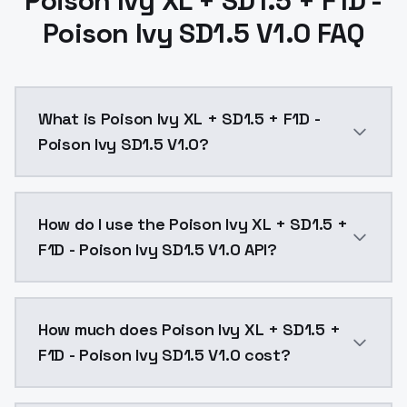
Poison Ivy XL + SD1.5 + F1D -
Poison Ivy SD1.5 V1.0 FAQ
What is Poison Ivy XL + SD1.5 + F1D -
Poison Ivy SD1.5 V1.0?
Poison Ivy XL + SD1.5 + F1D - Poison Ivy SD1.5 V1.0 
How do I use the Poison Ivy XL + SD1.5 +
F1D - Poison Ivy SD1.5 V1.0 API?
You can integrate Poison Ivy XL + SD1.5 + F1D - Poiso
How much does Poison Ivy XL + SD1.5 +
F1D - Poison Ivy SD1.5 V1.0 cost?