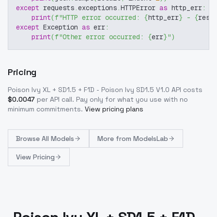
except
 requests
.
exceptions
.
HTTPError 
as
 http_err
:
print
(
f"HTTP error occurred: 
{
http_err
}
 - 
{
resp
except
 Exception 
as
 err
:
print
(
f"Other error occurred: 
{
err
}
"
)
Pricing
Poison Ivy XL + SD1.5 + F1D - Poison Ivy SD1.5 V1.0
API costs
$
0.0047
per API call
. Pay only for what you use with no
minimum commitments.
View pricing plans
Browse
All Models
More from
ModelsLab
View Pricing