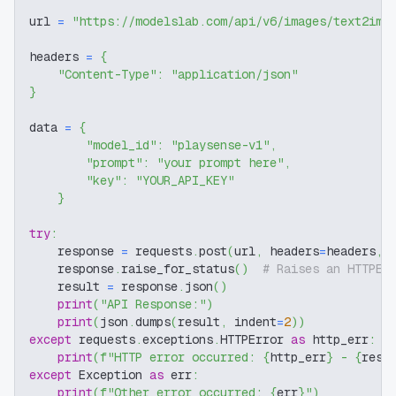
url 
=
"https://modelslab.com/api/v6/images/text2img
headers 
=
{
"Content-Type"
:
"application/json"
}
data 
=
{
"model_id"
:
"playsense-v1"
,
"prompt"
:
"your prompt here"
,
"key"
:
"YOUR_API_KEY"
}
try
:
    response 
=
 requests
.
post
(
url
,
 headers
=
headers
,
 
    response
.
raise_for_status
(
)
# Raises an HTTPEr
    result 
=
 response
.
json
(
)
print
(
"API Response:"
)
print
(
json
.
dumps
(
result
,
 indent
=
2
)
)
except
 requests
.
exceptions
.
HTTPError 
as
 http_err
:
print
(
f"HTTP error occurred: 
{
http_err
}
 - 
{
resp
except
 Exception 
as
 err
:
print
(
f"Other error occurred: 
{
err
}
"
)