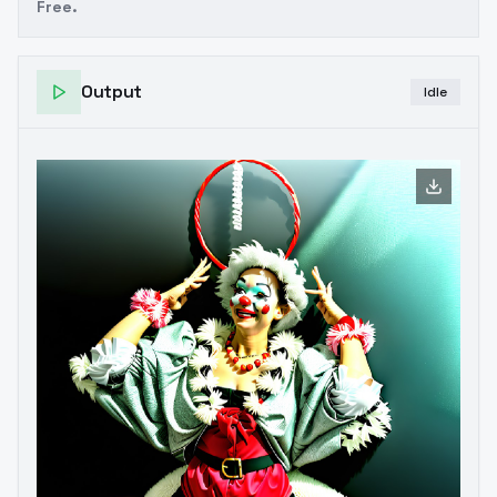
Free.
Output
Idle