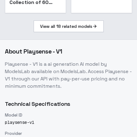
Collection of 60
Items [XL] - 13 Ring
Showcase
View all
18
related models
About
Playsense - V1
Playsense - V1
is a
ai generation
AI model
by
ModelsLab
available on ModelsLab. Access
Playsense -
V1
through our API with pay-per-use pricing and no
minimum commitments.
Technical Specifications
Model ID
playsense-v1
Provider