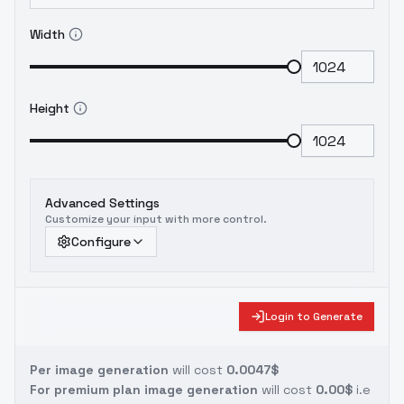
Width
Height
Advanced Settings
Customize your input with more control.
Configure
Login to Generate
Per image generation
will cost
0.0047$
For premium plan image generation
will cost
0.00$
i.e