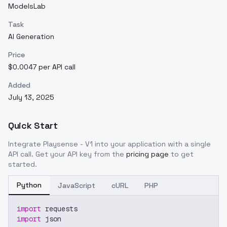
ModelsLab
Task
AI Generation
Price
$0.0047 per API call
Added
July 13, 2025
Quick Start
Integrate
Playsense - V1
into your application with a single
API call. Get your API key from the
pricing page
to get
started.
Python
JavaScript
cURL
PHP
import
 requests
import
 json