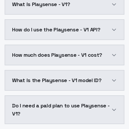
What is Playsense - V1?
Playsense - V1 is a ai generation AI model by Model
How do I use the Playsense - V1 API?
You can integrate Playsense - V1 into your applicatio
How much does Playsense - V1 cost?
Playsense - V1 costs $0.0047 per API call. ModelsLa
What is the Playsense - V1 model ID?
The model ID for Playsense - V1 is "playsense-v1". Use 
Do I need a paid plan to use Playsense -
V1?