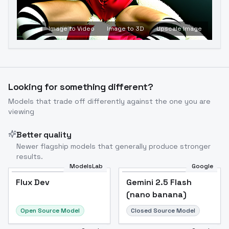
Image to Video
Image to 3D
Upscale Image
Looking for something different?
Models that trade off differently against the one you are
viewing
Better quality
Newer flagship models that generally produce stronger
results.
ModelsLab
Google
Flux Dev
Flux Dev
Popular
Gemini 2.5 Flash
(nano banana)
Open Source Model
Closed Source Model