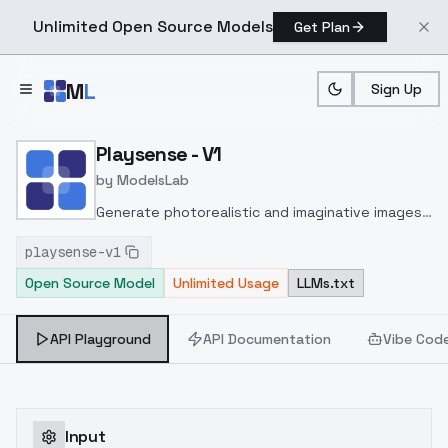
Unlimited Open Source Models
Get Plan
Skip to main content
M
L
Sign Up
Home
>
Models
>
ModelsLab
>
Playsense V1
Playsense - V1
by
ModelsLab
Generate photorealistic and imaginative images
from text prompts with advanced detail,
playsense-v1
inpainting, and image-to-image translation
Open Source Model
Unlimited Usage
LLMs.txt
features, ideal for creatives and marketers.
API Playground
API Documentation
Vibe Cod
Input