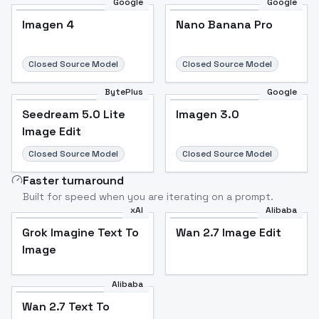
Google
Google
Imagen 4
Nano Banana Pro
Closed Source Model
Closed Source Model
BytePlus
Google
Seedream 5.0 Lite
Imagen 3.0
Image Edit
Closed Source Model
Closed Source Model
Faster turnaround
Built for speed when you are iterating on a prompt.
xAI
Alibaba
Grok Imagine Text To
Wan 2.7 Image Edit
Image
Alibaba
Wan 2.7 Text To