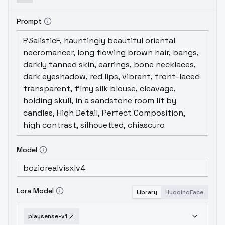
Prompt
Model
Lora Model
Library
HuggingFace
playsense-v1