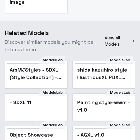
Image
Related Models
View all
Discover similar models you might be
Models
interested in
ModelsLab
ModelsLab
ArsMJStyles - SDXL
Popular
shida kazuhiro style
Popular
(Style Collection) -
IllustriousXL PDXL
Stained Glass
AniXL SD1.5 -
AnimagineXL 3.0
ModelsLab
ModelsLab
- SDXL 11
Painting style-wwm -
v1.0
ModelsLab
ModelsLab
Object Showcase
Popular
- AGXL v1.0