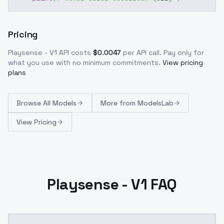
Pricing
Playsense - V1
API costs
$
0.0047
per API call
. Pay only for
what you use with no minimum commitments.
View pricing
plans
Browse
All Models
More from
ModelsLab
View Pricing
Playsense - V1 FAQ