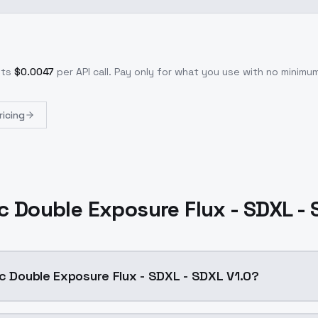
sts
$
0.0047
per API call
. Pay only for what you use with no minim
ricing
c Double Exposure Flux - SDXL -
ic Double Exposure Flux - SDXL - SDXL V1.0?