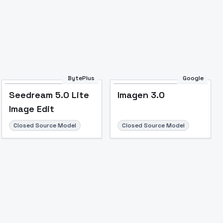
BytePlus
Google
Seedream 5.0 Lite
Imagen 3.0
Image Edit
Closed Source Model
Closed Source Model