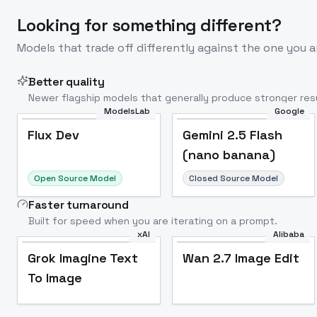
Looking for something different?
Models that trade off differently against the one you a
Better quality
Newer flagship models that generally produce stronger resu
ModelsLab
Google
Flux Dev
Popular
Flux Dev
Gemini 2.5 Flash
(nano banana)
Open Source Model
Closed Source Model
Faster turnaround
Built for speed when you are iterating on a prompt.
xAI
Alibaba
Grok Imagine Text
Wan 2.7 Image Edit
To Image