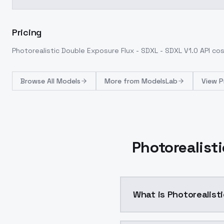
Pricing
Photorealistic Double Exposure Flux - SDXL - SDXL V1.0
API co
Browse
All Models
More from
ModelsLab
View P
Photorealisti
What is Photorealist