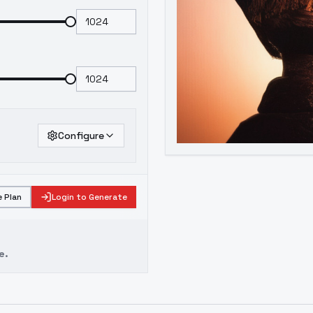
Configure
 Plan
Login to Generate
e.