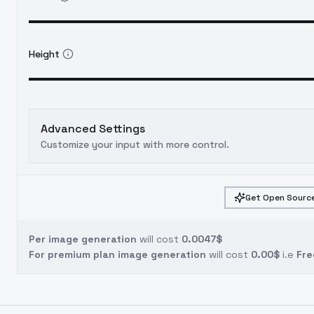
Height
Advanced Settings
Customize your input with more control.
Get Open Source
Per image generation
will cost
0.0047$
For premium plan image generation
will cost
0.00$
i.e
Fre