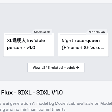
ModelsLab
ModelsLab
Popular
XL透明人 Invisible
Night rose-queen
person - v1.0
(Hinomori Shizuku)
/ Project SEKAI -
AnimagineXL 4.0
View all
18
related models
Flux - SDXL - SDXL V1.0
s a
ai generation
AI model
by ModelsLab
available on Mode
icing and no minimum commitments.