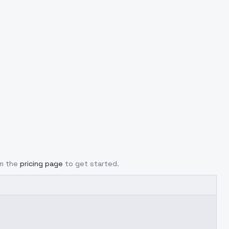
om the
pricing page
to get started.