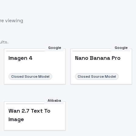
re viewing
lts.
Google
Google
Imagen 4
Nano Banana Pro
Closed Source Model
Closed Source Model
Alibaba
Wan 2.7 Text To
Image