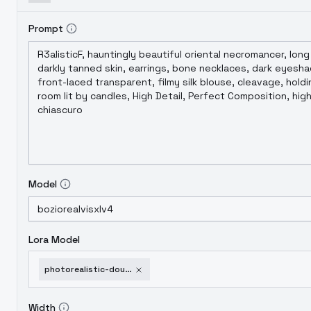
Prompt
Model
Lora Model
photorealistic-double-exposure-flux-sdxl-sdxl-v1-0
Width