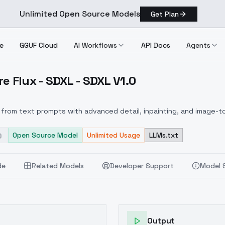
Unlimited Open Source Models
Get Plan
e
GGUF Cloud
AI Workflows
API Docs
Agents
e Flux - SDXL - SDXL V1.0
xposure Flux SDXL SDXL V1.0
from text prompts with advanced detail, inpainting, and image-to
Open Source Model
Unlimited Usage
LLMs.txt
de
Related Models
Developer Support
Model 
Output