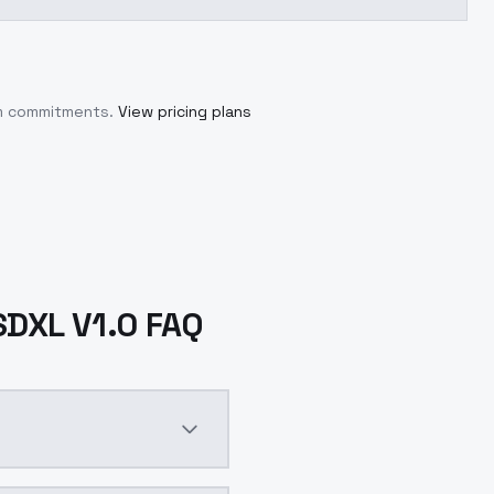
um commitments.
View pricing plans
 SDXL V1.0 FAQ