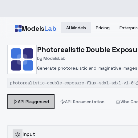
Skip to main content
Models
Lab
AI Models
Pricing
Enterpris
Home
>
Models
Photorealistic Double Exposur
>
ModelsLab
>
Photorealistic Double E
by
ModelsLab
Generate photorealistic and imaginative images 
marketers.
photorealistic-double-exposure-flux-sdxl-sdxl-v1-0
API Playground
API Documentation
Vibe Co
Input