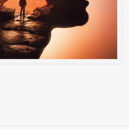
Image to Video
Image to 3D
Upscale Image