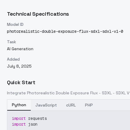
Technical Specifications
Model ID
photorealistic-double-exposure-flux-sdxl-sdxl-v1-0
Task
AI Generation
Added
July 8, 2025
Quick Start
Integrate
Photorealistic Double Exposure Flux - SDXL - SDXL V
Python
JavaScript
cURL
PHP
import
 requests
import
 json