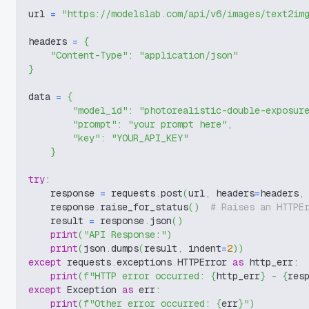
url 
=
"https://modelslab.com/api/v6/images/text2im
headers 
=
{
"Content-Type"
:
"application/json"
}
data 
=
{
"model_id"
:
"photorealistic-double-exposur
"prompt"
:
"your prompt here"
,
"key"
:
"YOUR_API_KEY"
}
try
:
    response 
=
 requests
.
post
(
url
,
 headers
=
headers
,
    response
.
raise_for_status
(
)
# Raises an HTTPE
    result 
=
 response
.
json
(
)
print
(
"API Response:"
)
print
(
json
.
dumps
(
result
,
 indent
=
2
)
)
except
 requests
.
exceptions
.
HTTPError 
as
 http_err
:
print
(
f"HTTP error occurred: 
{
http_err
}
 - 
{
res
except
 Exception 
as
 err
:
print
(
f"Other error occurred: 
{
err
}
"
)