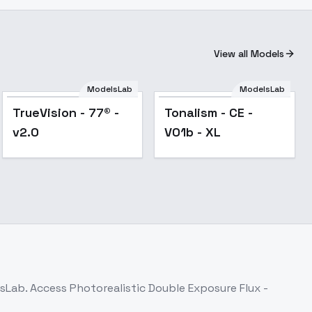
View all Models
ModelsLab
ModelsLab
TrueVision - 77® -
Tonalism - CE -
v2.0
V01b - XL
lsLab. Access
Photorealistic Double Exposure Flux -