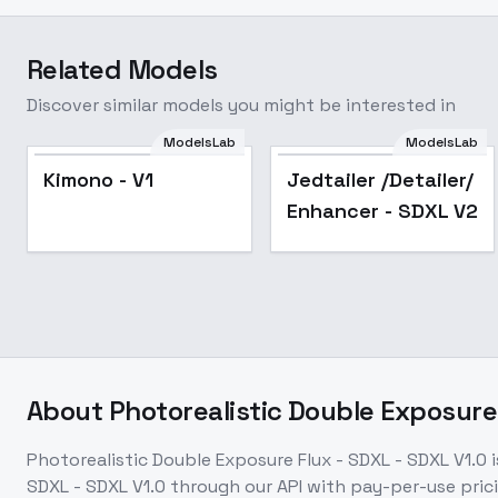
Related Models
Discover similar models you might be interested in
ModelsLab
ModelsLab
Kimono - V1
Jedtailer /Detailer/
Enhancer - SDXL V2
About
Photorealistic Double Exposure 
Photorealistic Double Exposure Flux - SDXL - SDXL V1.0
i
SDXL - SDXL V1.0
through our API with pay-per-use pr