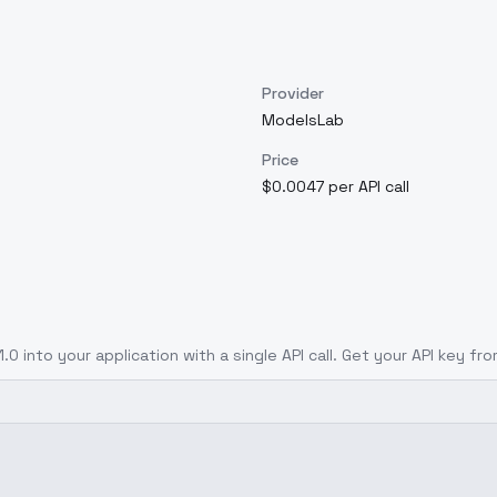
Provider
ModelsLab
Price
$0.0047 per API call
1.0
into your application with a single API call. Get your API key fr