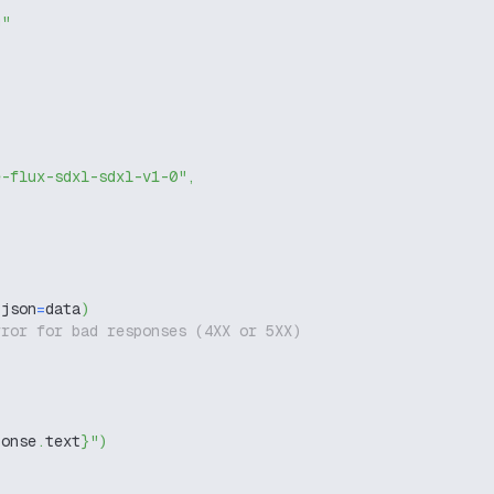
g"
e-flux-sdxl-sdxl-v1-0"
,
 json
=
data
)
rror for bad responses (4XX or 5XX)
ponse
.
text
}
"
)