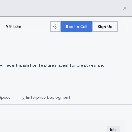
Affiliate
Book a Call
Sign Up
-image translation features, ideal for creatives and
Specs
Enterprise Deployment
Idle