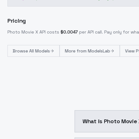
Pricing
Photo Movie X
API costs
$
0.0047
per API call
. Pay only for w
Browse
All Models
More from
ModelsLab
View P
What is Photo Movi