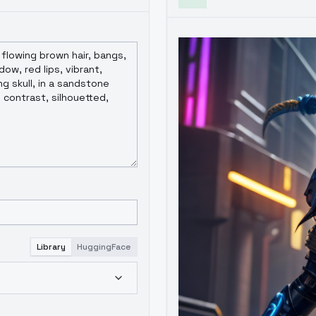
Library
HuggingFace