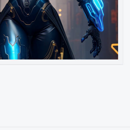
Image to Video
Image to 3D
Upscale Image