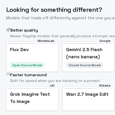
Looking for something different?
Models that trade off differently against the one you a
Better quality
Newer flagship models that generally produce stronger resu
ModelsLab
Google
Flux Dev
Popular
Flux Dev
Gemini 2.5 Flash
(nano banana)
Open Source Model
Closed Source Model
Faster turnaround
Built for speed when you are iterating on a prompt.
xAI
Alibaba
Grok Imagine Text
Wan 2.7 Image Edit
To Image