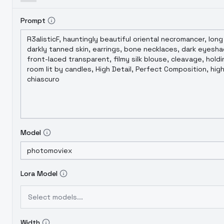
Prompt
Model
Lora Model
Select models...
Width