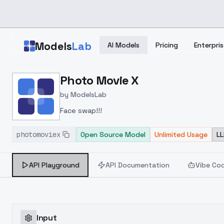
Skip to main content
Models
Lab
AI Models
Pricing
Enterpris
Home
>
Models
Photo Movie X
>
ModelsLab
>
Photo Movie X
by
ModelsLab
Face swap!!!
photomoviex
Open Source Model
Unlimited Usage
LL
API Playground
API Documentation
Vibe Co
Input