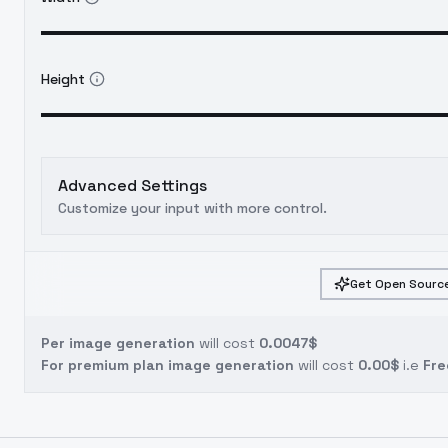
Height
Advanced Settings
Customize your input with more control.
Get Open Source
Per image generation
will cost
0.0047$
For premium plan image generation
will cost
0.00$
i.e
Fre