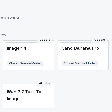
re viewing
lts.
Google
Google
Imagen 4
Nano Banana Pro
Closed Source Model
Closed Source Model
Alibaba
Wan 2.7 Text To
Image