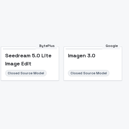
BytePlus
Google
Seedream 5.0 Lite
Imagen 3.0
Image Edit
Closed Source Model
Closed Source Model