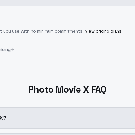
hat you use with no minimum commitments.
View pricing plans
ricing
Photo Movie X FAQ
e X?