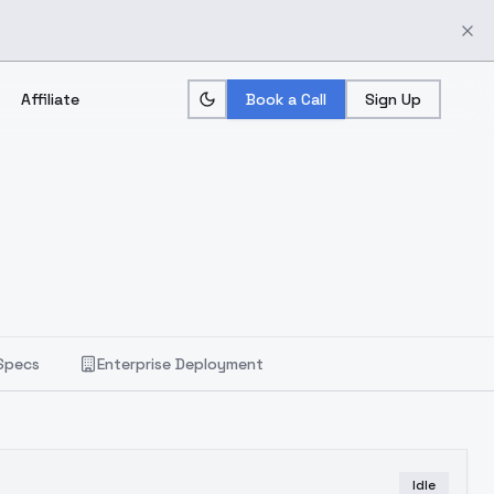
Affiliate
Book a Call
Sign Up
Specs
Enterprise Deployment
Idle