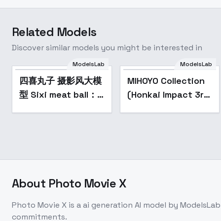
Related Models
Discover similar models you might be interested in
ModelsLab
ModelsLab
Popular
四喜丸子 摄影风大模
MIHOYO Collection
型 Sixi meat ball：
(Honkai Impact 3rd
realistic style base
| Honkai Star Rail |
model - v1.0
Genshin Impact |
Zenless Zone Zero)
- -Che
About
Photo Movie X
Photo Movie X
is a
ai generation
AI model
by ModelsLab
commitments.