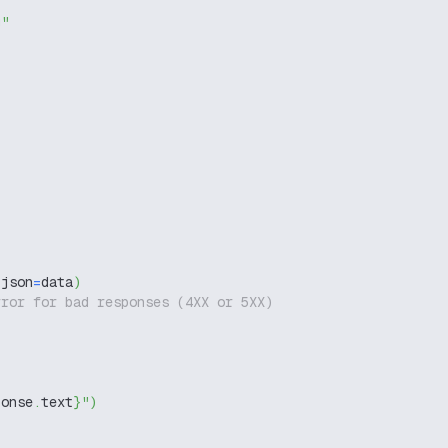
g"
 json
=
data
)
rror for bad responses (4XX or 5XX)
ponse
.
text
}
"
)