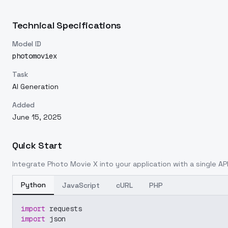
Technical Specifications
Model ID
photomoviex
Task
AI Generation
Added
June 15, 2025
Quick Start
Integrate
Photo Movie X
into your application with a single API
Python
JavaScript
cURL
PHP
import
 requests
import
 json