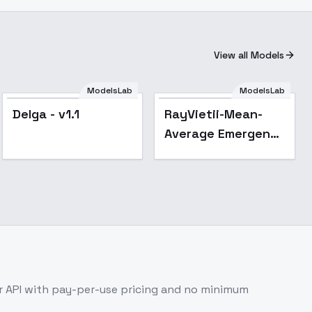
View all Models
ModelsLab
ModelsLab
Popular
Delga - v1.1
RayVietii-Mean-
Average Emergent
- RayVietii-SRm3.2-
Inf
 API with pay-per-use pricing and no minimum