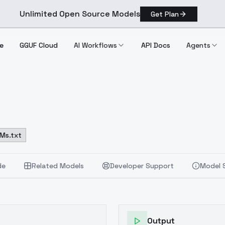
Unlimited Open Source Models
Get Plan
e
GGUF Cloud
AI Workflows
API Docs
Agents
Ms.txt
de
Related Models
Developer Support
Model 
Output