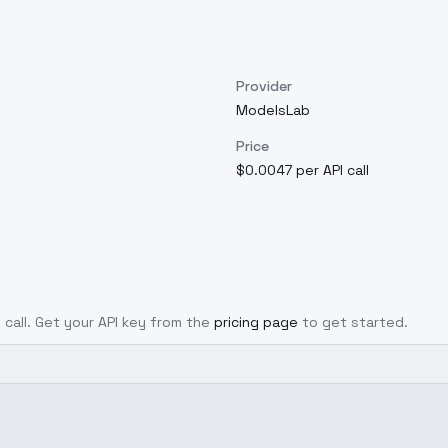
Provider
ModelsLab
Price
$0.0047 per API call
 call. Get your API key from the
pricing page
to get started.