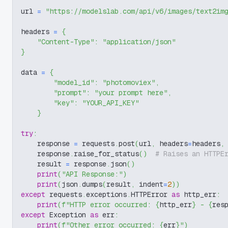
url 
=
"https://modelslab.com/api/v6/images/text2im
headers 
=
{
"Content-Type"
:
"application/json"
}
data 
=
{
"model_id"
:
"photomoviex"
,
"prompt"
:
"your prompt here"
,
"key"
:
"YOUR_API_KEY"
}
try
:
    response 
=
 requests
.
post
(
url
,
 headers
=
headers
,
    response
.
raise_for_status
(
)
# Raises an HTTPE
    result 
=
 response
.
json
(
)
print
(
"API Response:"
)
print
(
json
.
dumps
(
result
,
 indent
=
2
)
)
except
 requests
.
exceptions
.
HTTPError 
as
 http_err
:
print
(
f"HTTP error occurred: 
{
http_err
}
 - 
{
res
except
 Exception 
as
 err
:
print
(
f"Other error occurred: 
{
err
}
"
)