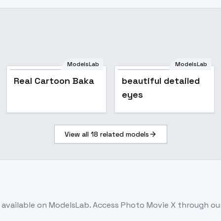
ModelsLab
ModelsLab
Real Cartoon Baka
Real Cartoon Baka
beautiful detailed
eyes
View all
18
related models
available on ModelsLab. Access
Photo Movie X
through our