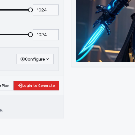
Configure
 Plan
Login to Generate
e.