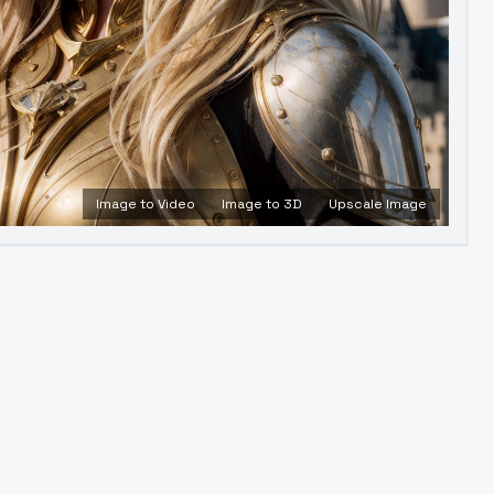
Image to Video
Image to 3D
Upscale Image