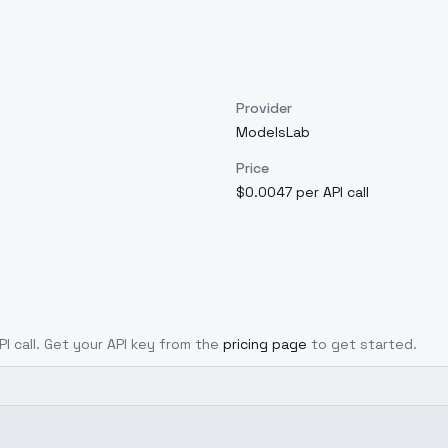
Provider
ModelsLab
Price
$0.0047 per API call
PI call. Get your API key from the
pricing page
to get started.