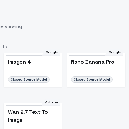
re viewing
lts.
Google
Google
Imagen 4
Nano Banana Pro
Closed Source Model
Closed Source Model
Alibaba
Wan 2.7 Text To
Image