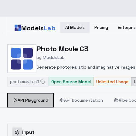
Skip to main content
Models
Lab
AI Models
Pricing
Enterpris
Home
>
Models
Photo Movie C3
>
ModelsLab
>
Photo Movie C3
by
ModelsLab
Generate photorealistic and imaginative images 
marketers.
photomoviec3
Open Source Model
Unlimited Usage
API Playground
API Documentation
Vibe Co
Input