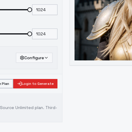
Configure
 Plan
Login to Generate
ource Unlimited plan
. Third-