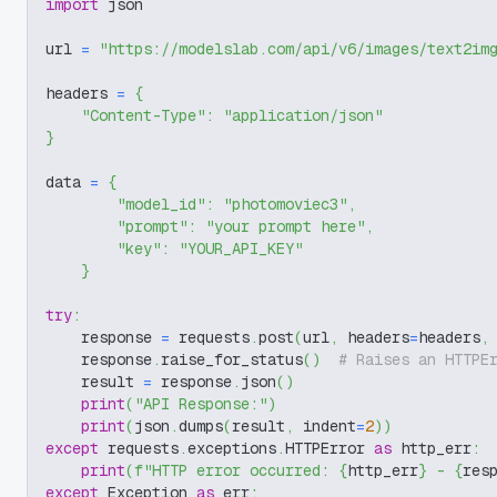
import
 json
url 
=
"https://modelslab.com/api/v6/images/text2im
headers 
=
{
"Content-Type"
:
"application/json"
}
data 
=
{
"model_id"
:
"photomoviec3"
,
"prompt"
:
"your prompt here"
,
"key"
:
"YOUR_API_KEY"
}
try
:
    response 
=
 requests
.
post
(
url
,
 headers
=
headers
,
    response
.
raise_for_status
(
)
# Raises an HTTPE
    result 
=
 response
.
json
(
)
print
(
"API Response:"
)
print
(
json
.
dumps
(
result
,
 indent
=
2
)
)
except
 requests
.
exceptions
.
HTTPError 
as
 http_err
:
print
(
f"HTTP error occurred: 
{
http_err
}
 - 
{
res
except
 Exception 
as
 err
: