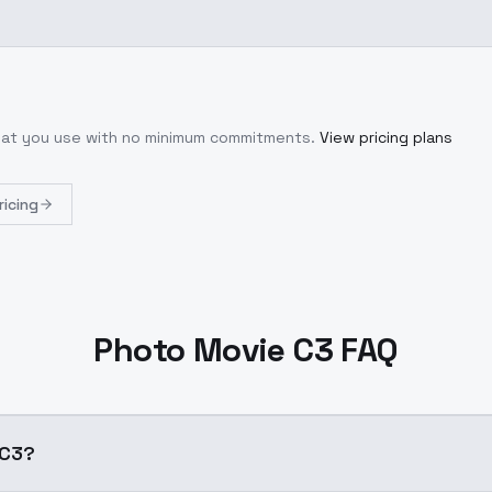
what you use with no minimum commitments.
View pricing plans
ricing
Photo Movie C3 FAQ
e C3?