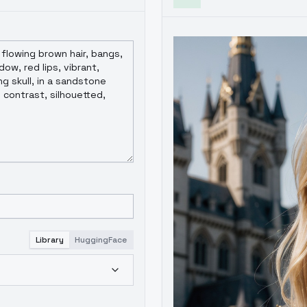
Library
HuggingFace