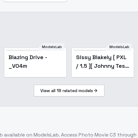
ModelsLab
ModelsLab
Popular
Popular
Blazing Drive -
Sissy Blakely [ PXL
_V04m
/ 1.5 ][ Johnny Test
] by Leaf - v2.0
View all
18
related models
b
available on ModelsLab. Access
Photo Movie C3
through 