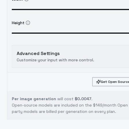
Height
Advanced Settings
Customize your input with more control.
Get Open Source
Per image generation
will cost
$0.0047
.
Open-source models are included on the
$149/month Open S
party models are billed per generation on every plan.