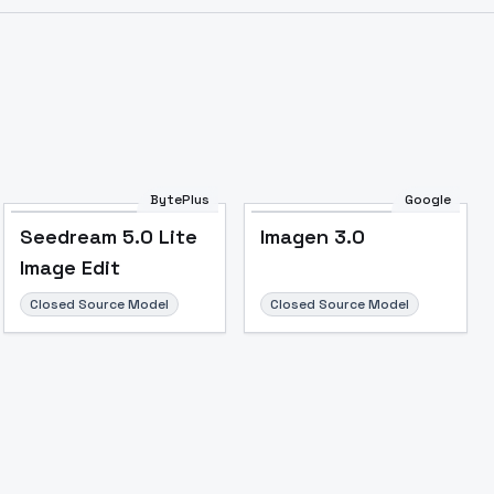
BytePlus
Google
Seedream 5.0 Lite
Imagen 3.0
Image Edit
Closed Source Model
Closed Source Model