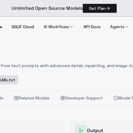
Unlimited Open Source Models
Get Plan
e
GGUF Cloud
AI Workflows
API Docs
Agents
from text prompts with advanced detail, inpainting, and image-to
LLMs.txt
de
Related Models
Developer Support
Model 
Output