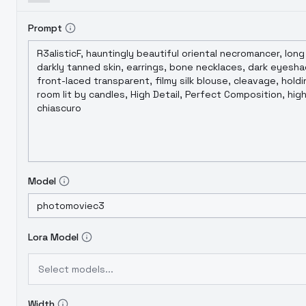
Prompt
Model
Lora Model
Select models...
Width