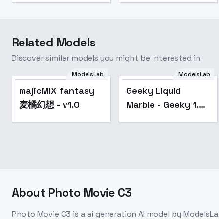
Related Models
Discover similar models you might be interested in
ModelsLab
ModelsLab
Popular
majicMIX fantasy
Geeky Liquid
麦橘幻想 - v1.0
Marble - Geeky 1.5
Liquid Marble
About
Photo Movie C3
Photo Movie C3
is a
ai generation
AI model
by ModelsLa