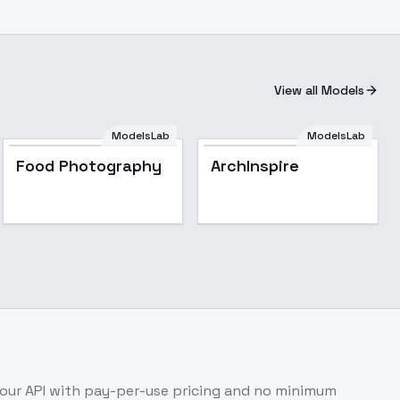
View all Models
ModelsLab
ModelsLab
ArchInspire
Food Photography
ArchInspire
our API with pay-per-use pricing and no minimum