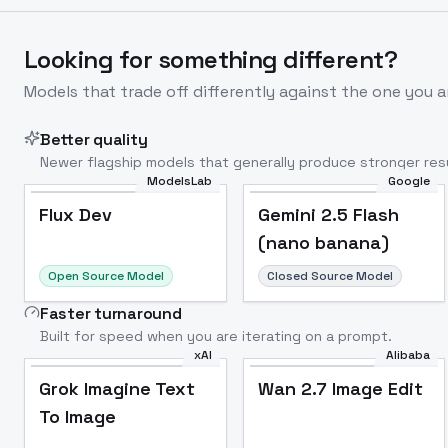
Looking for something different?
Models that trade off differently against the one you a
Better quality
Newer flagship models that generally produce stronger resu
ModelsLab
Google
Flux Dev
Popular
Flux Dev
Gemini 2.5 Flash
(nano banana)
Open Source Model
Closed Source Model
Faster turnaround
Built for speed when you are iterating on a prompt.
xAI
Alibaba
Grok Imagine Text
Wan 2.7 Image Edit
To Image