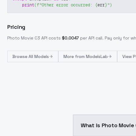
print
(
f"Other error occurred: 
{
err
}
"
)
Pricing
Photo Movie C3
API costs
$
0.0047
per API call
. Pay only for 
Browse
All Models
More from
ModelsLab
View P
What is Photo Movi