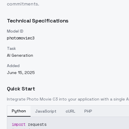
commitments.
Technical Specifications
Model ID
photomoviec3
Task
AI Generation
Added
June 15, 2025
Quick Start
Integrate
Photo Movie C3
into your application with a single A
Python
JavaScript
cURL
PHP
import
 requests