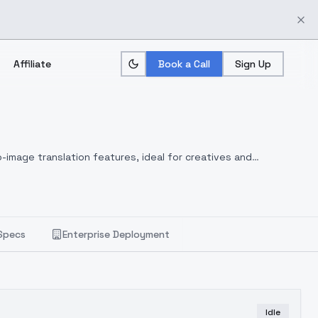
Affiliate
Book a Call
Sign Up
-image translation features, ideal for creatives and
Specs
Enterprise Deployment
Idle