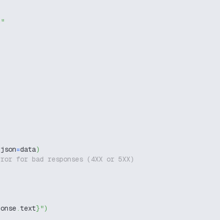
g"
 json
=
data
)
rror for bad responses (4XX or 5XX)
ponse
.
text
}
"
)