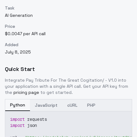
Task
AI Generation
Price
$0.0047 per API call
Added
July 8, 2025
Quick Start
Integrate
Pay Tribute For The Great Cogitation/ - V1.0
into
your application with a single API call. Get your API key from
the
pricing page
to get started.
Python
JavaScript
cURL
PHP
import
 requests
import
 json