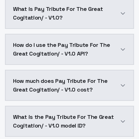
What is Pay Tribute For The Great
Cogitation/ - V1.0?
2022 IndieWire 21 41 37 This is a fantasy animation fe
How do I use the Pay Tribute For The
Great Cogitation/ - V1.0 API?
You can integrate Pay Tribute For The Great Cogitati
How much does Pay Tribute For The
Great Cogitation/ - V1.0 cost?
Pay Tribute For The Great Cogitation/ - V1.0 costs $
What is the Pay Tribute For The Great
Cogitation/ - V1.0 model ID?