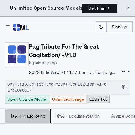
Unlimited Open Source Models
Get Plan
Skip to main content
M
L
Sign Up
Home
>
Models
>
ModelsLab
>
Pay Tribute For The Great
Pay Tribute For The Great
Cogitation/ - V1.0
by
ModelsLab
more
2022 IndieWire 21 41 37 This is a fantasy
animation feature film jointly produced by
pay-tribute-for-the-great-cogitation-v1-0-
Ireland, France and Belgium.In 2022, it was
1752000997
listed by "IndieWire" in the list of the best
Open Source Model
Unlimited Usage
LLMs.txt
41 animated films of the 21st century,
ranking 37th.Its exquisite painting style,
peculiar perspective, and expressive
API Playground
API Documentation
Vibe Cod
techniques full of metaphors add to a
legendary story an indescribable splendor