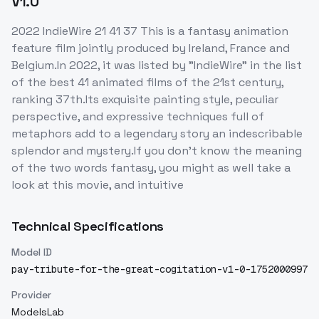
V1.0
2022 IndieWire 21 41 37 This is a fantasy animation
feature film jointly produced by Ireland, France and
Belgium.In 2022, it was listed by "IndieWire" in the list
of the best 41 animated films of the 21st century,
ranking 37th.Its exquisite painting style, peculiar
perspective, and expressive techniques full of
metaphors add to a legendary story an indescribable
splendor and mystery.If you don't know the meaning
of the two words fantasy, you might as well take a
look at this movie, and intuitive
Technical Specifications
Model ID
pay-tribute-for-the-great-cogitation-v1-0-1752000997
Provider
ModelsLab