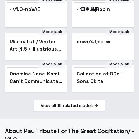
- v1.0-noVAE
- 知更鸟|Robin
ModelsLab
ModelsLab
Minimalist / Vector
Popular
cnwi74tjsdfw
Popular
Art [1.5 + Illustrious] -
v1.0 [1.5]
ModelsLab
ModelsLab
Onemine Nene-Komi
Collection of OCs -
Popular
Can't Communicate -
Sona Okita
SD 1.5
View all
18
related models
About
Pay Tribute For The Great Cogitation/ -