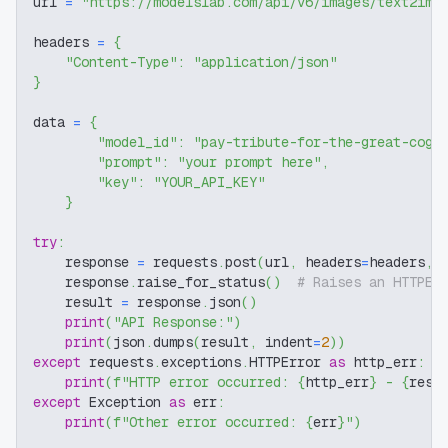
url 
=
"https://modelslab.com/api/v6/images/text2img
headers 
=
{
"Content-Type"
:
"application/json"
}
data 
=
{
"model_id"
:
"pay-tribute-for-the-great-cogi
"prompt"
:
"your prompt here"
,
"key"
:
"YOUR_API_KEY"
}
try
:
    response 
=
 requests
.
post
(
url
,
 headers
=
headers
,
 
    response
.
raise_for_status
(
)
# Raises an HTTPEr
    result 
=
 response
.
json
(
)
print
(
"API Response:"
)
print
(
json
.
dumps
(
result
,
 indent
=
2
)
)
except
 requests
.
exceptions
.
HTTPError 
as
 http_err
:
print
(
f"HTTP error occurred: 
{
http_err
}
 - 
{
resp
except
 Exception 
as
 err
:
print
(
f"Other error occurred: 
{
err
}
"
)