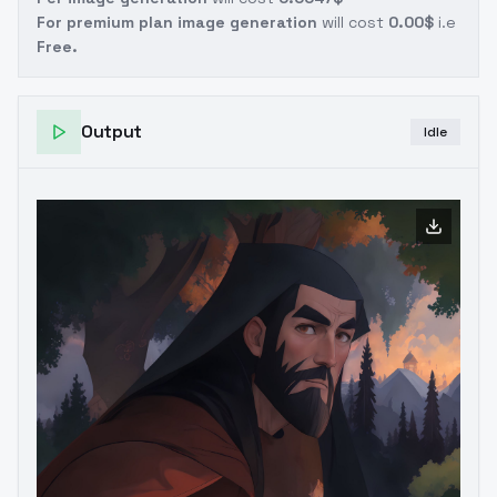
For premium plan image generation
will cost
0.00$
i.e
Free.
Output
Idle