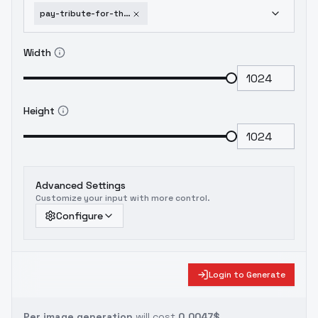
pay-tribute-for-the-great-cogitation-v1-0-1752000997
Width
Height
Advanced Settings
Customize your input with more control.
Configure
Login to Generate
Per image generation
will cost
0.0047$