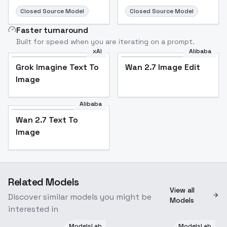
Closed Source Model
Closed Source Model
Faster turnaround
Built for speed when you are iterating on a prompt.
xAI
Alibaba
Grok Imagine Text To
Wan 2.7 Image Edit
Image
Alibaba
Wan 2.7 Text To
Image
Related Models
View all
Discover similar models you might be
Models
interested in
ModelsLab
ModelsLab