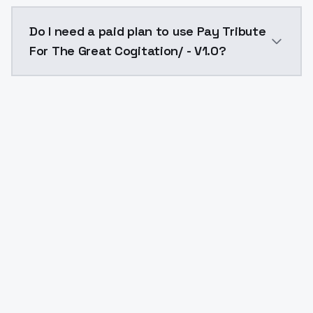
The model ID for Pay Tribute For The Great Cogitation
Do I need a paid plan to use Pay Tribute
For The Great Cogitation/ - V1.0?
Yes. ModelsLab is subscription-based with no free ti