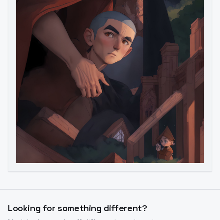
Image to Video
Image to 3D
Upscale Image
Looking for something different?