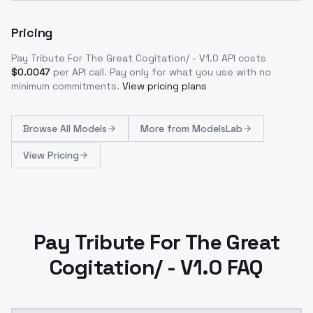
Pricing
Pay Tribute For The Great Cogitation/ - V1.0
API costs
$
0.0047
per API call
. Pay only for what you use with no
minimum commitments.
View pricing plans
Browse
All Models
More from
ModelsLab
View Pricing
Pay Tribute For The Great
Cogitation/ - V1.0 FAQ