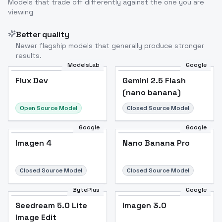
Models that trade off differently against the one you are
viewing
Better quality
Newer flagship models that generally produce stronger
results.
ModelsLab
Google
Flux Dev
Flux Dev
Popular
Gemini 2.5 Flash
(nano banana)
Open Source Model
Closed Source Model
Google
Google
Imagen 4
Nano Banana Pro
Closed Source Model
Closed Source Model
BytePlus
Google
Seedream 5.0 Lite
Imagen 3.0
Image Edit