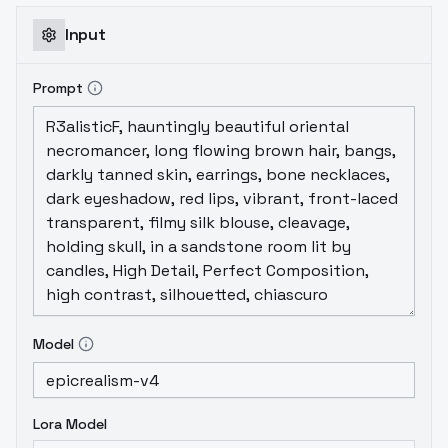
and mystery.If you don't know the meaning
of the two words fantasy, you might as well
Input
take a look at this movie, and intuitively feel
the charm of the fantasy world from the
Prompt
perspective of your eyes.Kudos to the
creators.
Model
Lora Model