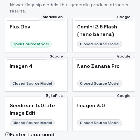
Newer flagship models that generally produce stronger
results.
ModelsLab
Google
Flux Dev
Flux Dev
Popular
Gemini 2.5 Flash
(nano banana)
Open Source Model
Closed Source Model
Google
Google
Imagen 4
Nano Banana Pro
Closed Source Model
Closed Source Model
BytePlus
Google
Seedream 5.0 Lite
Imagen 3.0
Image Edit
Closed Source Model
Closed Source Model
Faster turnaround