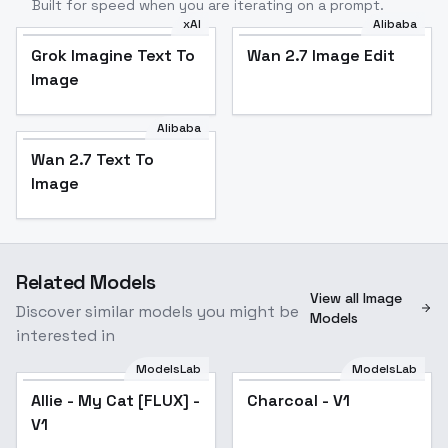
Built for speed when you are iterating on a prompt.
xAI
Alibaba
Grok Imagine Text To
Wan 2.7 Image Edit
Image
Alibaba
Wan 2.7 Text To
Image
Related Models
View all Image
Discover similar models you might be
Models
interested in
ModelsLab
ModelsLab
Allie - My Cat [FLUX] -
Charcoal - V1
V1