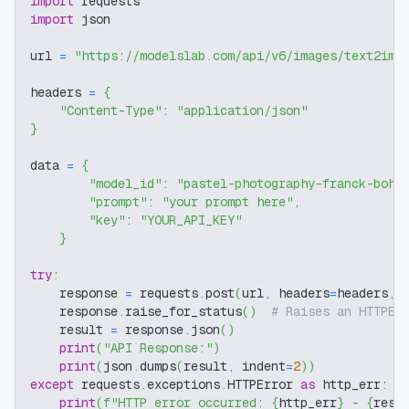
import
 requests
import
 json
url 
=
"https://modelslab.com/api/v6/images/text2img
headers 
=
{
"Content-Type"
:
"application/json"
}
data 
=
{
"model_id"
:
"pastel-photography-franck-bohb
"prompt"
:
"your prompt here"
,
"key"
:
"YOUR_API_KEY"
}
try
:
    response 
=
 requests
.
post
(
url
,
 headers
=
headers
,
 
    response
.
raise_for_status
(
)
# Raises an HTTPEr
    result 
=
 response
.
json
(
)
print
(
"API Response:"
)
print
(
json
.
dumps
(
result
,
 indent
=
2
)
)
except
 requests
.
exceptions
.
HTTPError 
as
 http_err
:
print
(
f"HTTP error occurred: 
{
http_err
}
 - 
{
resp