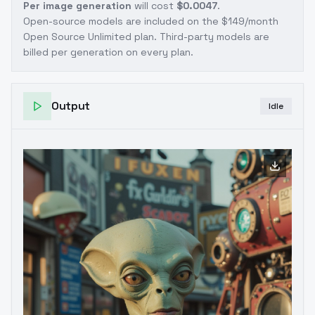
Per image generation
will cost
$0.0047
.
Open-source models are included on the
$149/month
Open Source Unlimited plan
. Third-party models are
billed per generation on every plan.
Output
Idle