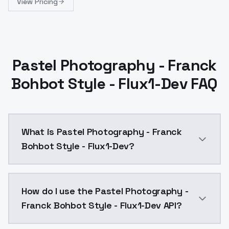
View Pricing
Pastel Photography - Franck
Bohbot Style - Flux1-Dev FAQ
What is Pastel Photography - Franck
Bohbot Style - Flux1-Dev?
Pastel Photography - Franck Bohbot Style - Flux1-De
How do I use the Pastel Photography -
Franck Bohbot Style - Flux1-Dev API?