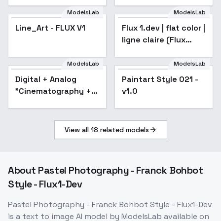
ModelsLab
ModelsLab
Line_Art - FLUX V1
Flux 1.dev | flat color |
ligne claire (Flux
Style) - v1.0
ModelsLab
ModelsLab
Digital + Analog
Paintart Style 021 -
"Cinematography +
v1.0
Photography" Film
style XL + F1D -
Cinematography F1D
View all
18
related models
v1.0
About
Pastel Photography - Franck Bohbot
Style - Flux1-Dev
Pastel Photography - Franck Bohbot Style - Flux1-Dev
is a
text to image
AI model
by ModelsLab
available on