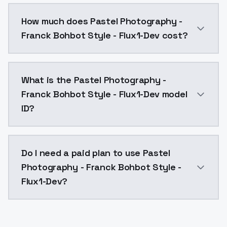
You can integrate Pastel Photography - Franck Bohbot
How much does Pastel Photography -
Franck Bohbot Style - Flux1-Dev cost?
Pastel Photography - Franck Bohbot Style - Flux1-De
What is the Pastel Photography -
Franck Bohbot Style - Flux1-Dev model
ID?
The model ID for Pastel Photography - Franck Bohbot 
Do I need a paid plan to use Pastel
Photography - Franck Bohbot Style -
Flux1-Dev?
Yes. ModelsLab is subscription-based with no free ti