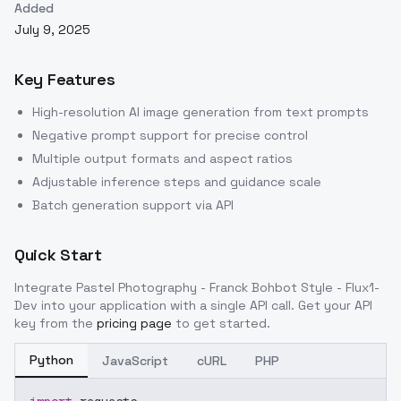
Added
July 9, 2025
Key Features
High-resolution AI image generation from text prompts
Negative prompt support for precise control
Multiple output formats and aspect ratios
Adjustable inference steps and guidance scale
Batch generation support via API
Quick Start
Integrate
Pastel Photography - Franck Bohbot Style - Flux1-
Dev
into your application with a single API call. Get your API
key from the
pricing page
to get started.
Python
JavaScript
cURL
PHP