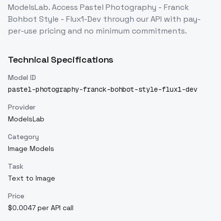
ModelsLab. Access
Pastel Photography - Franck
Bohbot Style - Flux1-Dev
through our API with pay-
per-use pricing and no minimum commitments.
Technical Specifications
Model ID
pastel-photography-franck-bohbot-style-flux1-dev
Provider
ModelsLab
Category
Image Models
Task
Text to Image
Price
$0.0047 per API call