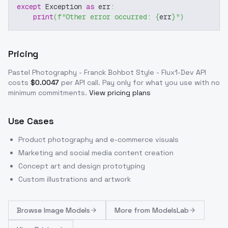
except
 Exception 
as
 err
:
print
(
f"Other error occurred: 
{
err
}
"
)
Pricing
Pastel Photography - Franck Bohbot Style - Flux1-Dev
API
costs
$
0.0047
per API call
. Pay only for what you use with no
minimum commitments.
View pricing plans
Use Cases
Product photography and e-commerce visuals
Marketing and social media content creation
Concept art and design prototyping
Custom illustrations and artwork
Browse
Image Models
More from
ModelsLab