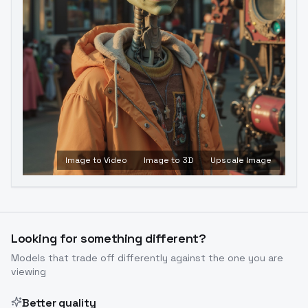
Image to Video
Image to 3D
Upscale Image
Looking for something different?
Models that trade off differently against the one you are
viewing
Better quality