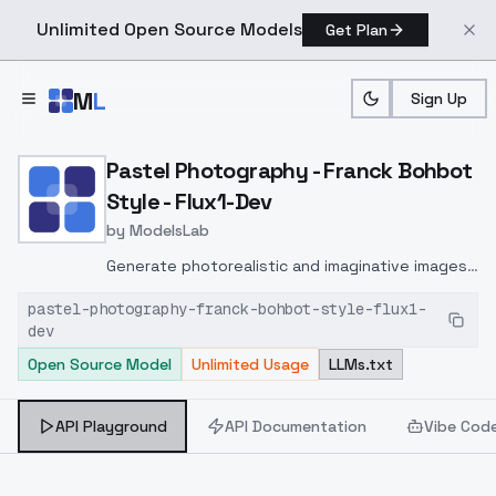
Unlimited Open Source Models
Get Plan
Skip to main content
M
L
Sign Up
Home
>
Models
>
ModelsLab
>
Pastel Photography Franc
Pastel Photography - Franck Bohbot
Style - Flux1-Dev
by
ModelsLab
Generate photorealistic and imaginative images
from text prompts with advanced detail,
pastel-photography-franck-bohbot-style-flux1-
inpainting, and image-to-image translation
dev
features, ideal for creatives and marketers.
Open Source Model
Unlimited Usage
LLMs.txt
API Playground
API Documentation
Vibe Cod