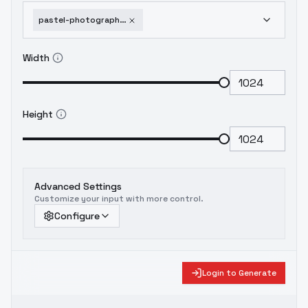
pastel-photography-franck-bohbot-style-flux1-dev
Width
Height
Advanced Settings
Customize your input with more control.
Configure
Login to Generate