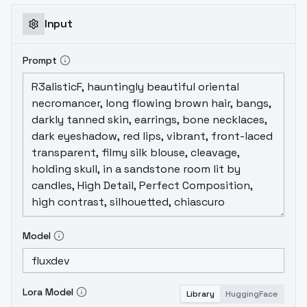
Input
Prompt
Model
Lora Model
Library
HuggingFace