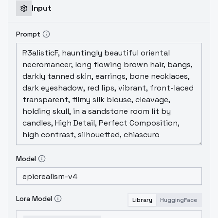
and "The Legend of the Bear." (Byron
Input
Howard) co-directed and is also their first
directorial work.The plot of the movie tells
Prompt
the story of a white German Shepherd
named Bolt, who has participated in the
filming of a TV show for a long time, so that
the character got on his body and thought
he was born with superpowers. During a
shoot, he mistakenly believed that his little
master Penny (Penny) had been kidnapped,
then rushed out of the studio and
embarked on a "rescue" journey around the
United States. It is not only a glorious
moment to rescue the little master, but also
Model
an unforgettable journey to liberate one's
nature.
Lora Model
Library
HuggingFace