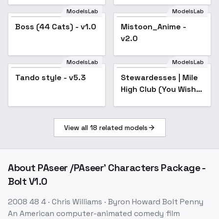
ModelsLab
ModelsLab
Boss (44 Cats) - v1.0
Mistoon_Anime -
Popular
v2.0
ModelsLab
ModelsLab
Tando style - v5.3
Popular
Stewardesses | Mile
Popular
High Club (You Wish)
- Air Emirates SD15
View all
18
related models
About
PAseer /PAseer' Characters Package -
Bolt V1.0
2008 48 4 · Chris Williams · Byron Howard Bolt Penny
An American computer-animated comedy film