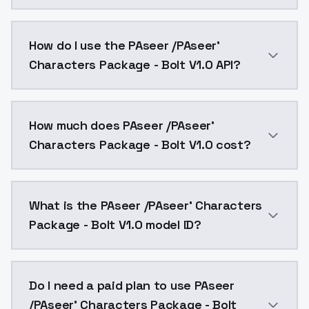
2008 48 4 · Chris Williams · Byron Howard Bolt Penny
How do I use the PAseer /PAseer'
Characters Package - Bolt V1.0 API?
You can integrate PAseer /PAseer' Characters Package
How much does PAseer /PAseer'
Characters Package - Bolt V1.0 cost?
PAseer /PAseer' Characters Package - Bolt V1.0 cost
What is the PAseer /PAseer' Characters
Package - Bolt V1.0 model ID?
The model ID for PAseer /PAseer' Characters Package -
Do I need a paid plan to use PAseer
/PAseer' Characters Package - Bolt