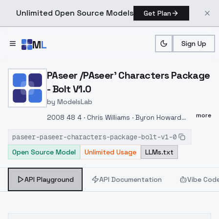
Unlimited Open Source Models
Get Plan
Skip to main content
M
L
Sign Up
Home
>
Models
>
ModelsLab
>
PAseer /PAseer' Characte
PAseer /PAseer' Characters Package
- Bolt V1.0
by
ModelsLab
more
2008 48 4 · Chris Williams · Byron Howard
Bolt Penny An American computer-animated
paseer-paseer-characters-package-bolt-v1-0
comedy film produced by Walt Disney and
Open Source Model
Unlimited Usage
LLMs.txt
released in 2008, it is the 48th Walt Disney
classic animated feature film and Disney's
fourth three-dimensional film. The film is
API Playground
API Documentation
Vibe Cod
produced by Chris Williams, who worked on
"Mulan" and "The Turning King," and Byron
Howard, who worked on "Lilo and Stranger"