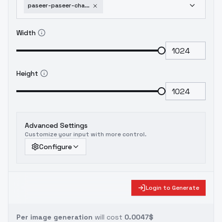
paseer-paseer-characters-package-bolt-v1-0
Width
Height
Advanced Settings
Customize your input with more control.
Configure
Login to Generate
Per image generation
will cost
0.0047$