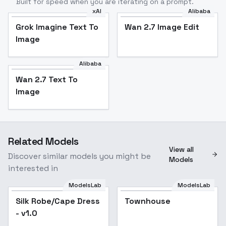
Built for speed when you are iterating on a prompt.
xAI
Alibaba
Grok Imagine Text To
Wan 2.7 Image Edit
Image
Alibaba
Wan 2.7 Text To
Image
Related Models
View all
Discover similar models you might be
Models
interested in
ModelsLab
ModelsLab
Silk Robe/Cape Dress
Popular
Townhouse
- v1.0