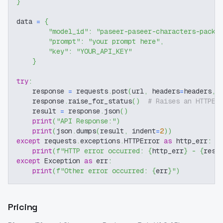
}
data 
=
{
"model_id"
:
"paseer-paseer-characters-packa
"prompt"
:
"your prompt here"
,
"key"
:
"YOUR_API_KEY"
}
try
:
    response 
=
 requests
.
post
(
url
,
 headers
=
headers
,
 
    response
.
raise_for_status
(
)
# Raises an HTTPEr
    result 
=
 response
.
json
(
)
print
(
"API Response:"
)
print
(
json
.
dumps
(
result
,
 indent
=
2
)
)
except
 requests
.
exceptions
.
HTTPError 
as
 http_err
:
print
(
f"HTTP error occurred: 
{
http_err
}
 - 
{
resp
except
 Exception 
as
 err
:
print
(
f"Other error occurred: 
{
err
}
"
)
Pricing