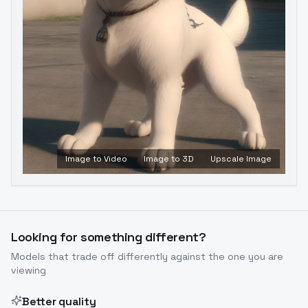
Image to Video
Image to 3D
Upscale Image
Looking for something different?
Models that trade off differently against the one you are
viewing
Better quality