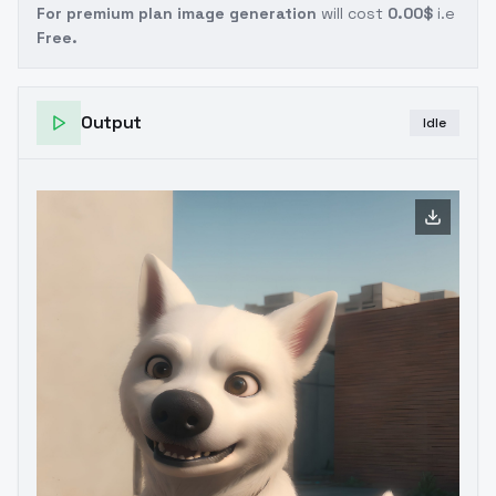
For premium plan image generation
will cost
0.00$
i.e
Free.
Output
Idle