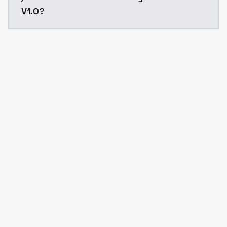
V1.0?
Yes. ModelsLab is subscription-based with no free ti