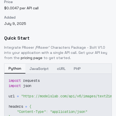
Price
$0.0047 per API call
Added
July 9, 2025
Quick Start
Integrate
PAseer /PAseer' Characters Package - Bolt V1.0
into your application with a single API call. Get your API key
from the
pricing page
to get started.
Python
JavaScript
cURL
PHP
import
 requests
import
 json
url 
=
"https://modelslab.com/api/v6/images/text2img
headers 
=
{
"Content-Type"
:
"application/json"