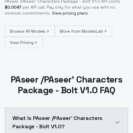
PAseer /PAseer' Characters Package - Bolt V1.0
API costs
$
0.0047
per API call
. Pay only for what you use with no
minimum commitments.
View pricing plans
Browse
All Models
More from
ModelsLab
View Pricing
PAseer /PAseer' Characters
Package - Bolt V1.0 FAQ
What is PAseer /PAseer' Characters
Package - Bolt V1.0?