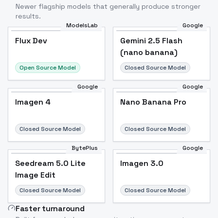
Newer flagship models that generally produce stronger
results.
ModelsLab
Google
Flux Dev
Flux Dev
Popular
Gemini 2.5 Flash
(nano banana)
Open Source Model
Closed Source Model
Google
Google
Imagen 4
Nano Banana Pro
Closed Source Model
Closed Source Model
BytePlus
Google
Seedream 5.0 Lite
Imagen 3.0
Image Edit
Closed Source Model
Closed Source Model
Faster turnaround