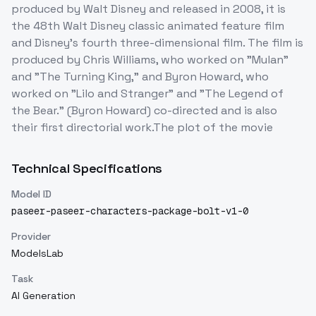
produced by Walt Disney and released in 2008, it is
the 48th Walt Disney classic animated feature film
and Disney's fourth three-dimensional film. The film is
produced by Chris Williams, who worked on "Mulan"
and "The Turning King," and Byron Howard, who
worked on "Lilo and Stranger" and "The Legend of
the Bear." (Byron Howard) co-directed and is also
their first directorial work.The plot of the movie
Technical Specifications
Model ID
paseer-paseer-characters-package-bolt-v1-0
Provider
ModelsLab
Task
AI Generation