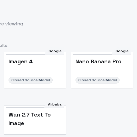
re viewing
lts.
Google
Google
Imagen 4
Nano Banana Pro
Closed Source Model
Closed Source Model
Alibaba
Wan 2.7 Text To
Image