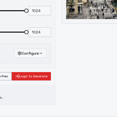
Configure
 Plan
Login to Generate
e.