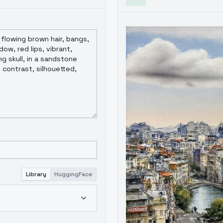
Library
HuggingFace