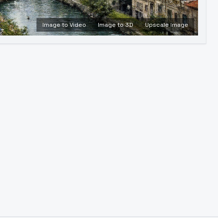
Image to Video
Image to 3D
Upscale Image