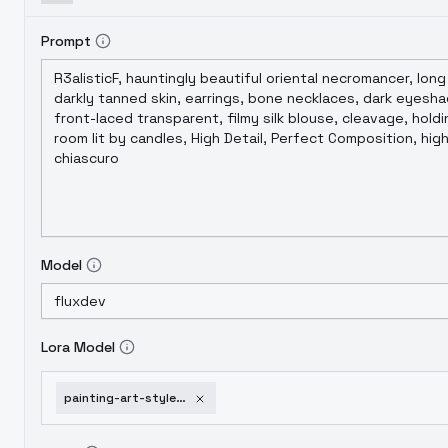
Prompt
Model
Lora Model
painting-art-styles-brett-gordon