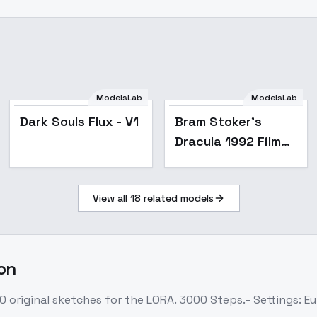
ModelsLab
ModelsLab
Dark Souls Flux - V1
Bram Stoker's
Dracula 1992 Film
style XL + F1D -
Dracula F1D v1.0
View all
18
related models
don
0 original sketches for the LORA. 3000 Steps.- Settings: Eu