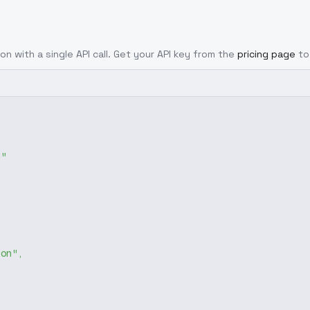
on with a single API call. Get your API key from the
pricing page
to
g"
don"
,