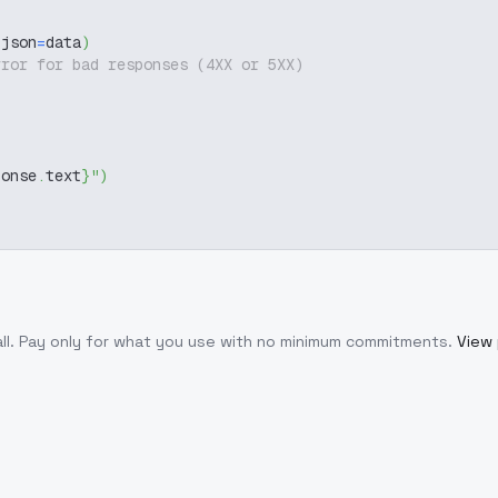
 json
=
data
)
rror for bad responses (4XX or 5XX)
ponse
.
text
}
"
)
ll
. Pay only for what you use with no minimum commitments.
View 