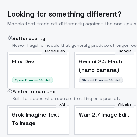
Looking for something different?
Models that trade off differently against the one you a
Better quality
Newer flagship models that generally produce stronger resu
ModelsLab
Google
Flux Dev
Popular
Flux Dev
Gemini 2.5 Flash
(nano banana)
Open Source Model
Closed Source Model
Faster turnaround
Built for speed when you are iterating on a prompt.
xAI
Alibaba
Grok Imagine Text
Wan 2.7 Image Edit
To Image