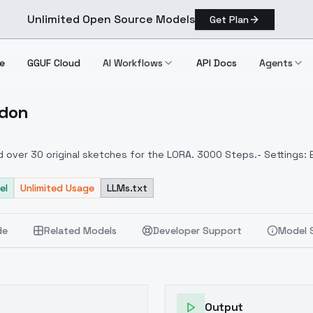
Unlimited Open Source Models
Get Plan
e
GGUF Cloud
AI Workflows
API Docs
Agents
rdon
t Gordon
ed over 30 original sketches for the LORA. 3000 Steps.- Settings:
el
Unlimited Usage
LLMs.txt
de
Related Models
Developer Support
Model 
Output