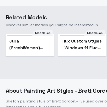
Related Models
Discover similar models you might be interested in
ModelsLab
ModelsLab
Julia
Flux Custom Styles
(FreshWomen)
- Windows 11 Fluent
[FLUX] - v1.0
Design
About
Painting Art Styles - Brett Gor
Sketch painting style of Brett Gordon.- I´ve used over 3
landscapes and city scenarios