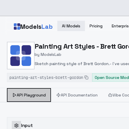
Skip to main content
Models
Lab
AI Models
Pricing
Enterpris
Home
>
Models
Painting Art Styles - Brett Go
>
ModelsLab
>
Painting Art Styles Bret
by
ModelsLab
Sketch painting style of Brett Gordon.- I´ve us
and city scenarios
painting-art-styles-brett-gordon
Open Source Mod
API Playground
API Documentation
Vibe Co
Input