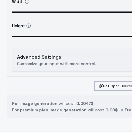
Width
Height
Advanced Settings
Customize your input with more control.
Get Open Source
Per image generation
will cost
0.0047$
For premium plan image generation
will cost
0.00$
i.e
Fre