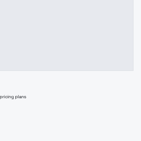
pricing plans