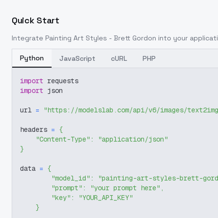
Quick Start
Integrate
Painting Art Styles - Brett Gordon
into your applicati
Python
JavaScript
cURL
PHP
import
 requests
import
 json
url 
=
"https://modelslab.com/api/v6/images/text2im
headers 
=
{
"Content-Type"
:
"application/json"
}
data 
=
{
"model_id"
:
"painting-art-styles-brett-gor
"prompt"
:
"your prompt here"
,
"key"
:
"YOUR_API_KEY"
}