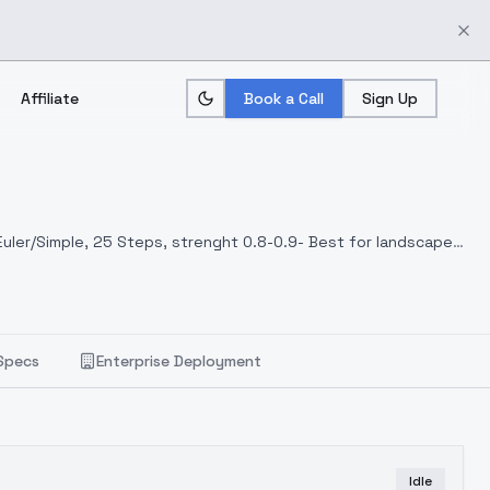
Affiliate
Book a Call
Sign Up
 Euler/Simple, 25 Steps, strenght 0.8-0.9- Best for landscapes
Specs
Enterprise Deployment
Idle