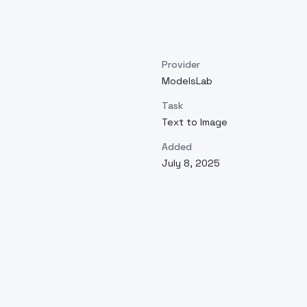
Provider
ModelsLab
Task
Text to Image
Added
July 8, 2025