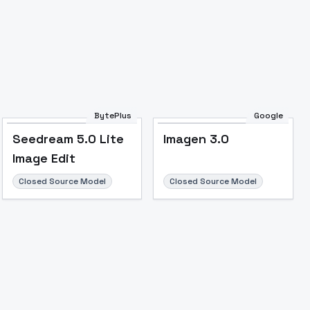
BytePlus
Google
Seedream 5.0 Lite
Imagen 3.0
Image Edit
Closed Source Model
Closed Source Model