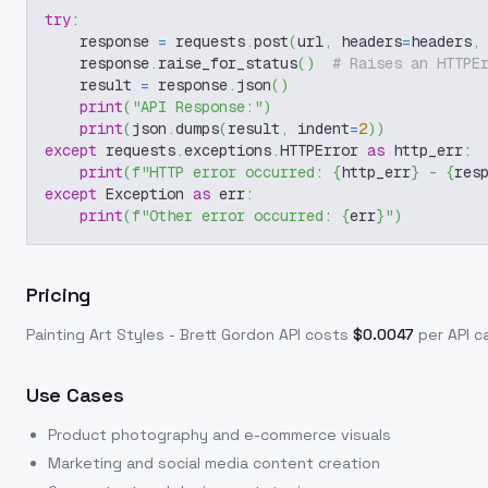
try
:
    response 
=
 requests
.
post
(
url
,
 headers
=
headers
,
    response
.
raise_for_status
(
)
# Raises an HTTPE
    result 
=
 response
.
json
(
)
print
(
"API Response:"
)
print
(
json
.
dumps
(
result
,
 indent
=
2
)
)
except
 requests
.
exceptions
.
HTTPError 
as
 http_err
:
print
(
f"HTTP error occurred: 
{
http_err
}
 - 
{
res
except
 Exception 
as
 err
:
print
(
f"Other error occurred: 
{
err
}
"
)
Pricing
Painting Art Styles - Brett Gordon
API costs
$
0.0047
per API ca
Use Cases
Product photography and e-commerce visuals
Marketing and social media content creation