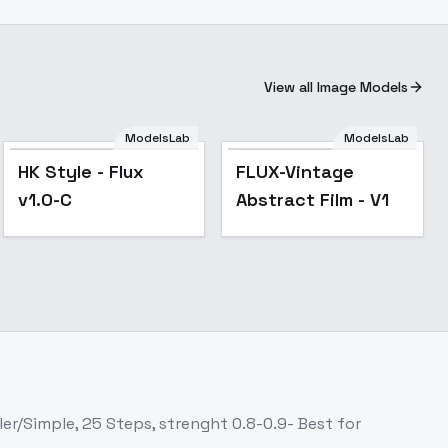
View all Image Models
ModelsLab
ModelsLab
Popular
Popular
HK Style - Flux
FLUX-Vintage
v1.0-C
Abstract Film - V1
ler/Simple, 25 Steps, strenght 0.8-0.9- Best for