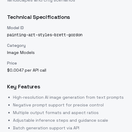
Technical Specifications
Model ID
painting-art-styles-brett-gordon
Category
Image Models
Price
$0.0047 per API call
Key Features
High-resolution AI image generation from text prompts
Negative prompt support for precise control
Multiple output formats and aspect ratios
Adjustable inference steps and guidance scale
Batch generation support via API