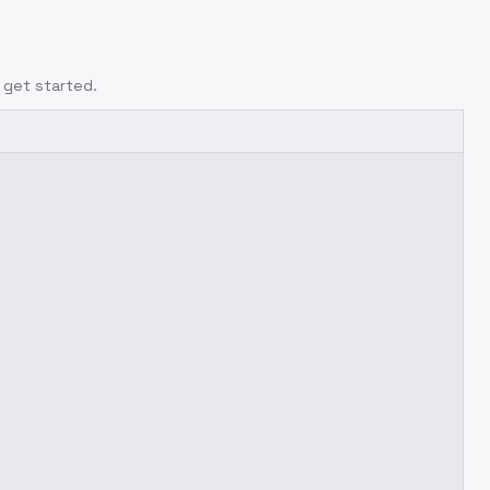
 get started.