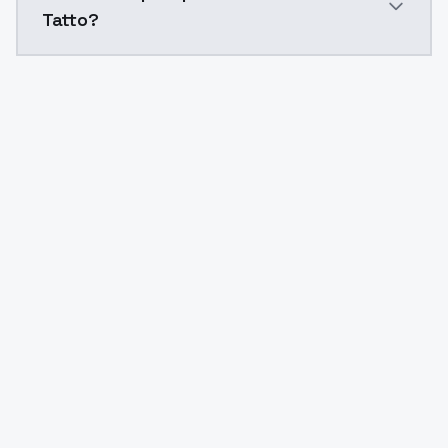
Tatto?
Yes. ModelsLab is subscription-based with no free ti