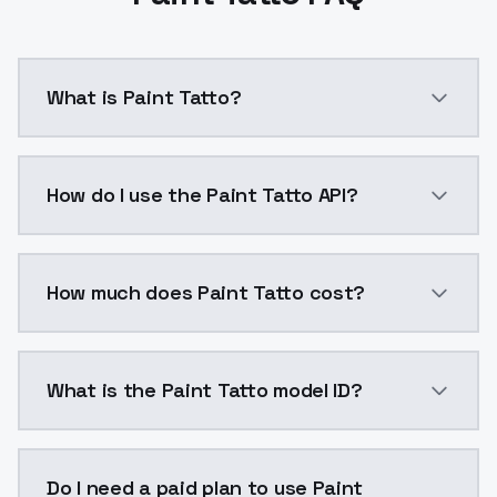
What is Paint Tatto?
Tattoos and Body Art is provided as a LoRA based on 
How do I use the Paint Tatto API?
You can integrate Paint Tatto into your application w
How much does Paint Tatto cost?
Paint Tatto costs $0.0047 per API call. ModelsLab p
What is the Paint Tatto model ID?
The model ID for Paint Tatto is "paint-tatto". Use this
Do I need a paid plan to use Paint