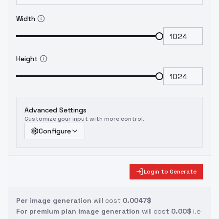
Width
Height
Advanced Settings
Customize your input with more control.
Configure
Login to Generate
Per image generation
will cost
0.0047$
For premium plan image generation
will cost
0.00$
i.e