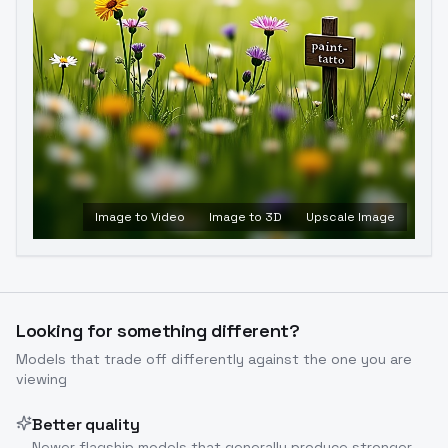
Image to Video
Image to 3D
Upscale Image
Looking for something different?
Models that trade off differently against the one you are
viewing
Better quality
Newer flagship models that generally produce stronger