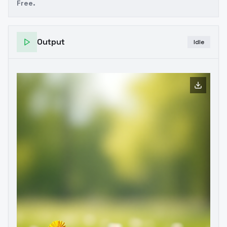
Free.
Output
Idle