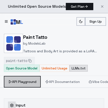
Unlimited Open Source Models
Get Plan
Skip to main content
M
L
Sign Up
Home
>
Models
>
ModelsLab
>
Paint Tatto
Paint Tatto
by
ModelsLab
Tattoos and Body Art is provided as a LoRA
based on a trained checkpoint the trigger word
paint-tatto
is "ttattooz"
Open Source Model
Unlimited Usage
LLMs.txt
API Playground
API Documentation
Vibe Cod
Input