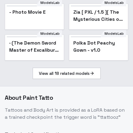
Afterburn -
[Illustrious & SD1.5] -
ModelsLab
ModelsLab
Inpainting
v1.0
- Photo Movie E
Zia [ PXL / 1.5 ][ The
Mysterious Cities of
Gold ] by Leaf - v1.0
ModelsLab
ModelsLab
· (The Demon Sword
Popular
Polka Dot Peachy
Popular
Master of Excalibur
Gown - v1.0
Academy) - (Shirley)
View all
18
related models
About
Paint Tatto
Tattoos and Body Art is provided as a LoRA based on
a trained checkpoint the trigger word is "ttattooz"