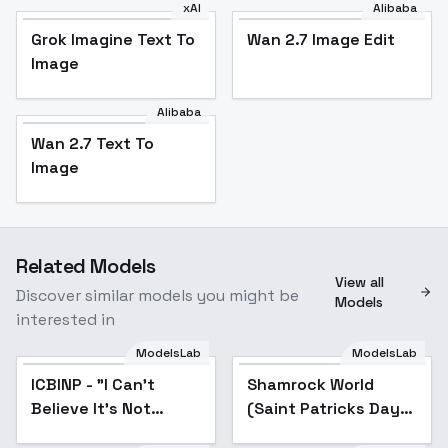
xAI
Alibaba
Grok Imagine Text To
Wan 2.7 Image Edit
Image
Alibaba
Wan 2.7 Text To
Image
Related Models
View all
Discover similar models you might be
Models
interested in
ModelsLab
ModelsLab
ICBINP - "I Can't
Popular
Shamrock World
Believe It's Not
(Saint Patricks Day
Photography" -
World Morph)