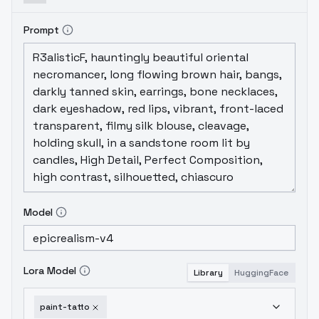
Prompt
Model
Lora Model
Library
HuggingFace
paint-tatto