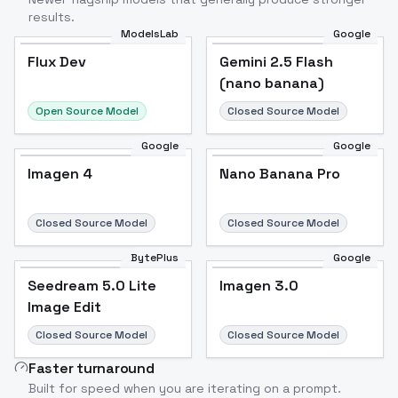
results.
ModelsLab
Google
Flux Dev
Flux Dev
Popular
Gemini 2.5 Flash
(nano banana)
Open Source Model
Closed Source Model
Google
Google
Imagen 4
Nano Banana Pro
Closed Source Model
Closed Source Model
BytePlus
Google
Seedream 5.0 Lite
Imagen 3.0
Image Edit
Closed Source Model
Closed Source Model
Faster turnaround
Built for speed when you are iterating on a prompt.