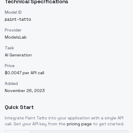
Technical Specifications
Model ID
paint-tatto
Provider
ModelsLab
Task
AI Generation
Price
$0.0047 per API call
Added
November 26, 2023
Quick Start
Integrate
Paint Tatto
into your application with a single API
call. Get your API key from the
pricing page
to get started.