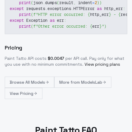
print
(
json
.
dumps
(
result
,
 indent
=
2
)
)
except
 requests
.
exceptions
.
HTTPError 
as
 http_err
:
print
(
f"HTTP error occurred: 
{
http_err
}
 - 
{
resp
except
 Exception 
as
 err
:
print
(
f"Other error occurred: 
{
err
}
"
)
Pricing
Paint Tatto
API costs
$
0.0047
per API call
. Pay only for what
you use with no minimum commitments.
View pricing plans
Browse
All Models
More from
ModelsLab
View Pricing
Paint Tatto FAQ