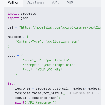
Python
JavaScript
cURL
PHP
import
 requests
import
 json
url 
=
"https://modelslab.com/api/v6/images/text2img
headers 
=
{
"Content-Type"
:
"application/json"
}
data 
=
{
"model_id"
:
"paint-tatto"
,
"prompt"
:
"your prompt here"
,
"key"
:
"YOUR_API_KEY"
}
try
:
    response 
=
 requests
.
post
(
url
,
 headers
=
headers
,
 
    response
.
raise_for_status
(
)
# Raises an HTTPEr
    result 
=
 response
.
json
(
)
print
(
"API Response:"
)