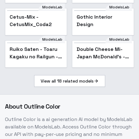
ModelsLab
ModelsLab
Cetus-Mix -
Popular
Gothic Interior
CetusMix_Coda2
Design
ModelsLab
ModelsLab
Ruiko Saten - Toaru
Popular
Double Cheese Mi-
Popular
Kagaku no Railgun -
Japan McDonald's -
v2.0n
SD 1.5
View all
18
related models
About
Outline Color
Outline Color
is a
ai generation
AI model
by ModelsLab
available on ModelsLab. Access
Outline Color
through
our API with pay-per-use pricing and no minimum