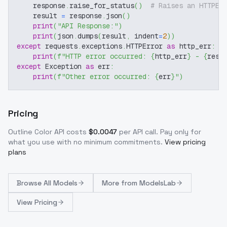
    response
.
raise_for_status
(
)
# Raises an HTTPEr
    result 
=
 response
.
json
(
)
print
(
"API Response:"
)
print
(
json
.
dumps
(
result
,
 indent
=
2
)
)
except
 requests
.
exceptions
.
HTTPError 
as
 http_err
:
print
(
f"HTTP error occurred: 
{
http_err
}
 - 
{
resp
except
 Exception 
as
 err
:
print
(
f"Other error occurred: 
{
err
}
"
)
Pricing
Outline Color
API costs
$
0.0047
per API call
. Pay only for
what you use with no minimum commitments.
View pricing
plans
Browse
All Models
More from
ModelsLab
View Pricing