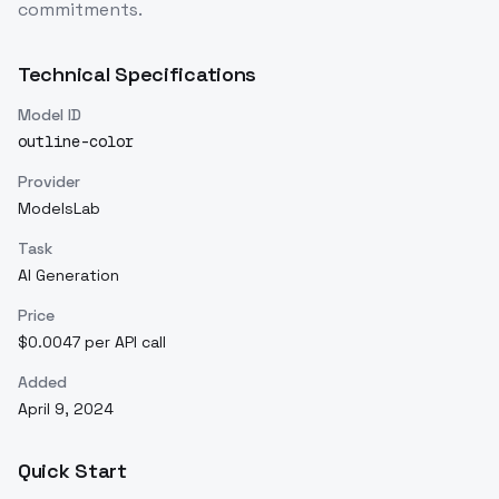
commitments.
Technical Specifications
Model ID
outline-color
Provider
ModelsLab
Task
AI Generation
Price
$0.0047 per API call
Added
April 9, 2024
Quick Start