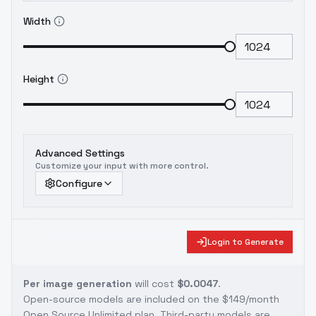
Width
Height
Advanced Settings
Customize your input with more control.
Configure
Login to Generate
Per image generation
will cost
$0.0047
.
Open-source models are included on the
$149/month
Open Source Unlimited plan
. Third-party models are