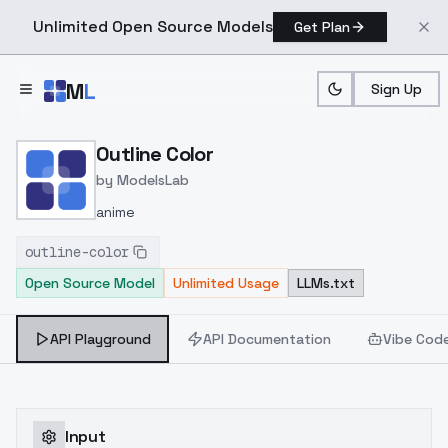
Unlimited Open Source Models
Get Plan
Skip to main content
M
L
Sign Up
Home
>
Models
>
ModelsLab
>
Outline Color
Outline Color
by
ModelsLab
anime
outline-color
Open Source Model
Unlimited Usage
LLMs.txt
API Playground
API Documentation
Vibe Cod
Input