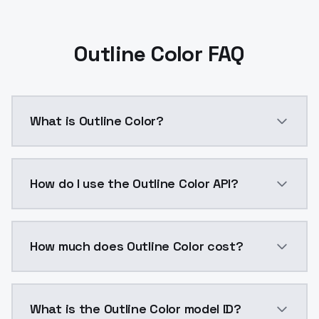
Outline Color FAQ
What is Outline Color?
Outline Color is a ai generation AI model by Models
How do I use the Outline Color API?
You can integrate Outline Color into your application
How much does Outline Color cost?
Outline Color costs $0.0047 per API call. ModelsLab
What is the Outline Color model ID?