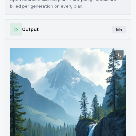
billed per generation on every plan.
Output
Idle