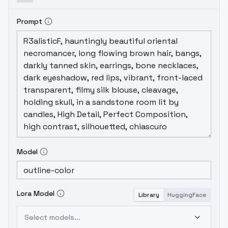
Prompt
Model
Lora Model
Library
HuggingFace
Select models...