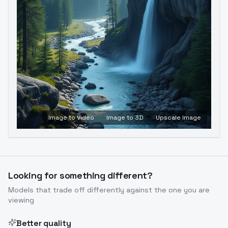
Image to Video
Image to 3D
Upscale Image
Looking for something different?
Models that trade off differently against the one you are
viewing
Better quality