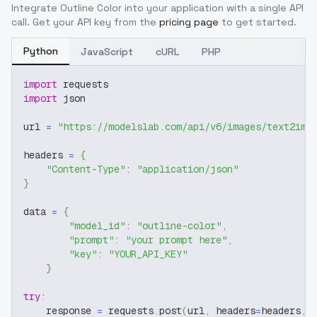
Integrate
Outline Color
into your application with a single API
call. Get your API key from the
pricing page
to get started.
Python
JavaScript
cURL
PHP
import
 requests
import
 json
url 
=
"https://modelslab.com/api/v6/images/text2img
headers 
=
{
"Content-Type"
:
"application/json"
}
data 
=
{
"model_id"
:
"outline-color"
,
"prompt"
:
"your prompt here"
,
"key"
:
"YOUR_API_KEY"
}
try
:
    response 
=
 requests
.
post
(
url
,
 headers
=
headers
,
 