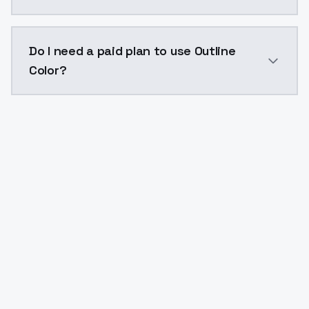
The model ID for Outline Color is "outline-color". Use 
Do I need a paid plan to use Outline
Color?
Yes. ModelsLab is subscription-based with no free ti