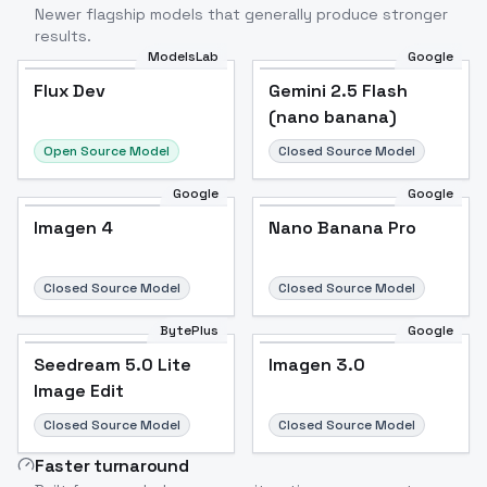
Newer flagship models that generally produce stronger
results.
ModelsLab
Google
Flux Dev
Flux Dev
Popular
Gemini 2.5 Flash
(nano banana)
Open Source Model
Closed Source Model
Google
Google
Imagen 4
Nano Banana Pro
Closed Source Model
Closed Source Model
BytePlus
Google
Seedream 5.0 Lite
Imagen 3.0
Image Edit
Closed Source Model
Closed Source Model
Faster turnaround