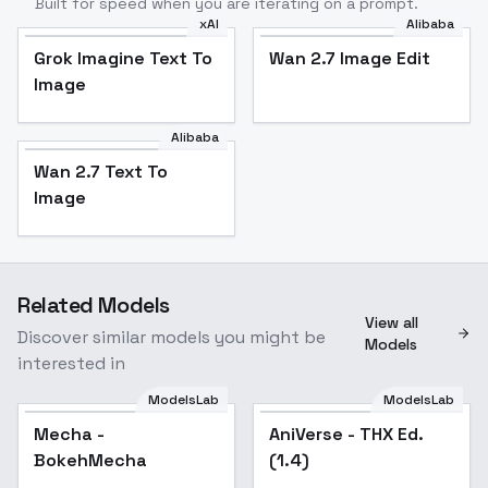
Built for speed when you are iterating on a prompt.
xAI
Alibaba
Grok Imagine Text To
Wan 2.7 Image Edit
Image
Alibaba
Wan 2.7 Text To
Image
Related Models
View all
Discover similar models you might be
Models
interested in
ModelsLab
ModelsLab
Mecha -
Popular
AniVerse - THX Ed.
Popular
BokehMecha
(1.4)