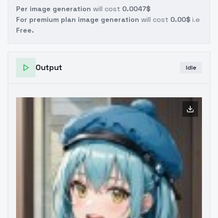
Per image generation
will cost
0.0047$
For premium plan image generation
will cost
0.00$
i.e
Free.
Output
Idle