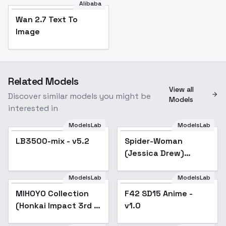
Alibaba
Wan 2.7 Text To
Image
Related Models
View all
Discover similar models you might be
Models
interested in
ModelsLab
ModelsLab
LB3500-mix - v5.2
LB3500-mix - v5.2
Popular
Spider-Woman
Popular
(Jessica Drew)
[LoRA] - v4.0
ModelsLab
ModelsLab
MIHOYO Collection
Popular
F42 SD15 Anime -
(Honkai Impact 3rd |
v1.0
Honkai Star Rail |