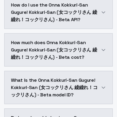
How do I use the Onna Kokkuri-San
Gugure! Kokkuri-San (女コックリさん 繰
繰れ！コックリさん) - Beta API?
You can integrate Onna Kokkuri-San Gugure! Kokkur
How much does Onna Kokkuri-San
Gugure! Kokkuri-San (女コックリさん 繰
繰れ！コックリさん) - Beta cost?
Onna Kokkuri-San Gugure! Kokkuri-San (女コックリさん 繰繰
What is the Onna Kokkuri-San Gugure!
Kokkuri-San (女コックリさん 繰繰れ！コ
ックリさん) - Beta model ID?
The model ID for Onna Kokkuri-San Gugure! Kokkur