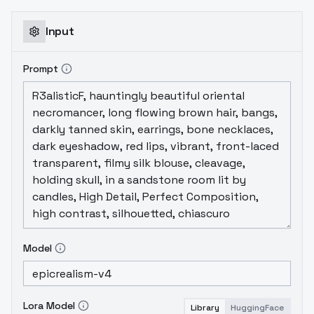
Input
Prompt
Model
Lora Model
Library
HuggingFace