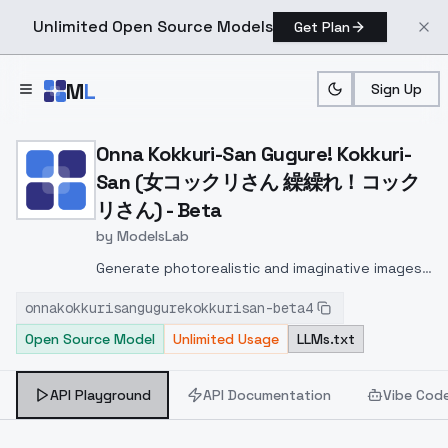
Unlimited Open Source Models
Get Plan
Skip to main content
M
L
Sign Up
Home
>
Models
>
ModelsLab
>
Onna Kokkuri San Gu
Onna Kokkuri-San Gugure! Kokkuri-
San (女コックリさん 繰繰れ！コック
リさん) - Beta
by
ModelsLab
Generate photorealistic and imaginative images
from text prompts with advanced detail,
onnakokkurisangugurekokkurisan-beta4
inpainting, and image-to-image translation
Open Source Model
Unlimited Usage
LLMs.txt
features, ideal for creatives and marketers.
API Playground
API Documentation
Vibe Cod