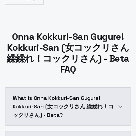
Onna Kokkuri-San Gugure!
Kokkuri-San (女コックリさん
繰繰れ！コックリさん) - Beta
FAQ
What is Onna Kokkuri-San Gugure!
Kokkuri-San (女コックリさん 繰繰れ！コ
ックリさん) - Beta?
Onna Kokkuri-San Gugure! Kokkuri-San (女コックリさん 繰