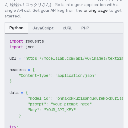
ん 繰繰れ！コックリさん) - Beta
into your application with a
single API call. Get your API key from the
pricing page
to get
started.
Python
JavaScript
cURL
PHP
import
 requests
import
 json
url 
=
"https://modelslab.com/api/v6/images/text2img
headers 
=
{
"Content-Type"
:
"application/json"
}
data 
=
{
"model_id"
:
"onnakokkurisangugurekokkurisan
"prompt"
:
"your prompt here"
,
"key"
:
"YOUR_API_KEY"
}
try
: