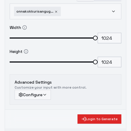
onnakokkurisangugurekokkurisan-beta4
Width
Height
Advanced Settings
Customize your input with more control.
Configure
Login to Generate