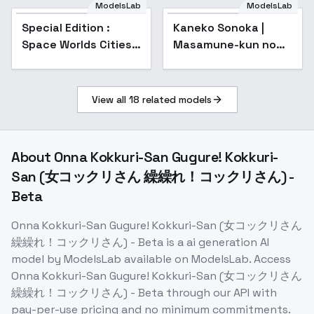
Genshin Impact |
ModelsLab
ModelsLab
Zenless Zone Zero) -
Special Edition :
Kaneko Sonoka |
-Qin
Space Worlds Cities -
Masamune-kun no
Special V2
Revenge | 政宗くんの
リベンジ - v1.0
View all
18
related models
About
Onna Kokkuri-San Gugure! Kokkuri-
San (女コックリさん 繰繰れ！コックリさん) -
Beta
Onna Kokkuri-San Gugure! Kokkuri-San (女コックリさん
繰繰れ！コックリさん) - Beta
is a
ai generation
AI
model
by ModelsLab
available on ModelsLab. Access
Onna Kokkuri-San Gugure! Kokkuri-San (女コックリさん
繰繰れ！コックリさん) - Beta
through our API with
pay-per-use pricing and no minimum commitments.