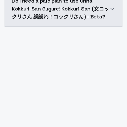
Do I need a paid plan to use Onna
Kokkuri-San Gugure! Kokkuri-San (女コッ
クリさん 繰繰れ！コックリさん) - Beta?
Yes. ModelsLab is subscription-based with no free ti