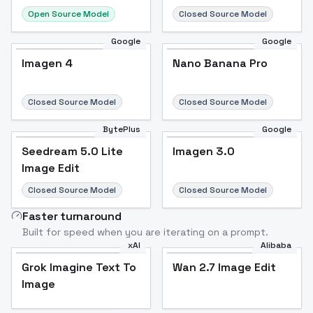
Open Source Model
Closed Source Model
Google
Google
Imagen 4
Nano Banana Pro
Closed Source Model
Closed Source Model
BytePlus
Google
Seedream 5.0 Lite
Imagen 3.0
Image Edit
Closed Source Model
Closed Source Model
Faster turnaround
Built for speed when you are iterating on a prompt.
xAI
Alibaba
Grok Imagine Text To
Wan 2.7 Image Edit
Image