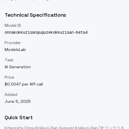
Technical Specifications
Model ID
onnakokkurisangugurekokkurisan-beta4
Provider
ModelsLab
Task
AI Generation
Price
$0.0047 per API call
Added
June 5, 2025
Quick Start
Integrate
Onna Kokkuri-San Gugure! Kokkuri-San (女コックリさ