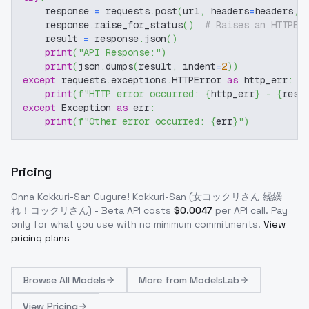
    response 
=
 requests
.
post
(
url
,
 headers
=
headers
,
 
    response
.
raise_for_status
(
)
# Raises an HTTPEr
    result 
=
 response
.
json
(
)
print
(
"API Response:"
)
print
(
json
.
dumps
(
result
,
 indent
=
2
)
)
except
 requests
.
exceptions
.
HTTPError 
as
 http_err
:
print
(
f"HTTP error occurred: 
{
http_err
}
 - 
{
resp
except
 Exception 
as
 err
:
print
(
f"Other error occurred: 
{
err
}
"
)
Pricing
Onna Kokkuri-San Gugure! Kokkuri-San (女コックリさん 繰繰
れ！コックリさん) - Beta
API costs
$
0.0047
per API call
. Pay
only for what you use with no minimum commitments.
View
pricing plans
Browse
All Models
More from
ModelsLab
View Pricing