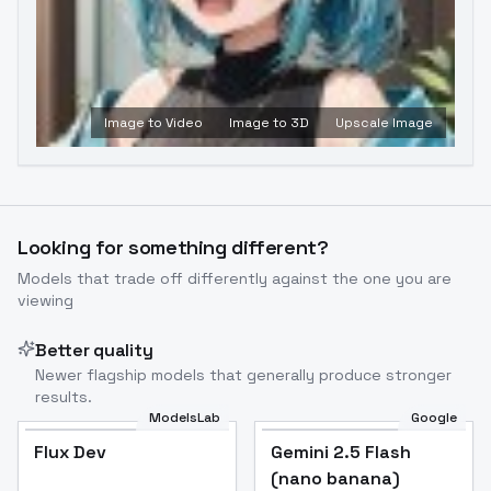
Image to Video
Image to 3D
Upscale Image
Looking for something different?
Models that trade off differently against the one you are
viewing
Better quality
Newer flagship models that generally produce stronger
results.
ModelsLab
Google
Flux Dev
Flux Dev
Popular
Gemini 2.5 Flash
(nano banana)