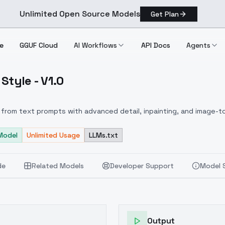
Unlimited Open Source Models
Get Plan
e
GGUF Cloud
AI Workflows
API Docs
Agents
Style - V1.0
ntasy Style V1.0
from text prompts with advanced detail, inpainting, and image-to
Model
Unlimited Usage
LLMs.txt
de
Related Models
Developer Support
Model 
Output