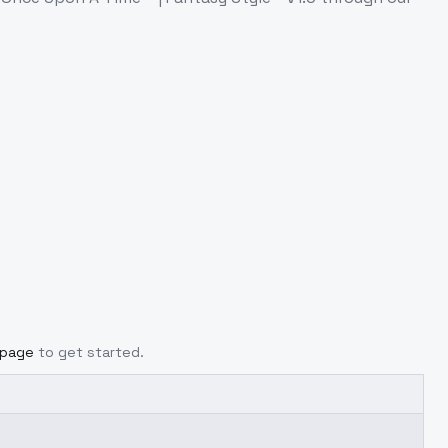
 page
to get started.