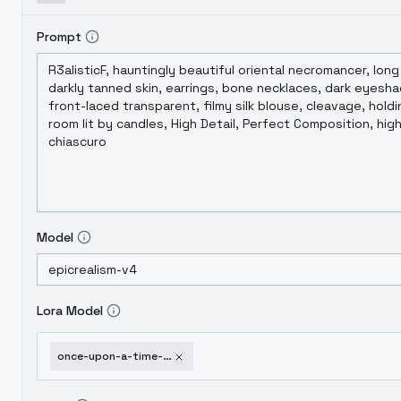
Prompt
Model
Lora Model
once-upon-a-time-fantasy-style-v1-0