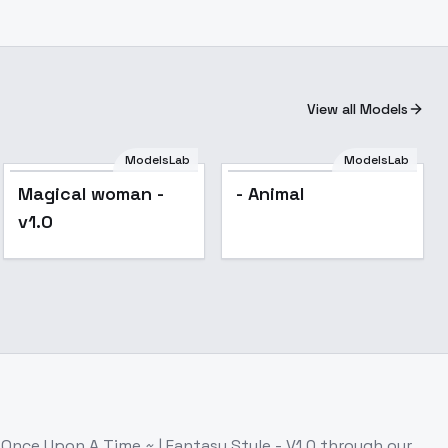
View all Models
ModelsLab
ModelsLab
Popular
Magical woman -
- Animal
v1.0
s
Once Upon A Time ~ | Fantasy Style - V1.0
through our