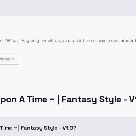
er API call
. Pay only for what you use with no minimum commitment
ricing
pon A Time ~ | Fantasy Style - V
Time ~ | Fantasy Style - V1.0?