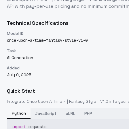
API with pay-per-use pricing and no minimum commitm
Technical Specifications
Model ID
once-upon-a-time-fantasy-style-v1-0
Task
AI Generation
Added
July 9, 2025
Quick Start
Integrate
Once Upon A Time ~ | Fantasy Style - V1.0
into your 
Python
JavaScript
cURL
PHP
import
 requests