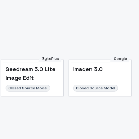
Image to Video
Image to 3D
Upscale Image
BytePlus
Google
Seedream 5.0 Lite
Imagen 3.0
Image Edit
Closed Source Model
Closed Source Model