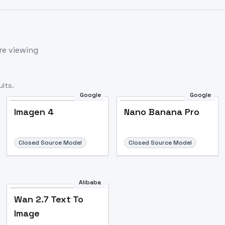
re viewing
lts.
Google
Google
Imagen 4
Nano Banana Pro
Closed Source Model
Closed Source Model
Alibaba
Wan 2.7 Text To
Image