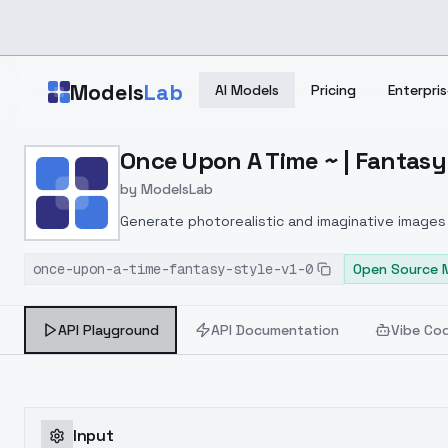
Skip to main content
Models
Lab
AI Models
Pricing
Enterpris
Home
>
Models
Once Upon A Time ~ | Fantasy 
>
ModelsLab
>
Once Upon A Time ~ | Fa
by
ModelsLab
Generate photorealistic and imaginative images 
marketers.
once-upon-a-time-fantasy-style-v1-0
Open Source 
API Playground
API Documentation
Vibe Co
Input