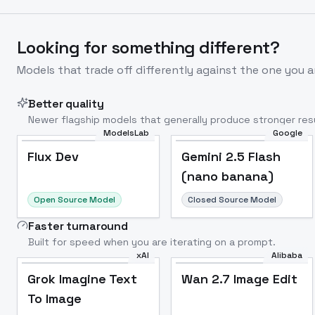
Looking for something different?
Models that trade off differently against the one you a
Better quality
Newer flagship models that generally produce stronger resu
ModelsLab
Google
Flux Dev
Popular
Flux Dev
Gemini 2.5 Flash
(nano banana)
Open Source Model
Closed Source Model
Faster turnaround
Built for speed when you are iterating on a prompt.
xAI
Alibaba
Grok Imagine Text
Wan 2.7 Image Edit
To Image