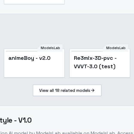
ModelsLab
ModelsLab
Popular
animeBoy - v2.0
Re3mix-3D-pvc -
VVVT-3.0 (test)
View all
18
related models
yle - V1.0
tion
AI model
by ModelsLab
available on ModelsLab. Acces