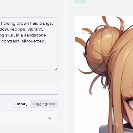
Library
HuggingFace