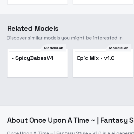
Related Models
Discover similar models you might be interested in
ModelsLab
ModelsLab
- SpicyBabesV4
Epic Mix - v1.0
About
Once Upon A Time ~ | Fantasy St
Once Upon A Time ~ | Fantasy Style - V1.0
is a
ai genera