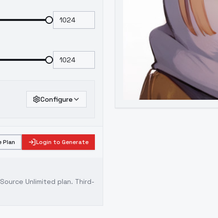
Configure
 Plan
Login to Generate
ource Unlimited plan
. Third-