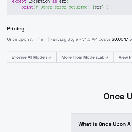
except
 Exception 
as
 err
:
print
(
f"Other error occurred: 
{
err
}
"
)
Pricing
Once Upon A Time ~ | Fantasy Style - V1.0
API costs
$
0.0047
p
Browse
All Models
More from
ModelsLab
View P
Once U
What is Once Upon A 