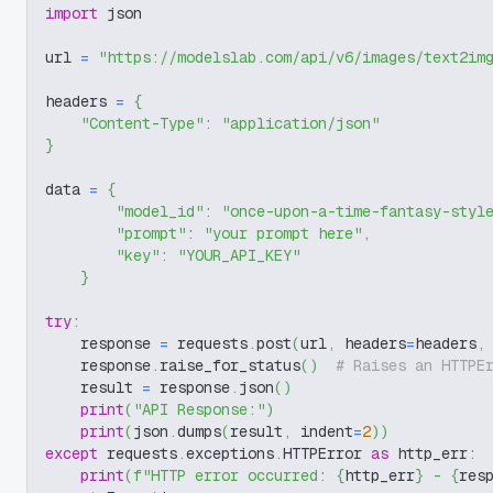
import
 json
url 
=
"https://modelslab.com/api/v6/images/text2im
headers 
=
{
"Content-Type"
:
"application/json"
}
data 
=
{
"model_id"
:
"once-upon-a-time-fantasy-styl
"prompt"
:
"your prompt here"
,
"key"
:
"YOUR_API_KEY"
}
try
:
    response 
=
 requests
.
post
(
url
,
 headers
=
headers
,
    response
.
raise_for_status
(
)
# Raises an HTTPE
    result 
=
 response
.
json
(
)
print
(
"API Response:"
)
print
(
json
.
dumps
(
result
,
 indent
=
2
)
)
except
 requests
.
exceptions
.
HTTPError 
as
 http_err
:
print
(
f"HTTP error occurred: 
{
http_err
}
 - 
{
res