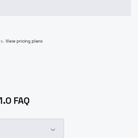
s.
View pricing plans
1.0 FAQ