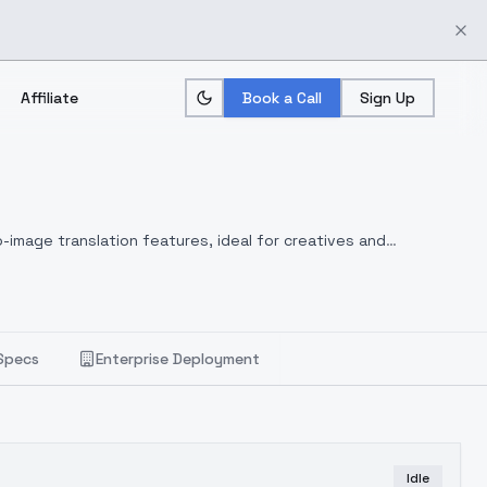
Affiliate
Book a Call
Sign Up
-image translation features, ideal for creatives and
Specs
Enterprise Deployment
Idle