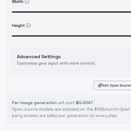
Width
Height
Advanced Settings
Customize your input with more control.
Get Open Source
Per image generation
will cost
$0.0047
.
Open-source models are included on the
$149/month Open S
party models are billed per generation on every plan.