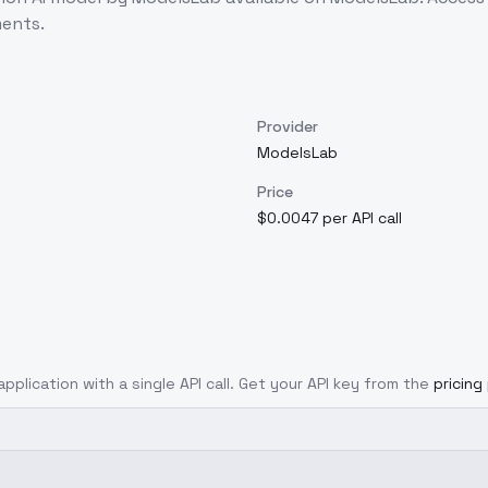
ents.
Provider
ModelsLab
Price
$0.0047 per API call
application with a single API call. Get your API key from the
pricing