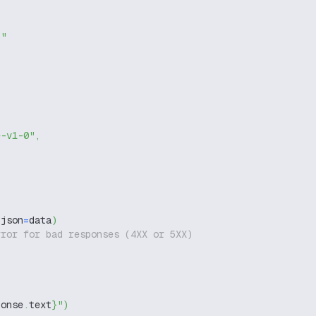
g"
e-v1-0"
,
 json
=
data
)
rror for bad responses (4XX or 5XX)
ponse
.
text
}
"
)