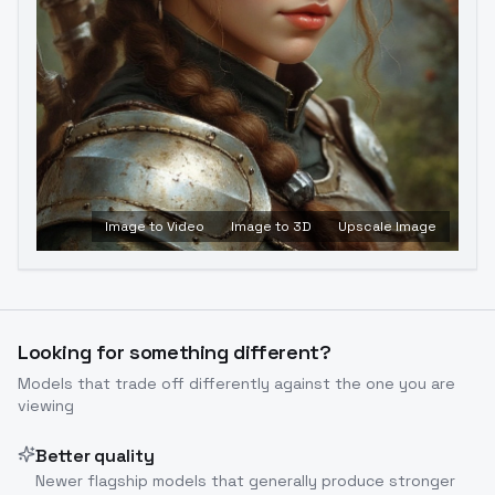
Image to Video
Image to 3D
Upscale Image
Looking for something different?
Models that trade off differently against the one you are
viewing
Better quality
Newer flagship models that generally produce stronger