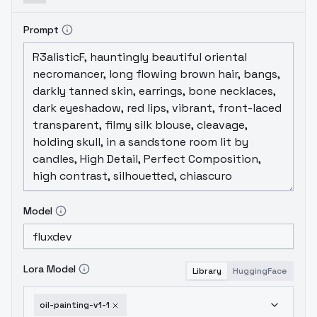
Prompt
Model
Lora Model
Library
HuggingFace
oil-painting-v1-1