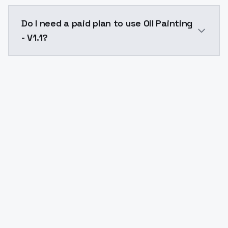
The model ID for Oil Painting - V1.1 is "oil-painting-v1
Do I need a paid plan to use Oil Painting
- V1.1?
Yes. ModelsLab is subscription-based with no free ti