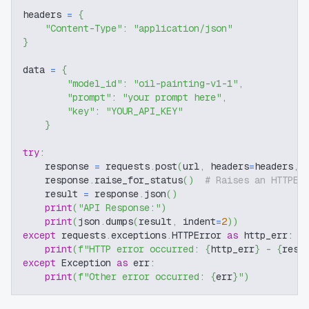
headers 
=
{
"Content-Type"
:
"application/json"
}
data 
=
{
"model_id"
:
"oil-painting-v1-1"
,
"prompt"
:
"your prompt here"
,
"key"
:
"YOUR_API_KEY"
}
try
:
    response 
=
 requests
.
post
(
url
,
 headers
=
headers
,
 
    response
.
raise_for_status
(
)
# Raises an HTTPEr
    result 
=
 response
.
json
(
)
print
(
"API Response:"
)
print
(
json
.
dumps
(
result
,
 indent
=
2
)
)
except
 requests
.
exceptions
.
HTTPError 
as
 http_err
:
print
(
f"HTTP error occurred: 
{
http_err
}
 - 
{
resp
except
 Exception 
as
 err
:
print
(
f"Other error occurred: 
{
err
}
"
)