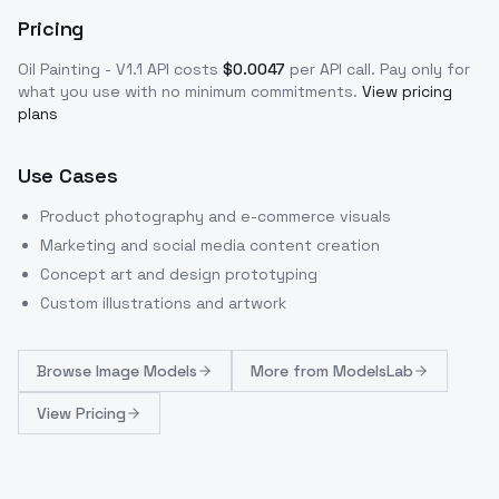
Pricing
Oil Painting - V1.1
API costs
$
0.0047
per API call
. Pay only for
what you use with no minimum commitments.
View pricing
plans
Use Cases
Product photography and e-commerce visuals
Marketing and social media content creation
Concept art and design prototyping
Custom illustrations and artwork
Browse
Image Models
More from
ModelsLab
View Pricing