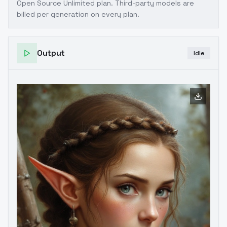
Open Source Unlimited plan
. Third-party models are
billed per generation on every plan.
Output
Idle