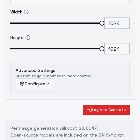
Width
Height
Advanced Settings
Customize your input with more control.
Configure
Login to Generate
Per image generation
will cost
$0.0047
.
Open-source models are included on the
$149/month