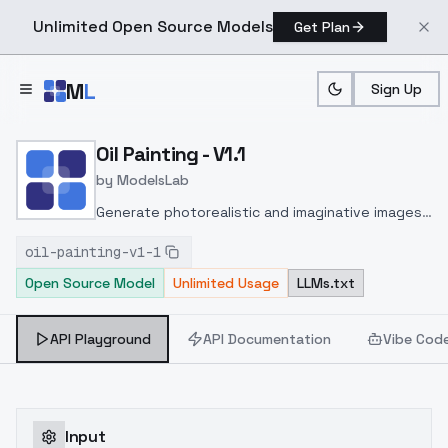
Unlimited Open Source Models
Get Plan
Skip to main content
M
L
Sign Up
Home
>
Models
>
ModelsLab
>
Oil Painting V1.1
Oil Painting - V1.1
by
ModelsLab
Generate photorealistic and imaginative images
from text prompts with advanced detail,
oil-painting-v1-1
inpainting, and image-to-image translation
Open Source Model
Unlimited Usage
LLMs.txt
features, ideal for creatives and marketers.
API Playground
API Documentation
Vibe Cod
Input