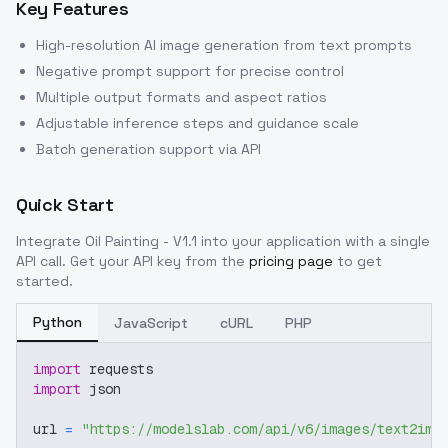
Key Features
High-resolution AI image generation from text prompts
Negative prompt support for precise control
Multiple output formats and aspect ratios
Adjustable inference steps and guidance scale
Batch generation support via API
Quick Start
Integrate
Oil Painting - V1.1
into your application with a single
API call. Get your API key from the
pricing page
to get
started.
Python
JavaScript
cURL
PHP
import
 requests
import
 json
url 
=
"https://modelslab.com/api/v6/images/text2img