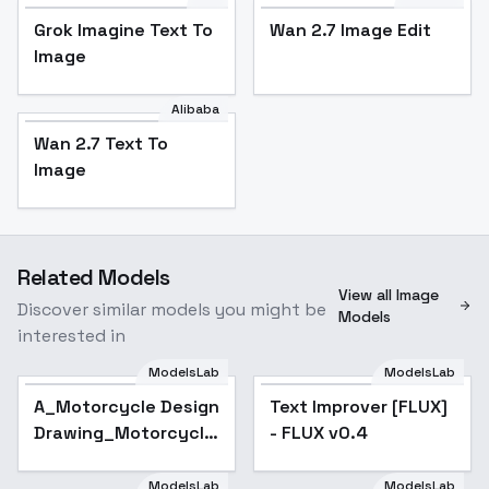
Grok Imagine Text To
Wan 2.7 Image Edit
Image
Alibaba
Wan 2.7 Text To
Image
Related Models
View all Image
Discover similar models you might be
Models
interested in
ModelsLab
ModelsLab
Text Improver [FLUX] -
A_Motorcycle Design
Text Improver [FLUX]
Popular
FLUX v0.4
Drawing_Motorcycle
- FLUX v0.4
Exterior Design - v1.0
ModelsLab
ModelsLab