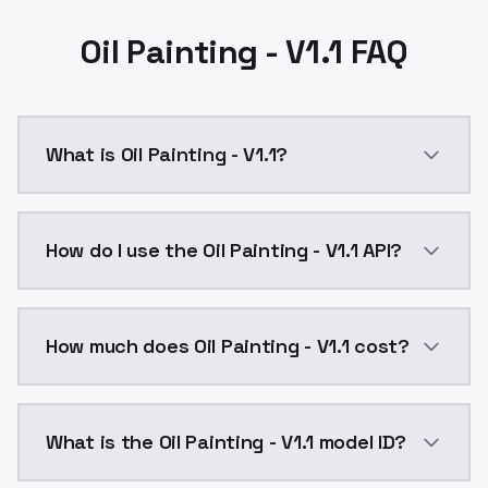
Oil Painting - V1.1 FAQ
What is Oil Painting - V1.1?
Oil Painting - V1.1 is a text to image AI model by M
How do I use the Oil Painting - V1.1 API?
You can integrate Oil Painting - V1.1 into your applic
How much does Oil Painting - V1.1 cost?
Oil Painting - V1.1 costs $0.0047 per API call. Mode
What is the Oil Painting - V1.1 model ID?