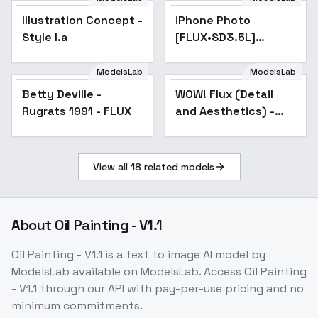
Illustration Concept -
Popular
iPhone Photo
Popular
Style I.a
[FLUX•SD3.5L]
(Realism booster) -
v2 FLUX 15000s
ModelsLab
ModelsLab
Betty Deville -
WOW! Flux (Detail
Popular
Rugrats 1991 - FLUX
and Aesthetics) -
v1.0
View all
18
related models
About
Oil Painting - V1.1
Oil Painting - V1.1
is a
text to image
AI model
by
ModelsLab
available on ModelsLab. Access
Oil Painting
- V1.1
through our API with pay-per-use pricing and no
minimum commitments.