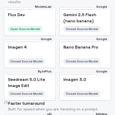
results.
ModelsLab
Google
Flux Dev
Flux Dev
Popular
Gemini 2.5 Flash
(nano banana)
Open Source Model
Closed Source Model
Google
Google
Imagen 4
Nano Banana Pro
Closed Source Model
Closed Source Model
BytePlus
Google
Seedream 5.0 Lite
Imagen 3.0
Image Edit
Closed Source Model
Closed Source Model
Faster turnaround
Built for speed when you are iterating on a prompt.
xAI
Alibaba