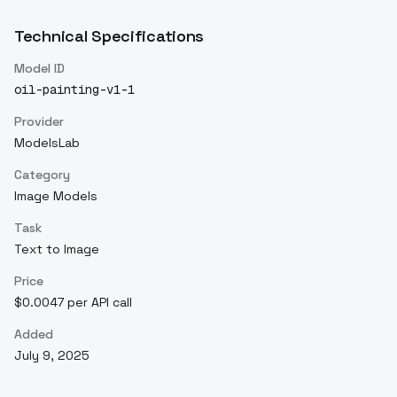
Technical Specifications
Model ID
oil-painting-v1-1
Provider
ModelsLab
Category
Image Models
Task
Text to Image
Price
$0.0047 per API call
Added
July 9, 2025