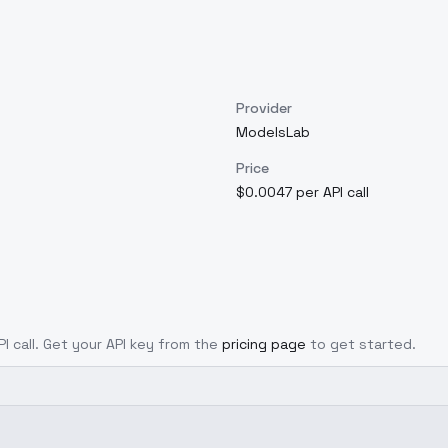
Provider
ModelsLab
Price
$0.0047 per API call
PI call. Get your API key from the
pricing page
to get started.