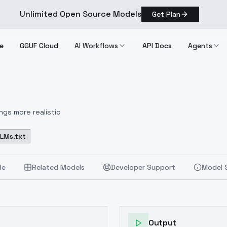
Unlimited Open Source Models
Get Plan
e
GGUF Cloud
AI Workflows
API Docs
Agents
ngs more realistic
LLMs.txt
de
Related Models
Developer Support
Model 
Output