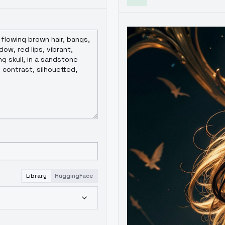
Library
HuggingFace