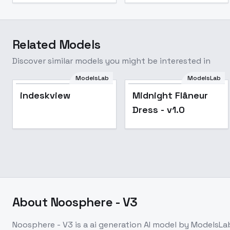
Related Models
Discover similar models you might be interested in
ModelsLab
ModelsLab
Midnight Flâneur
Popular
indeskview
Midnight Flâneur
Dress - v1.0
Dress - v1.0
About
Noosphere - V3
Noosphere - V3
is a
ai generation
AI model
by ModelsLa