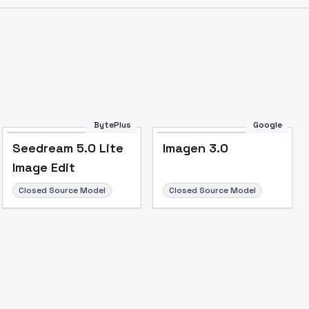
Image to Video
Image to 3D
Upscale Image
BytePlus
Google
Seedream 5.0 Lite
Imagen 3.0
Image Edit
Closed Source Model
Closed Source Model