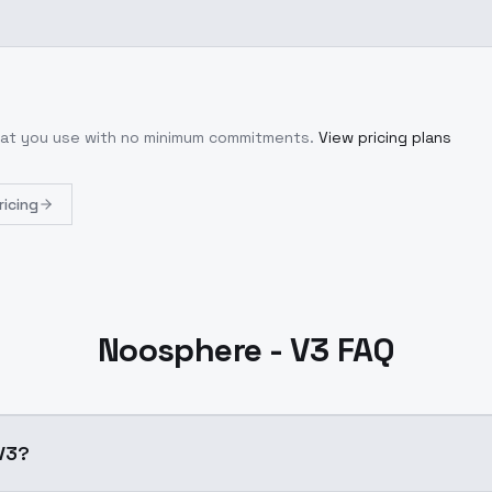
what you use with no minimum commitments.
View pricing plans
ricing
Noosphere - V3 FAQ
V3?