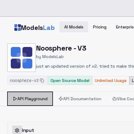
Skip to main content
Models
Lab
AI Models
Pricing
Enterpris
Home
>
Models
Noosphere - V3
>
ModelsLab
>
Noosphere V3
by
ModelsLab
just an updated version of v2. tried to make thi
noosphere-v3
Open Source Model
Unlimited Usage
API Playground
API Documentation
Vibe Co
Input