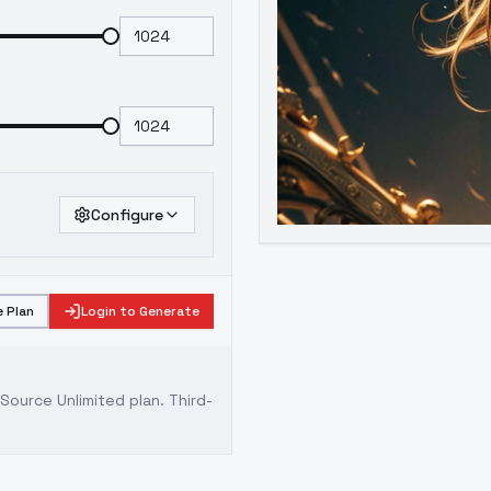
Configure
 Plan
Login to Generate
ource Unlimited plan
. Third-