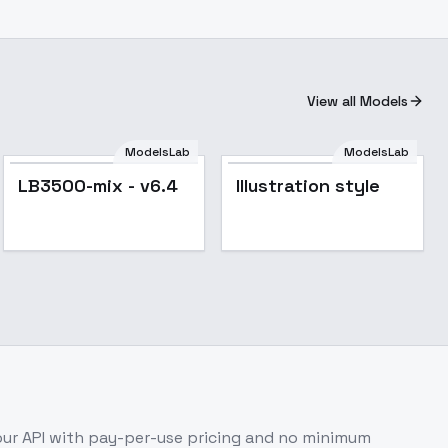
View all Models
ModelsLab
ModelsLab
Popular
LB3500-mix - v6.4
Illustration style
ur API with pay-per-use pricing and no minimum