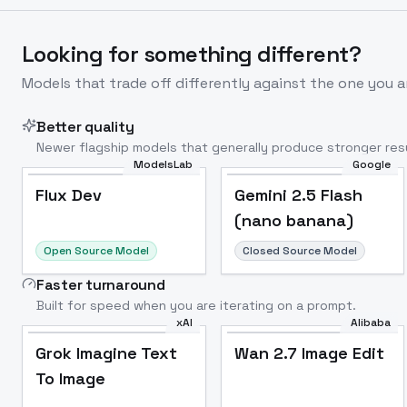
Looking for something different?
Models that trade off differently against the one you a
Better quality
Newer flagship models that generally produce stronger resu
ModelsLab
Google
Flux Dev
Popular
Flux Dev
Gemini 2.5 Flash
(nano banana)
Open Source Model
Closed Source Model
Faster turnaround
Built for speed when you are iterating on a prompt.
xAI
Alibaba
Grok Imagine Text
Wan 2.7 Image Edit
To Image