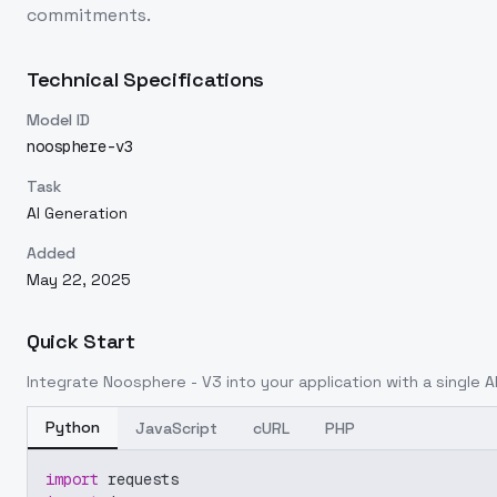
commitments.
Technical Specifications
Model ID
noosphere-v3
Task
AI Generation
Added
May 22, 2025
Quick Start
Integrate
Noosphere - V3
into your application with a single A
Python
JavaScript
cURL
PHP
import
 requests