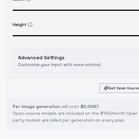
Height
Advanced Settings
Customize your input with more control.
Get Open Source
Per image generation
will cost
$0.0047
.
Open-source models are included on the
$149/month Open S
party models are billed per generation on every plan.