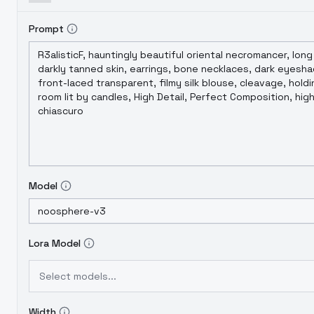
Prompt
Model
Lora Model
Select models...
Width