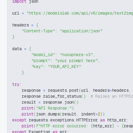
import
 json
url 
=
"https://modelslab.com/api/v6/images/text2im
headers 
=
{
"Content-Type"
:
"application/json"
}
data 
=
{
"model_id"
:
"noosphere-v3"
,
"prompt"
:
"your prompt here"
,
"key"
:
"YOUR_API_KEY"
}
try
:
    response 
=
 requests
.
post
(
url
,
 headers
=
headers
,
    response
.
raise_for_status
(
)
# Raises an HTTPE
    result 
=
 response
.
json
(
)
print
(
"API Response:"
)
print
(
json
.
dumps
(
result
,
 indent
=
2
)
)
except
 requests
.
exceptions
.
HTTPError 
as
 http_err
:
print
(
f"HTTP error occurred: 
{
http_err
}
 - 
{
res
except
 Exception 
as
 err
: