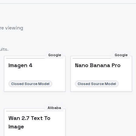
re viewing
lts.
Google
Google
Imagen 4
Nano Banana Pro
Closed Source Model
Closed Source Model
Alibaba
Wan 2.7 Text To
Image