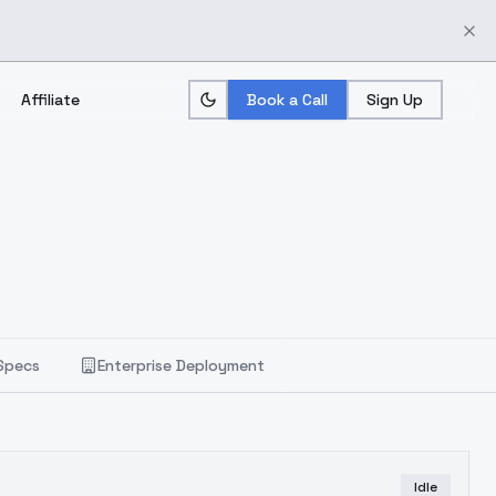
Affiliate
Book a Call
Sign Up
Specs
Enterprise Deployment
Idle