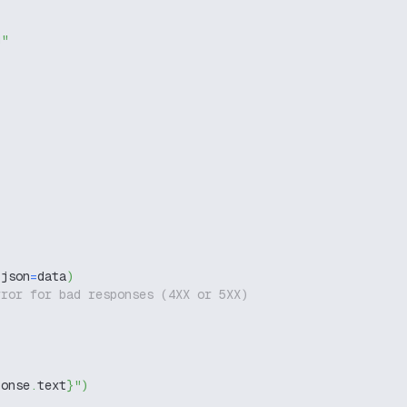
g"
 json
=
data
)
rror for bad responses (4XX or 5XX)
ponse
.
text
}
"
)