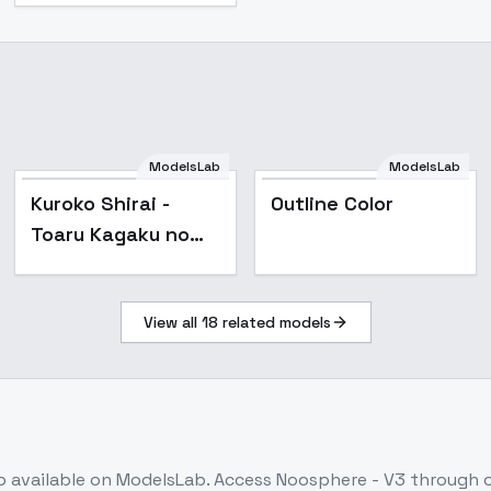
ModelsLab
ModelsLab
Popular
Kuroko Shirai -
Outline Color
Toaru Kagaku no
Railgun - v2.0
View all
18
related models
b
available on ModelsLab. Access
Noosphere - V3
through o