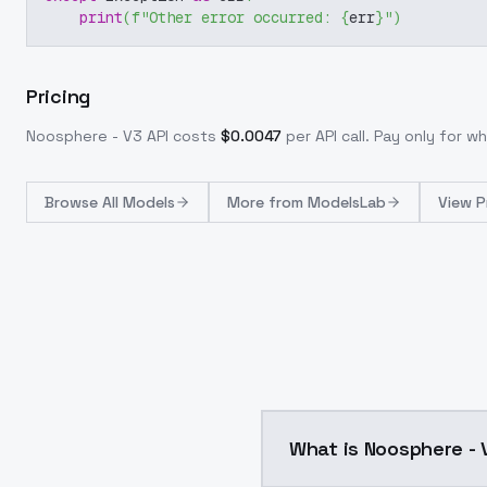
print
(
f"Other error occurred: 
{
err
}
"
)
Pricing
Noosphere - V3
API costs
$
0.0047
per API call
. Pay only for 
Browse
All Models
More from
ModelsLab
View P
What is Noosphere - 