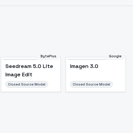
BytePlus
Google
Seedream 5.0 Lite
Imagen 3.0
Image Edit
Closed Source Model
Closed Source Model