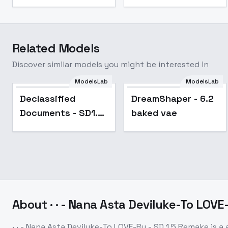
Related Models
Discover similar models you might be interested in
ModelsLab
ModelsLab
Popular
Popular
Declassified
DreamShaper - 6.2
Documents - SD1.5
baked vae
v1.0
About
· · - Nana Asta Deviluke-To LOV
· · - Nana Asta Deviluke-To LOVE-Ru - SD 1.5 Remake
is a