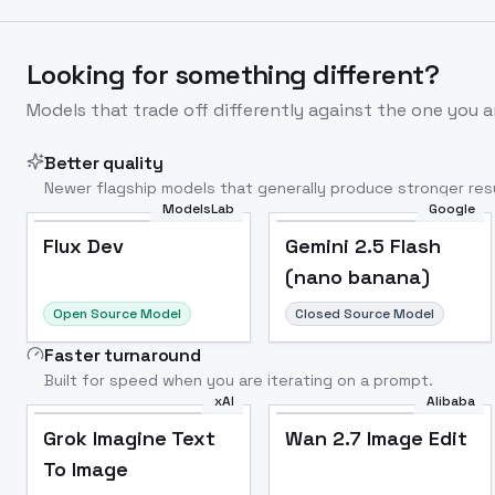
Looking for something different?
Models that trade off differently against the one you a
Better quality
Newer flagship models that generally produce stronger resu
ModelsLab
Google
Flux Dev
Popular
Flux Dev
Gemini 2.5 Flash
(nano banana)
Open Source Model
Closed Source Model
Faster turnaround
Built for speed when you are iterating on a prompt.
xAI
Alibaba
Grok Imagine Text
Wan 2.7 Image Edit
To Image