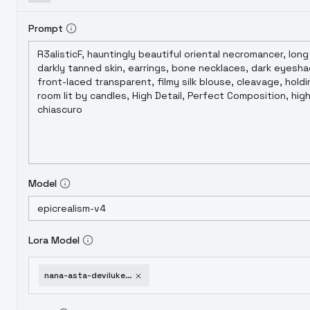
Prompt
Model
Lora Model
nana-asta-deviluke-to-love-ru-sd-1-5-remake-1751954201