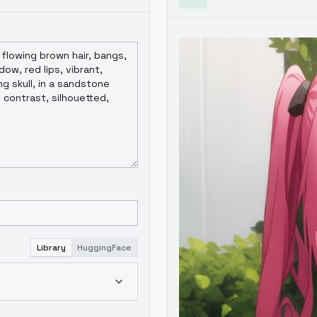
Library
HuggingFace