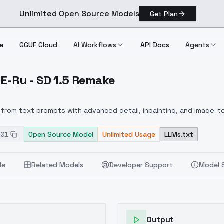
Unlimited Open Source Models
Get Plan
e
GGUF Cloud
AI Workflows
API Docs
Agents
OVE-Ru - SD 1.5 Remake
o LOVE Ru SD 1.5 Remake
from text prompts with advanced detail, inpainting, and image-to
201
Open Source Model
Unlimited Usage
LLMs.txt
de
Related Models
Developer Support
Model 
Output