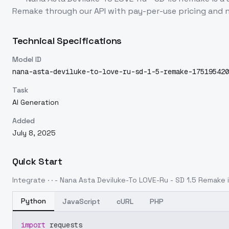
Remake
through our API with pay-per-use pricing an
Technical Specifications
Model ID
nana-asta-deviluke-to-love-ru-sd-1-5-remake-175195420
Task
AI Generation
Added
July 8, 2025
Quick Start
Integrate
· · - Nana Asta Deviluke-To LOVE-Ru - SD 1.5 Remake
i
Python
JavaScript
cURL
PHP
import
 requests