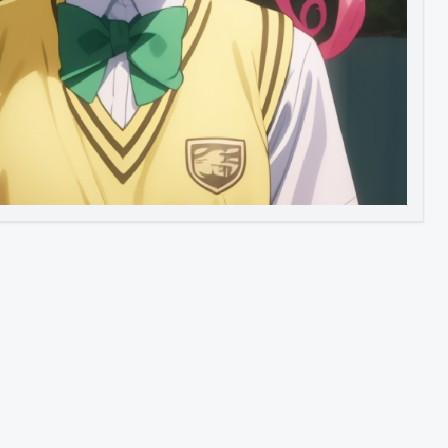
Image to Video
Image to 3D
Upscale Image