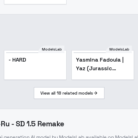
ModelsLab
ModelsLab
- HARD
Yasmina Fadoula |
Yaz (Jurassic
World: Camp
Cretaceous)
View all
18
related models
[Illustrious] - v1.0
E-Ru - SD 1.5 Remake
ai generation
AI model
by ModelsLab
available on ModelsLa