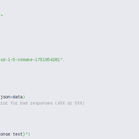
g"
-sd-1-5-remake-1751954201"
,
 json
=
data
)
rror for bad responses (4XX or 5XX)
ponse
.
text
}
"
)