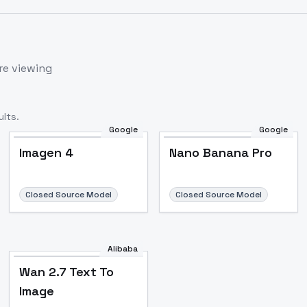
re viewing
lts.
Google
Google
Imagen 4
Nano Banana Pro
Closed Source Model
Closed Source Model
Alibaba
Wan 2.7 Text To
Image