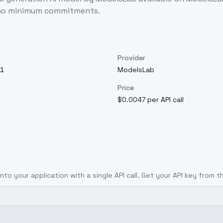
d no minimum commitments.
Provider
1
ModelsLab
Price
$0.0047 per API call
nto your application with a single API call. Get your API key from t