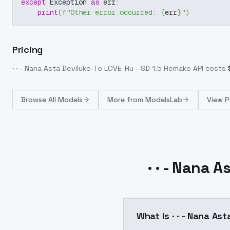
except
 Exception 
as
 err
:
print
(
f"Other error occurred: 
{
err
}
"
)
Pricing
· · - Nana Asta Deviluke-To LOVE-Ru - SD 1.5 Remake
API costs
Browse
All Models
More from
ModelsLab
View P
· · - Nana 
What is · · - Nana As