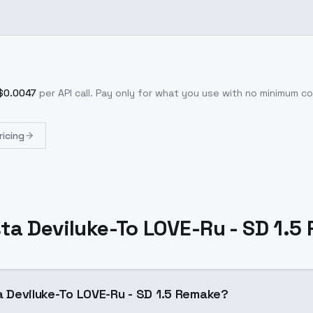
$
0.0047
per API call
. Pay only for what you use with no minimum 
ricing
Asta Deviluke-To LOVE-Ru - SD 1.
ta Deviluke-To LOVE-Ru - SD 1.5 Remake?