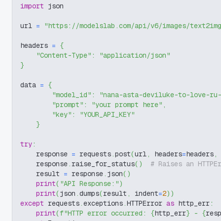
import
 json
url 
=
"https://modelslab.com/api/v6/images/text2im
headers 
=
{
"Content-Type"
:
"application/json"
}
data 
=
{
"model_id"
:
"nana-asta-deviluke-to-love-ru
"prompt"
:
"your prompt here"
,
"key"
:
"YOUR_API_KEY"
}
try
:
    response 
=
 requests
.
post
(
url
,
 headers
=
headers
,
    response
.
raise_for_status
(
)
# Raises an HTTPE
    result 
=
 response
.
json
(
)
print
(
"API Response:"
)
print
(
json
.
dumps
(
result
,
 indent
=
2
)
)
except
 requests
.
exceptions
.
HTTPError 
as
 http_err
:
print
(
f"HTTP error occurred: 
{
http_err
}
 - 
{
res