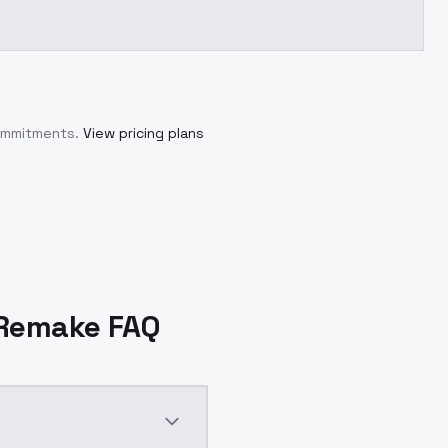
commitments.
View pricing plans
5 Remake FAQ