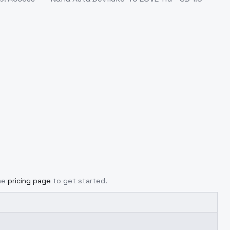
he
pricing page
to get started.