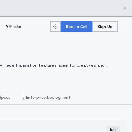
Affiliate
Book a Call
Sign Up
-image translation features, ideal for creatives and
Specs
Enterprise Deployment
Idle