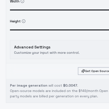
Width
Height
Advanced Settings
Customize your input with more control.
Get Open Source
Per image generation
will cost
$0.0047
.
Open-source models are included on the
$149/month Open S
party models are billed per generation on every plan.