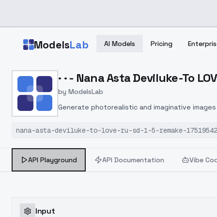
Skip to main content
Models
Lab
AI Models
Pricing
Enterpris
Home
>
Models
· · - Nana Asta Deviluke-To L
>
ModelsLab
>
· · Nana Asta Deviluke T
by
ModelsLab
Generate photorealistic and imaginative images 
marketers.
nana-asta-deviluke-to-love-ru-sd-1-5-remake-1751954
API Playground
API Documentation
Vibe Co
Input