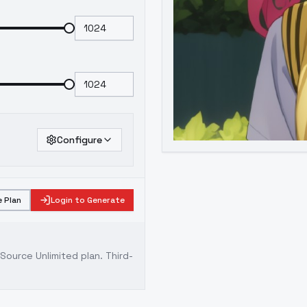
Configure
 Plan
Login to Generate
ource Unlimited plan
. Third-