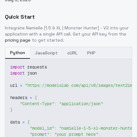
Quick Start
Integrate
Namielle [1.5 & XL | Monster Hunter] - V2
into your
application with a single API call. Get your API key from the
pricing page
to get started.
Python
JavaScript
cURL
PHP
import
 requests
import
 json
url 
=
"https://modelslab.com/api/v6/images/text2img
headers 
=
{
"Content-Type"
:
"application/json"
}
data 
=
{
"model_id"
:
"namielle-1-5-xl-monster-hunter
"prompt"
:
"your prompt here"
,