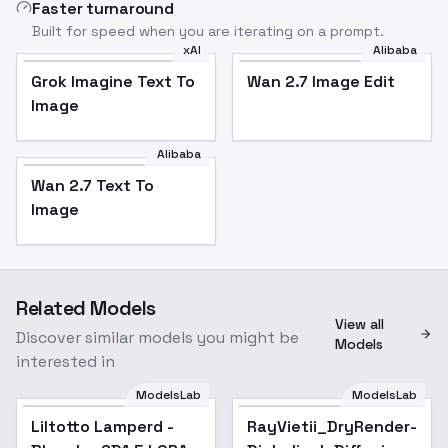
Faster turnaround
Built for speed when you are iterating on a prompt.
xAI
Alibaba
Grok Imagine Text To
Wan 2.7 Image Edit
Image
Alibaba
Wan 2.7 Text To
Image
Related Models
View all
Discover similar models you might be
Models
interested in
ModelsLab
ModelsLab
Liltotto Lamperd -
RayVietii_DryRender-