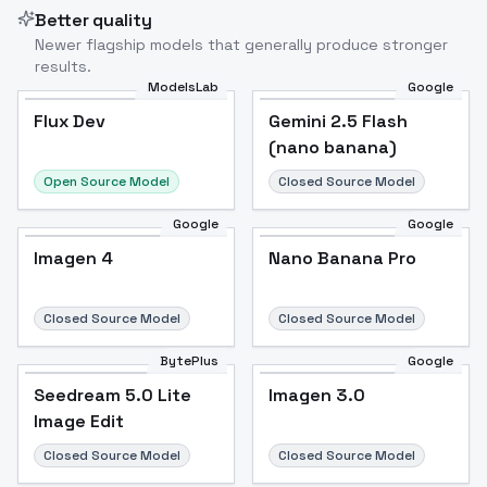
Better quality
Newer flagship models that generally produce stronger
results.
ModelsLab
Google
Flux Dev
Flux Dev
Popular
Gemini 2.5 Flash
(nano banana)
Open Source Model
Closed Source Model
Google
Google
Imagen 4
Nano Banana Pro
Closed Source Model
Closed Source Model
BytePlus
Google
Seedream 5.0 Lite
Imagen 3.0
Image Edit
Closed Source Model
Closed Source Model