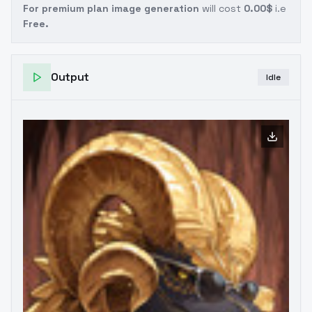
For premium plan image generation
will cost
0.00$
i.e
Free.
Output
Idle