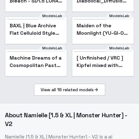
Bleach - SD1.5 LORA -
Diabolical_Diffusion -
v1.0
RayVietii-DRm5.0-
[SN]
ModelsLab
ModelsLab
BAXL | Blue Archive
Popular
Maiden of the
Flat Celluloid Style
Moonlight (YU-GI-OH!
Fine-tune | 碧蓝档案赛
OCG) - v1.0
璐璐平涂画风 [Kohaku
ModelsLab
ModelsLab
Δ & Animagine XL v3]
Machine Dreams of a
[ Unfinished / VRC ]
- XLv1
Cosmopolitan Past
Kipfel mixed with
(Persian Miniature
Shinano - Unfinished
Model) - v0.5
V1
View all
18
related models
About
Namielle [1.5 & XL | Monster Hunter] -
V2
Namielle [1.5 & XL | Monster Hunter] - V2
is a
ai