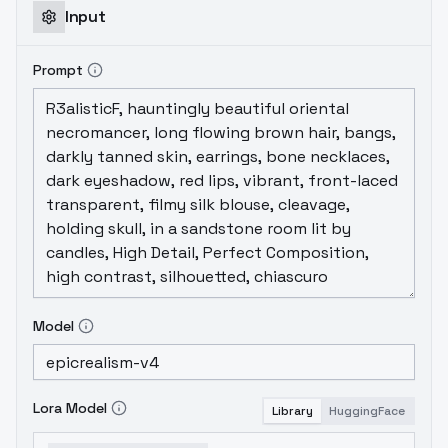
Input
Prompt
Model
Lora Model
Library
HuggingFace