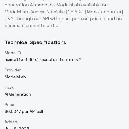
generation
AI model
by ModelsLab
available on
ModelsLab. Access
Namielle [1.5 & XL | Monster Hunter]
- V2
through our API with pay-per-use pricing and no
minimum commitments.
Technical Specifications
Model ID
namielle-1-5-xl-monster-hunter-v2
Provider
ModelsLab
Task
AI Generation
Price
$0.0047 per API call
Added
July 9, 2025