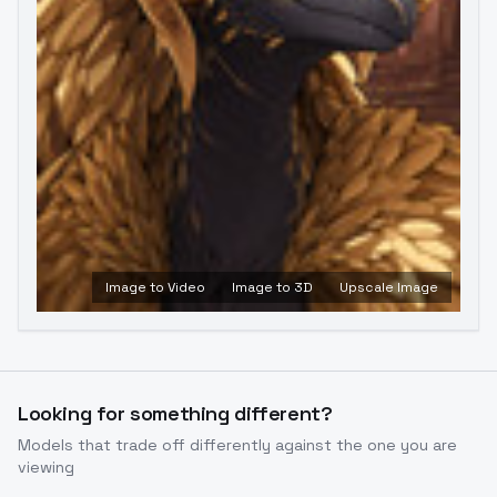
Image to Video
Image to 3D
Upscale Image
Looking for something different?
Models that trade off differently against the one you are
viewing