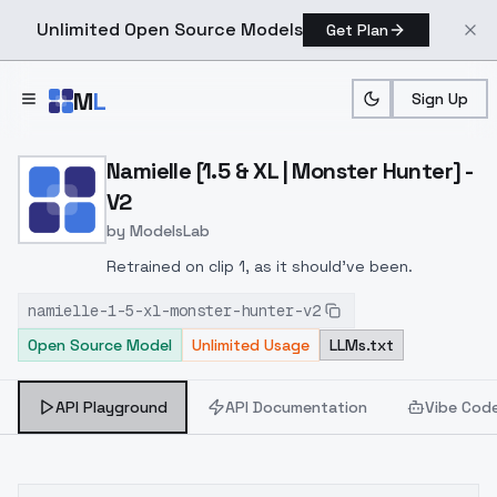
Unlimited Open Source Models
Get Plan
Skip to main content
M
L
Sign Up
Home
>
Models
>
ModelsLab
>
Namielle [1.5 & XL | Monst
Namielle [1.5 & XL | Monster Hunter] -
V2
by
ModelsLab
Retrained on clip 1, as it should've been.
namielle-1-5-xl-monster-hunter-v2
Open Source Model
Unlimited Usage
LLMs.txt
API Playground
API Documentation
Vibe Cod