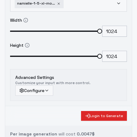
namielle-1-5-xl-monster-hunter-v2
Width
Height
Advanced Settings
Customize your input with more control.
Configure
Login to Generate
Per image generation
will cost
0.0047$