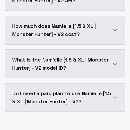
Monster Hunter] - V2 API?
You can integrate Namielle [1.5 & XL | Monster Hunter
How much does Namielle [1.5 & XL |
Monster Hunter] - V2 cost?
Namielle [1.5 & XL | Monster Hunter] - V2 costs $0.0
What is the Namielle [1.5 & XL | Monster
Hunter] - V2 model ID?
The model ID for Namielle [1.5 & XL | Monster Hunter] 
Do I need a paid plan to use Namielle [1.5
& XL | Monster Hunter] - V2?
Yes. ModelsLab is subscription-based with no free ti