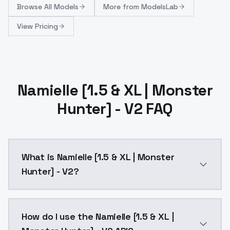
Browse
All Models
More from
ModelsLab
View Pricing
Namielle [1.5 & XL | Monster
Hunter] - V2 FAQ
What is Namielle [1.5 & XL | Monster
Hunter] - V2?
Namielle [1.5 & XL | Monster Hunter] - V2 is a ai ge
How do I use the Namielle [1.5 & XL |