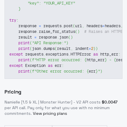
"key"
:
"YOUR_API_KEY"
}
try
:
    response 
=
 requests
.
post
(
url
,
 headers
=
headers
,
 
    response
.
raise_for_status
(
)
# Raises an HTTPEr
    result 
=
 response
.
json
(
)
print
(
"API Response:"
)
print
(
json
.
dumps
(
result
,
 indent
=
2
)
)
except
 requests
.
exceptions
.
HTTPError 
as
 http_err
:
print
(
f"HTTP error occurred: 
{
http_err
}
 - 
{
resp
except
 Exception 
as
 err
:
print
(
f"Other error occurred: 
{
err
}
"
)
Pricing
Namielle [1.5 & XL | Monster Hunter] - V2
API costs
$
0.0047
per API call
. Pay only for what you use with no minimum
commitments.
View pricing plans