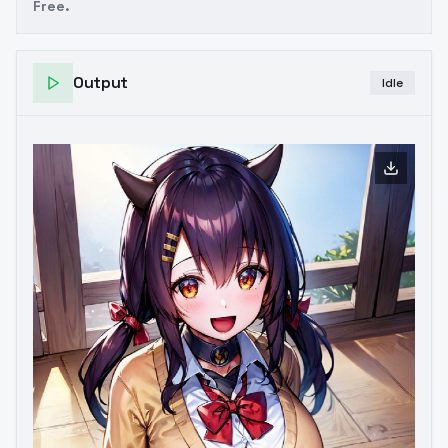
Free.
Output
Idle