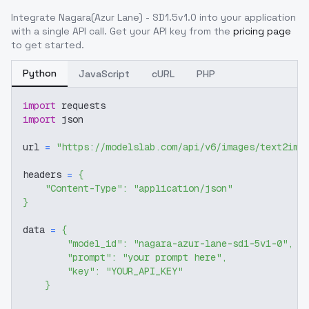
Integrate
Nagara(Azur Lane) - SD1.5v1.0
into your application
with a single API call. Get your API key from the
pricing page
to get started.
Python
JavaScript
cURL
PHP
import
 requests
import
 json
url 
=
"https://modelslab.com/api/v6/images/text2img
headers 
=
{
"Content-Type"
:
"application/json"
}
data 
=
{
"model_id"
:
"nagara-azur-lane-sd1-5v1-0"
,
"prompt"
:
"your prompt here"
,
"key"
:
"YOUR_API_KEY"
}