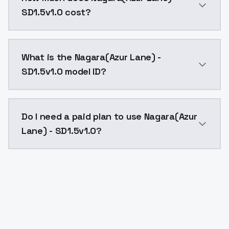
SD1.5v1.0 cost?
Nagara(Azur Lane) - SD1.5v1.0 costs $0.0047 per API
What is the Nagara(Azur Lane) -
SD1.5v1.0 model ID?
The model ID for Nagara(Azur Lane) - SD1.5v1.0 is "nag
Do I need a paid plan to use Nagara(Azur
Lane) - SD1.5v1.0?
Yes. ModelsLab is subscription-based with no free ti