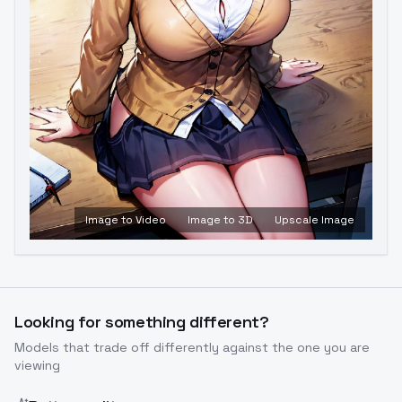
Image to Video
Image to 3D
Upscale Image
Looking for something different?
Models that trade off differently against the one you are
viewing