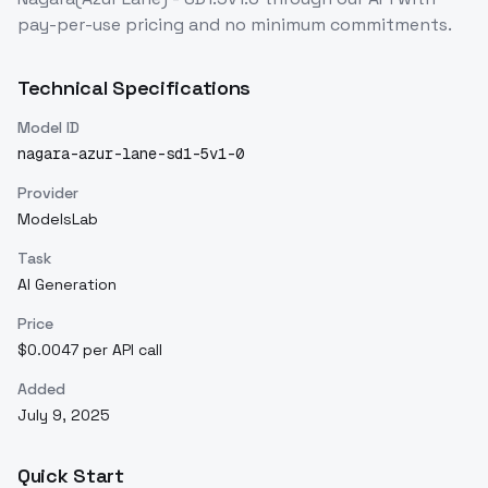
pay-per-use pricing and no minimum commitments.
Technical Specifications
Model ID
nagara-azur-lane-sd1-5v1-0
Provider
ModelsLab
Task
AI Generation
Price
$0.0047 per API call
Added
July 9, 2025
Quick Start