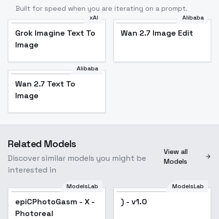
Built for speed when you are iterating on a prompt.
xAI
Alibaba
Grok Imagine Text To
Wan 2.7 Image Edit
Image
Alibaba
Wan 2.7 Text To
Image
Related Models
View all
Discover similar models you might be
Models
interested in
ModelsLab
ModelsLab
epiCPhotoGasm - X -
Popular
) - v1.0
Photoreal