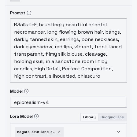
Prompt
Model
Lora Model
Library
HuggingFace
nagara-azur-lane-sd1-5v1-0