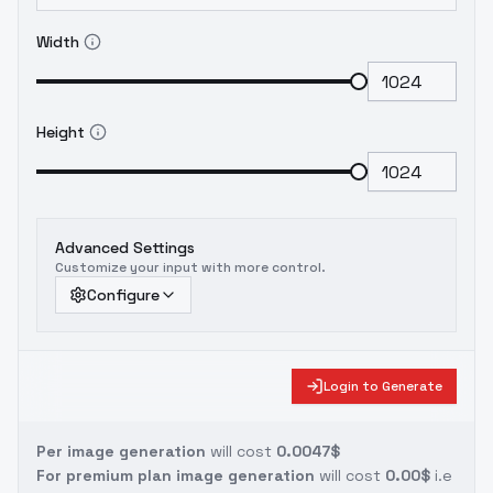
Width
Height
Advanced Settings
Customize your input with more control.
Configure
Login to Generate
Per image generation
will cost
0.0047$
For premium plan image generation
will cost
0.00$
i.e