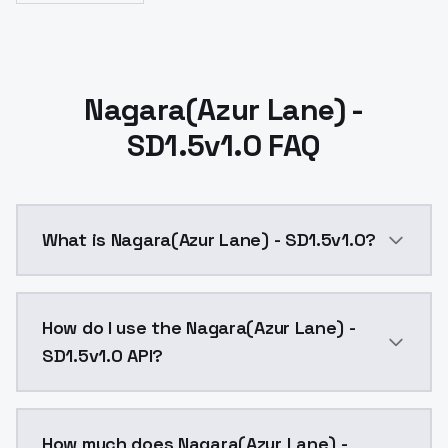
Nagara(Azur Lane) -
SD1.5v1.0 FAQ
What is Nagara(Azur Lane) - SD1.5v1.0?
Nagara(Azur Lane) - SD1.5v1.0 is a ai generation AI
How do I use the Nagara(Azur Lane) -
SD1.5v1.0 API?
You can integrate Nagara(Azur Lane) - SD1.5v1.0 into 
How much does Nagara(Azur Lane) -