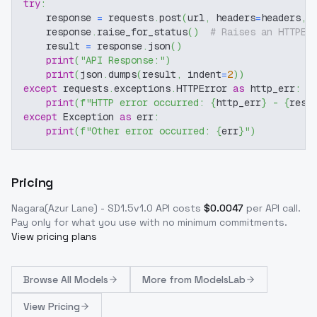
try
:
    response 
=
 requests
.
post
(
url
,
 headers
=
headers
,
 
    response
.
raise_for_status
(
)
# Raises an HTTPEr
    result 
=
 response
.
json
(
)
print
(
"API Response:"
)
print
(
json
.
dumps
(
result
,
 indent
=
2
)
)
except
 requests
.
exceptions
.
HTTPError 
as
 http_err
:
print
(
f"HTTP error occurred: 
{
http_err
}
 - 
{
resp
except
 Exception 
as
 err
:
print
(
f"Other error occurred: 
{
err
}
"
)
Pricing
Nagara(Azur Lane) - SD1.5v1.0
API costs
$
0.0047
per API call
.
Pay only for what you use with no minimum commitments.
View pricing plans
Browse
All Models
More from
ModelsLab
View Pricing