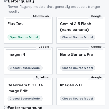
Better quality
Newer flagship models that generally produce stronger
results.
ModelsLab
Google
Flux Dev
Flux Dev
Popular
Gemini 2.5 Flash
(nano banana)
Open Source Model
Closed Source Model
Google
Google
Imagen 4
Nano Banana Pro
Closed Source Model
Closed Source Model
BytePlus
Google
Seedream 5.0 Lite
Imagen 3.0
Image Edit
Closed Source Model
Closed Source Model
Faster turnaround