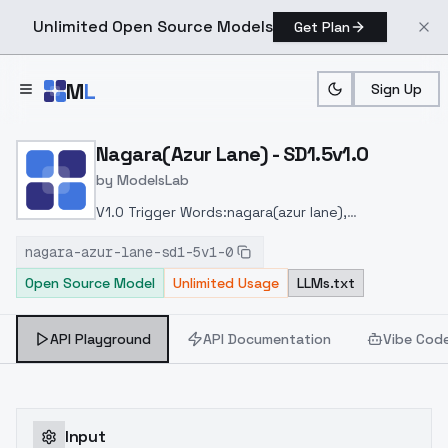
Unlimited Open Source Models
Get Plan
Skip to main content
M
L
Sign Up
Home
>
Models
>
ModelsLab
>
Nagara(azur Lane) SD1.5v1
Nagara(Azur Lane) - SD1.5v1.0
by
ModelsLab
V1.0 Trigger Words:nagara(azur lane),
(origen),school_uniform,
nagara-azur-lane-sd1-5v1-0
Open Source Model
Unlimited Usage
LLMs.txt
API Playground
API Documentation
Vibe Cod
Input