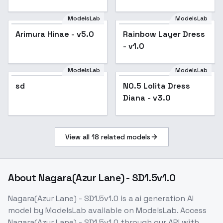
ModelsLab
ModelsLab
Rainbow Layer Dress -
Arimura Hinae - v5.0
Popular
Rainbow Layer Dress
v1.0
- v1.0
ModelsLab
ModelsLab
NO.5 Lolita Dress
sd
NO.5 Lolita Dress
Diana - v3.0
Diana - v3.0
View all
18
related models
About
Nagara(Azur Lane) - SD1.5v1.0
Nagara(Azur Lane) - SD1.5v1.0
is a
ai generation
AI
model
by ModelsLab
available on ModelsLab. Access
Nagara(Azur Lane) - SD1.5v1.0
through our API with