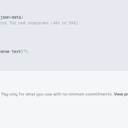
 json
=
data
)
rror for bad responses (4XX or 5XX)
ponse
.
text
}
"
)
. Pay only for what you use with no minimum commitments.
View pr