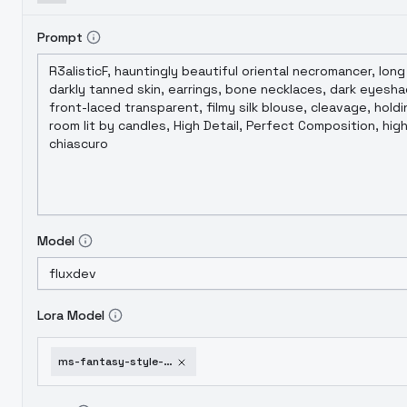
Prompt
Model
Lora Model
ms-fantasy-style-for-flux-v1-0