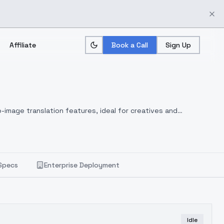
Affiliate
Book a Call
Sign Up
-image translation features, ideal for creatives and
Specs
Enterprise Deployment
Idle