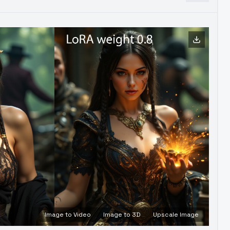
Image to Video
Image to 3D
Upscale Image