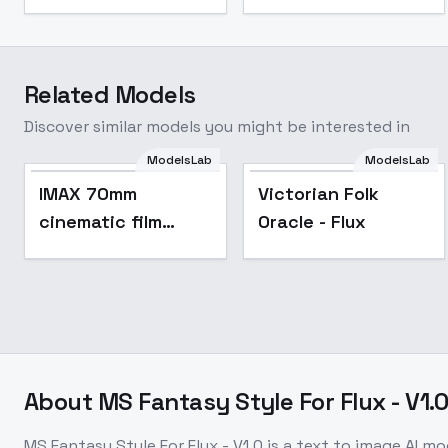
Related Models
Discover similar models you might be interested in
ModelsLab
ModelsLab
Popular
IMAX 70mm
Victorian Folk
cinematic film
Oracle - Flux
style F1D + XL +
SD1.5 - IMAX F1D
v1.0
About
MS Fantasy Style For Flux - V1.
MS Fantasy Style For Flux - V1.0
is a
text to image
AI mo