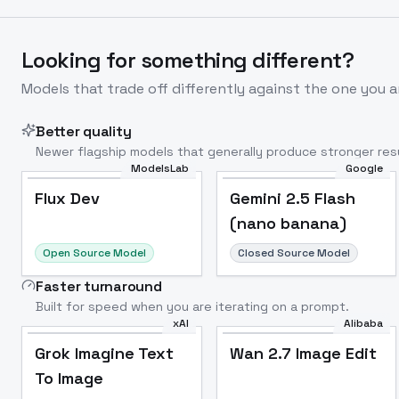
Looking for something different?
Models that trade off differently against the one you a
Better quality
Newer flagship models that generally produce stronger resu
ModelsLab
Google
Flux Dev
Popular
Flux Dev
Gemini 2.5 Flash
(nano banana)
Open Source Model
Closed Source Model
Faster turnaround
Built for speed when you are iterating on a prompt.
xAI
Alibaba
Grok Imagine Text
Wan 2.7 Image Edit
To Image