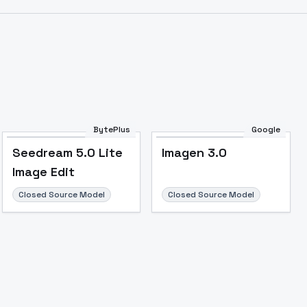
BytePlus
Google
Seedream 5.0 Lite
Imagen 3.0
Image Edit
Closed Source Model
Closed Source Model