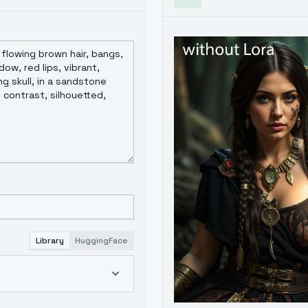
Library
HuggingFace