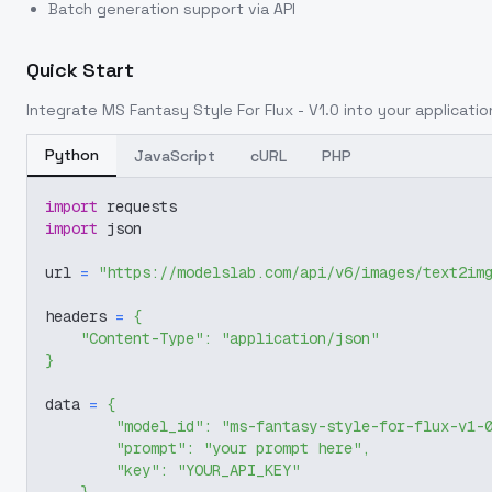
Batch generation support via API
Quick Start
Integrate
MS Fantasy Style For Flux - V1.0
into your application
Python
JavaScript
cURL
PHP
import
 requests
import
 json
url 
=
"https://modelslab.com/api/v6/images/text2im
headers 
=
{
"Content-Type"
:
"application/json"
}
data 
=
{
"model_id"
:
"ms-fantasy-style-for-flux-v1-
"prompt"
:
"your prompt here"
,
"key"
:
"YOUR_API_KEY"