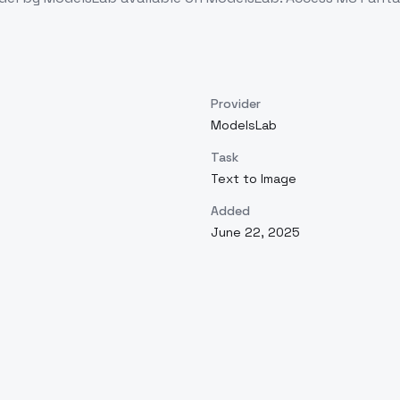
Provider
ModelsLab
Task
Text to Image
Added
June 22, 2025