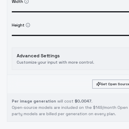
Width
Height
Advanced Settings
Customize your input with more control.
Get Open Source
Per image generation
will cost
$0.0047
.
Open-source models are included on the
$149/month Open S
party models are billed per generation on every plan.