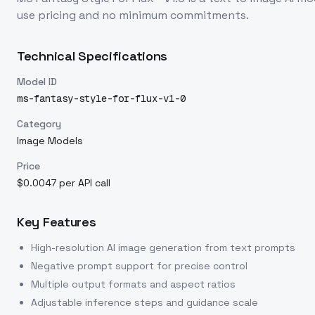
use pricing and no minimum commitments.
Technical Specifications
Model ID
ms-fantasy-style-for-flux-v1-0
Category
Image Models
Price
$0.0047 per API call
Key Features
High-resolution AI image generation from text prompts
Negative prompt support for precise control
Multiple output formats and aspect ratios
Adjustable inference steps and guidance scale