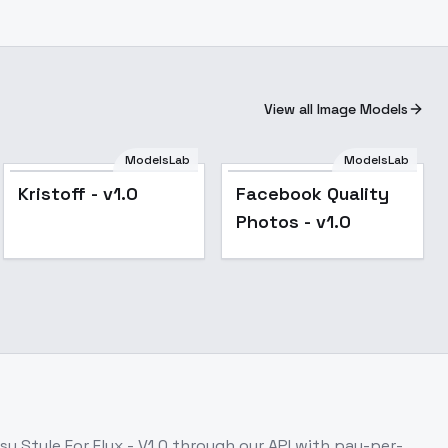
View all Image Models
ModelsLab
ModelsLab
Kristoff - v1.0
Facebook Quality
Photos - v1.0
lux_V3
y Style For Flux - V1.0
through our API with pay-per-