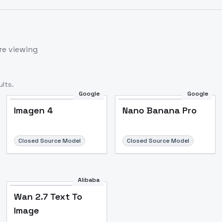
re viewing
lts.
Google
Google
Imagen 4
Nano Banana Pro
Closed Source Model
Closed Source Model
Alibaba
Wan 2.7 Text To
Image