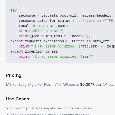
}
try
:
    response 
=
 requests
.
post
(
url
,
 headers
=
headers
,
    response
.
raise_for_status
(
)
# Raises an HTTPE
    result 
=
 response
.
json
(
)
print
(
"API Response:"
)
print
(
json
.
dumps
(
result
,
 indent
=
2
)
)
except
 requests
.
exceptions
.
HTTPError 
as
 http_err
:
print
(
f"HTTP error occurred: 
{
http_err
}
 - 
{
res
except
 Exception 
as
 err
:
print
(
f"Other error occurred: 
{
err
}
"
)
Pricing
MS Fantasy Style For Flux - V1.0
API costs
$
0.0047
per API call
Use Cases
Product photography and e-commerce visuals
Marketing and social media content creation