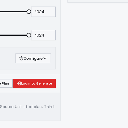
Configure
 Plan
Login to Generate
ource Unlimited plan
. Third-