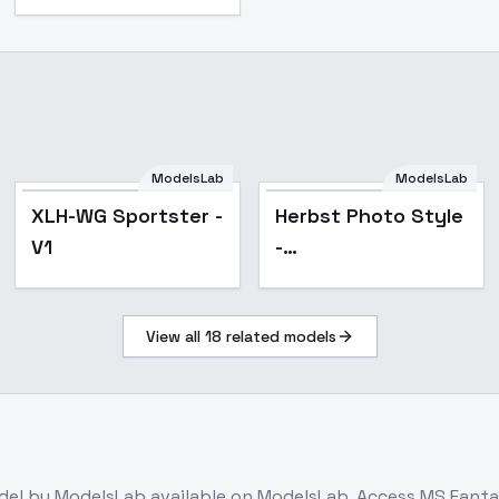
ModelsLab
ModelsLab
Popular
XLH-WG Sportster -
Herbst Photo Style
V1
-
Herbst_Photo_35mm_F
View all
18
related models
0
del
by ModelsLab
available on ModelsLab. Access
MS Fantas