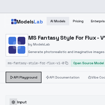
Skip to main content
Models
Lab
AI Models
Pricing
Enterpris
Home
>
Models
MS Fantasy Style For Flux - V
>
ModelsLab
>
MS Fantasy Style For Flu
by
ModelsLab
Generate photorealistic and imaginative images 
marketers.
ms-fantasy-style-for-flux-v1-0
Open Source Model
API Playground
API Documentation
Vibe Co
Input