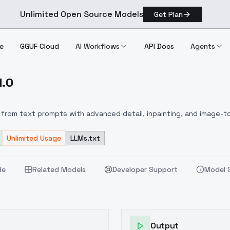
Unlimited Open Source Models
Get Plan
e
GGUF Cloud
AI Workflows
API Docs
Agents
1.0
x V1.0
from text prompts with advanced detail, inpainting, and image-to
Unlimited Usage
LLMs.txt
de
Related Models
Developer Support
Model 
Output