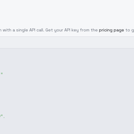
 with a single API call. Get your API key from the
pricing page
to g
g"
0"
,