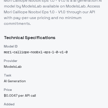
Mori Calliope Noobxl Eps 1.0 - V1.0
is a
ai generation
AI
model
by ModelsLab
available on ModelsLab. Access
Mori Calliope Noobxl Eps 1.0 - V1.0
through our API
with pay-per-use pricing and no minimum
commitments.
Technical Specifications
Model ID
mori-calliope-noobxl-eps-1-0-v1-0
Provider
ModelsLab
Task
AI Generation
Price
$0.0047 per API call
Added