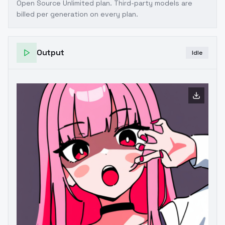
Open Source Unlimited plan
. Third-party models are
billed per generation on every plan.
Output
Idle