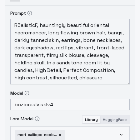
Prompt
Model
Lora Model
Library
HuggingFace
mori-calliope-noobxl-eps-1-0-v1-0