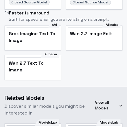
Closed Source Model
Closed Source Model
Faster turnaround
Built for speed when you are iterating on a prompt.
xAI
Alibaba
Grok Imagine Text To
Wan 2.7 Image Edit
Image
Alibaba
Wan 2.7 Text To
Image
Related Models
View all
Discover similar models you might be
Models
interested in
ModelsLab
ModelsLab