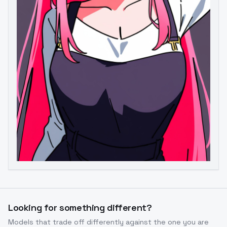
Image to Video
Image to 3D
Upscale Image
Looking for something different?
Models that trade off differently against the one you are