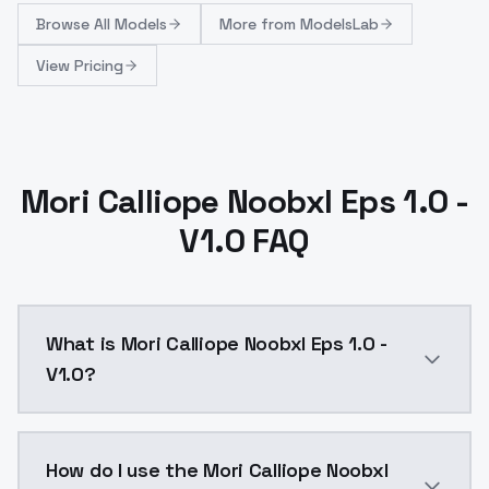
Browse
All Models
More from
ModelsLab
View Pricing
Mori Calliope Noobxl Eps 1.0 -
V1.0 FAQ
What is Mori Calliope Noobxl Eps 1.0 -
V1.0?
Mori Calliope Noobxl Eps 1.0 - V1.0 is a ai generati
How do I use the Mori Calliope Noobxl