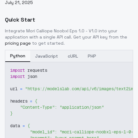
July 21, 2025
Quick Start
Integrate
Mori Calliope Noobxl Eps 1.0 - V1.0
into your
application with a single API call. Get your API key from the
pricing page
to get started.
Python
JavaScript
cURL
PHP
import
 requests
import
 json
url 
=
"https://modelslab.com/api/v6/images/text2img
headers 
=
{
"Content-Type"
:
"application/json"
}
data 
=
{
"model_id"
:
"mori-calliope-noobxl-eps-1-0-v