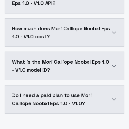
Eps 1.0 - V1.0 API?
You can integrate Mori Calliope Noobxl Eps 1.0 - V1.0
How much does Mori Calliope Noobxl Eps
1.0 - V1.0 cost?
Mori Calliope Noobxl Eps 1.0 - V1.0 costs $0.0047 pe
What is the Mori Calliope Noobxl Eps 1.0
- V1.0 model ID?
The model ID for Mori Calliope Noobxl Eps 1.0 - V1.0 i
Do I need a paid plan to use Mori
Calliope Noobxl Eps 1.0 - V1.0?
Yes. ModelsLab is subscription-based with no free ti