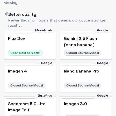
viewing
Better quality
Newer flagship models that generally produce stronger
results.
ModelsLab
Google
Flux Dev
Flux Dev
Popular
Gemini 2.5 Flash
(nano banana)
Open Source Model
Closed Source Model
Google
Google
Imagen 4
Nano Banana Pro
Closed Source Model
Closed Source Model
BytePlus
Google
Seedream 5.0 Lite
Imagen 3.0
Image Edit