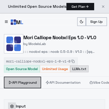
Unlimited Open Source Models
Get Plan
Skip to main content
M
L
Sign Up
Home
>
Models
>
ModelsLab
>
Mori Calliope Noobxl Eps 1
Mori Calliope Noobxl Eps 1.0 - V1.0
by
ModelsLab
: : : noobxl eps : noob 0.5-0.9 : V1.0 : : [qq
980912341]
mori-calliope-noobxl-eps-1-0-v1-0
Open Source Model
Unlimited Usage
LLMs.txt
API Playground
API Documentation
Vibe Cod
Input