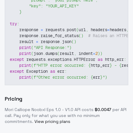
"prompt"
:
"your prompt here"
,
"key"
:
"YOUR_API_KEY"
}
try
:
    response 
=
 requests
.
post
(
url
,
 headers
=
headers
,
 
    response
.
raise_for_status
(
)
# Raises an HTTPEr
    result 
=
 response
.
json
(
)
print
(
"API Response:"
)
print
(
json
.
dumps
(
result
,
 indent
=
2
)
)
except
 requests
.
exceptions
.
HTTPError 
as
 http_err
:
print
(
f"HTTP error occurred: 
{
http_err
}
 - 
{
resp
except
 Exception 
as
 err
:
print
(
f"Other error occurred: 
{
err
}
"
)
Pricing
Mori Calliope Noobxl Eps 1.0 - V1.0
API costs
$
0.0047
per API
call
. Pay only for what you use with no minimum
commitments.
View pricing plans