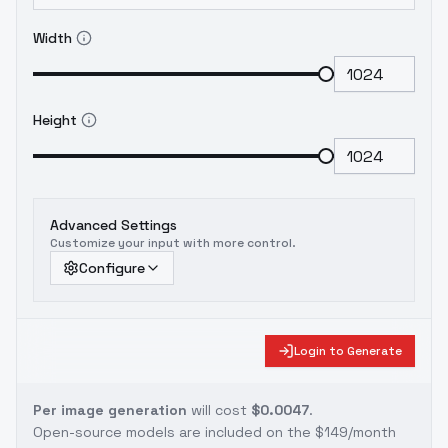
Width
Height
Advanced Settings
Customize your input with more control.
Configure
Login to Generate
Per image generation
will cost
$0.0047
.
Open-source models are included on the
$149/month