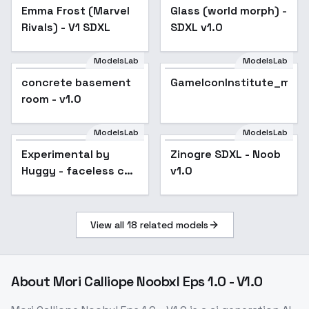
Emma Frost (Marvel
Glass (world morph) -
Rivals) - V1 SDXL
SDXL v1.0
ModelsLab
ModelsLab
concrete basement
GameIconInstitute_mod
room - v1.0
ModelsLab
ModelsLab
Experimental by
Popular
Zinogre SDXL - Noob
Huggy - faceless co
v1.0
SDXL V02E09
View all
18
related models
About
Mori Calliope Noobxl Eps 1.0 - V1.0