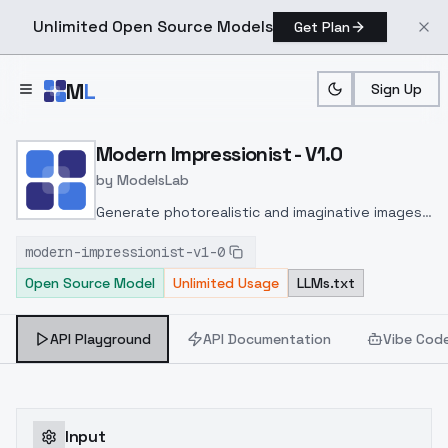
Unlimited Open Source Models
Get Plan
Skip to main content
M
L
Sign Up
Home
>
Models
>
ModelsLab
>
Modern Impressionist V1.
Modern Impressionist - V1.0
by
ModelsLab
Generate photorealistic and imaginative images
from text prompts with advanced detail,
modern-impressionist-v1-0
inpainting, and image-to-image translation
Open Source Model
Unlimited Usage
LLMs.txt
features, ideal for creatives and marketers.
API Playground
API Documentation
Vibe Cod
Input