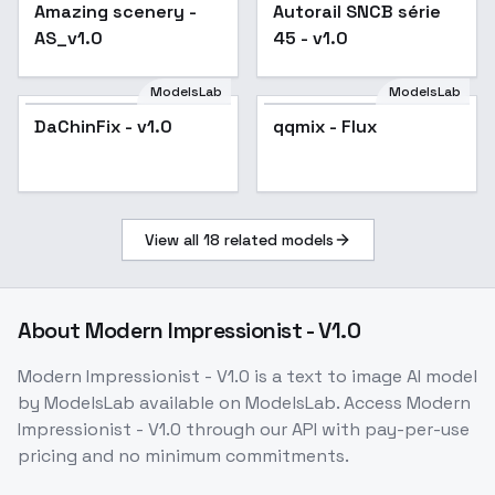
v1.0
Amazing scenery -
Popular
Autorail SNCB série
AS_v1.0
45 - v1.0
ModelsLab
ModelsLab
DaChinFix - v1.0
qqmix - Flux
View all
18
related models
About
Modern Impressionist - V1.0
Modern Impressionist - V1.0
is a
text to image
AI model
by ModelsLab
available on ModelsLab. Access
Modern
Impressionist - V1.0
through our API with pay-per-use
pricing and no minimum commitments.