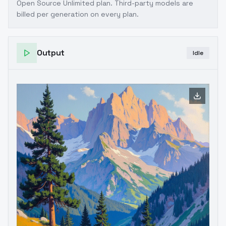
Open Source Unlimited plan
. Third-party models are
billed per generation on every plan.
Output
Idle