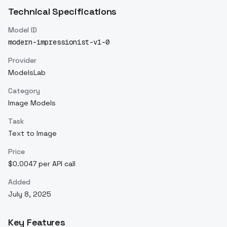
Technical Specifications
Model ID
modern-impressionist-v1-0
Provider
ModelsLab
Category
Image Models
Task
Text to Image
Price
$0.0047 per API call
Added
July 8, 2025
Key Features