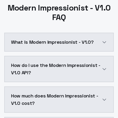
Modern Impressionist - V1.0
FAQ
What is Modern Impressionist - V1.0?
Modern Impressionist - V1.0 is a text to image AI m
How do I use the Modern Impressionist -
V1.0 API?
You can integrate Modern Impressionist - V1.0 into y
How much does Modern Impressionist -
V1.0 cost?