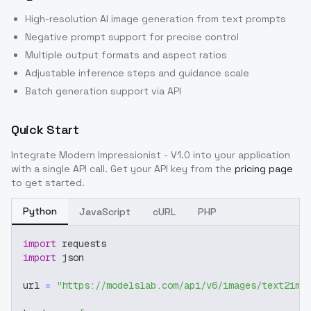
High-resolution AI image generation from text prompts
Negative prompt support for precise control
Multiple output formats and aspect ratios
Adjustable inference steps and guidance scale
Batch generation support via API
Quick Start
Integrate
Modern Impressionist - V1.0
into your application
with a single API call. Get your API key from the
pricing page
to get started.
Python
JavaScript
cURL
PHP
import
 requests
import
 json
url 
=
"https://modelslab.com/api/v6/images/text2img