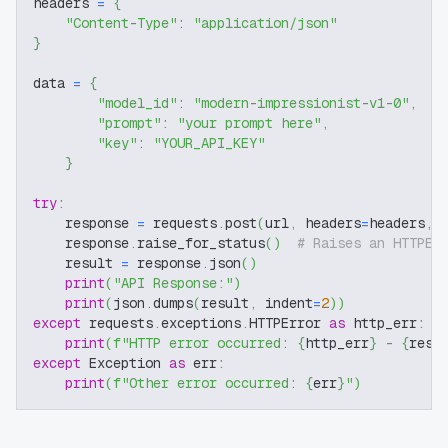
headers 
=
{
"Content-Type"
:
"application/json"
}
data 
=
{
"model_id"
:
"modern-impressionist-v1-0"
,
"prompt"
:
"your prompt here"
,
"key"
:
"YOUR_API_KEY"
}
try
:
    response 
=
 requests
.
post
(
url
,
 headers
=
headers
,
 
    response
.
raise_for_status
(
)
# Raises an HTTPEr
    result 
=
 response
.
json
(
)
print
(
"API Response:"
)
print
(
json
.
dumps
(
result
,
 indent
=
2
)
)
except
 requests
.
exceptions
.
HTTPError 
as
 http_err
:
print
(
f"HTTP error occurred: 
{
http_err
}
 - 
{
resp
except
 Exception 
as
 err
:
print
(
f"Other error occurred: 
{
err
}
"
)