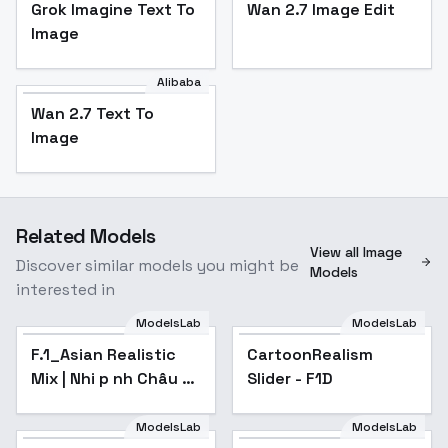
Grok Imagine Text To
Wan 2.7 Image Edit
Image
Alibaba
Wan 2.7 Text To
Image
Related Models
View all Image
Discover similar models you might be
Models
interested in
ModelsLab
ModelsLab
F.1_Asian Realistic
CartoonRealism
Mix | Nhi p nh Châu Á
Slider - F1D
Chân Th c High-
Detailed Portraits -
ModelsLab
ModelsLab