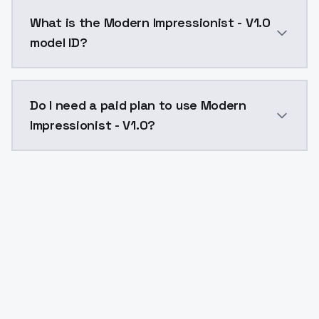
Modern Impressionist - V1.0 costs $0.0047 per API c
What is the Modern Impressionist - V1.0
model ID?
The model ID for Modern Impressionist - V1.0 is "mode
Do I need a paid plan to use Modern
Impressionist - V1.0?
Yes. ModelsLab is subscription-based with no free ti