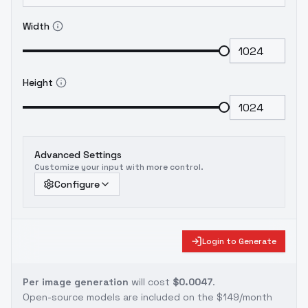
Width
Height
Advanced Settings
Customize your input with more control.
Configure
Login to Generate
Per image generation
will cost
$0.0047
.
Open-source models are included on the
$149/month