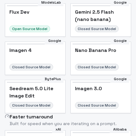
ModelsLab
Google
Flux Dev
Flux Dev
Popular
Gemini 2.5 Flash
(nano banana)
Open Source Model
Closed Source Model
Google
Google
Imagen 4
Nano Banana Pro
Closed Source Model
Closed Source Model
BytePlus
Google
Seedream 5.0 Lite
Imagen 3.0
Image Edit
Closed Source Model
Closed Source Model
Faster turnaround
Built for speed when you are iterating on a prompt.
xAI
Alibaba