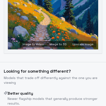
Image to Video
Image to 3D
Upscale Image
Looking for something different?
Models that trade off differently against the one you are
viewing
Better quality
Newer flagship models that generally produce stronger
results.