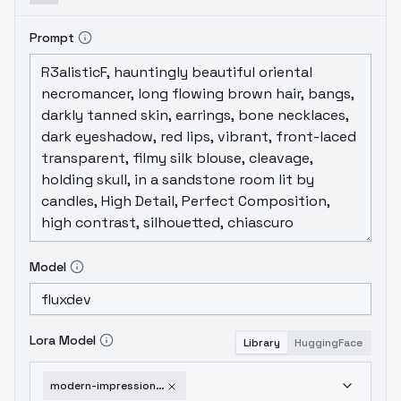
Prompt
Model
Lora Model
Library
HuggingFace
modern-impressionist-v1-0