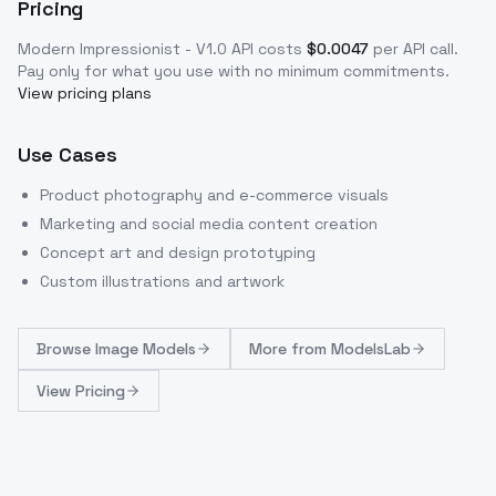
Pricing
Modern Impressionist - V1.0
API costs
$
0.0047
per API call
.
Pay only for what you use with no minimum commitments.
View pricing plans
Use Cases
Product photography and e-commerce visuals
Marketing and social media content creation
Concept art and design prototyping
Custom illustrations and artwork
Browse
Image Models
More from
ModelsLab
View Pricing