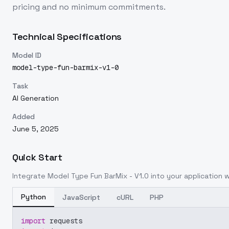
pricing and no minimum commitments.
Technical Specifications
Model ID
model-type-fun-barmix-v1-0
Task
AI Generation
Added
June 5, 2025
Quick Start
Integrate
Model Type Fun BarMix - V1.0
into your application w
Python
JavaScript
cURL
PHP
import
 requests