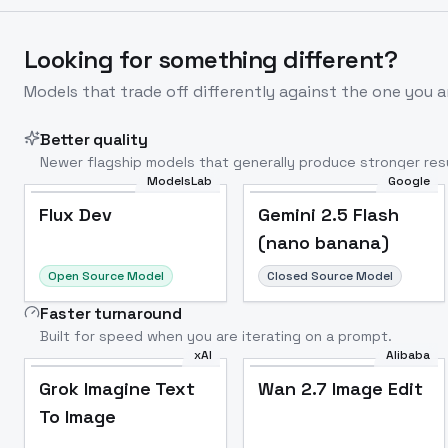
Looking for something different?
Models that trade off differently against the one you a
Better quality
Newer flagship models that generally produce stronger resu
ModelsLab
Google
Flux Dev
Popular
Flux Dev
Gemini 2.5 Flash
(nano banana)
Open Source Model
Closed Source Model
Faster turnaround
Built for speed when you are iterating on a prompt.
xAI
Alibaba
Grok Imagine Text
Wan 2.7 Image Edit
To Image