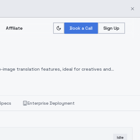
Affiliate
Book a Call
Sign Up
-image translation features, ideal for creatives and
Specs
Enterprise Deployment
Idle