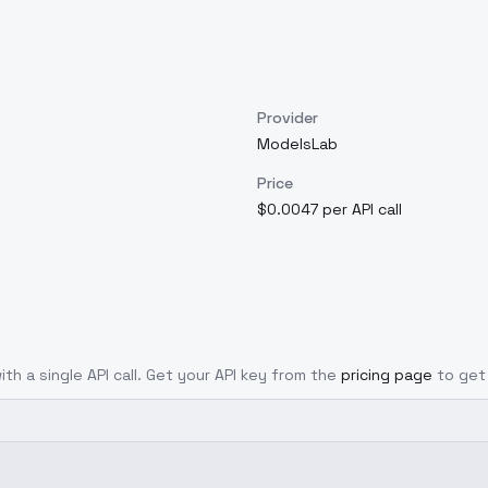
Provider
ModelsLab
Price
$0.0047 per API call
ith a single API call. Get your API key from the
pricing page
to get