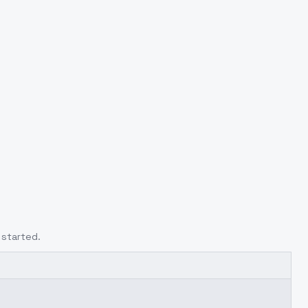
 started.