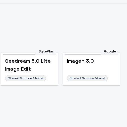
Image to Video
Image to 3D
Upscale Image
BytePlus
Google
Seedream 5.0 Lite
Imagen 3.0
Image Edit
Closed Source Model
Closed Source Model