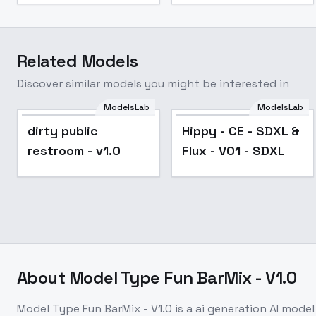
Related Models
Discover similar models you might be interested in
ModelsLab
ModelsLab
dirty public
Hippy - CE - SDXL &
restroom - v1.0
Flux - V01 - SDXL
About
Model Type Fun BarMix - V1.0
Model Type Fun BarMix - V1.0
is a
ai generation
AI model