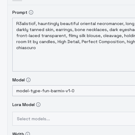
Prompt
Model
Lora Model
Select models...
Width