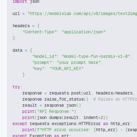
import
 json
url 
=
"https://modelslab.com/api/v6/images/text2im
headers 
=
{
"Content-Type"
:
"application/json"
}
data 
=
{
"model_id"
:
"model-type-fun-barmix-v1-0"
,
"prompt"
:
"your prompt here"
,
"key"
:
"YOUR_API_KEY"
}
try
:
    response 
=
 requests
.
post
(
url
,
 headers
=
headers
,
    response
.
raise_for_status
(
)
# Raises an HTTPE
    result 
=
 response
.
json
(
)
print
(
"API Response:"
)
print
(
json
.
dumps
(
result
,
 indent
=
2
)
)
except
 requests
.
exceptions
.
HTTPError 
as
 http_err
:
print
(
f"HTTP error occurred: 
{
http_err
}
 - 
{
res
except
 Exception 
as
 err
: