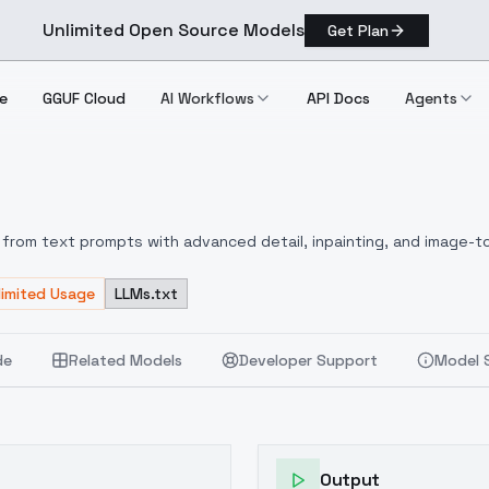
Unlimited Open Source Models
Get Plan
e
GGUF Cloud
AI Workflows
API Docs
Agents
1.0
from text prompts with advanced detail, inpainting, and image-to
limited Usage
LLMs.txt
de
Related Models
Developer Support
Model 
Output