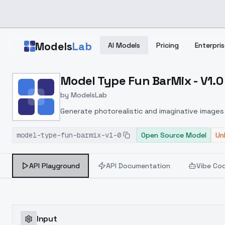
Skip to main content
Models
Lab
AI Models
Pricing
Enterpris
Home
>
Models
Model Type Fun BarMix - V1.0
>
ModelsLab
>
Model Type Fun BarMix V
by
ModelsLab
Generate photorealistic and imaginative images 
marketers.
model-type-fun-barmix-v1-0
Open Source Model
Un
API Playground
API Documentation
Vibe Co
Input