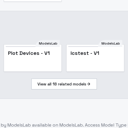
ModelsLab
ModelsLab
Plot Devices - V1
lcstest - V1
View all
18
related models
by ModelsLab
available on ModelsLab. Access
Model Type 