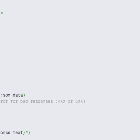
g"
 json
=
data
)
rror for bad responses (4XX or 5XX)
ponse
.
text
}
"
)