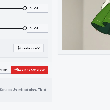
Configure
 Plan
Login to Generate
ource Unlimited plan
. Third-