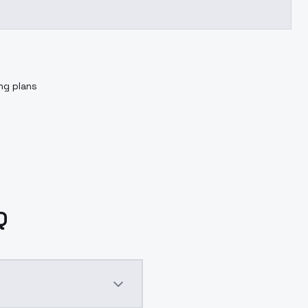
ing plans
Q