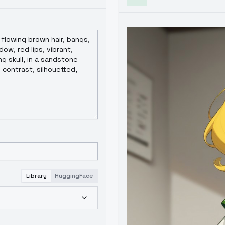
Library
HuggingFace