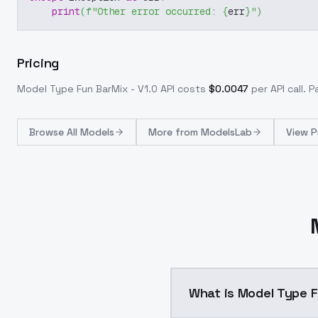
print
(
f"Other error occurred: 
{
err
}
"
)
Pricing
Model Type Fun BarMix - V1.0
API costs
$
0.0047
per API call
. 
Browse
All Models
More from
ModelsLab
View P
What is Model Type F