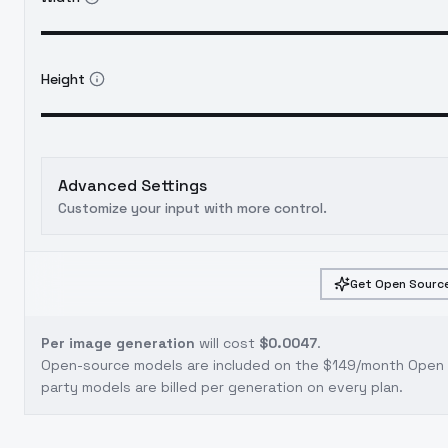
Height
Advanced Settings
Customize your input with more control.
Get Open Source
Per image generation
will cost
$0.0047
.
Open-source models are included on the
$149/month Open S
party models are billed per generation on every plan.