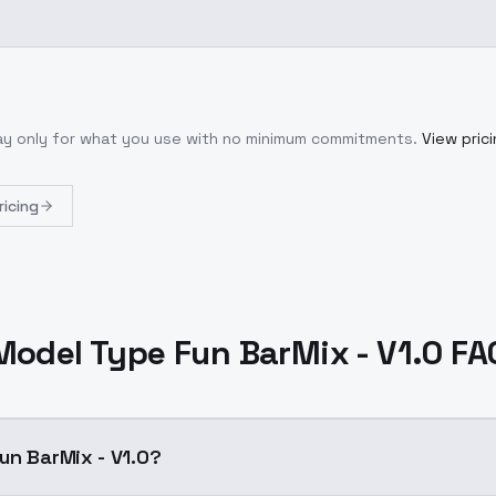
Pay only for what you use with no minimum commitments.
View pric
ricing
Model Type Fun BarMix - V1.0 FA
un BarMix - V1.0?