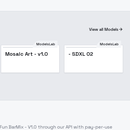
View all Models
ModelsLab
ModelsLab
Mosaic Art - v1.0
- SDXL 02
Fun BarMix - V1.0
through our API with pay-per-use