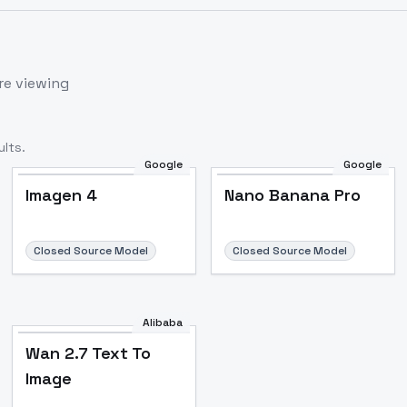
re viewing
lts.
Google
Google
Imagen 4
Nano Banana Pro
Closed Source Model
Closed Source Model
Alibaba
Wan 2.7 Text To
Image