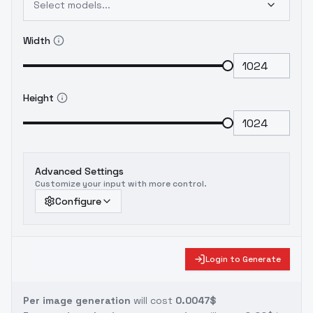
Select models...
Width
Height
Advanced Settings
Customize your input with more control.
Configure
Login to Generate
Per image generation
will cost
0.0047$