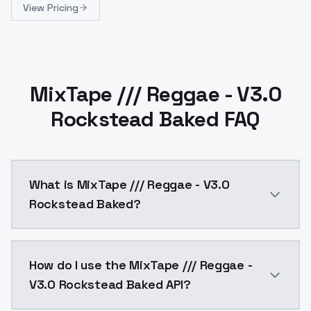
View Pricing
MixTape /// Reggae - V3.0
Rockstead Baked FAQ
What is MixTape /// Reggae - V3.0
Rockstead Baked?
The Rockstead version is the most realistic and with
How do I use the MixTape /// Reggae -
V3.0 Rockstead Baked API?