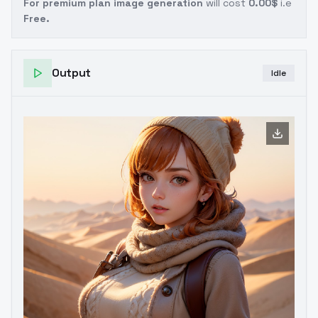
For premium plan image generation
will cost
0.00$
i.e
Free.
Output
Idle