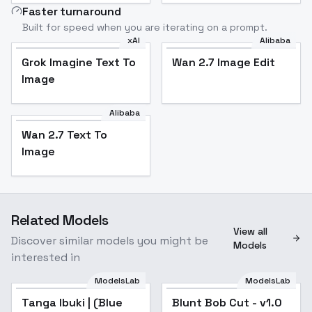
Faster turnaround
Built for speed when you are iterating on a prompt.
xAI
Alibaba
Grok Imagine Text To
Wan 2.7 Image Edit
Image
Alibaba
Wan 2.7 Text To
Image
Related Models
View all
Discover similar models you might be
Models
interested in
ModelsLab
ModelsLab
Tanga Ibuki | (Blue
Blunt Bob Cut - v1.0
Popular