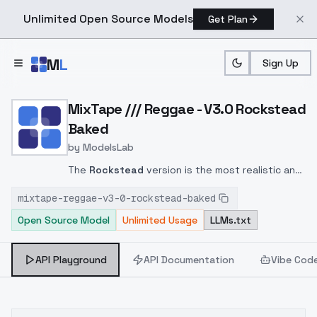
Unlimited Open Source Models
Get Plan
Skip to main content
M
L
Sign Up
Home
>
Models
>
ModelsLab
>
MixTape /// Reggae V3.0
MixTape /// Reggae - V3.0 Rockstead
Baked
by
ModelsLab
The
Rockstead
version is the most realistic and
with the most natural proportions of this series
mixtape-reggae-v3-0-rockstead-baked
of models.
This version has the VAE baked.
Open Source Model
Unlimited Usage
LLMs.txt
API Playground
API Documentation
Vibe Cod