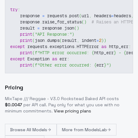
try
:
    response 
=
 requests
.
post
(
url
,
 headers
=
headers
,
 
    response
.
raise_for_status
(
)
# Raises an HTTPEr
    result 
=
 response
.
json
(
)
print
(
"API Response:"
)
print
(
json
.
dumps
(
result
,
 indent
=
2
)
)
except
 requests
.
exceptions
.
HTTPError 
as
 http_err
:
print
(
f"HTTP error occurred: 
{
http_err
}
 - 
{
resp
except
 Exception 
as
 err
:
print
(
f"Other error occurred: 
{
err
}
"
)
Pricing
MixTape /// Reggae - V3.0 Rockstead Baked
API costs
$
0.0047
per API call
. Pay only for what you use with no
minimum commitments.
View pricing plans
Browse
All Models
More from
ModelsLab