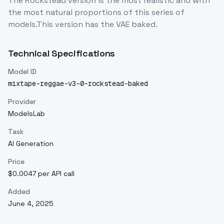
The Rockstead version is the most realistic and with
the most natural proportions of this series of
models.This version has the VAE baked.
Technical Specifications
Model ID
mixtape-reggae-v3-0-rockstead-baked
Provider
ModelsLab
Task
AI Generation
Price
$0.0047 per API call
Added
June 4, 2025