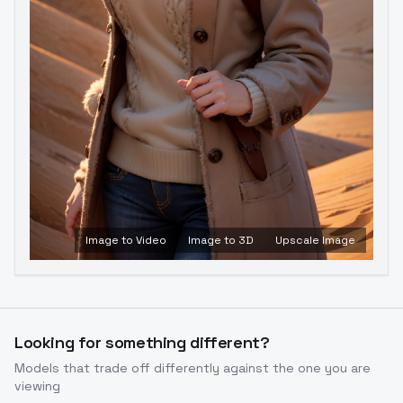
Image to Video
Image to 3D
Upscale Image
Looking for something different?
Models that trade off differently against the one you are
viewing