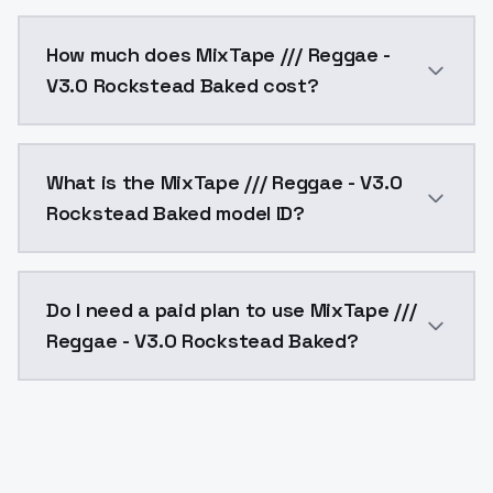
You can integrate MixTape /// Reggae - V3.0 Rockstea
How much does MixTape /// Reggae -
V3.0 Rockstead Baked cost?
MixTape /// Reggae - V3.0 Rockstead Baked costs $0.
What is the MixTape /// Reggae - V3.0
Rockstead Baked model ID?
The model ID for MixTape /// Reggae - V3.0 Rockstead
Do I need a paid plan to use MixTape ///
Reggae - V3.0 Rockstead Baked?
Yes. ModelsLab is subscription-based with no free ti