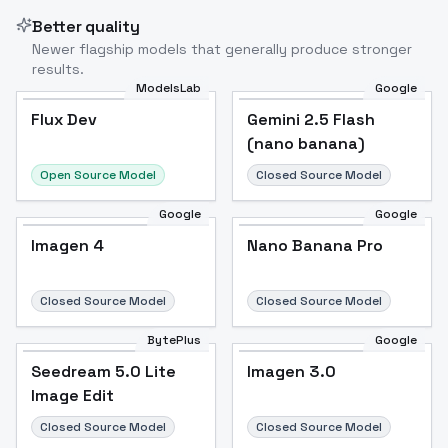
Better quality
Newer flagship models that generally produce stronger
results.
ModelsLab
Google
Flux Dev
Flux Dev
Popular
Gemini 2.5 Flash
(nano banana)
Open Source Model
Closed Source Model
Google
Google
Imagen 4
Nano Banana Pro
Closed Source Model
Closed Source Model
BytePlus
Google
Seedream 5.0 Lite
Imagen 3.0
Image Edit
Closed Source Model
Closed Source Model