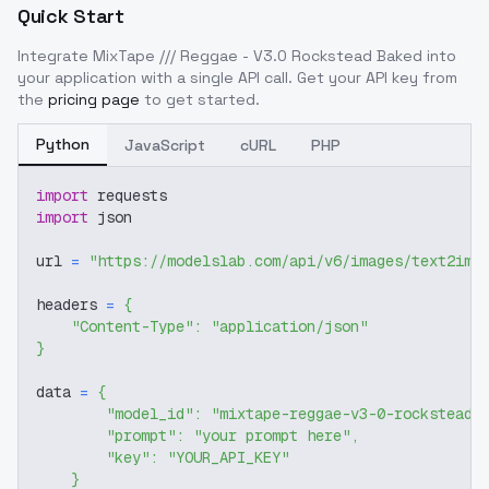
Quick Start
Integrate
MixTape /// Reggae - V3.0 Rockstead Baked
into
your application with a single API call. Get your API key from
the
pricing page
to get started.
Python
JavaScript
cURL
PHP
import
 requests
import
 json
url 
=
"https://modelslab.com/api/v6/images/text2img
headers 
=
{
"Content-Type"
:
"application/json"
}
data 
=
{
"model_id"
:
"mixtape-reggae-v3-0-rockstead-
"prompt"
:
"your prompt here"
,
"key"
:
"YOUR_API_KEY"
}