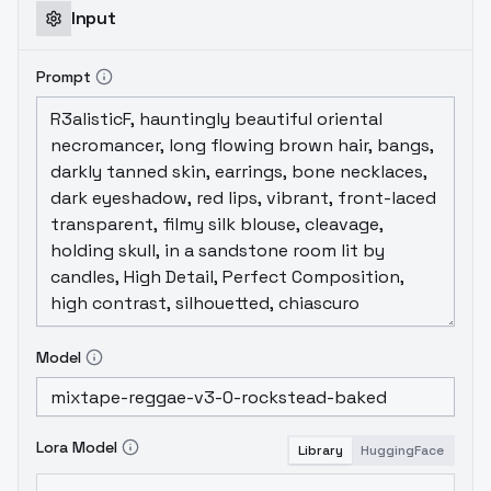
Input
Prompt
Model
Lora Model
Library
HuggingFace