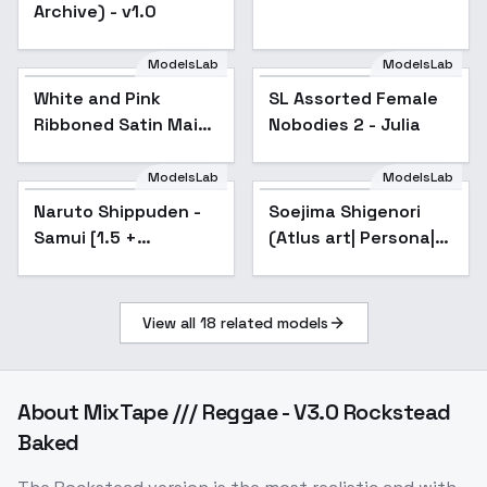
Archive) - v1.0
ModelsLab
ModelsLab
White and Pink
SL Assorted Female
Popular
Ribboned Satin Maid
Nobodies 2 - Julia
Gown - V1
ModelsLab
ModelsLab
Naruto Shippuden -
Popular
Soejima Shigenori
Popular
Samui [1.5 +
(Atlus art| Persona|
Illustrious] - v1.0 [1.5]
Catherine) - Stable
Diuffusion 1.5
View all
18
related models
About
MixTape /// Reggae - V3.0 Rockstead
Baked