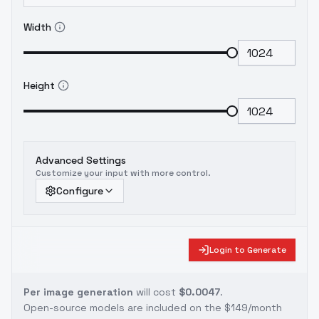
Width
Height
Advanced Settings
Customize your input with more control.
Configure
Login to Generate
Per image generation
will cost
$0.0047
.
Open-source models are included on the
$149/month