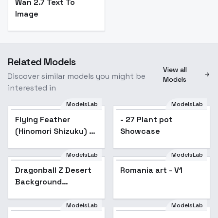
Wan 2.7 Text To
Image
Related Models
View all
Discover similar models you might be
Models
interested in
ModelsLab
ModelsLab
Flying Feather
- 27 Plant pot
(Hinomori Shizuku) /
Showcase
Project SEKAI -
AnimagineXL V3.1
ModelsLab
ModelsLab
Dragonball Z Desert
Romania art - V1
Background
(Landscape) (SDXL)
(AD) - v1.0
ModelsLab
ModelsLab