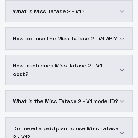
What is Miss Tatase 2 - V1?
Miss Tatase 2 - V1 is a ai generation AI model by M
How do I use the Miss Tatase 2 - V1 API?
You can integrate Miss Tatase 2 - V1 into your applic
How much does Miss Tatase 2 - V1
cost?
Miss Tatase 2 - V1 costs $0.0047 per API call. Mode
What is the Miss Tatase 2 - V1 model ID?
The model ID for Miss Tatase 2 - V1 is "miss-tatase-2-v
Do I need a paid plan to use Miss Tatase
2 - V1?