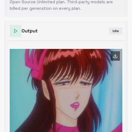
Open Source Unlimited plan
. Third-party models are
billed per generation on every plan.
Output
Idle