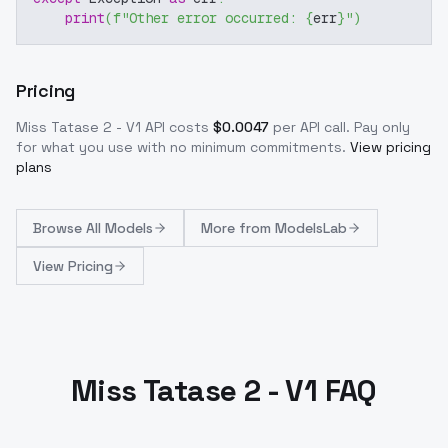
print
(
f"Other error occurred: 
{
err
}
"
)
Pricing
Miss Tatase 2 - V1
API costs
$
0.0047
per API call
. Pay only
for what you use with no minimum commitments.
View pricing
plans
Browse
All Models
More from
ModelsLab
View Pricing
Miss Tatase 2 - V1 FAQ