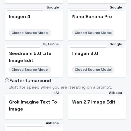
Google
Google
Imagen 4
Nano Banana Pro
Closed Source Model
Closed Source Model
BytePlus
Google
Seedream 5.0 Lite
Imagen 3.0
Image Edit
Closed Source Model
Closed Source Model
Faster turnaround
Built for speed when you are iterating on a prompt.
xAI
Alibaba
Grok Imagine Text To
Wan 2.7 Image Edit
Image
Alibaba