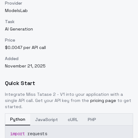
Provider
ModelsLab
Task
AI Generation
Price
$0.0047 per API call
Added
November 21, 2025
Quick Start
Integrate
Miss Tatase 2 - V1
into your application with a
single API call. Get your API key from the
pricing page
to get
started.
Python
JavaScript
cURL
PHP
import
 requests