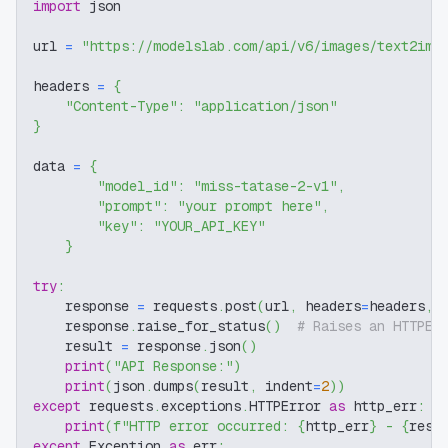
import
 json
url 
=
"https://modelslab.com/api/v6/images/text2img
headers 
=
{
"Content-Type"
:
"application/json"
}
data 
=
{
"model_id"
:
"miss-tatase-2-v1"
,
"prompt"
:
"your prompt here"
,
"key"
:
"YOUR_API_KEY"
}
try
:
    response 
=
 requests
.
post
(
url
,
 headers
=
headers
,
 
    response
.
raise_for_status
(
)
# Raises an HTTPEr
    result 
=
 response
.
json
(
)
print
(
"API Response:"
)
print
(
json
.
dumps
(
result
,
 indent
=
2
)
)
except
 requests
.
exceptions
.
HTTPError 
as
 http_err
:
print
(
f"HTTP error occurred: 
{
http_err
}
 - 
{
resp
except
 Exception 
as
 err
: