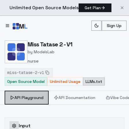
Unlimited Open Source Models
Get Plan
Skip to main content
M
L
Sign Up
Home
>
Models
>
ModelsLab
>
Miss Tatase 2 V1
Miss Tatase 2 - V1
by
ModelsLab
nurse
miss-tatase-2-v1
Open Source Model
Unlimited Usage
LLMs.txt
API Playground
API Documentation
Vibe Cod
Input