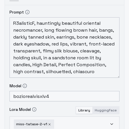
Prompt
Model
Lora Model
Library
HuggingFace
miss-tatase-2-v1