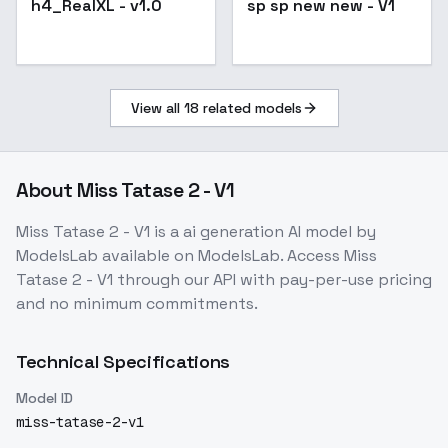
h4_RealXL - v1.0
sp sp new new - V1
View all
18
related models
About
Miss Tatase 2 - V1
Miss Tatase 2 - V1
is a
ai generation
AI model
by
ModelsLab
available on ModelsLab. Access
Miss
Tatase 2 - V1
through our API with pay-per-use pricing
and no minimum commitments.
Technical Specifications
Model ID
miss-tatase-2-v1