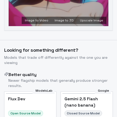
Image to Video
Image to 3D
Upscale Image
Looking for something different?
Models that trade off differently against the one you are
viewing
Better quality
Newer flagship models that generally produce stronger
results.
ModelsLab
Google
Flux Dev
Flux Dev
Popular
Gemini 2.5 Flash
(nano banana)
Open Source Model
Closed Source Model