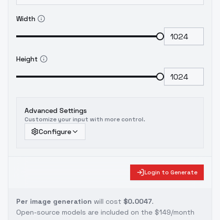
Width
Height
Advanced Settings
Customize your input with more control.
Configure
Login to Generate
Per image generation
will cost
$0.0047
.
Open-source models are included on the
$149/month