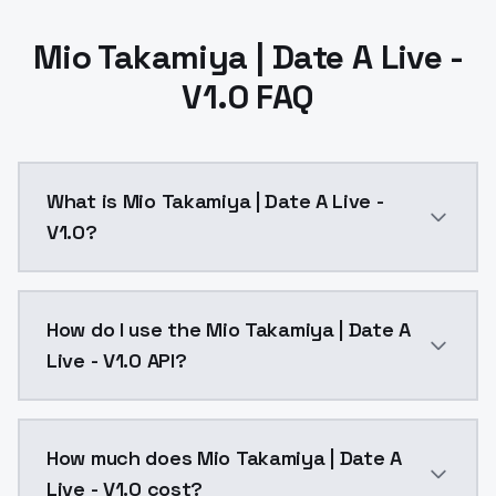
Mio Takamiya | Date A Live -
V1.0 FAQ
What is Mio Takamiya | Date A Live -
V1.0?
Mio Takamiya | Date A Live - V1.0 is a ai generation
How do I use the Mio Takamiya | Date A
Live - V1.0 API?
You can integrate Mio Takamiya | Date A Live - V1.0 i
How much does Mio Takamiya | Date A
Live - V1.0 cost?