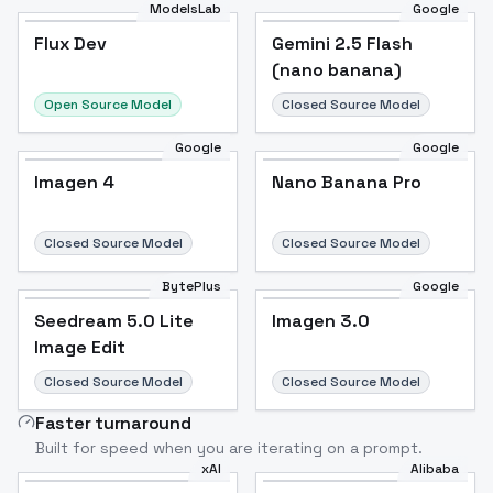
ModelsLab
Google
Flux Dev
Flux Dev
Popular
Gemini 2.5 Flash
(nano banana)
Open Source Model
Closed Source Model
Google
Google
Imagen 4
Nano Banana Pro
Closed Source Model
Closed Source Model
BytePlus
Google
Seedream 5.0 Lite
Imagen 3.0
Image Edit
Closed Source Model
Closed Source Model
Faster turnaround
Built for speed when you are iterating on a prompt.
xAI
Alibaba