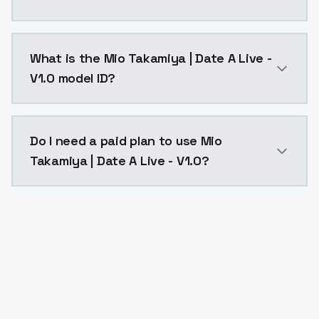
Mio Takamiya | Date A Live - V1.0 costs $0.0047 per 
What is the Mio Takamiya | Date A Live -
V1.0 model ID?
The model ID for Mio Takamiya | Date A Live - V1.0 is 
Do I need a paid plan to use Mio
Takamiya | Date A Live - V1.0?
Yes. ModelsLab is subscription-based with no free ti