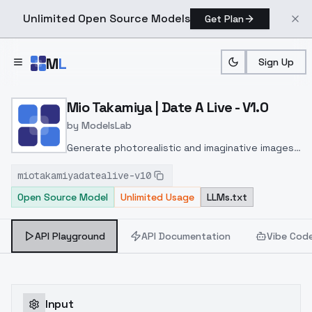
Unlimited Open Source Models
Get Plan
Skip to main content
M
L
Sign Up
Home
>
Models
>
ModelsLab
>
Mio Takamiya | Date A Liv
Mio Takamiya | Date A Live - V1.0
by
ModelsLab
Generate photorealistic and imaginative images
from text prompts with advanced detail,
miotakamiyadatealive-v10
inpainting, and image-to-image translation
Open Source Model
Unlimited Usage
LLMs.txt
features, ideal for creatives and marketers.
API Playground
API Documentation
Vibe Cod
Input