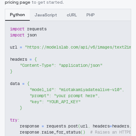
pricing page
to get started.
Python
JavaScript
cURL
PHP
import
 requests
import
 json
url 
=
"https://modelslab.com/api/v6/images/text2img
headers 
=
{
"Content-Type"
:
"application/json"
}
data 
=
{
"model_id"
:
"miotakamiyadatealive-v10"
,
"prompt"
:
"your prompt here"
,
"key"
:
"YOUR_API_KEY"
}
try
:
    response 
=
 requests
.
post
(
url
,
 headers
=
headers
,
 
    response
.
raise_for_status
(
)
# Raises an HTTPEr