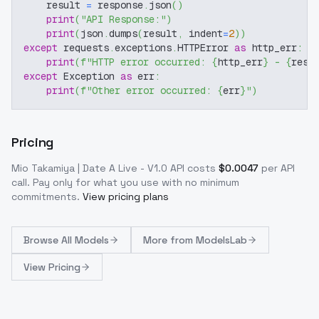
    result 
=
 response
.
json
(
)
print
(
"API Response:"
)
print
(
json
.
dumps
(
result
,
 indent
=
2
)
)
except
 requests
.
exceptions
.
HTTPError 
as
 http_err
:
print
(
f"HTTP error occurred: 
{
http_err
}
 - 
{
resp
except
 Exception 
as
 err
:
print
(
f"Other error occurred: 
{
err
}
"
)
Pricing
Mio Takamiya | Date A Live - V1.0
API costs
$
0.0047
per API
call
. Pay only for what you use with no minimum
commitments.
View pricing plans
Browse
All Models
More from
ModelsLab
View Pricing