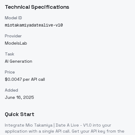
Technical Specifications
Model ID
miotakamiyadatealive-v10
Provider
ModelsLab
Task
AI Generation
Price
$0.0047 per API call
Added
June 16, 2025
Quick Start
Integrate
Mio Takamiya | Date A Live - V1.0
into your
application with a single API call. Get your API key from the