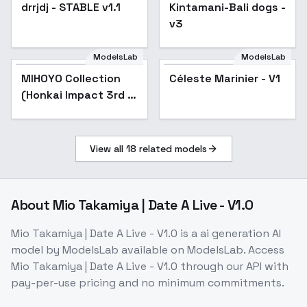
Zenless Zone Zero) -
drrjdj - STABLE v1.1
Popular
Kintamani-Bali dogs -
Popular
-Vow
v3
ModelsLab
ModelsLab
MIHOYO Collection
Popular
Céleste Marinier - V1
(Honkai Impact 3rd |
Honkai Star Rail |
Genshin Impact |
Zenless Zone Zero) -
View all
18
related models
-Nav
About
Mio Takamiya | Date A Live - V1.0
Mio Takamiya | Date A Live - V1.0
is a
ai generation
AI
model
by ModelsLab
available on ModelsLab. Access
Mio Takamiya | Date A Live - V1.0
through our API with
pay-per-use pricing and no minimum commitments.