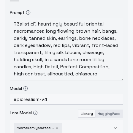
Prompt
Model
Lora Model
Library
HuggingFace
miotakamiyadatealive-v10