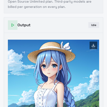
Open Source Unlimited plan
. Third-party models are
billed per generation on every plan.
Output
Idle