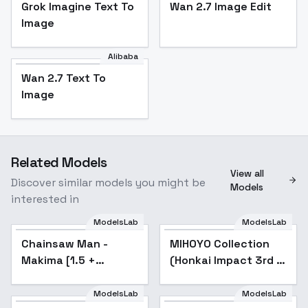
Grok Imagine Text To
Wan 2.7 Image Edit
Image
Alibaba
Wan 2.7 Text To
Image
Related Models
View all
Discover similar models you might be
Models
interested in
ModelsLab
ModelsLab
Chainsaw Man -
Popular
MIHOYO Collection
Popular
Makima [1.5 +
(Honkai Impact 3rd |
Illustrious] - v1.0 [1.5]
Honkai Star Rail |
Genshin Impact |
ModelsLab
ModelsLab