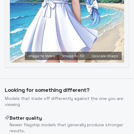
Image to Video
Image to 3D
Upscale Image
Looking for something different?
Models that trade off differently against the one you are
viewing
Better quality
Newer flagship models that generally produce stronger
results.