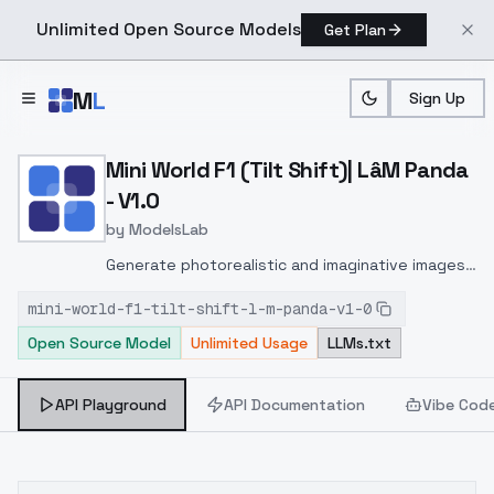
Unlimited Open Source Models
Get Plan
Skip to main content
M
L
Sign Up
Home
>
Models
>
ModelsLab
>
Mini World F1 (Tilt Shift)|
Mini World F1 (Tilt Shift)| LâM Panda
- V1.0
by
ModelsLab
Generate photorealistic and imaginative images
from text prompts with advanced detail,
mini-world-f1-tilt-shift-l-m-panda-v1-0
inpainting, and image-to-image translation
Open Source Model
Unlimited Usage
LLMs.txt
features, ideal for creatives and marketers.
API Playground
API Documentation
Vibe Cod