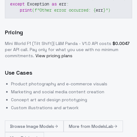
except
 Exception 
as
 err
:
print
(
f"Other error occurred: 
{
err
}
"
)
Pricing
Mini World F1 (Tilt Shift)| LâM Panda - V1.0
API costs
$
0.0047
per API call
. Pay only for what you use with no minimum
commitments.
View pricing plans
Use Cases
Product photography and e-commerce visuals
Marketing and social media content creation
Concept art and design prototyping
Custom illustrations and artwork
Browse
Image Models
More from
ModelsLab