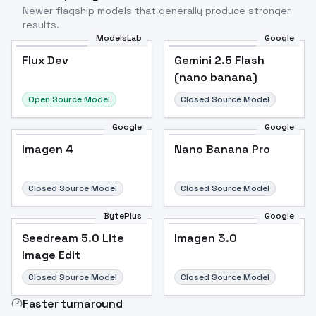
Newer flagship models that generally produce stronger
results.
ModelsLab
Google
Flux Dev
Flux Dev
Popular
Gemini 2.5 Flash
(nano banana)
Open Source Model
Closed Source Model
Google
Google
Imagen 4
Nano Banana Pro
Closed Source Model
Closed Source Model
BytePlus
Google
Seedream 5.0 Lite
Imagen 3.0
Image Edit
Closed Source Model
Closed Source Model
Faster turnaround