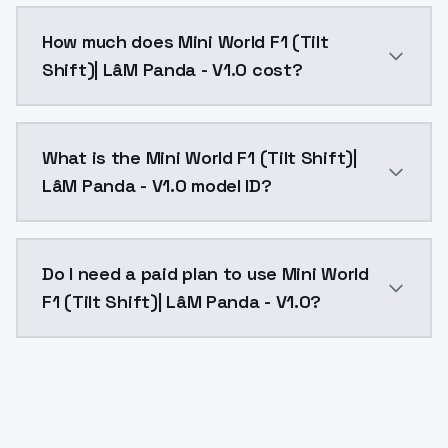
You can integrate Mini World F1 (Tilt Shift)| LâM Pan
How much does Mini World F1 (Tilt
Shift)| LâM Panda - V1.0 cost?
Mini World F1 (Tilt Shift)| LâM Panda - V1.0 costs $
What is the Mini World F1 (Tilt Shift)|
LâM Panda - V1.0 model ID?
The model ID for Mini World F1 (Tilt Shift)| LâM Panda 
Do I need a paid plan to use Mini World
F1 (Tilt Shift)| LâM Panda - V1.0?
Yes. ModelsLab is subscription-based with no free ti