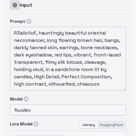
Input
Prompt
Model
Lora Model
Library
HuggingFace