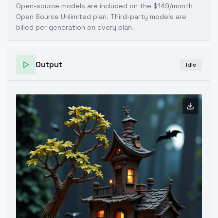
Open-source models are included on the
$149/month
Open Source Unlimited plan
. Third-party models are
billed per generation on every plan.
Output
Idle