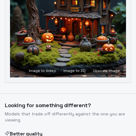
Image to Video
Image to 3D
Upscale Image
Looking for something different?
Models that trade off differently against the one you are
viewing
Better quality