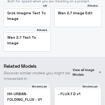
Built for speed when you are iterating on a prompt.
xAI
Alibaba
Grok Imagine Text To
Wan 2.7 Image Edit
Image
Alibaba
Wan 2.7 Text To
Image
Related Models
View all Image
Discover similar models you might be
Models
interested in
ModelsLab
ModelsLab
HH-URBAN-
- FLUX.1 D v1
FOLDING_FLUX - V1