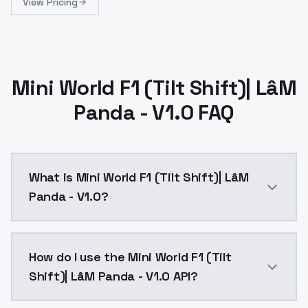
View Pricing
Mini World F1 (Tilt Shift)| LâM
Panda - V1.0 FAQ
What is Mini World F1 (Tilt Shift)| LâM
Panda - V1.0?
Mini World F1 (Tilt Shift)| LâM Panda - V1.0 is a te
How do I use the Mini World F1 (Tilt
Shift)| LâM Panda - V1.0 API?