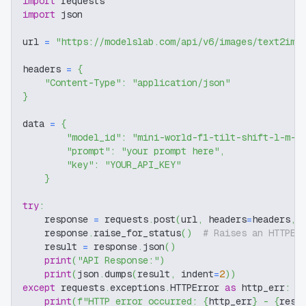
import
 requests
import
 json
url 
=
"https://modelslab.com/api/v6/images/text2img
headers 
=
{
"Content-Type"
:
"application/json"
}
data 
=
{
"model_id"
:
"mini-world-f1-tilt-shift-l-m-p
"prompt"
:
"your prompt here"
,
"key"
:
"YOUR_API_KEY"
}
try
:
    response 
=
 requests
.
post
(
url
,
 headers
=
headers
,
 
    response
.
raise_for_status
(
)
# Raises an HTTPEr
    result 
=
 response
.
json
(
)
print
(
"API Response:"
)
print
(
json
.
dumps
(
result
,
 indent
=
2
)
)
except
 requests
.
exceptions
.
HTTPError 
as
 http_err
:
print
(
f"HTTP error occurred: 
{
http_err
}
 - 
{
resp