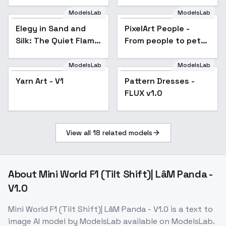
ModelsLab
ModelsLab
PixelArt People - From
people to pets,
Elegy in Sand and
PixelArt People -
anything else in Pixel
Silk: The Quiet Flame
From people to pets,
art in 8-bits, 16-bits,
32-bits and 64
of Power - Quiet
anything else in Pixel
Flame of Power
art in 8-bits, 16-bits,
ModelsLab
ModelsLab
32-bits and 64
Yarn Art - V1
Pattern Dresses -
FLUX v1.0
View all
18
related models
About
Mini World F1 (Tilt Shift)| LâM Panda -
V1.0
Mini World F1 (Tilt Shift)| LâM Panda - V1.0
is a
text to
image
AI model
by ModelsLab
available on ModelsLab.