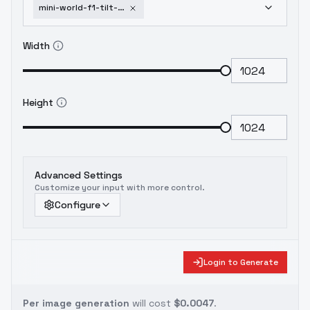
mini-world-f1-tilt-shift-l-m-panda-v1-0
Width
Height
Advanced Settings
Customize your input with more control.
Configure
Login to Generate
Per image generation
will cost
$0.0047
.