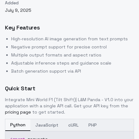
Added
July 9, 2025
Key Features
High-resolution AI image generation from text prompts
Negative prompt support for precise control
Multiple output formats and aspect ratios
Adjustable inference steps and guidance scale
Batch generation support via API
Quick Start
Integrate
Mini World F1 (Tilt Shift)| LâM Panda - V1.0
into your
application with a single API call. Get your API key from the
pricing page
to get started.
Python
JavaScript
cURL
PHP