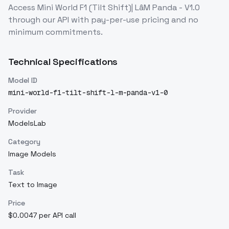
Access
Mini World F1 (Tilt Shift)| LâM Panda - V1.0
through our API with pay-per-use pricing and no
minimum commitments.
Technical Specifications
Model ID
mini-world-f1-tilt-shift-l-m-panda-v1-0
Provider
ModelsLab
Category
Image Models
Task
Text to Image
Price
$0.0047 per API call