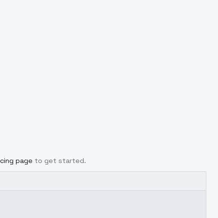
icing page
to get started.