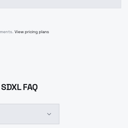
tments.
View pricing plans
- SDXL FAQ