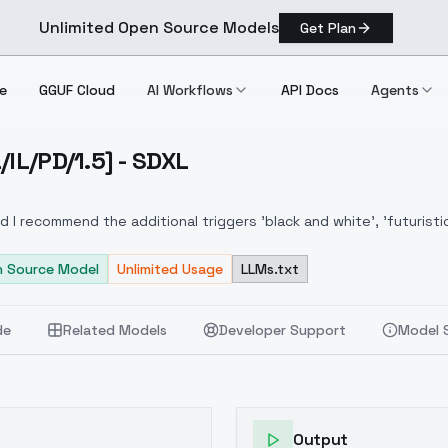
Unlimited Open Source Models
Get Plan
e
GGUF Cloud
AI Workflows
API Docs
Agents
/IL/PD/1.5] - SDXL
FL/XL/IL/PD/1.5] SDXL
 I recommend the additional triggers 'black and white', 'futuristic'
 Source Model
Unlimited Usage
LLMs.txt
de
Related Models
Developer Support
Model 
Output