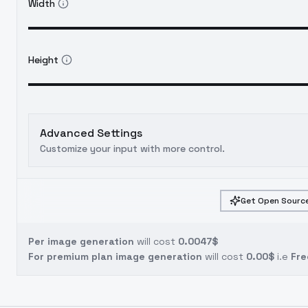
Width
Height
Advanced Settings
Customize your input with more control.
Get Open Source
Per image generation
will cost
0.0047$
For premium plan image generation
will cost
0.00$
i.e
Fre