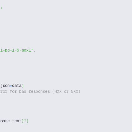
g"
il-pd-1-5-sdxl"
,
 json
=
data
)
rror for bad responses (4XX or 5XX)
ponse
.
text
}
"
)