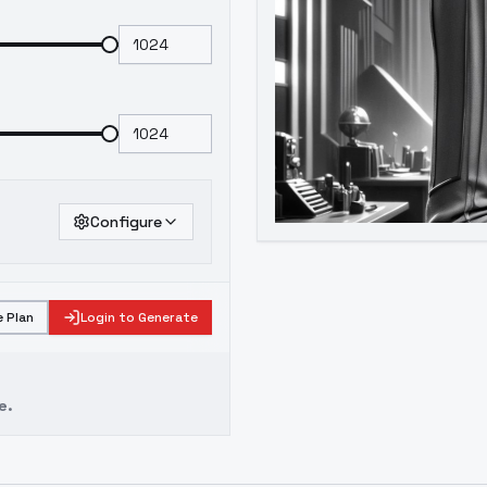
Configure
 Plan
Login to Generate
e.