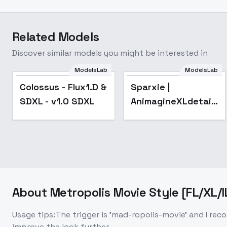
Related Models
Discover similar models you might be interested in
ModelsLab
ModelsLab
Colossus - Flux1.D &
Sparxie |
SDXL - v1.0 SDXL
AnimagineXLdetailed
Honkai:Star Rail -
v1.2
About
Metropolis Movie Style [FL/XL/I
Usage tips:The trigger is 'mad-ropolis-movie' and I recomm
improve the look further