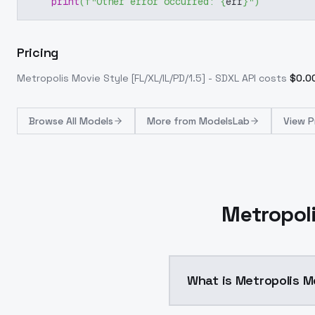
print
(
f"Other error occurred: 
{
err
}
"
)
Pricing
Metropolis Movie Style [FL/XL/IL/PD/1.5] - SDXL
API costs
$
0.0
Browse
All Models
More from
ModelsLab
View P
Metropoli
What is Metropolis Mo