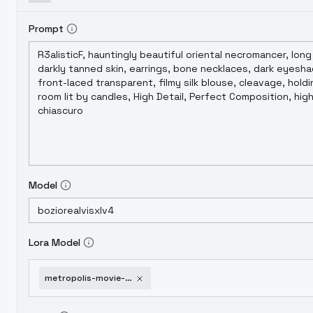
Prompt
Model
Lora Model
metropolis-movie-style-fl-xl-il-pd-1-5-sdxl