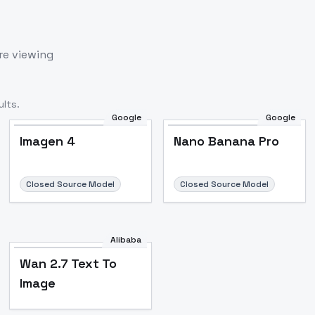
re viewing
lts.
Google
Google
Imagen 4
Nano Banana Pro
Closed Source Model
Closed Source Model
Alibaba
Wan 2.7 Text To
Image