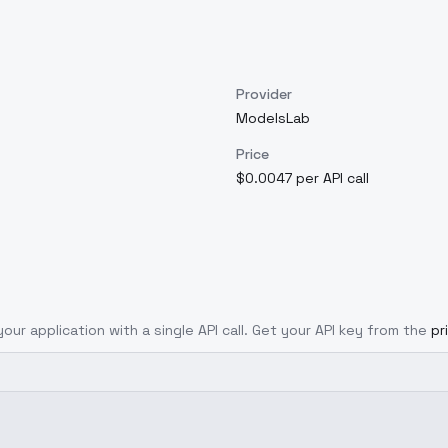
Provider
ModelsLab
Price
$0.0047 per API call
your application with a single API call. Get your API key from the
pr