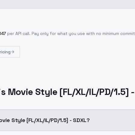
047
per API call
. Pay only for what you use with no minimum commi
ricing
s Movie Style [FL/XL/IL/PD/1.5] 
vie Style [FL/XL/IL/PD/1.5] - SDXL?