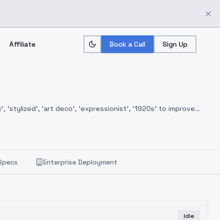
Affiliate
Book a Call
Sign Up
, 'stylized', 'art deco', 'expressionist', '1920s' to improve
Specs
Enterprise Deployment
Idle