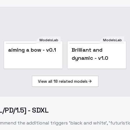
ModelsLab
ModelsLab
aiming a bow - v0.1
Brilliant and
dynamic - v1.0
View all
18
related models
L/PD/1.5] - SDXL
end the additional triggers 'black and white', 'futuristic', '