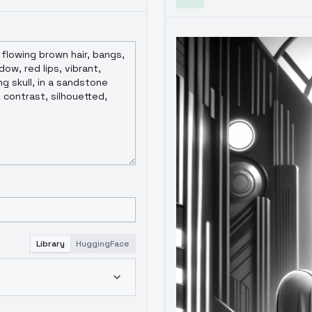
Library
HuggingFace