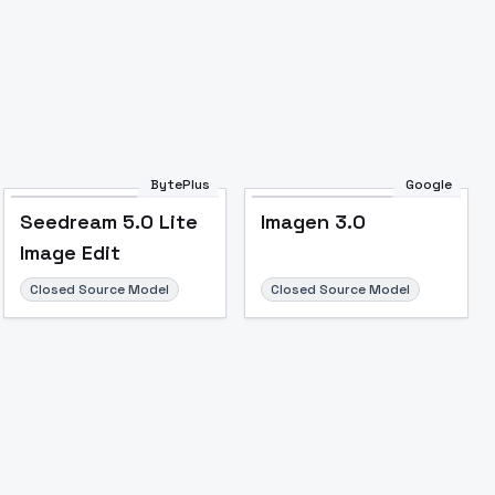
BytePlus
Google
Seedream 5.0 Lite
Imagen 3.0
Image Edit
Closed Source Model
Closed Source Model