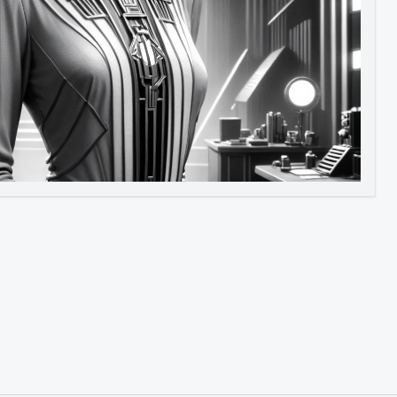
Image to Video
Image to 3D
Upscale Image