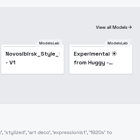
View all Models
ModelsLab
ModelsLab
Popular
Novosibirsk_Style_SDXL_1
Experimental ☀️
- V1
from Huggy -
impressionism
SDXL V2E14
stylized', 'art deco', 'expressionist', '1920s' to