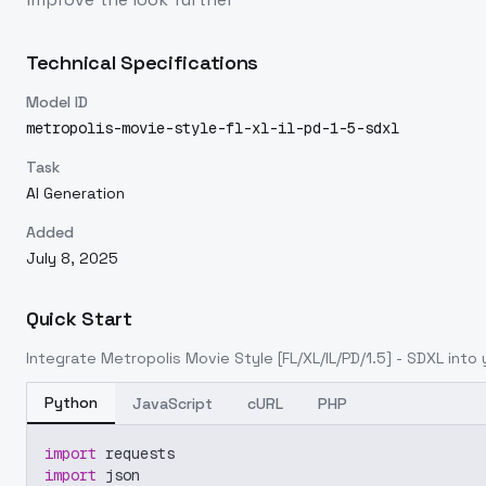
Technical Specifications
Model ID
metropolis-movie-style-fl-xl-il-pd-1-5-sdxl
Task
AI Generation
Added
July 8, 2025
Quick Start
Integrate
Metropolis Movie Style [FL/XL/IL/PD/1.5] - SDXL
into 
Python
JavaScript
cURL
PHP
import
 requests
import
 json