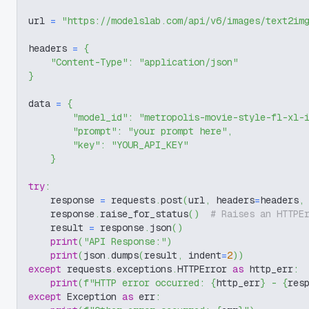
url 
=
"https://modelslab.com/api/v6/images/text2im
headers 
=
{
"Content-Type"
:
"application/json"
}
data 
=
{
"model_id"
:
"metropolis-movie-style-fl-xl-
"prompt"
:
"your prompt here"
,
"key"
:
"YOUR_API_KEY"
}
try
:
    response 
=
 requests
.
post
(
url
,
 headers
=
headers
,
    response
.
raise_for_status
(
)
# Raises an HTTPE
    result 
=
 response
.
json
(
)
print
(
"API Response:"
)
print
(
json
.
dumps
(
result
,
 indent
=
2
)
)
except
 requests
.
exceptions
.
HTTPError 
as
 http_err
:
print
(
f"HTTP error occurred: 
{
http_err
}
 - 
{
res
except
 Exception 
as
 err
: