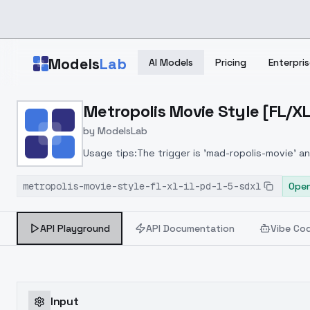
Skip to main content
Models
Lab
AI Models
Pricing
Enterpris
Home
>
Models
Metropolis Movie Style [FL/XL
>
ModelsLab
>
Metropolis Movie Style [
by
ModelsLab
Usage tips:The trigger is 'mad-ropolis-movie' and
the look further
metropolis-movie-style-fl-xl-il-pd-1-5-sdxl
Open
API Playground
API Documentation
Vibe Co
Input