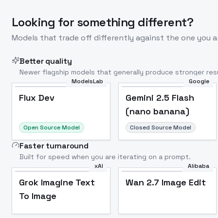
Looking for something different?
Models that trade off differently against the one you a
Better quality
Newer flagship models that generally produce stronger resu
ModelsLab
Google
Flux Dev
Popular
Flux Dev
Gemini 2.5 Flash
(nano banana)
Open Source Model
Closed Source Model
Faster turnaround
Built for speed when you are iterating on a prompt.
xAI
Alibaba
Grok Imagine Text
Wan 2.7 Image Edit
To Image