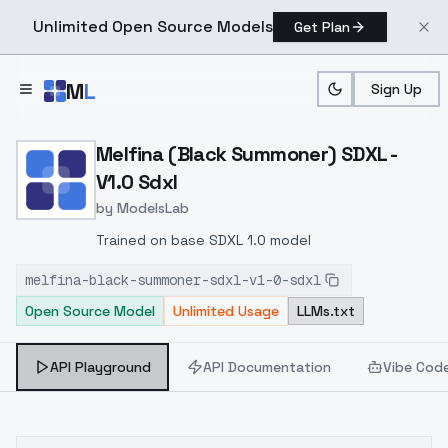
Unlimited Open Source Models
Get Plan
Skip to main content
M
L
Sign Up
Home
>
Models
>
ModelsLab
>
Melfina (Black Summoner)
Melfina (Black Summoner) SDXL -
V1.0 Sdxl
by
ModelsLab
Trained on base SDXL 1.0 model
melfina-black-summoner-sdxl-v1-0-sdxl
Open Source Model
Unlimited Usage
LLMs.txt
API Playground
API Documentation
Vibe Cod