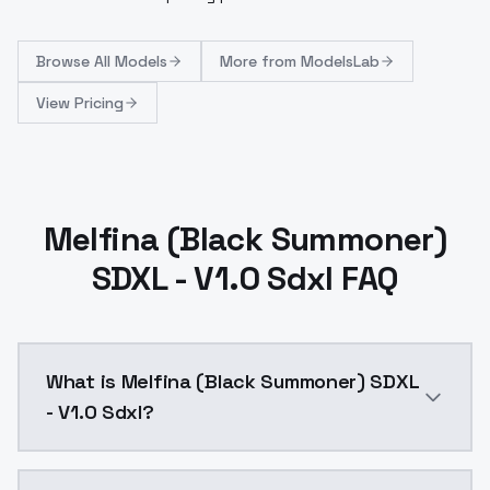
Browse
All Models
More from
ModelsLab
View Pricing
Melfina (Black Summoner)
SDXL - V1.0 Sdxl FAQ
What is Melfina (Black Summoner) SDXL
- V1.0 Sdxl?
Melfina (Black Summoner) SDXL - V1.0 Sdxl is a ai g