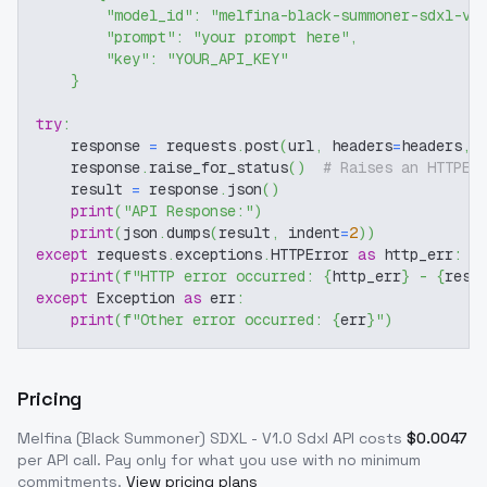
"model_id"
:
"melfina-black-summoner-sdxl-v1
"prompt"
:
"your prompt here"
,
"key"
:
"YOUR_API_KEY"
}
try
:
    response 
=
 requests
.
post
(
url
,
 headers
=
headers
,
 
    response
.
raise_for_status
(
)
# Raises an HTTPEr
    result 
=
 response
.
json
(
)
print
(
"API Response:"
)
print
(
json
.
dumps
(
result
,
 indent
=
2
)
)
except
 requests
.
exceptions
.
HTTPError 
as
 http_err
:
print
(
f"HTTP error occurred: 
{
http_err
}
 - 
{
resp
except
 Exception 
as
 err
:
print
(
f"Other error occurred: 
{
err
}
"
)
Pricing
Melfina (Black Summoner) SDXL - V1.0 Sdxl
API costs
$
0.0047
per API call
. Pay only for what you use with no minimum
commitments.
View pricing plans