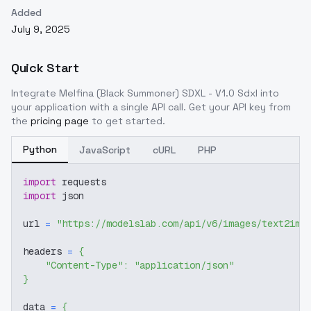
Added
July 9, 2025
Quick Start
Integrate
Melfina (Black Summoner) SDXL - V1.0 Sdxl
into
your application with a single API call. Get your API key from
the
pricing page
to get started.
Python
JavaScript
cURL
PHP
import
 requests
import
 json
url 
=
"https://modelslab.com/api/v6/images/text2img
headers 
=
{
"Content-Type"
:
"application/json"
}
data 
=
{