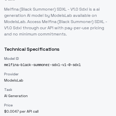
Melfina (Black Summoner) SDXL - V1.0 Sdxl
is a
ai
generation
AI model
by ModelsLab
available on
ModelsLab. Access
Melfina (Black Summoner) SDXL -
V1.0 Sdxl
through our API with pay-per-use pricing
and no minimum commitments.
Technical Specifications
Model ID
melfina-black-summoner-sdxl-v1-0-sdxl
Provider
ModelsLab
Task
AI Generation
Price
$0.0047 per API call