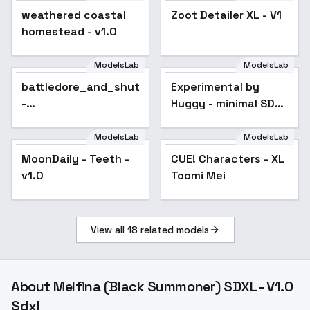
weathered coastal
Zoot Detailer XL - V1
Popular
homestead - v1.0
ModelsLab
ModelsLab
battledore_and_shuttlecock
Experimental by
Popular
-
Huggy - minimal SDXL
SDXL_shuttlecock_only
e10
ModelsLab
ModelsLab
MoonDaily - Teeth -
CUE! Characters - XL
Popular
v1.0
Toomi Mei
View all
18
related models
About
Melfina (Black Summoner) SDXL - V1.0
Sdxl