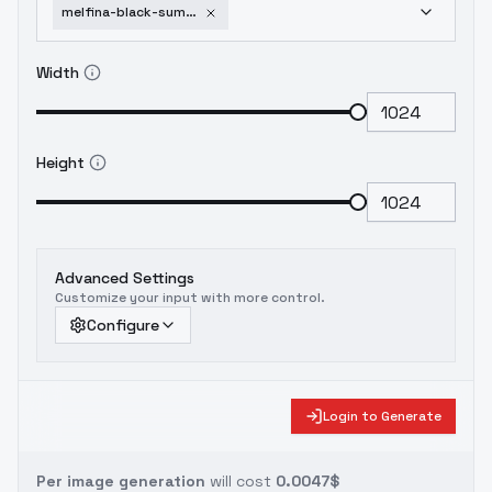
melfina-black-summoner-sdxl-v1-0-sdxl
Width
Height
Advanced Settings
Customize your input with more control.
Configure
Login to Generate
Per image generation
will cost
0.0047$