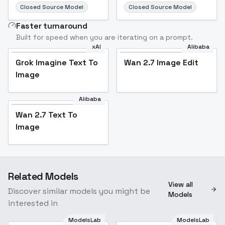
Closed Source Model
Closed Source Model
Faster turnaround
Built for speed when you are iterating on a prompt.
xAI
Alibaba
Grok Imagine Text To
Wan 2.7 Image Edit
Image
Alibaba
Wan 2.7 Text To
Image
Related Models
View all
Discover similar models you might be
Models
interested in
ModelsLab
ModelsLab