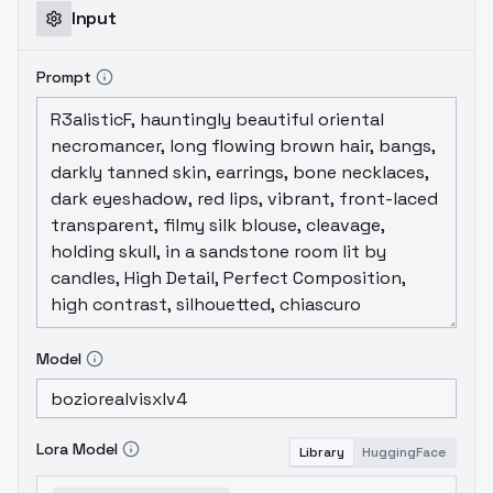
Input
Prompt
Model
Lora Model
Library
HuggingFace