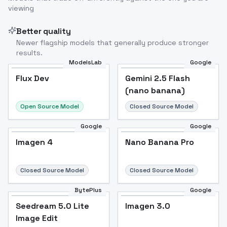
viewing
Better quality
Newer flagship models that generally produce stronger
results.
ModelsLab
Google
Flux Dev
Flux Dev
Popular
Gemini 2.5 Flash
(nano banana)
Open Source Model
Closed Source Model
Google
Google
Imagen 4
Nano Banana Pro
Closed Source Model
Closed Source Model
BytePlus
Google
Seedream 5.0 Lite
Imagen 3.0
Image Edit