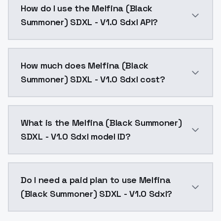
How do I use the Melfina (Black
Summoner) SDXL - V1.0 Sdxl API?
You can integrate Melfina (Black Summoner) SDXL - V1
How much does Melfina (Black
Summoner) SDXL - V1.0 Sdxl cost?
Melfina (Black Summoner) SDXL - V1.0 Sdxl costs $0.
What is the Melfina (Black Summoner)
SDXL - V1.0 Sdxl model ID?
The model ID for Melfina (Black Summoner) SDXL - V1.0
Do I need a paid plan to use Melfina
(Black Summoner) SDXL - V1.0 Sdxl?