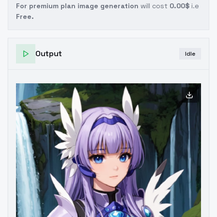
For premium plan image generation
will cost
0.00$
i.e
Free.
Output
Idle