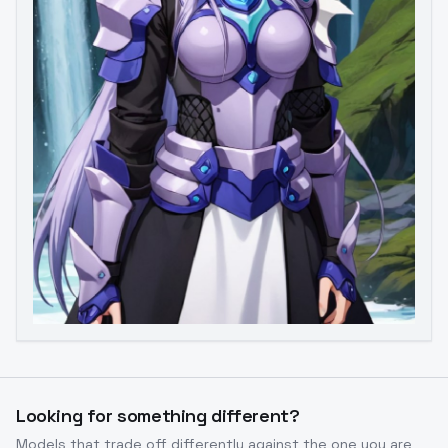
Image to Video
Image to 3D
Upscale Image
Looking for something different?
Models that trade off differently against the one you are