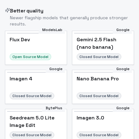
Better quality
Newer flagship models that generally produce stronger
results.
ModelsLab
Google
Flux Dev
Flux Dev
Popular
Gemini 2.5 Flash
(nano banana)
Open Source Model
Closed Source Model
Google
Google
Imagen 4
Nano Banana Pro
Closed Source Model
Closed Source Model
BytePlus
Google
Seedream 5.0 Lite
Imagen 3.0
Image Edit
Closed Source Model
Closed Source Model