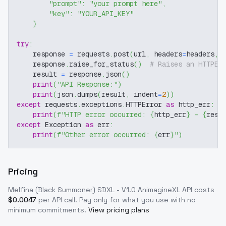
"prompt"
:
"your prompt here"
,
"key"
:
"YOUR_API_KEY"
}
try
:
    response 
=
 requests
.
post
(
url
,
 headers
=
headers
,
 
    response
.
raise_for_status
(
)
# Raises an HTTPEr
    result 
=
 response
.
json
(
)
print
(
"API Response:"
)
print
(
json
.
dumps
(
result
,
 indent
=
2
)
)
except
 requests
.
exceptions
.
HTTPError 
as
 http_err
:
print
(
f"HTTP error occurred: 
{
http_err
}
 - 
{
resp
except
 Exception 
as
 err
:
print
(
f"Other error occurred: 
{
err
}
"
)
Pricing
Melfina (Black Summoner) SDXL - V1.0 AnimagineXL
API costs
$
0.0047
per API call
. Pay only for what you use with no
minimum commitments.
View pricing plans