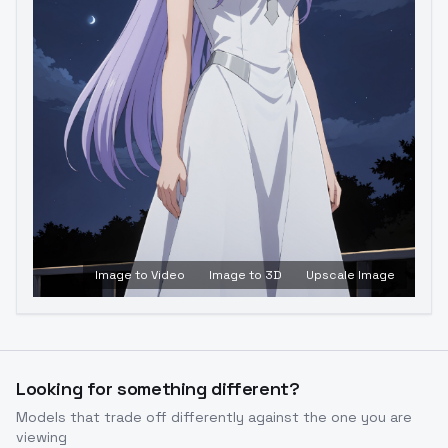
Image to Video
Image to 3D
Upscale Image
Looking for something different?
Models that trade off differently against the one you are
viewing