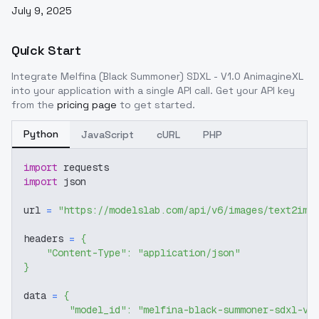
July 9, 2025
Quick Start
Integrate
Melfina (Black Summoner) SDXL - V1.0 AnimagineXL
into your application with a single API call. Get your API key
from the
pricing page
to get started.
Python
JavaScript
cURL
PHP
import
 requests
import
 json
url 
=
"https://modelslab.com/api/v6/images/text2img
headers 
=
{
"Content-Type"
:
"application/json"
}
data 
=
{
"model_id"
:
"melfina-black-summoner-sdxl-v1