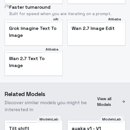
Faster turnaround
Built for speed when you are iterating on a prompt.
xAI
Alibaba
Grok Imagine Text To
Wan 2.7 Image Edit
Image
Alibaba
Wan 2.7 Text To
Image
Related Models
View all
Discover similar models you might be
Models
interested in
ModelsLab
ModelsLab
Tilt shift
Popular
ayaka v1 - V1