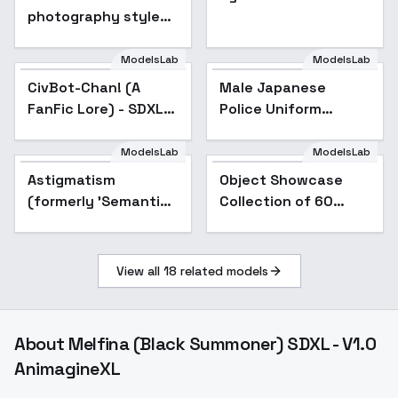
photography style
XL + F1D - Tilt shift xl
v1.0
ModelsLab
ModelsLab
CivBot-Chan! (A
Male Japanese
FanFic Lore) - SDXL
Police Uniform
v1.0
(winter) - XL v1.0
ModelsLab
ModelsLab
Astigmatism
Popular
Object Showcase
Popular
(formerly 'Semantic
Collection of 60
Shift') - Astigmatism
Items [XL] - 56 Chips
+0.6
bag Showcase
View all
18
related models
About
Melfina (Black Summoner) SDXL - V1.0
AnimagineXL