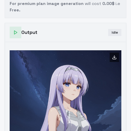
For premium plan image generation
will cost
0.00$
i.e
Free.
Output
Idle