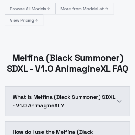
Browse
All Models
More from
ModelsLab
View Pricing
Melfina (Black Summoner)
SDXL - V1.0 AnimagineXL FAQ
What is Melfina (Black Summoner) SDXL
- V1.0 AnimagineXL?
Melfina (Black Summoner) SDXL - V1.0 AnimagineXL is
How do I use the Melfina (Black