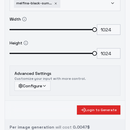
melfina-black-summoner-sdxl-v1-0-animaginexl
Width
Height
Advanced Settings
Customize your input with more control.
Configure
Login to Generate
Per image generation
will cost
0.0047$