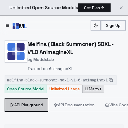
Unlimited Open Source Models
Get Plan
Skip to main content
M
L
Sign Up
Home
>
Models
>
ModelsLab
>
Melfina (Black Summoner)
Melfina (Black Summoner) SDXL -
V1.0 AnimagineXL
by
ModelsLab
Trained on AnimagineXL
melfina-black-summoner-sdxl-v1-0-animaginexl
Open Source Model
Unlimited Usage
LLMs.txt
API Playground
API Documentation
Vibe Cod