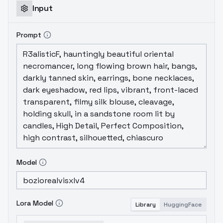
Input
Prompt
Model
Lora Model
Library
HuggingFace