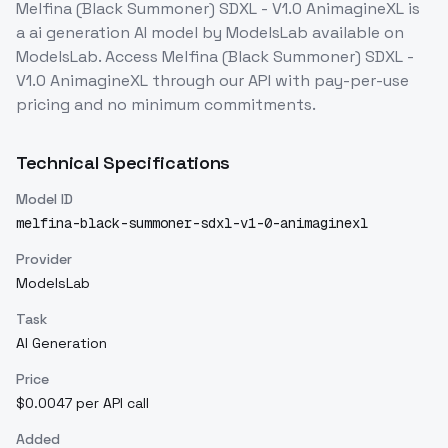
Melfina (Black Summoner) SDXL - V1.0 AnimagineXL
is
a
ai generation
AI model
by ModelsLab
available on
ModelsLab. Access
Melfina (Black Summoner) SDXL -
V1.0 AnimagineXL
through our API with pay-per-use
pricing and no minimum commitments.
Technical Specifications
Model ID
melfina-black-summoner-sdxl-v1-0-animaginexl
Provider
ModelsLab
Task
AI Generation
Price
$0.0047 per API call
Added