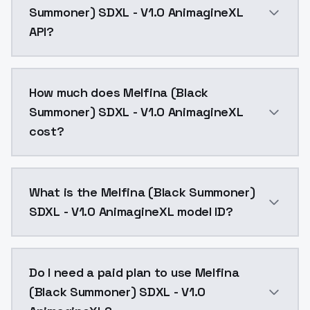
Summoner) SDXL - V1.0 AnimagineXL
API?
You can integrate Melfina (Black Summoner) SDXL - V1
How much does Melfina (Black
Summoner) SDXL - V1.0 AnimagineXL
cost?
Melfina (Black Summoner) SDXL - V1.0 AnimagineXL co
What is the Melfina (Black Summoner)
SDXL - V1.0 AnimagineXL model ID?
The model ID for Melfina (Black Summoner) SDXL - V1.
Do I need a paid plan to use Melfina
(Black Summoner) SDXL - V1.0