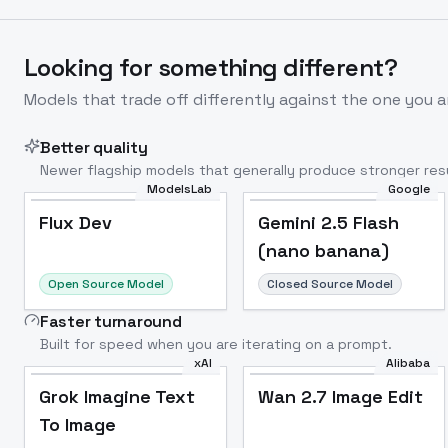
Looking for something different?
Models that trade off differently against the one you a
Better quality
Newer flagship models that generally produce stronger resu
ModelsLab
Google
Flux Dev
Popular
Flux Dev
Gemini 2.5 Flash
(nano banana)
Open Source Model
Closed Source Model
Faster turnaround
Built for speed when you are iterating on a prompt.
xAI
Alibaba
Grok Imagine Text
Wan 2.7 Image Edit
To Image