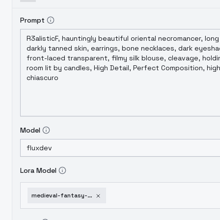
Prompt
Model
Lora Model
medieval-fantasy-tavern-a