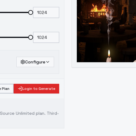
Configure
 Plan
Login to Generate
ource Unlimited plan
. Third-