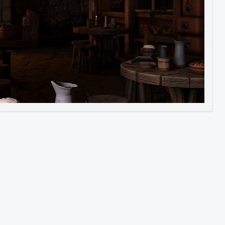
Image to Video
Image to 3D
Upscale Image