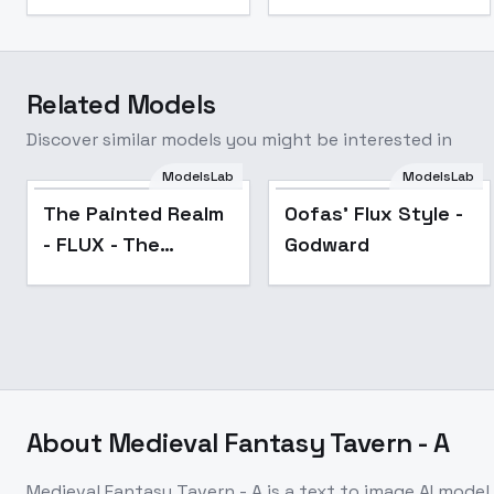
Related Models
Discover similar models you might be interested in
ModelsLab
ModelsLab
Popular
Popular
The Painted Realm
Oofas' Flux Style -
- FLUX - The
Godward
Painted RealmV1-
FLUX
About
Medieval Fantasy Tavern - A
Medieval Fantasy Tavern - A
is a
text to image
AI model