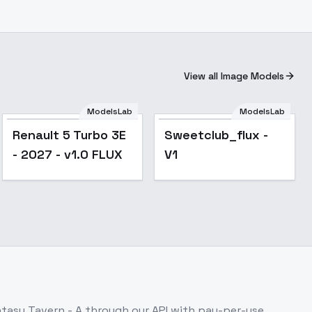
View all Image Models
ModelsLab
ModelsLab
Renault 5 Turbo 3E
Sweetclub_flux -
- 2027 - v1.0 FLUX
V1
tasy Tavern - A
through our API with pay-per-use