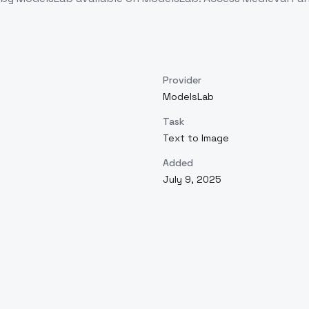
Provider
ModelsLab
Task
Text to Image
Added
July 9, 2025