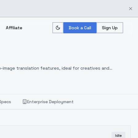
Affiliate
Book a Call
Sign Up
-image translation features, ideal for creatives and
Specs
Enterprise Deployment
Idle