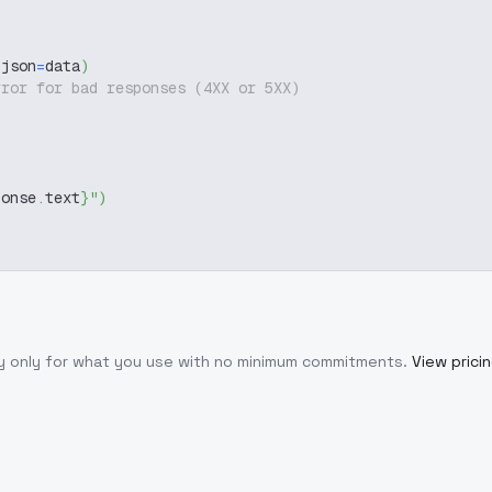
 json
=
data
)
rror for bad responses (4XX or 5XX)
ponse
.
text
}
"
)
ay only for what you use with no minimum commitments.
View prici