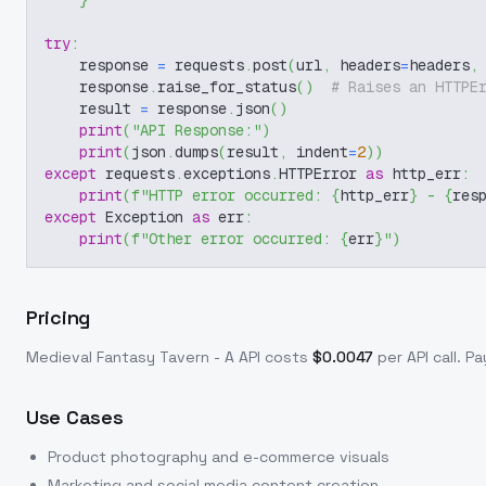
}
try
:
    response 
=
 requests
.
post
(
url
,
 headers
=
headers
,
    response
.
raise_for_status
(
)
# Raises an HTTPE
    result 
=
 response
.
json
(
)
print
(
"API Response:"
)
print
(
json
.
dumps
(
result
,
 indent
=
2
)
)
except
 requests
.
exceptions
.
HTTPError 
as
 http_err
:
print
(
f"HTTP error occurred: 
{
http_err
}
 - 
{
res
except
 Exception 
as
 err
:
print
(
f"Other error occurred: 
{
err
}
"
)
Pricing
Medieval Fantasy Tavern - A
API costs
$
0.0047
per API call
. P
Use Cases
Product photography and e-commerce visuals
Marketing and social media content creation