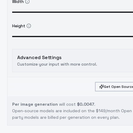
Width
Height
Advanced Settings
Customize your input with more control.
Get Open Source
Per image generation
will cost
$0.0047
.
Open-source models are included on the
$149/month Open S
party models are billed per generation on every plan.