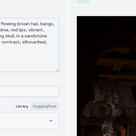
Library
HuggingFace