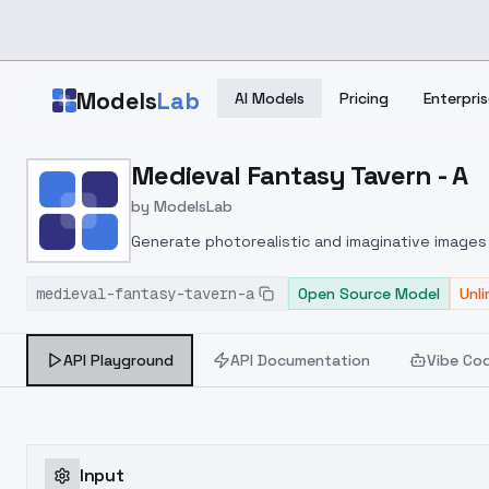
Skip to main content
Models
Lab
AI Models
Pricing
Enterpris
Home
>
Models
Medieval Fantasy Tavern - A
>
ModelsLab
>
Medieval Fantasy Taver
by
ModelsLab
Generate photorealistic and imaginative images 
marketers.
medieval-fantasy-tavern-a
Open Source Model
Unl
API Playground
API Documentation
Vibe Co
Input