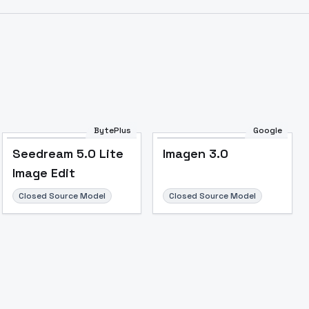
BytePlus
Google
Seedream 5.0 Lite
Imagen 3.0
Image Edit
Closed Source Model
Closed Source Model