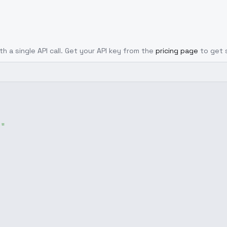
th a single API call. Get your API key from the
pricing page
to get 
g"