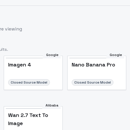
re viewing
lts.
Google
Google
Imagen 4
Nano Banana Pro
Closed Source Model
Closed Source Model
Alibaba
Wan 2.7 Text To
Image