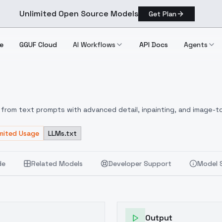
Unlimited Open Source Models
Get Plan
e
GGUF Cloud
AI Workflows
API Docs
Agents
n A
from text prompts with advanced detail, inpainting, and image-to
imited Usage
LLMs.txt
de
Related Models
Developer Support
Model 
Output