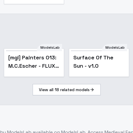
ModelsLab
ModelsLab
[mgl] Painters 013:
Surface Of The
M.C.Escher - FLUX
Sun - v1.0
V2
View all
18
related models
by ModelsLab
available on ModelsLab. Access
Medieval Fan