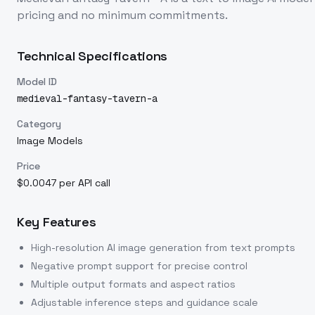
pricing and no minimum commitments.
Technical Specifications
Model ID
medieval-fantasy-tavern-a
Category
Image Models
Price
$0.0047 per API call
Key Features
High-resolution AI image generation from text prompts
Negative prompt support for precise control
Multiple output formats and aspect ratios
Adjustable inference steps and guidance scale