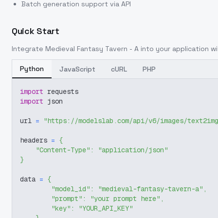
Batch generation support via API
Quick Start
Integrate
Medieval Fantasy Tavern - A
into your application wi
Python
JavaScript
cURL
PHP
import
 requests
import
 json
url 
=
"https://modelslab.com/api/v6/images/text2im
headers 
=
{
"Content-Type"
:
"application/json"
}
data 
=
{
"model_id"
:
"medieval-fantasy-tavern-a"
,
"prompt"
:
"your prompt here"
,
"key"
:
"YOUR_API_KEY"