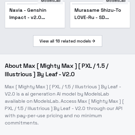
ModelsLab
ModelsLab
Navia - Genshin
Popular
Murasame Shizu-To
Popular
Impact - v2.0
LOVE-Ru - SD
(outdated)
1.5Remake
View all
18
related models
About
Max [ Mighty Max ] [ PXL / 1.5 /
Illustrious ] By Leaf - V2.0
Max [ Mighty Max ] [ PXL / 1.5 / Illustrious ] By Leaf -
V2.0
is a
ai generation
AI model
by ModelsLab
available on ModelsLab. Access
Max [ Mighty Max ] [
PXL / 1.5 / Illustrious ] By Leaf - V2.0
through our API
with pay-per-use pricing and no minimum
commitments.