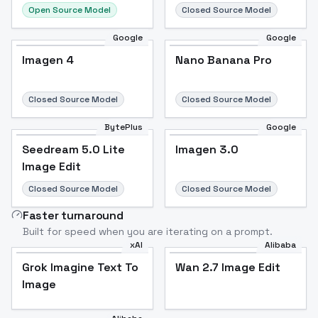
Open Source Model
Closed Source Model
Google
Google
Imagen 4
Nano Banana Pro
Closed Source Model
Closed Source Model
BytePlus
Google
Seedream 5.0 Lite
Imagen 3.0
Image Edit
Closed Source Model
Closed Source Model
Faster turnaround
Built for speed when you are iterating on a prompt.
xAI
Alibaba
Grok Imagine Text To
Wan 2.7 Image Edit
Image