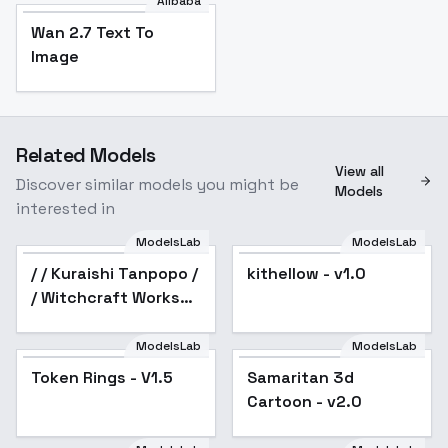
Alibaba
Wan 2.7 Text To
Image
Related Models
View all
Discover similar models you might be
Models
interested in
ModelsLab
ModelsLab
/ / Kuraishi Tanpopo /
kithellow - v1.0
/ Witchcraft Works
[HiKaRi] - SD1.5 v1.0
ModelsLab
ModelsLab
Token Rings - V1.5
Samaritan 3d
Popular
Cartoon - v2.0