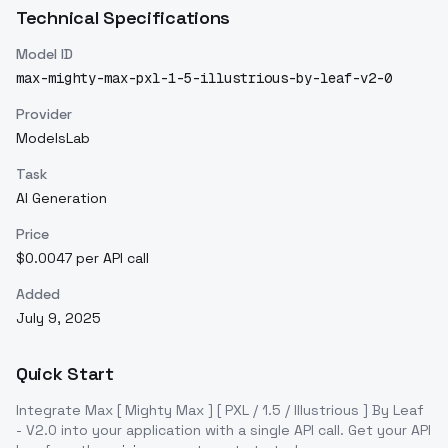
Technical Specifications
Model ID
max-mighty-max-pxl-1-5-illustrious-by-leaf-v2-0
Provider
ModelsLab
Task
AI Generation
Price
$0.0047 per API call
Added
July 9, 2025
Quick Start
Integrate
Max [ Mighty Max ] [ PXL / 1.5 / Illustrious ] By Leaf
- V2.0
into your application with a single API call. Get your API