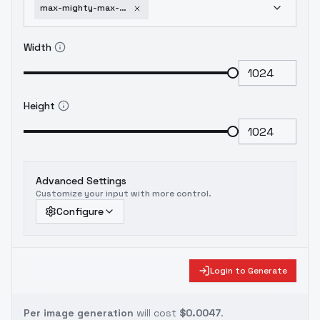
max-mighty-max-pxl-1-5-illustrious-by-leaf-v2-0
Width
Height
Advanced Settings
Customize your input with more control.
Configure
Login to Generate
Per image generation
will cost
$0.0047
.