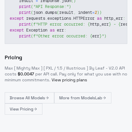
    result 
=
 response
.
json
(
)
print
(
"API Response:"
)
print
(
json
.
dumps
(
result
,
 indent
=
2
)
)
except
 requests
.
exceptions
.
HTTPError 
as
 http_err
:
print
(
f"HTTP error occurred: 
{
http_err
}
 - 
{
resp
except
 Exception 
as
 err
:
print
(
f"Other error occurred: 
{
err
}
"
)
Pricing
Max [ Mighty Max ] [ PXL / 1.5 / Illustrious ] By Leaf - V2.0
API
costs
$
0.0047
per API call
. Pay only for what you use with no
minimum commitments.
View pricing plans
Browse
All Models
More from
ModelsLab
View Pricing