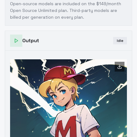
Open-source models are included on the
$149/month
Open Source Unlimited plan
. Third-party models are
billed per generation on every plan.
Output
Idle