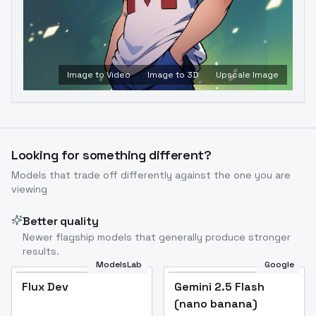
Image to Video
Image to 3D
Upscale Image
Looking for something different?
Models that trade off differently against the one you are
viewing
Better quality
Newer flagship models that generally produce stronger
results.
ModelsLab
Google
Flux Dev
Flux Dev
Popular
Gemini 2.5 Flash
(nano banana)