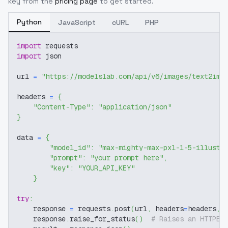
key from the
pricing page
to get started.
Python
JavaScript
cURL
PHP
import
 requests
import
 json
url 
=
"https://modelslab.com/api/v6/images/text2img
headers 
=
{
"Content-Type"
:
"application/json"
}
data 
=
{
"model_id"
:
"max-mighty-max-pxl-1-5-illustr
"prompt"
:
"your prompt here"
,
"key"
:
"YOUR_API_KEY"
}
try
:
    response 
=
 requests
.
post
(
url
,
 headers
=
headers
,
 
    response
.
raise_for_status
(
)
# Raises an HTTPEr