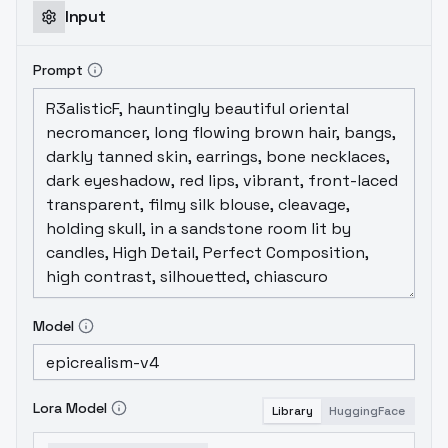
Input
Prompt
Model
Lora Model
Library
HuggingFace