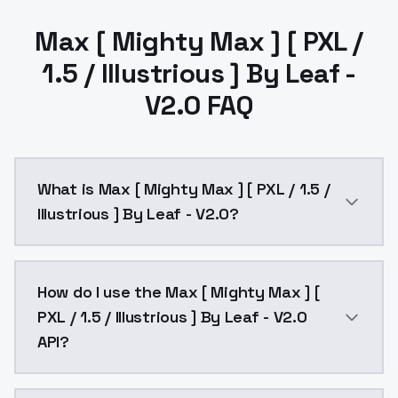
Max [ Mighty Max ] [ PXL /
1.5 / Illustrious ] By Leaf -
V2.0 FAQ
What is Max [ Mighty Max ] [ PXL / 1.5 /
Illustrious ] By Leaf - V2.0?
Max [ Mighty Max ] [ PXL / 1.5 / Illustrious ] By Lea
How do I use the Max [ Mighty Max ] [
PXL / 1.5 / Illustrious ] By Leaf - V2.0
API?