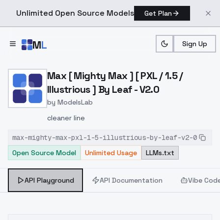
Unlimited Open Source Models
Get Plan
Skip to main content
M
L
Sign Up
Home
>
Models
>
ModelsLab
>
Max [ Mighty Max ] [ PXL / 
Max [ Mighty Max ] [ PXL / 1.5 /
Illustrious ] By Leaf - V2.0
by
ModelsLab
cleaner line
max-mighty-max-pxl-1-5-illustrious-by-leaf-v2-0
Open Source Model
Unlimited Usage
LLMs.txt
API Playground
API Documentation
Vibe Cod