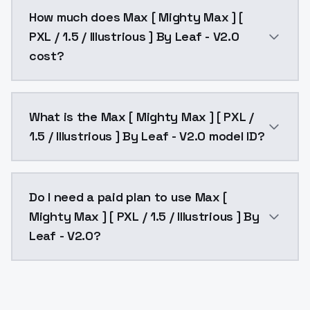
You can integrate Max [ Mighty Max ] [ PXL / 1.5 / Il
How much does Max [ Mighty Max ] [
PXL / 1.5 / Illustrious ] By Leaf - V2.0
cost?
Max [ Mighty Max ] [ PXL / 1.5 / Illustrious ] By Lea
What is the Max [ Mighty Max ] [ PXL /
1.5 / Illustrious ] By Leaf - V2.0 model ID?
The model ID for Max [ Mighty Max ] [ PXL / 1.5 / Illus
Do I need a paid plan to use Max [
Mighty Max ] [ PXL / 1.5 / Illustrious ] By
Leaf - V2.0?
Yes. ModelsLab is subscription-based with no free ti