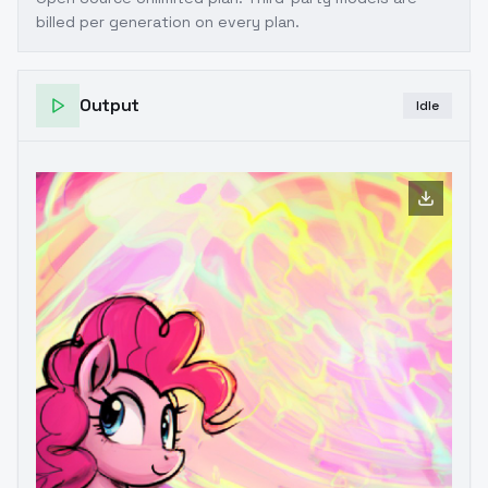
billed per generation on every plan.
Output
Idle