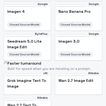
Google
Google
Imagen 4
Nano Banana Pro
Closed Source Model
Closed Source Model
BytePlus
Google
Seedream 5.0 Lite
Imagen 3.0
Image Edit
Closed Source Model
Closed Source Model
Faster turnaround
Built for speed when you are iterating on a prompt.
xAI
Alibaba
Grok Imagine Text To
Wan 2.7 Image Edit
Image
Alibaba
Wan 2.7 Text To