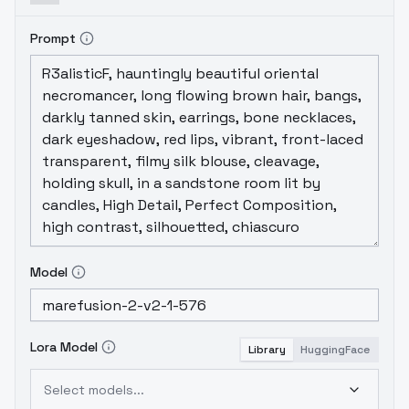
Prompt
Model
Lora Model
Library
HuggingFace
Select models...