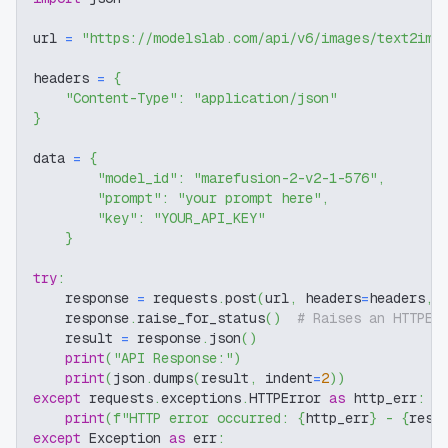
url 
=
"https://modelslab.com/api/v6/images/text2img
headers 
=
{
"Content-Type"
:
"application/json"
}
data 
=
{
"model_id"
:
"marefusion-2-v2-1-576"
,
"prompt"
:
"your prompt here"
,
"key"
:
"YOUR_API_KEY"
}
try
:
    response 
=
 requests
.
post
(
url
,
 headers
=
headers
,
 
    response
.
raise_for_status
(
)
# Raises an HTTPEr
    result 
=
 response
.
json
(
)
print
(
"API Response:"
)
print
(
json
.
dumps
(
result
,
 indent
=
2
)
)
except
 requests
.
exceptions
.
HTTPError 
as
 http_err
:
print
(
f"HTTP error occurred: 
{
http_err
}
 - 
{
resp
except
 Exception 
as
 err
: