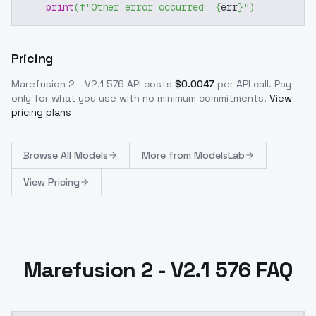
print
(
f"Other error occurred: 
{
err
}
"
)
Pricing
Marefusion 2 - V2.1 576
API costs
$
0.0047
per API call
. Pay
only for what you use with no minimum commitments.
View
pricing plans
Browse
All Models
More from
ModelsLab
View Pricing
Marefusion 2 - V2.1 576 FAQ