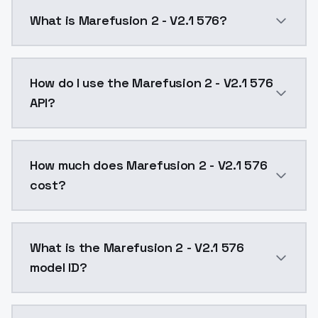
What is Marefusion 2 - V2.1 576?
Added much more to the dataset, and trained with bet
How do I use the Marefusion 2 - V2.1 576
API?
You can integrate Marefusion 2 - V2.1 576 into your 
How much does Marefusion 2 - V2.1 576
cost?
Marefusion 2 - V2.1 576 costs $0.0047 per API call.
What is the Marefusion 2 - V2.1 576
model ID?
The model ID for Marefusion 2 - V2.1 576 is "marefusio