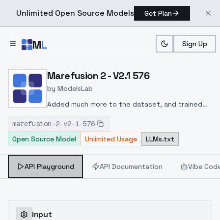
Unlimited Open Source Models
Get Plan
Skip to main content
M
L
Sign Up
Home
>
Models
>
ModelsLab
>
Marefusion 2 V2.1 576
Marefusion 2 - V2.1 576
by
ModelsLab
Added much more to the dataset, and trained
with better settings than 2.0_512, also higher
marefusion-2-v2-1-576
resolution
The "Training data" file contains some
Open Source Model
Unlimited Usage
LLMs.txt
resources to get you started with the model
API Playground
API Documentation
Vibe Cod
Input