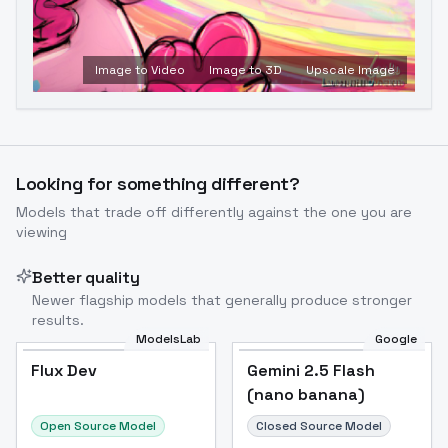
Image to Video
Image to 3D
Upscale Image
Looking for something different?
Models that trade off differently against the one you are
viewing
Better quality
Newer flagship models that generally produce stronger
results.
ModelsLab
Google
Flux Dev
Flux Dev
Popular
Gemini 2.5 Flash
(nano banana)
Open Source Model
Closed Source Model