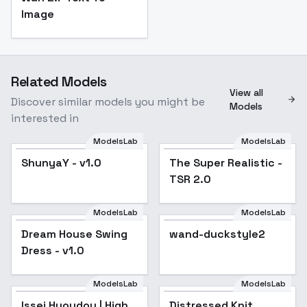
Image
Related Models
View all
Discover similar models you might be
Models
interested in
ModelsLab
ModelsLab
ShunyaY - v1.0
The Super Realistic -
Popular
TSR 2.0
ModelsLab
ModelsLab
Dream House Swing
wand-duckstyle2
Popular
Dress - v1.0
ModelsLab
ModelsLab
Distressed Knit
Issei Hyoudou | High
Distressed Knit
Clothing - v1.0