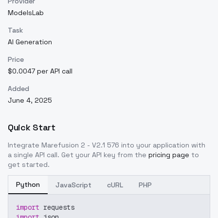
Provider
ModelsLab
Task
AI Generation
Price
$0.0047 per API call
Added
June 4, 2025
Quick Start
Integrate
Marefusion 2 - V2.1 576
into your application with
a single API call. Get your API key from the
pricing page
to
get started.
Python
JavaScript
cURL
PHP
import
 requests
import
 json