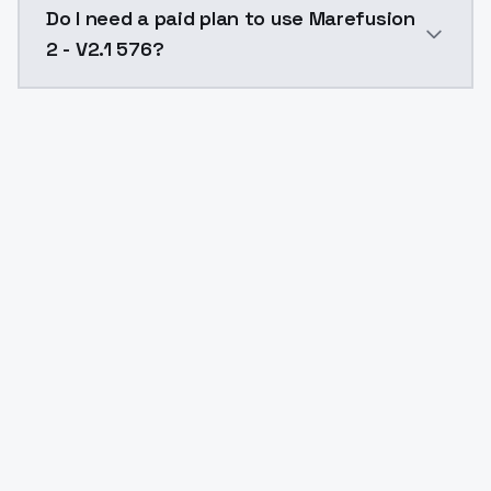
Do I need a paid plan to use Marefusion
2 - V2.1 576?
Yes. ModelsLab is subscription-based with no free ti