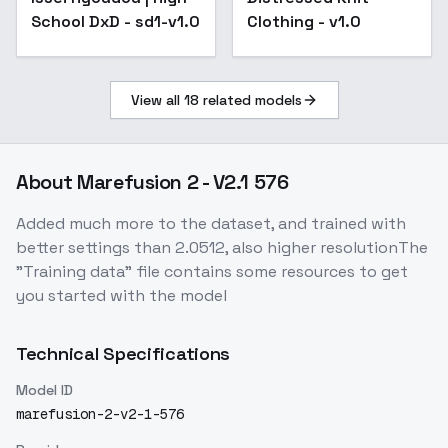
School DxD - sd1-v1.0
Clothing - v1.0
View all
18
related models
About
Marefusion 2 - V2.1 576
Added much more to the dataset, and trained with
better settings than 2.0512, also higher resolutionThe
"Training data" file contains some resources to get
you started with the model
Technical Specifications
Model ID
marefusion-2-v2-1-576