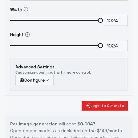
Width
Height
Advanced Settings
Customize your input with more control.
Configure
Login to Generate
Per image generation
will cost
$0.0047
.
Open-source models are included on the
$149/month
Open Source Unlimited plan
. Third-party models are