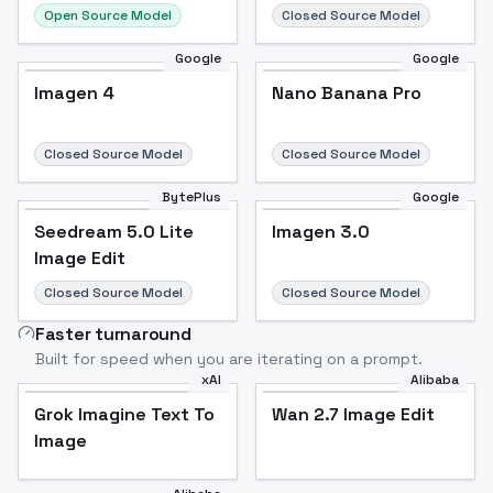
Open Source Model
Closed Source Model
Google
Google
Imagen 4
Nano Banana Pro
Closed Source Model
Closed Source Model
BytePlus
Google
Seedream 5.0 Lite
Imagen 3.0
Image Edit
Closed Source Model
Closed Source Model
Faster turnaround
Built for speed when you are iterating on a prompt.
xAI
Alibaba
Grok Imagine Text To
Wan 2.7 Image Edit
Image