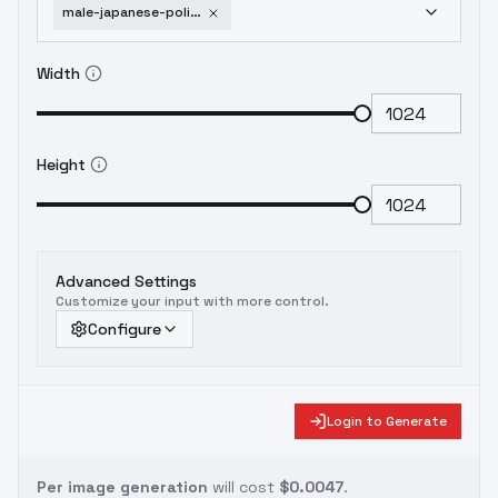
male-japanese-police-uniform-summer-xl-v2-0
Width
Height
Advanced Settings
Customize your input with more control.
Configure
Login to Generate
Per image generation
will cost
$0.0047
.