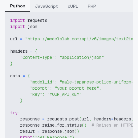
Python
JavaScript
cURL
PHP
import
 requests
import
 json
url 
=
"https://modelslab.com/api/v6/images/text2img
headers 
=
{
"Content-Type"
:
"application/json"
}
data 
=
{
"model_id"
:
"male-japanese-police-uniform-s
"prompt"
:
"your prompt here"
,
"key"
:
"YOUR_API_KEY"
}
try
:
    response 
=
 requests
.
post
(
url
,
 headers
=
headers
,
 
    response
.
raise_for_status
(
)
# Raises an HTTPEr
    result 
=
 response
.
json
(
)
print
(
"API Response:"
)