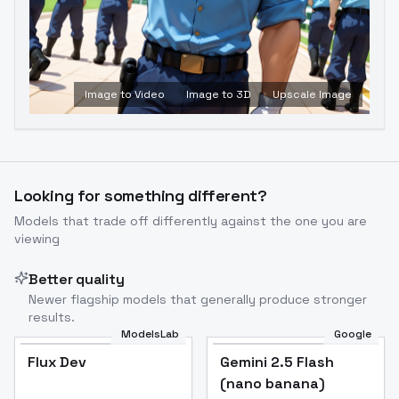
Image to Video
Image to 3D
Upscale Image
Looking for something different?
Models that trade off differently against the one you are
viewing
Better quality
Newer flagship models that generally produce stronger
results.
ModelsLab
Google
Flux Dev
Flux Dev
Popular
Gemini 2.5 Flash
(nano banana)