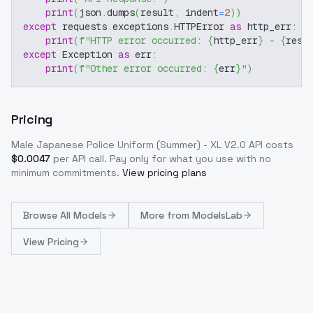
print
(
json
.
dumps
(
result
,
 indent
=
2
)
)
except
 requests
.
exceptions
.
HTTPError 
as
 http_err
:
print
(
f"HTTP error occurred: 
{
http_err
}
 - 
{
resp
except
 Exception 
as
 err
:
print
(
f"Other error occurred: 
{
err
}
"
)
Pricing
Male Japanese Police Uniform (Summer) - XL V2.0
API costs
$
0.0047
per API call
. Pay only for what you use with no
minimum commitments.
View pricing plans
Browse
All Models
More from
ModelsLab
View Pricing