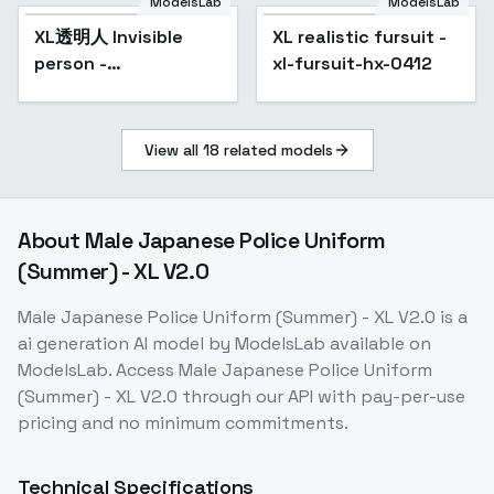
ModelsLab
ModelsLab
XL透明人 Invisible
Popular
XL realistic fursuit -
person -
xl-fursuit-hx-0412
kohaku_Delta
View all
18
related models
About
Male Japanese Police Uniform
(Summer) - XL V2.0
Male Japanese Police Uniform (Summer) - XL V2.0
is a
ai generation
AI model
by ModelsLab
available on
ModelsLab. Access
Male Japanese Police Uniform
(Summer) - XL V2.0
through our API with pay-per-use
pricing and no minimum commitments.
Technical Specifications