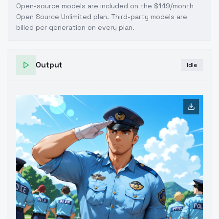
Open-source models are included on the
$149/month
Open Source Unlimited plan
. Third-party models are
billed per generation on every plan.
Output
Idle