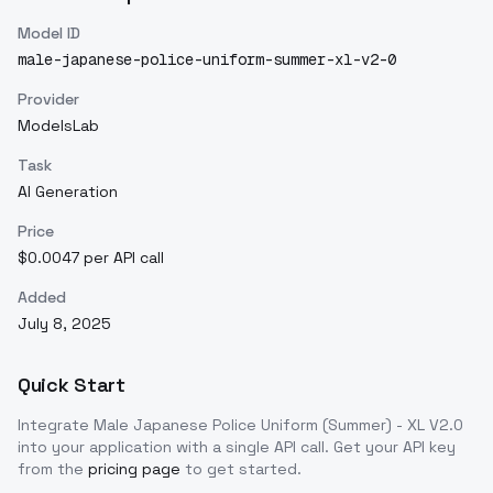
Model ID
male-japanese-police-uniform-summer-xl-v2-0
Provider
ModelsLab
Task
AI Generation
Price
$0.0047 per API call
Added
July 8, 2025
Quick Start
Integrate
Male Japanese Police Uniform (Summer) - XL V2.0
into your application with a single API call. Get your API key
from the
pricing page
to get started.