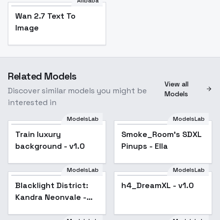
Alibaba
Wan 2.7 Text To
Image
Related Models
View all
Discover similar models you might be
Models
interested in
ModelsLab
ModelsLab
Train luxury
Smoke_Room's SDXL
background - v1.0
Pinups - Ella
ModelsLab
ModelsLab
Blacklight District:
h4_DreamXL - v1.0
Kandra Neonvale -
Kandra Neonvale