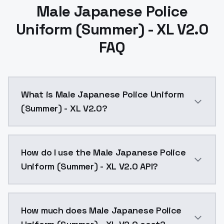
Male Japanese Police
Uniform (Summer) - XL V2.0
FAQ
What is Male Japanese Police Uniform
(Summer) - XL V2.0?
Male Japanese Police Uniform (Summer) - XL V2.0 is 
How do I use the Male Japanese Police
Uniform (Summer) - XL V2.0 API?
You can integrate Male Japanese Police Uniform (Summ
How much does Male Japanese Police