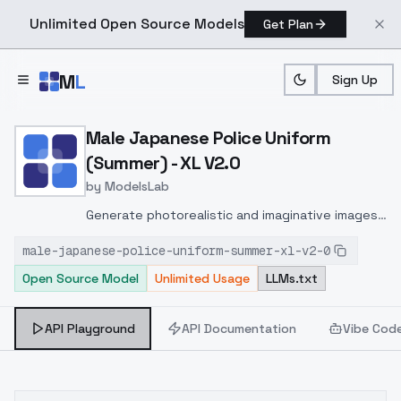
Unlimited Open Source Models
Get Plan
Skip to main content
M
L
Sign Up
Home
>
Models
>
ModelsLab
>
Male Japanese Police Uni
Male Japanese Police Uniform
(Summer) - XL V2.0
by
ModelsLab
Generate photorealistic and imaginative images
from text prompts with advanced detail,
male-japanese-police-uniform-summer-xl-v2-0
inpainting, and image-to-image translation
Open Source Model
Unlimited Usage
LLMs.txt
features, ideal for creatives and marketers.
API Playground
API Documentation
Vibe Cod