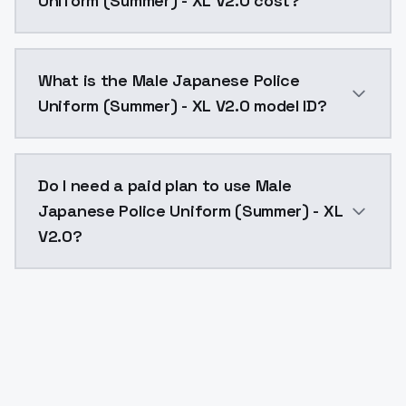
Uniform (Summer) - XL V2.0 cost?
Male Japanese Police Uniform (Summer) - XL V2.0 cos
What is the Male Japanese Police
Uniform (Summer) - XL V2.0 model ID?
The model ID for Male Japanese Police Uniform (Summe
Do I need a paid plan to use Male
Japanese Police Uniform (Summer) - XL
V2.0?
Yes. ModelsLab is subscription-based with no free ti