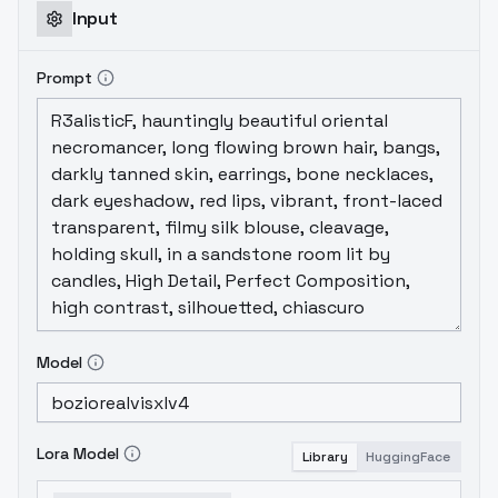
Input
Prompt
Model
Lora Model
Library
HuggingFace