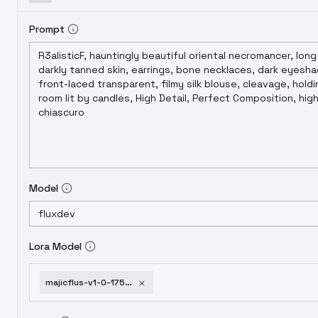
individual users as a gesture of support for 
of this model. We appreciate every user's unde
Prompt
Model
Lora Model
majicflus-v1-0-1752001971