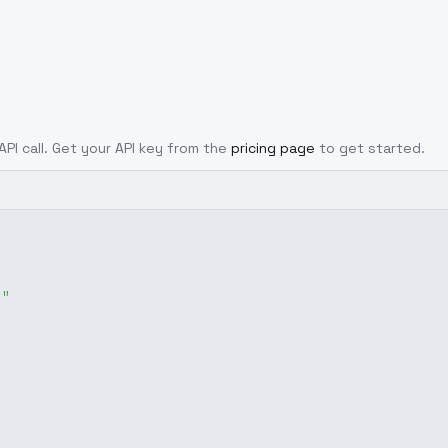
API call. Get your API key from the
pricing page
to get started.
g"