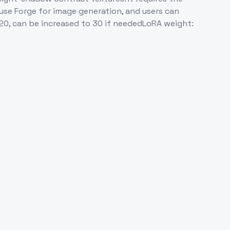
 use Forge for image generation, and users can
20, can be increased to 30 if neededLoRA weight: