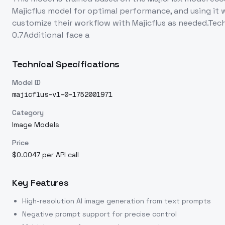
Majicflus model for optimal performance, and using it w
customize their workflow with Majicflus as needed.Tec
0.7Additional face a
Technical Specifications
Model ID
majicflus-v1-0-1752001971
Category
Image Models
Price
$0.0047 per API call
Key Features
High-resolution AI image generation from text prompts
Negative prompt support for precise control