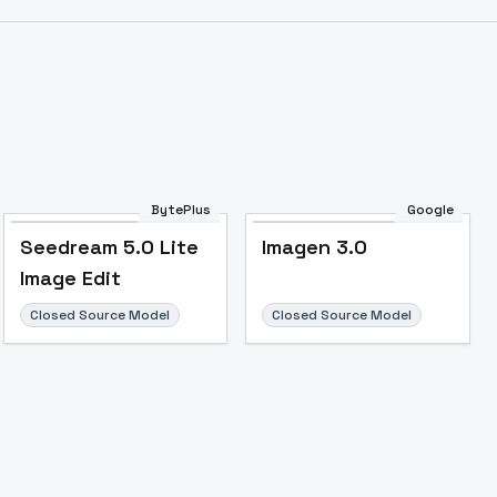
BytePlus
Google
Seedream 5.0 Lite
Imagen 3.0
Image Edit
Closed Source Model
Closed Source Model