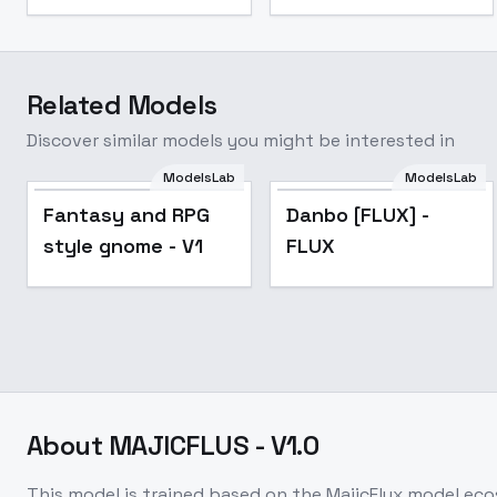
Related Models
Discover similar models you might be interested in
ModelsLab
ModelsLab
Danbo [FLUX] - FLUX
Fantasy and RPG
Danbo [FLUX] -
style gnome - V1
FLUX
About
MAJICFLUS - V1.0
This model is trained based on the MajicFlux model eco