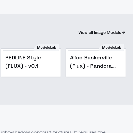
View all Image Models
ModelsLab
ModelsLab
REDLINE Style
Alice Baskerville
(FLUX) - v0.1
(Flux) - Pandora
Hearts - v1.0
ight-shadow contrast textures. It requires the