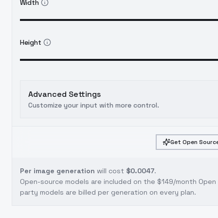
Width
Height
Advanced Settings
Customize your input with more control.
Get Open Source
Per image generation
will cost
$0.0047
.
Open-source models are included on the
$149/month Open S
party models are billed per generation on every plan.