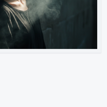
Image to Video
Image to 3D
Upscale Image