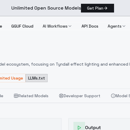
Unlimited Open Source Models
Get Plan
e
GGUF Cloud
AI Workflows
API Docs
Agents
del ecosystem, focusing on Tyndall effect lighting and enhanced l
h Flux_dve may not yield satisfactory results.I personally use Fo
rameters:CFG: Default 3.5Sampling steps: Default 20, can be incr
imited Usage
LLMs.txt
ts with smaller face/body proportionsTrigger word: dingdaerExampl
e, creating a strong contrast between light and dark. Light shines
de
Related Models
Developer Support
Model 
is developed and released by [DonRat] (hereinafter referred to as
ls and organizations permission to use images generated by this
ply with relevant laws and do not infringe upon the legal rights o
el" when using the imagesFor commercial use, a commercial licen
, please contact the Owner through their profile information.The
Output