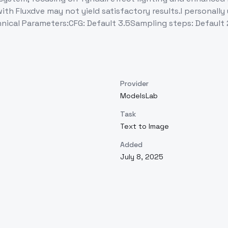
ith Fluxdve may not yield satisfactory results.I personally
hnical Parameters:CFG: Default 3.5Sampling steps: Default 
Provider
ModelsLab
Task
Text to Image
Added
July 8, 2025