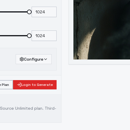
Configure
 Plan
Login to Generate
ource Unlimited plan
. Third-