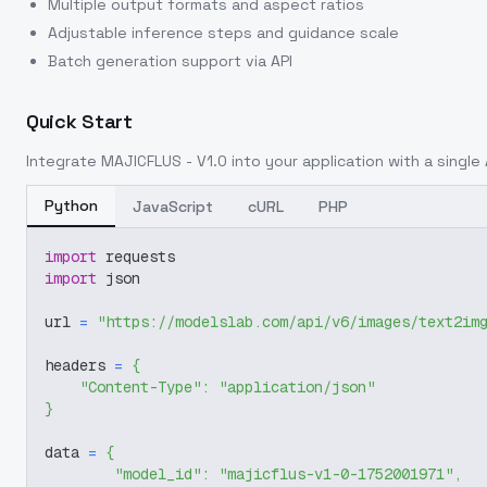
Multiple output formats and aspect ratios
Adjustable inference steps and guidance scale
Batch generation support via API
Quick Start
Integrate
MAJICFLUS - V1.0
into your application with a single 
Python
JavaScript
cURL
PHP
import
 requests
import
 json
url 
=
"https://modelslab.com/api/v6/images/text2im
headers 
=
{
"Content-Type"
:
"application/json"
}
data 
=
{
"model_id"
:
"majicflus-v1-0-1752001971"
,