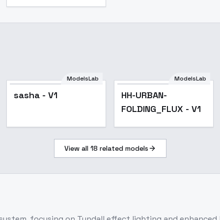
ModelsLab
ModelsLab
sasha - V1
HH-URBAN-
FOLDING_FLUX - V1
View all
18
related models
system, focusing on Tyndall effect lighting and enhanced l