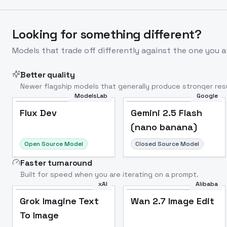
Looking for something different?
Models that trade off differently against the one you a
Better quality
Newer flagship models that generally produce stronger resu
ModelsLab
Google
Flux Dev
Popular
Flux Dev
Gemini 2.5 Flash
(nano banana)
Open Source Model
Closed Source Model
Faster turnaround
Built for speed when you are iterating on a prompt.
xAI
Alibaba
Grok Imagine Text
Wan 2.7 Image Edit
To Image