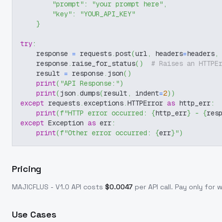
"prompt"
:
"your prompt here"
,
"key"
:
"YOUR_API_KEY"
}
try
:
    response 
=
 requests
.
post
(
url
,
 headers
=
headers
,
    response
.
raise_for_status
(
)
# Raises an HTTPE
    result 
=
 response
.
json
(
)
print
(
"API Response:"
)
print
(
json
.
dumps
(
result
,
 indent
=
2
)
)
except
 requests
.
exceptions
.
HTTPError 
as
 http_err
:
print
(
f"HTTP error occurred: 
{
http_err
}
 - 
{
res
except
 Exception 
as
 err
:
print
(
f"Other error occurred: 
{
err
}
"
)
Pricing
MAJICFLUS - V1.0
API costs
$
0.0047
per API call
. Pay only for
Use Cases