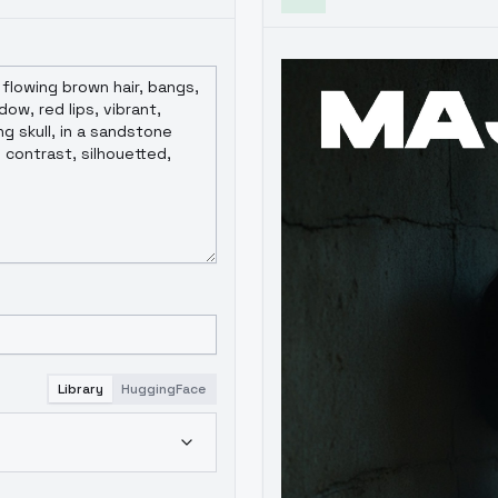
community open-source contributors. Commercial user partnership
rstanding and support.
Library
HuggingFace