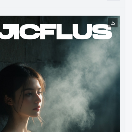
s help drive the development and continuous improvement