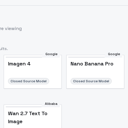
re viewing
lts.
Google
Google
Imagen 4
Nano Banana Pro
Closed Source Model
Closed Source Model
Alibaba
Wan 2.7 Text To
Image