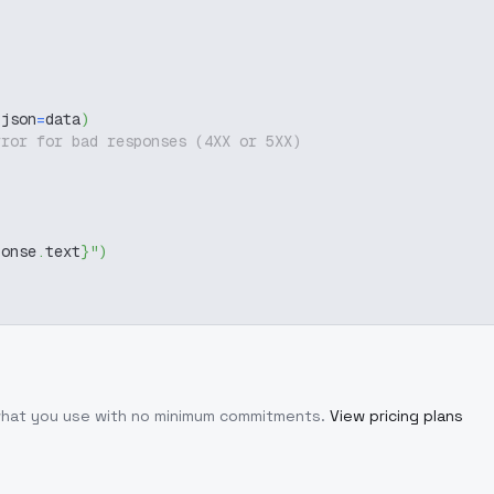
 json
=
data
)
rror for bad responses (4XX or 5XX)
ponse
.
text
}
"
)
 what you use with no minimum commitments.
View pricing plans