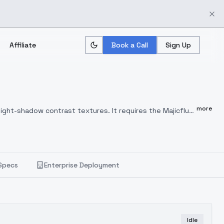
Affiliate
Book a Call
Sign Up
more
ight-shadow contrast textures. It requires the Majicflus
rge for image generation, and users can customize their
eased to 30 if neededLoRA weight: 0.7Additional face and
e prompt: A girl in black clothing stands by a dark wall,
 through, and smoke fills the air.,dingdaer"MAJICFLUS_ "
Specs
Enterprise Deployment
 "the Owner"), based on MajicFlux's FLUX-lora
 model free of charge for non-commercial educational or
f the model or any third partiesAttribution must be given
se agreement must be signed with the Owner. For
 Owner will continue to provide free model updates to
Idle