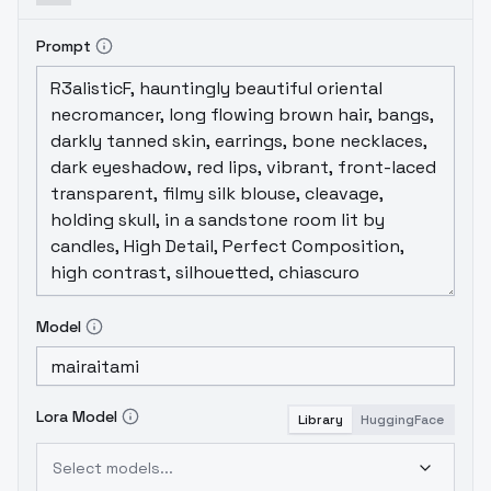
Prompt
Model
Lora Model
Library
HuggingFace
Select models...