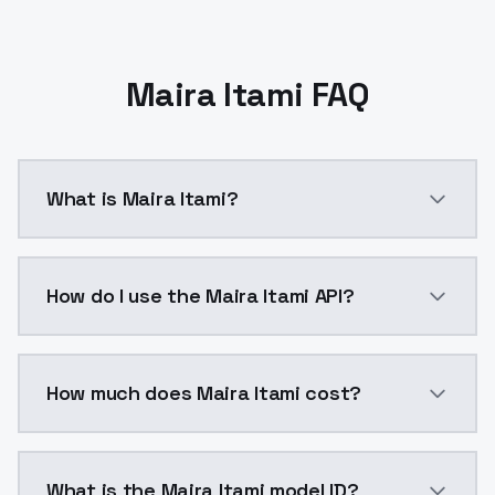
Maira Itami FAQ
What is Maira Itami?
Maira Itami is a ai generation AI model by ModelsLa
How do I use the Maira Itami API?
You can integrate Maira Itami into your application w
How much does Maira Itami cost?
Maira Itami costs $0.0047 per API call. ModelsLab p
What is the Maira Itami model ID?