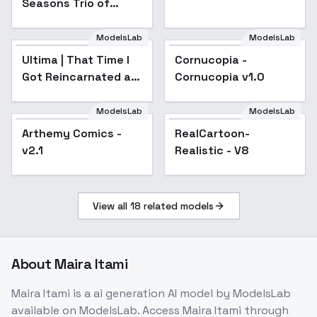
Seasons Trio of
Illustrious - SD1.5
Towns - SD1.5 +
Illustrious - SD1.5
ModelsLab
ModelsLab
Ultima | That Time I
Cornucopia -
Popular
Got Reincarnated as
Cornucopia v1.0
a Slime | - v1.0
ModelsLab
ModelsLab
Arthemy Comics -
Popular
RealCartoon-
Popular
v2.1
Realistic - V8
View all
18
related models
About
Maira Itami
Maira Itami
is a
ai generation
AI model
by ModelsLab
available on ModelsLab. Access
Maira Itami
through