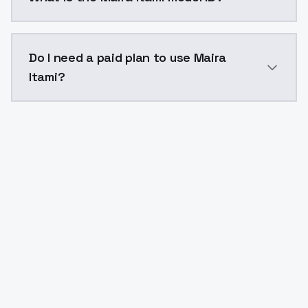
The model ID for Maira Itami is "mairaitami". Use this 
Do I need a paid plan to use Maira
Itami?
Yes. ModelsLab is subscription-based with no free ti