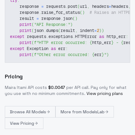
try
:
    response 
=
 requests
.
post
(
url
,
 headers
=
headers
,
 
    response
.
raise_for_status
(
)
# Raises an HTTPEr
    result 
=
 response
.
json
(
)
print
(
"API Response:"
)
print
(
json
.
dumps
(
result
,
 indent
=
2
)
)
except
 requests
.
exceptions
.
HTTPError 
as
 http_err
:
print
(
f"HTTP error occurred: 
{
http_err
}
 - 
{
resp
except
 Exception 
as
 err
:
print
(
f"Other error occurred: 
{
err
}
"
)
Pricing
Maira Itami
API costs
$
0.0047
per API call
. Pay only for what
you use with no minimum commitments.
View pricing plans
Browse
All Models
More from
ModelsLab
View Pricing