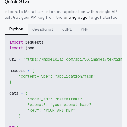
Quick Start
Integrate
Maira Itami
into your application with a single API
call. Get your API key from the
pricing page
to get started.
Python
JavaScript
cURL
PHP
import
 requests
import
 json
url 
=
"https://modelslab.com/api/v6/images/text2img
headers 
=
{
"Content-Type"
:
"application/json"
}
data 
=
{
"model_id"
:
"mairaitami"
,
"prompt"
:
"your prompt here"
,
"key"
:
"YOUR_API_KEY"
}