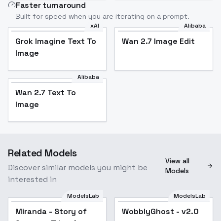
Faster turnaround
Built for speed when you are iterating on a prompt.
xAI
Alibaba
Grok Imagine Text To
Wan 2.7 Image Edit
Image
Alibaba
Wan 2.7 Text To
Image
Related Models
View all
Discover similar models you might be
Models
interested in
ModelsLab
ModelsLab
Miranda - Story of
Seasons Trio of
Miranda - Story of
WobblyGhost - v2.0
Towns - SD1.5 +