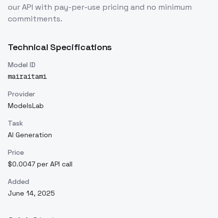
our API with pay-per-use pricing and no minimum
commitments.
Technical Specifications
Model ID
mairaitami
Provider
ModelsLab
Task
AI Generation
Price
$0.0047 per API call
Added
June 14, 2025