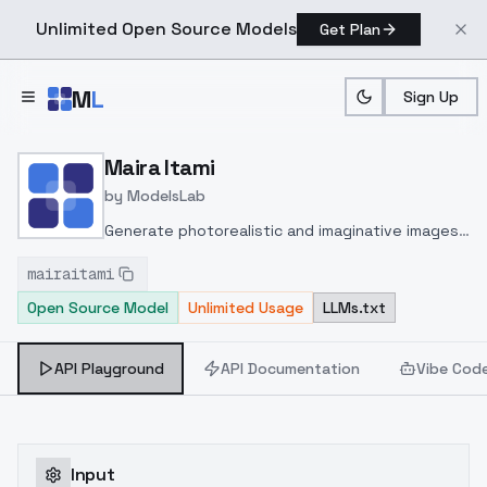
Unlimited Open Source Models
Get Plan
Skip to main content
M
L
Sign Up
Home
>
Models
>
ModelsLab
>
Maira Itami
Maira Itami
by
ModelsLab
Generate photorealistic and imaginative images
from text prompts with advanced detail,
mairaitami
inpainting, and image-to-image translation
Open Source Model
Unlimited Usage
LLMs.txt
features, ideal for creatives and marketers.
API Playground
API Documentation
Vibe Cod
Input