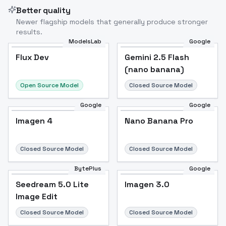
Better quality
Newer flagship models that generally produce stronger
results.
ModelsLab
Google
Flux Dev
Flux Dev
Popular
Gemini 2.5 Flash
(nano banana)
Open Source Model
Closed Source Model
Google
Google
Imagen 4
Nano Banana Pro
Closed Source Model
Closed Source Model
BytePlus
Google
Seedream 5.0 Lite
Imagen 3.0
Image Edit
Closed Source Model
Closed Source Model