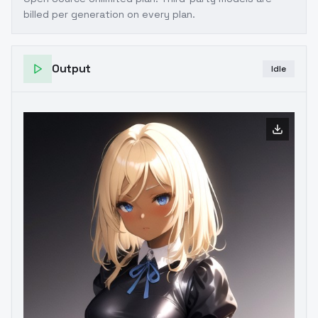
billed per generation on every plan.
Output
Idle