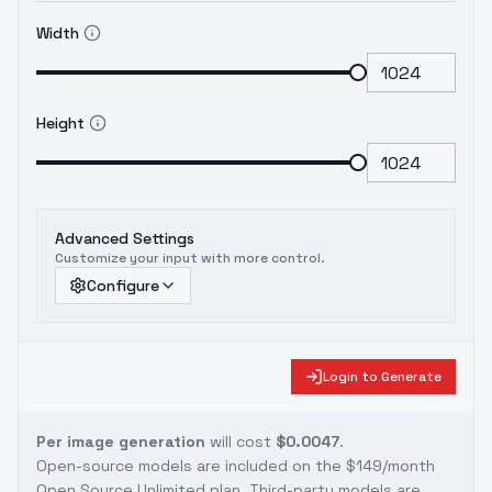
Width
Height
Advanced Settings
Customize your input with more control.
Configure
Login to Generate
Per image generation
will cost
$0.0047
.
Open-source models are included on the
$149/month
Open Source Unlimited plan
. Third-party models are