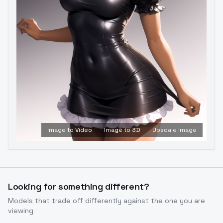
Image to Video
Image to 3D
Upscale Image
Looking for something different?
Models that trade off differently against the one you are
viewing