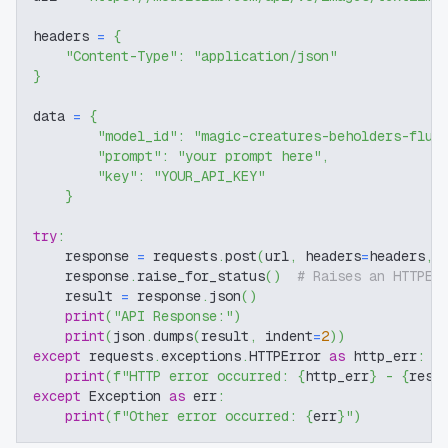
headers 
=
{
"Content-Type"
:
"application/json"
}
data 
=
{
"model_id"
:
"magic-creatures-beholders-flux
"prompt"
:
"your prompt here"
,
"key"
:
"YOUR_API_KEY"
}
try
:
    response 
=
 requests
.
post
(
url
,
 headers
=
headers
,
 
    response
.
raise_for_status
(
)
# Raises an HTTPEr
    result 
=
 response
.
json
(
)
print
(
"API Response:"
)
print
(
json
.
dumps
(
result
,
 indent
=
2
)
)
except
 requests
.
exceptions
.
HTTPError 
as
 http_err
:
print
(
f"HTTP error occurred: 
{
http_err
}
 - 
{
resp
except
 Exception 
as
 err
:
print
(
f"Other error occurred: 
{
err
}
"
)