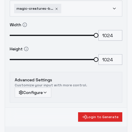
magic-creatures-beholders-flux-sdxl-1-0-beholders-flux-v1-0
Width
Height
Advanced Settings
Customize your input with more control.
Configure
Login to Generate