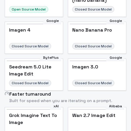
(nano banana)
Open Source Model
Closed Source Model
Google
Google
Imagen 4
Nano Banana Pro
Closed Source Model
Closed Source Model
BytePlus
Google
Seedream 5.0 Lite
Imagen 3.0
Image Edit
Closed Source Model
Closed Source Model
Faster turnaround
Built for speed when you are iterating on a prompt.
xAI
Alibaba
Grok Imagine Text To
Wan 2.7 Image Edit
Image