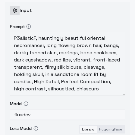
Input
Prompt
Model
Lora Model
Library
HuggingFace