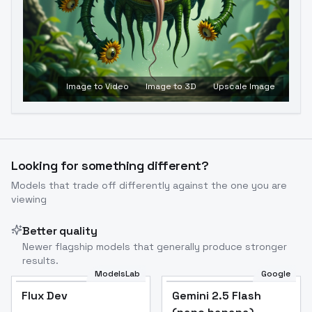
Image to Video
Image to 3D
Upscale Image
Looking for something different?
Models that trade off differently against the one you are
viewing
Better quality
Newer flagship models that generally produce stronger
results.
ModelsLab
Google
Flux Dev
Flux Dev
Popular
Gemini 2.5 Flash