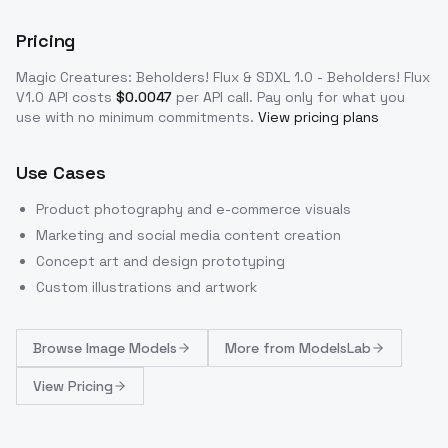
Pricing
Magic Creatures: Beholders! Flux & SDXL 1.0 - Beholders! Flux
V1.0
API costs
$
0.0047
per API call
. Pay only for what you
use with no minimum commitments.
View pricing plans
Use Cases
Product photography and e-commerce visuals
Marketing and social media content creation
Concept art and design prototyping
Custom illustrations and artwork
Browse
Image Models
More from
ModelsLab
View Pricing