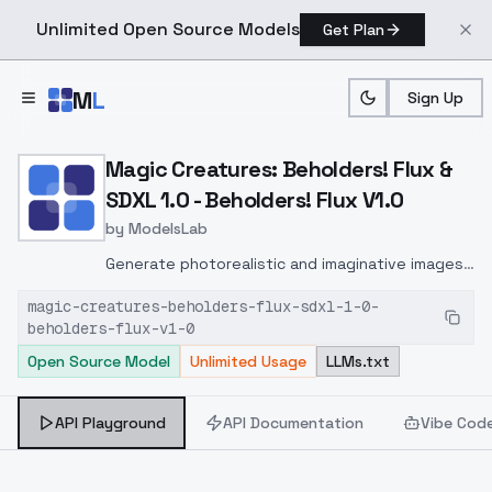
Unlimited Open Source Models
Get Plan
Skip to main content
M
L
Sign Up
Home
>
Models
>
ModelsLab
>
Magic Creatures: Beholder
Magic Creatures: Beholders! Flux &
SDXL 1.0 - Beholders! Flux V1.0
by
ModelsLab
Generate photorealistic and imaginative images
from text prompts with advanced detail,
magic-creatures-beholders-flux-sdxl-1-0-
inpainting, and image-to-image translation
beholders-flux-v1-0
features, ideal for creatives and marketers.
Open Source Model
Unlimited Usage
LLMs.txt
API Playground
API Documentation
Vibe Cod