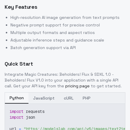
Key Features
High-resolution AI image generation from text prompts
Negative prompt support for precise control
Multiple output formats and aspect ratios
Adjustable inference steps and guidance scale
Batch generation support via API
Quick Start
Integrate
Magic Creatures: Beholders! Flux & SDXL 1.0 -
Beholders! Flux V1.0
into your application with a single API
call. Get your API key from the
pricing page
to get started.
Python
JavaScript
cURL
PHP
import
 requests
import
 json
url 
=
"https://modelslab.com/api/v6/images/text2img