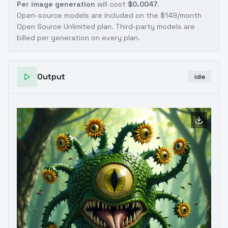
Per image generation
will cost
$0.0047
.
Open-source models are included on the
$149/month
Open Source Unlimited plan
. Third-party models are
billed per generation on every plan.
Output
Idle