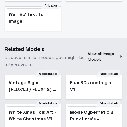
Alibaba
Wan 2.7 Text To
Image
Related Models
View all Image
Discover similar models you might be
Models
interested in
ModelsLab
ModelsLab
Vintage Signs
Flux 80s nostalgia -
(FLUX1.D / FLUX1.S) -
V1
v1.0
ModelsLab
ModelsLab
White Xmas Folk Art -
Moxie Cybernetic &
Popular
White Christmas V1
Punk Lora's -
VikingPunk 1.0 Flux