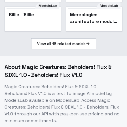
ModelsLab
ModelsLab
Billie - Billie
Mereologies
architecture module
unit v1 - Module unit
v1
View all
18
related models
About
Magic Creatures: Beholders! Flux &
SDXL 1.0 - Beholders! Flux V1.0
Magic Creatures: Beholders! Flux & SDXL 1.0 -
Beholders! Flux V1.0
is a
text to image
AI model
by
ModelsLab
available on ModelsLab. Access
Magic
Creatures: Beholders! Flux & SDXL 1.0 - Beholders! Flux
V1.0
through our API with pay-per-use pricing and no
minimum commitments.