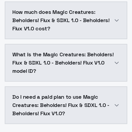
You can integrate Magic Creatures: Beholders! Flux & 
How much does Magic Creatures:
Beholders! Flux & SDXL 1.0 - Beholders!
Flux V1.0 cost?
Magic Creatures: Beholders! Flux & SDXL 1.0 - Behold
What is the Magic Creatures: Beholders!
Flux & SDXL 1.0 - Beholders! Flux V1.0
model ID?
The model ID for Magic Creatures: Beholders! Flux & SD
Do I need a paid plan to use Magic
Creatures: Beholders! Flux & SDXL 1.0 -
Beholders! Flux V1.0?