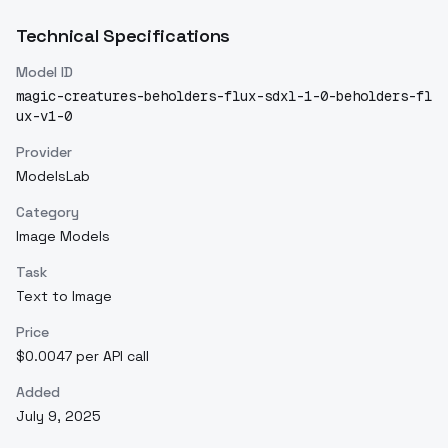
Technical Specifications
Model ID
magic-creatures-beholders-flux-sdxl-1-0-beholders-fl
ux-v1-0
Provider
ModelsLab
Category
Image Models
Task
Text to Image
Price
$0.0047 per API call
Added
July 9, 2025