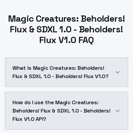
Magic Creatures: Beholders!
Flux & SDXL 1.0 - Beholders!
Flux V1.0 FAQ
What is Magic Creatures: Beholders!
Flux & SDXL 1.0 - Beholders! Flux V1.0?
Magic Creatures: Beholders! Flux & SDXL 1.0 - Behold
How do I use the Magic Creatures:
Beholders! Flux & SDXL 1.0 - Beholders!
Flux V1.0 API?