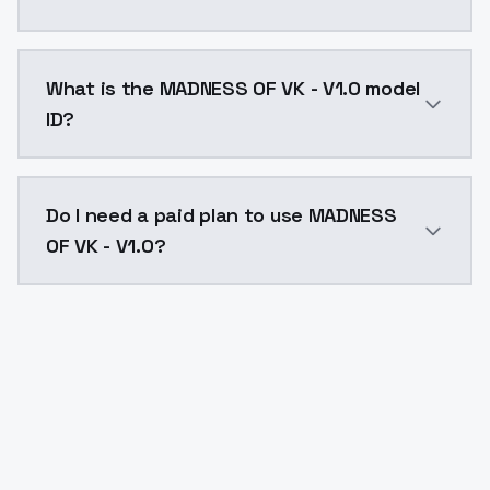
MADNESS OF VK - V1.0 costs $0.0047 per API call. Mo
What is the MADNESS OF VK - V1.0 model
ID?
The model ID for MADNESS OF VK - V1.0 is "madness-of-
Do I need a paid plan to use MADNESS
OF VK - V1.0?
Yes. ModelsLab is subscription-based with no free ti