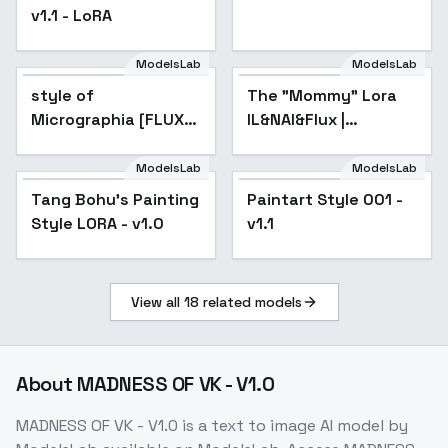
v1.1 - LoRA
ModelsLab
ModelsLab
style of
The "Mommy" Lora
Popular
Micrographia [FLUX]
IL&NAI&Flux |
248 - V1
Shrekman Concepts
Collection -
ModelsLab
ModelsLab
FemmeFataleMixV1FLUX
Tang Bohu's Painting
Popular
Paintart Style 001 -
Style LORA - v1.0
v1.1
View all
18
related models
About
MADNESS OF VK - V1.0
MADNESS OF VK - V1.0
is a
text to image
AI model
by