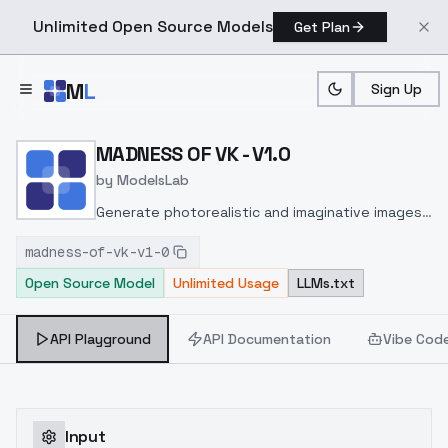
Unlimited Open Source Models
Get Plan
Skip to main content
M
L
Sign Up
Home
>
Models
>
ModelsLab
>
MADNESS OF VK V1.0
MADNESS OF VK - V1.0
by
ModelsLab
Generate photorealistic and imaginative images
from text prompts with advanced detail,
madness-of-vk-v1-0
inpainting, and image-to-image translation
Open Source Model
Unlimited Usage
LLMs.txt
features, ideal for creatives and marketers.
API Playground
API Documentation
Vibe Cod
Input