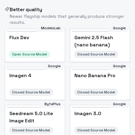
Better quality
Newer flagship models that generally produce stronger
results.
ModelsLab
Google
Flux Dev
Flux Dev
Popular
Gemini 2.5 Flash
(nano banana)
Open Source Model
Closed Source Model
Google
Google
Imagen 4
Nano Banana Pro
Closed Source Model
Closed Source Model
BytePlus
Google
Seedream 5.0 Lite
Imagen 3.0
Image Edit
Closed Source Model
Closed Source Model