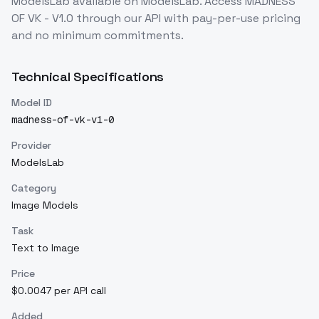
ModelsLab
available on ModelsLab. Access
MADNESS
OF VK - V1.0
through our API with pay-per-use pricing
and no minimum commitments.
Technical Specifications
Model ID
madness-of-vk-v1-0
Provider
ModelsLab
Category
Image Models
Task
Text to Image
Price
$0.0047 per API call
Added