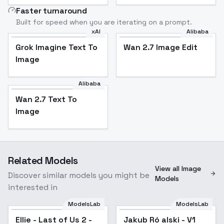
Faster turnaround
Built for speed when you are iterating on a prompt.
xAI
Alibaba
Grok Imagine Text To
Wan 2.7 Image Edit
Image
Alibaba
Wan 2.7 Text To
Image
Related Models
View all Image
Discover similar models you might be
Models
interested in
ModelsLab
ModelsLab
Ellie - Last of Us 2 -
Jakub Ró alski - V1