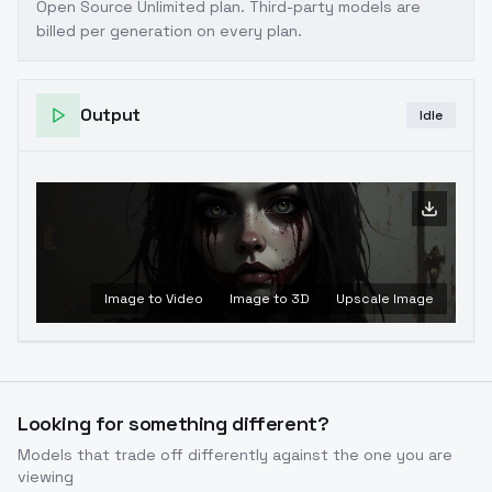
Open Source Unlimited plan
. Third-party models are
billed per generation on every plan.
Output
Idle
Image to Video
Image to 3D
Upscale Image
Looking for something different?
Models that trade off differently against the one you are
viewing