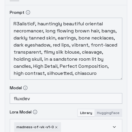
Prompt
Model
Lora Model
Library
HuggingFace
madness-of-vk-v1-0