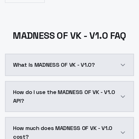
MADNESS OF VK - V1.0 FAQ
What is MADNESS OF VK - V1.0?
MADNESS OF VK - V1.0 is a text to image AI model by
How do I use the MADNESS OF VK - V1.0
API?
You can integrate MADNESS OF VK - V1.0 into your app
How much does MADNESS OF VK - V1.0
cost?