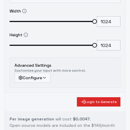
Width
Height
Advanced Settings
Customize your input with more control.
Configure
Login to Generate
Per image generation
will cost
$0.0047
.
Open-source models are included on the
$149/month