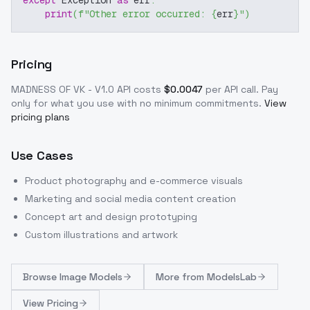
except
 Exception 
as
 err
:
print
(
f"Other error occurred: 
{
err
}
"
)
Pricing
MADNESS OF VK - V1.0
API costs
$
0.0047
per API call
. Pay
only for what you use with no minimum commitments.
View
pricing plans
Use Cases
Product photography and e-commerce visuals
Marketing and social media content creation
Concept art and design prototyping
Custom illustrations and artwork
Browse
Image Models
More from
ModelsLab
View Pricing