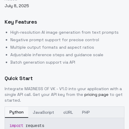
July 8, 2025
Key Features
High-resolution AI image generation from text prompts
Negative prompt support for precise control
Multiple output formats and aspect ratios
Adjustable inference steps and guidance scale
Batch generation support via API
Quick Start
Integrate
MADNESS OF VK - V1.0
into your application with a
single API call. Get your API key from the
pricing page
to get
started.
Python
JavaScript
cURL
PHP
import
 requests