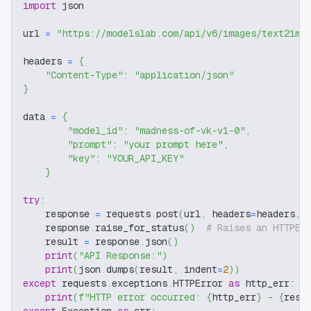
import
 json
url 
=
"https://modelslab.com/api/v6/images/text2img
headers 
=
{
"Content-Type"
:
"application/json"
}
data 
=
{
"model_id"
:
"madness-of-vk-v1-0"
,
"prompt"
:
"your prompt here"
,
"key"
:
"YOUR_API_KEY"
}
try
:
    response 
=
 requests
.
post
(
url
,
 headers
=
headers
,
 
    response
.
raise_for_status
(
)
# Raises an HTTPEr
    result 
=
 response
.
json
(
)
print
(
"API Response:"
)
print
(
json
.
dumps
(
result
,
 indent
=
2
)
)
except
 requests
.
exceptions
.
HTTPError 
as
 http_err
:
print
(
f"HTTP error occurred: 
{
http_err
}
 - 
{
resp